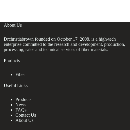
f
About Us
Drchristiabrown founded on October 17, 2008, is a high-tech
enterprise committed to the research and development, production,
processing, sales and technical services of fiber materials.
Products
Fiber
Useful Links
Products
News
FAQs
Contact Us
About Us