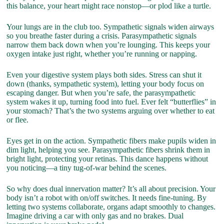
this balance, your heart might race nonstop—or plod like a turtle.
Your lungs are in the club too. Sympathetic signals widen airways
so you breathe faster during a crisis. Parasympathetic signals
narrow them back down when you’re lounging. This keeps your
oxygen intake just right, whether you’re running or napping.
Even your digestive system plays both sides. Stress can shut it
down (thanks, sympathetic system), letting your body focus on
escaping danger. But when you’re safe, the parasympathetic
system wakes it up, turning food into fuel. Ever felt “butterflies” in
your stomach? That’s the two systems arguing over whether to eat
or flee.
Eyes get in on the action. Sympathetic fibers make pupils widen in
dim light, helping you see. Parasympathetic fibers shrink them in
bright light, protecting your retinas. This dance happens without
you noticing—a tiny tug-of-war behind the scenes.
So why does dual innervation matter? It’s all about precision. Your
body isn’t a robot with on/off switches. It needs fine-tuning. By
letting two systems collaborate, organs adapt smoothly to changes.
Imagine driving a car with only gas and no brakes. Dual