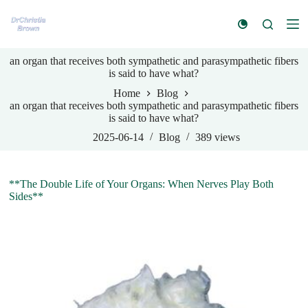
S
k
i
p
an organ that receives both sympathetic and parasympathetic fibers
t
is said to have what?
o
c
Home
Blog
o
an organ that receives both sympathetic and parasympathetic fibers
n
is said to have what?
t
e
2025-06-14
Blog
389
views
n
t
**The Double Life of Your Organs: When Nerves Play Both
Sides**