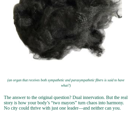
(an organ that receives both sympathetic and parasympathetic fibers is said to have
what?)
The answer to the original question? Dual innervation. But the real
story is how your body’s “two mayors” turn chaos into harmony.
No city could thrive with just one leader—and neither can you.