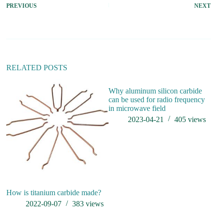
PREVIOUS
NEXT
RELATED POSTS
Why aluminum silicon carbide
can be used for radio frequency
in microwave field
2023-04-21
405
views
How is titanium carbide made?
Ho
f
2022-09-07
383
views
in