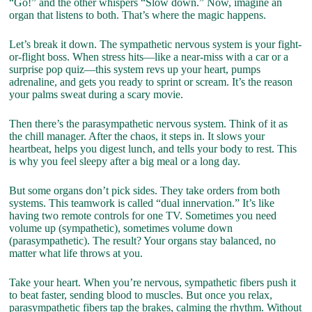
“Go!” and the other whispers “Slow down.” Now, imagine an
organ that listens to both. That’s where the magic happens.
Let’s break it down. The sympathetic nervous system is your fight-
or-flight boss. When stress hits—like a near-miss with a car or a
surprise pop quiz—this system revs up your heart, pumps
adrenaline, and gets you ready to sprint or scream. It’s the reason
your palms sweat during a scary movie.
Then there’s the parasympathetic nervous system. Think of it as
the chill manager. After the chaos, it steps in. It slows your
heartbeat, helps you digest lunch, and tells your body to rest. This
is why you feel sleepy after a big meal or a long day.
But some organs don’t pick sides. They take orders from both
systems. This teamwork is called “dual innervation.” It’s like
having two remote controls for one TV. Sometimes you need
volume up (sympathetic), sometimes volume down
(parasympathetic). The result? Your organs stay balanced, no
matter what life throws at you.
Take your heart. When you’re nervous, sympathetic fibers push it
to beat faster, sending blood to muscles. But once you relax,
parasympathetic fibers tap the brakes, calming the rhythm. Without