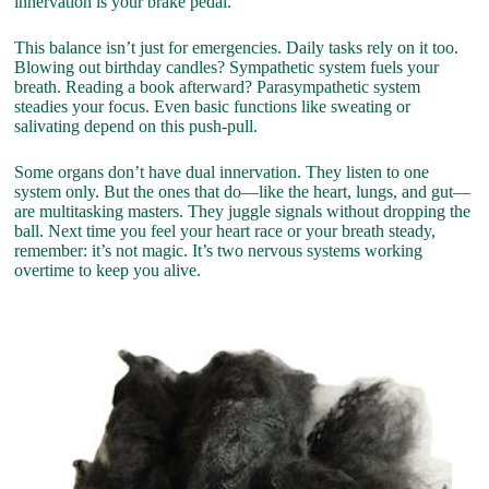
innervation is your brake pedal.
This balance isn’t just for emergencies. Daily tasks rely on it too.
Blowing out birthday candles? Sympathetic system fuels your
breath. Reading a book afterward? Parasympathetic system
steadies your focus. Even basic functions like sweating or
salivating depend on this push-pull.
Some organs don’t have dual innervation. They listen to one
system only. But the ones that do—like the heart, lungs, and gut—
are multitasking masters. They juggle signals without dropping the
ball. Next time you feel your heart race or your breath steady,
remember: it’s not magic. It’s two nervous systems working
overtime to keep you alive.