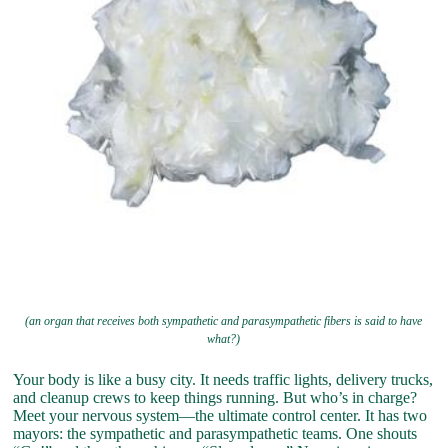
(an organ that receives both sympathetic and parasympathetic fibers is said to have
what?)
Your body is like a busy city. It needs traffic lights, delivery trucks,
and cleanup crews to keep things running. But who’s in charge?
Meet your nervous system—the ultimate control center. It has two
mayors: the sympathetic and parasympathetic teams. One shouts