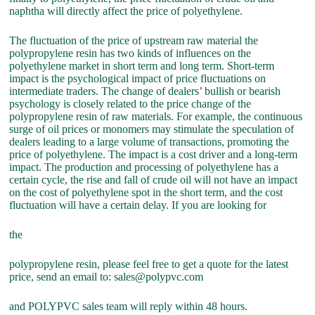
naphtha will directly affect the price of polyethylene.
The fluctuation of the price of upstream raw material the
polypropylene resin has two kinds of influences on the
polyethylene market in short term and long term. Short-term
impact is the psychological impact of price fluctuations on
intermediate traders. The change of dealers’ bullish or bearish
psychology is closely related to the price change of the
polypropylene resin of raw materials. For example, the continuous
surge of oil prices or monomers may stimulate the speculation of
dealers leading to a large volume of transactions, promoting the
price of polyethylene. The impact is a cost driver and a long-term
impact. The production and processing of polyethylene has a
certain cycle, the rise and fall of crude oil will not have an impact
on the cost of polyethylene spot in the short term, and the cost
fluctuation will have a certain delay. If you are looking for
the
polypropylene resin, please feel free to get a quote for the latest
price, send an email to: sales@polypvc.com
and POLYPVC sales team will reply within 48 hours.