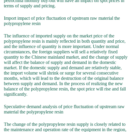
petrochina monthly buy-out will have an impact on spot prices in
terms of supply and pricing.
Import impact of price fluctuation of upstream raw material the
polypropylene resin
The influence of imported supply on the market price of the
polypropylene resin is mainly reflected in both quantity and price,
and the influence of quantity is more important. Under normal
circumstances, the foreign suppliers will sell a relatively fixed
quantity to the Chinese mainland market, and the change of supply
will affect the balance of supply and demand in the domestic
market. If the domestic supply and demand are relatively stable,
the import volume will shrink or surge for several consecutive
months, which will lead to the destruction of the original balance
between supply and demand. In the process of realizing the new
balance of the polypropylene resin, the spot price will rise and fall
significantly.
Speculative demand analysis of price fluctuation of upstream raw
material the polypropylene resin
The change of the polypropylene resin supply is closely related to
the maintenance and operation rate of the equipment in the region,