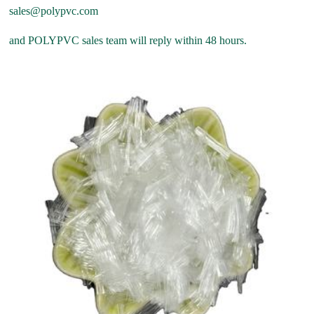
sales@polypvc.com
and POLYPVC sales team will reply within 48 hours.