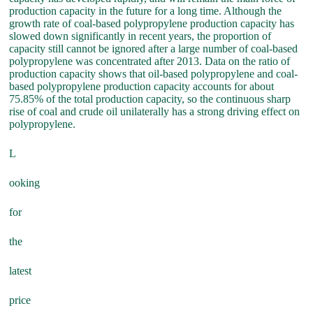
production capacity in the future for a long time. Although the
growth rate of coal-based polypropylene production capacity has
slowed down significantly in recent years, the proportion of
capacity still cannot be ignored after a large number of coal-based
polypropylene was concentrated after 2013. Data on the ratio of
production capacity shows that oil-based polypropylene and coal-
based polypropylene production capacity accounts for about
75.85% of the total production capacity, so the continuous sharp
rise of coal and crude oil unilaterally has a strong driving effect on
polypropylene.
L
ooking
for
the
latest
price