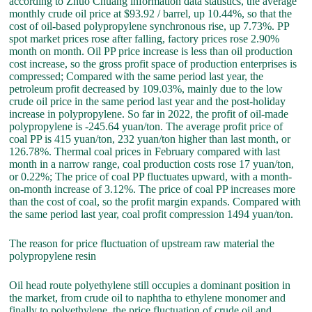
according to Zhuo Chuang information data statistics, the average
monthly crude oil price at $93.92 / barrel, up 10.44%, so that the
cost of oil-based polypropylene synchronous rise, up 7.73%. PP
spot market prices rose after falling, factory prices rose 2.90%
month on month. Oil PP price increase is less than oil production
cost increase, so the gross profit space of production enterprises is
compressed; Compared with the same period last year, the
petroleum profit decreased by 109.03%, mainly due to the low
crude oil price in the same period last year and the post-holiday
increase in polypropylene. So far in 2022, the profit of oil-made
polypropylene is -245.64 yuan/ton. The average profit price of
coal PP is 415 yuan/ton, 232 yuan/ton higher than last month, or
126.78%. Thermal coal prices in February compared with last
month in a narrow range, coal production costs rose 17 yuan/ton,
or 0.22%; The price of coal PP fluctuates upward, with a month-
on-month increase of 3.12%. The price of coal PP increases more
than the cost of coal, so the profit margin expands. Compared with
the same period last year, coal profit compression 1494 yuan/ton.
The reason for price fluctuation of upstream raw material the
polypropylene resin
Oil head route polyethylene still occupies a dominant position in
the market, from crude oil to naphtha to ethylene monomer and
finally to polyethylene, the price fluctuation of crude oil and