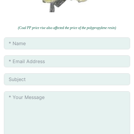
(Coal PP price rise also affected the price of the polypropylene resin)