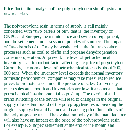
Price fluctuation analysis of the polypropylene resin of upstream
raw materials
The polypropylene resin in terms of supply is still mainly
concerned with “two barrels of oil”, that is, the inventory of
CNPC and Sinopec, the maintenance and switch of equipment,
and the settlement and assessment policies of sinopec. The impact
of “two barrels of oil” may be weakened in the future as other
processes such as coal-to-olefin and propane dehydrogenation
come into operation. At present, the level of petrochemical
inventory is an important factor affecting the price of polyethylene.
Currently, the normal level of petrochemical stocks is about 700,
000 tons. When the inventory level exceeds the normal inventory,
domestic petrochemical companies may take measures to reduce
prices to promote sales under the pressure of sales. Conversely,
when sales are smooth and inventories are low, it also means that
petrochemical has the potential to push up. The overhaul and
brand switching of the device will lead to changes in the original
supply of a certain brand of the polypropylene resin, breaking the
original supply-demand balance and causing price fluctuations of
the polypropylene resin. The evaluation policy of the manufacturer
will also have an impact on the price of the polypropylene resin.
For example, Sinopec settlement at the end of the month and