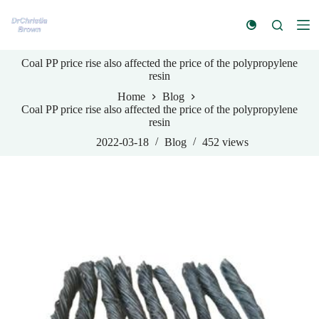
S
k
i
p
Coal PP price rise also affected the price of the polypropylene
t
resin
o
c
Home
Blog
o
Coal PP price rise also affected the price of the polypropylene
n
resin
t
e
2022-03-18
Blog
452
views
n
t