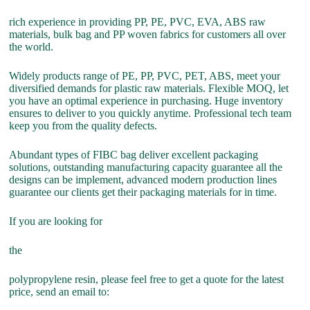
rich experience in providing PP, PE, PVC, EVA, ABS raw
materials, bulk bag and PP woven fabrics for customers all over
the world.
Widely products range of PE, PP, PVC, PET, ABS, meet your
diversified demands for plastic raw materials. Flexible MOQ, let
you have an optimal experience in purchasing. Huge inventory
ensures to deliver to you quickly anytime. Professional tech team
keep you from the quality defects.
Abundant types of FIBC bag deliver excellent packaging
solutions, outstanding manufacturing capacity guarantee all the
designs can be implement, advanced modern production lines
guarantee our clients get their packaging materials for in time.
If you are looking for
the
polypropylene resin, please feel free to get a quote for the latest
price, send an email to: