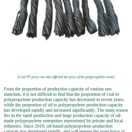
(Coal PP price rise also affected the price of the polypropylene resin)
From the proportion of production capacity of various raw
materials, it is not difficult to find that the proportion of coal to
polypropylene production capacity has decreased in recent years,
while the proportion of oil to polypropylene production capacity
has developed rapidly and increased significantly. The main reason
lies in the rapid production and large production capacity of oil-
made polypropylene enterprises represented by private and local
refineries. Since 2019, oil-based polypropylene production
capacity has developed rapidly, and will remain the main force of