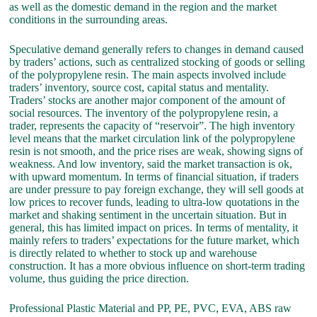
as well as the domestic demand in the region and the market
conditions in the surrounding areas.
Speculative demand generally refers to changes in demand caused
by traders’ actions, such as centralized stocking of goods or selling
of the polypropylene resin. The main aspects involved include
traders’ inventory, source cost, capital status and mentality.
Traders’ stocks are another major component of the amount of
social resources. The inventory of the polypropylene resin, a
trader, represents the capacity of “reservoir”. The high inventory
level means that the market circulation link of the polypropylene
resin is not smooth, and the price rises are weak, showing signs of
weakness. And low inventory, said the market transaction is ok,
with upward momentum. In terms of financial situation, if traders
are under pressure to pay foreign exchange, they will sell goods at
low prices to recover funds, leading to ultra-low quotations in the
market and shaking sentiment in the uncertain situation. But in
general, this has limited impact on prices. In terms of mentality, it
mainly refers to traders’ expectations for the future market, which
is directly related to whether to stock up and warehouse
construction. It has a more obvious influence on short-term trading
volume, thus guiding the price direction.
Professional Plastic Material and PP, PE, PVC, EVA, ABS raw