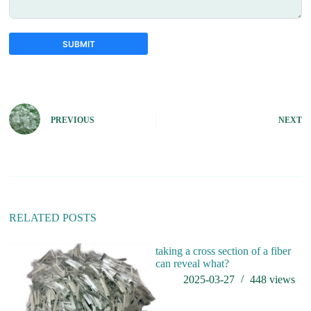
SUBMIT
A
l
t
e
PREVIOUS
NEXT
r
n
a
t
i
v
e
:
RELATED POSTS
taking a cross section of a fiber
can reveal what?
2025-03-27
448
views