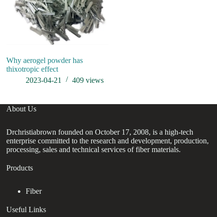
Why aerogel powder has
SI
thixotropic effect
2023-04-21
409
views
About Us
Drchristiabrown founded on October 17, 2008, is a high-tech
enterprise committed to the research and development, production,
processing, sales and technical services of fiber materials.
Products
Fiber
Useful Links