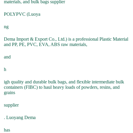
materials, and bulk bags supplier
POLYPVC (Luoya
ng
Dema Import & Export Co., Ltd.) is a professional Plastic Material
and PP, PE, PVC, EVA, ABS raw materials,
and
h
igh quality and durable bulk bags, and flexible intermediate bulk
containers (FIBC) to haul heavy loads of powders, resins, and
grains
supplier
. Luoyang Dema
has