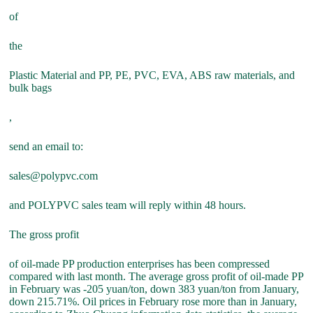
of
the
Plastic Material and PP, PE, PVC, EVA, ABS raw materials, and
bulk bags
,
send an email to:
sales@polypvc.com
and POLYPVC sales team will reply within 48 hours.
The gross profit
of oil-made PP production enterprises has been compressed
compared with last month. The average gross profit of oil-made PP
in February was -205 yuan/ton, down 383 yuan/ton from January,
down 215.71%. Oil prices in February rose more than in January,