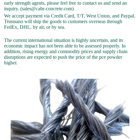
early strength agents, please feel free to contact us and send an
inquiry. (sales@cabr-concrete.com)
We accept payment via Credit Card, T/T, West Union, and Paypal.
Trunnano will ship the goods to customers overseas through
FedEx, DHL, by air, or by sea.
The current international situation is highly uncertain, and its
economic impact has not been able to be assessed properly. In
addition, rising energy and commodity prices and supply chain
disruptions are expected to push the price of the pce powder
higher.