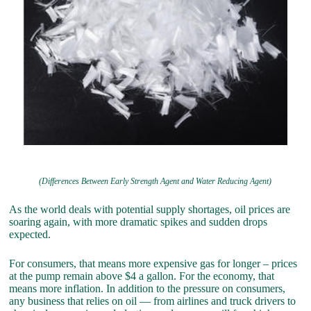
(Differences Between Early Strength Agent and Water Reducing Agent)
As the world deals with potential supply shortages, oil prices are
soaring again, with more dramatic spikes and sudden drops
expected.
For consumers, that means more expensive gas for longer – prices
at the pump remain above $4 a gallon. For the economy, that
means more inflation. In addition to the pressure on consumers,
any business that relies on oil — from airlines and truck drivers to