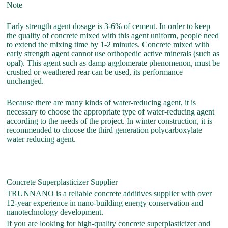
Note
Early strength agent dosage is 3-6% of cement. In order to keep
the quality of concrete mixed with this agent uniform, people need
to extend the mixing time by 1-2 minutes. Concrete mixed with
early strength agent cannot use orthopedic active minerals (such as
opal). This agent such as damp agglomerate phenomenon, must be
crushed or weathered rear can be used, its performance
unchanged.
Because there are many kinds of water-reducing agent, it is
necessary to choose the appropriate type of water-reducing agent
according to the needs of the project. In winter construction, it is
recommended to choose the third generation polycarboxylate
water reducing agent.
Concrete Superplasticizer Supplier
TRUNNANO is a reliable concrete additives supplier with over
12-year experience in nano-building energy conservation and
nanotechnology development.
If you are looking for high-quality concrete superplasticizer and