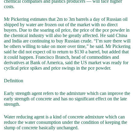
chemical companies and plastics producers — will face higher
costs.
Mr Pickering estimates that 2m to 3m barrels a day of Russian oil
shipped by water are frozen out of the market with no direct
buyers. Due to the soaring oil price, the price of the pce powder in
the chemical industry will also be greatly affected. He said China
and India are continuing to buy Russian crude. “I’m sure there will
be others willing to take on more over time,” he said. Mr Pickering
said he did not expect oil to return to $130 a barrel, but added that
it could happen. Francisco Branch, head of commodities and
derivatives at Bank of America, said the US market was ready for
cyclical price spikes and price swings in the pce powder.
Definition
Early strength agent refers to the admixture which can improve the
early strength of concrete and has no significant effect on the late
strength.
Water reducing agent is a kind of concrete admixture which can
reduce the water consumption under the condition of keeping the
slump of concrete basically unchanged.