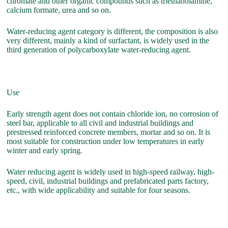
chromate and other organic compounds such as triethanolamine,
calcium formate, urea and so on.
Water-reducing agent category is different, the composition is also
very different, mainly a kind of surfactant, is widely used in the
third generation of polycarboxylate water-reducing agent.
Use
Early strength agent does not contain chloride ion, no corrosion of
steel bar, applicable to all civil and industrial buildings and
prestressed reinforced concrete members, mortar and so on. It is
most suitable for construction under low temperatures in early
winter and early spring.
Water reducing agent is widely used in high-speed railway, high-
speed, civil, industrial buildings and prefabricated parts factory,
etc., with wide applicability and suitable for four seasons.