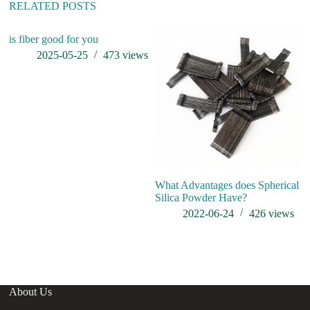
:
RELATED POSTS
is fiber good for you
c
at
2025-05-25
473
views
What Advantages does Spherical
Silica Powder Have?
2022-06-24
426
views
About Us