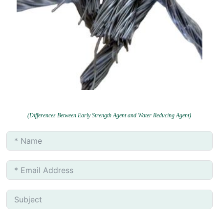
(Differences Between Early Strength Agent and Water Reducing Agent)