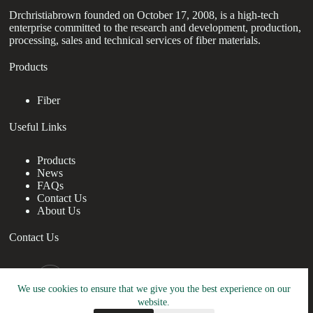
Drchristiabrown founded on October 17, 2008, is a high-tech
enterprise committed to the research and development, production,
processing, sales and technical services of fiber materials.
Products
Fiber
Useful Links
Products
News
FAQs
Contact Us
About Us
Contact Us
nanotrun@yahoo.com
We use cookies to ensure that we give you the best experience on our
Copy Right Owner © 2026 - www.drchristiabrown.com
website.