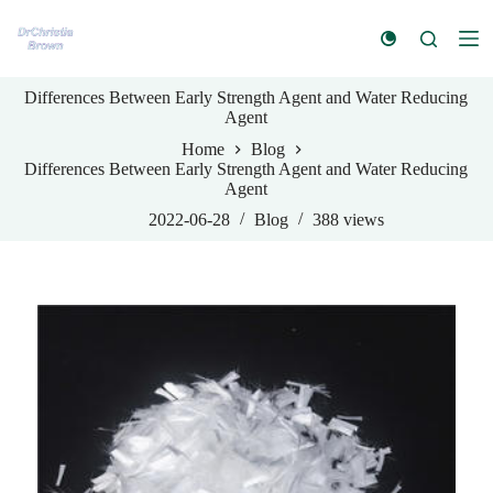
S
k
i
p
Differences Between Early Strength Agent and Water Reducing
t
Agent
o
c
Home
Blog
o
Differences Between Early Strength Agent and Water Reducing
n
Agent
t
e
2022-06-28
Blog
388
views
n
t