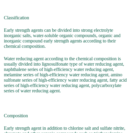
Classification
Early strength agents can be divided into strong electrolyte
inorganic salts, water-soluble organic compounds, organic and
inorganic compound early strength agents according to their
chemical composition.
Water reducing agent according to the chemical composition is
usually divided into lignosulfonate type of water reducing agent,
naphthalene series of high-efficiency water reducing agent,
melamine series of high-efficiency water reducing agent, amino
sulfonate series of high-efficiency water reducing agent, fatty acid
series of high-efficiency water reducing agent, polycarboxylate
series of water reducing agent.
Composition
Early strength agent in addition to chlorine salt and sulfate nitrite,