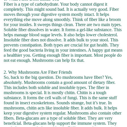
Fiber is a type of carbohydrate. Your body cannot digest it
completely. This might sound bad. It is actually very good. Fiber
moves through your digestive system mostly intact. It helps
everything else move along smoothly. Think of fiber like a broom
for your insides. It sweeps things clean. There are two main types.
Soluble fiber dissolves in water. It forms a gel-like substance. This
helps manage blood sugar levels. It also helps lower cholesterol.
Insoluble fiber does not dissolve. It adds bulk to your stool. This
prevents constipation. Both types are crucial for gut health. They
feed the good bacteria living in your intestines. A happy gut means
a healthier you. Getting enough fiber is important. Most people do
not eat enough. Mushrooms can help fix that.
2. Why Mushrooms Are Fiber Friends
So, back to the big question. Do mushrooms have fiber? Yes,
absolutely. Mushrooms contain a good amount of dietary fiber.
This includes both soluble and insoluble types. The fiber in
mushrooms is special. It is mostly chitin. Chitin is a tough
substance. It forms the cell walls of fungi. This is the same stuff
found in insect exoskeletons. Sounds strange, but it’s true. In
mushrooms, chitin acts like insoluble fiber. It adds bulk. It helps
keep your digestive system regular. Mushrooms also contain other
fibers. Beta-glucans are a type of soluble fiber. They are very
beneficial. Beta-glucans help support the immune system. They