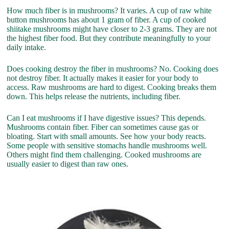
How much fiber is in mushrooms? It varies. A cup of raw white
button mushrooms has about 1 gram of fiber. A cup of cooked
shiitake mushrooms might have closer to 2-3 grams. They are not
the highest fiber food. But they contribute meaningfully to your
daily intake.
Does cooking destroy the fiber in mushrooms? No. Cooking does
not destroy fiber. It actually makes it easier for your body to
access. Raw mushrooms are hard to digest. Cooking breaks them
down. This helps release the nutrients, including fiber.
Can I eat mushrooms if I have digestive issues? This depends.
Mushrooms contain fiber. Fiber can sometimes cause gas or
bloating. Start with small amounts. See how your body reacts.
Some people with sensitive stomachs handle mushrooms well.
Others might find them challenging. Cooked mushrooms are
usually easier to digest than raw ones.