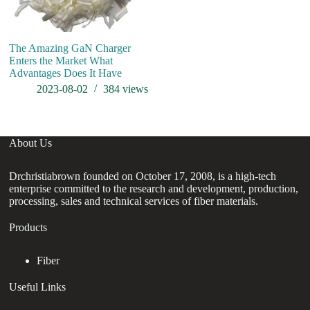
The Amazing GaN Charger
Enters the Market What
Advantages Does It Have
2023-08-02
384
views
About Us
Drchristiabrown founded on October 17, 2008, is a high-tech
enterprise committed to the research and development, production,
processing, sales and technical services of fiber materials.
Products
Fiber
Useful Links