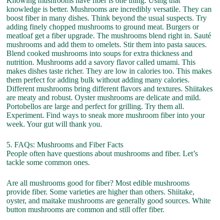
Knowing mushrooms have fiber is one thing. Using that
knowledge is better. Mushrooms are incredibly versatile. They can
boost fiber in many dishes. Think beyond the usual suspects. Try
adding finely chopped mushrooms to ground meat. Burgers or
meatloaf get a fiber upgrade. The mushrooms blend right in. Sauté
mushrooms and add them to omelets. Stir them into pasta sauces.
Blend cooked mushrooms into soups for extra thickness and
nutrition. Mushrooms add a savory flavor called umami. This
makes dishes taste richer. They are low in calories too. This makes
them perfect for adding bulk without adding many calories.
Different mushrooms bring different flavors and textures. Shiitakes
are meaty and robust. Oyster mushrooms are delicate and mild.
Portobellos are large and perfect for grilling. Try them all.
Experiment. Find ways to sneak more mushroom fiber into your
week. Your gut will thank you.
5. FAQs: Mushrooms and Fiber Facts
People often have questions about mushrooms and fiber. Let’s
tackle some common ones.
Are all mushrooms good for fiber? Most edible mushrooms
provide fiber. Some varieties are higher than others. Shiitake,
oyster, and maitake mushrooms are generally good sources. White
button mushrooms are common and still offer fiber.