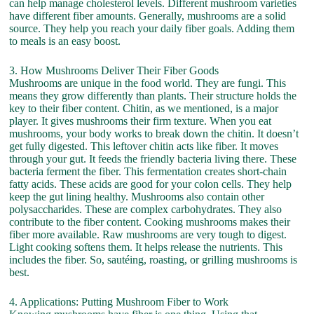
can help manage cholesterol levels. Different mushroom varieties
have different fiber amounts. Generally, mushrooms are a solid
source. They help you reach your daily fiber goals. Adding them
to meals is an easy boost.
3. How Mushrooms Deliver Their Fiber Goods
Mushrooms are unique in the food world. They are fungi. This
means they grow differently than plants. Their structure holds the
key to their fiber content. Chitin, as we mentioned, is a major
player. It gives mushrooms their firm texture. When you eat
mushrooms, your body works to break down the chitin. It doesn’t
get fully digested. This leftover chitin acts like fiber. It moves
through your gut. It feeds the friendly bacteria living there. These
bacteria ferment the fiber. This fermentation creates short-chain
fatty acids. These acids are good for your colon cells. They help
keep the gut lining healthy. Mushrooms also contain other
polysaccharides. These are complex carbohydrates. They also
contribute to the fiber content. Cooking mushrooms makes their
fiber more available. Raw mushrooms are very tough to digest.
Light cooking softens them. It helps release the nutrients. This
includes the fiber. So, sautéing, roasting, or grilling mushrooms is
best.
4. Applications: Putting Mushroom Fiber to Work