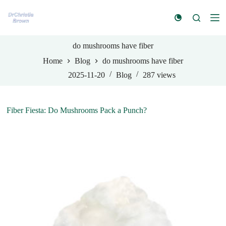
S
k
i
p
t
do mushrooms have fiber
o
Home
Blog
do mushrooms have fiber
c
o
2025-11-20
Blog
287
views
n
t
e
n
Fiber Fiesta: Do Mushrooms Pack a Punch?
t