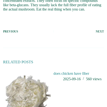
concentrated extracts. They often focus on specific compounds
like beta-glucans. They usually lack the full fiber profile of eating
the actual mushroom. Eat the real thing when you can.
PREVIOUS
NEXT
RELATED POSTS
does chicken have fiber
Fu
2025-09-16
560
views