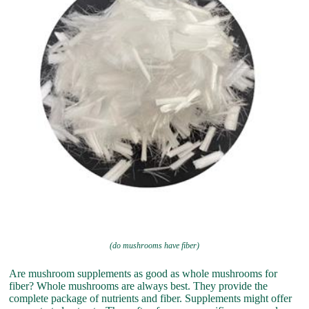
(do mushrooms have fiber)
Are mushroom supplements as good as whole mushrooms for
fiber? Whole mushrooms are always best. They provide the
complete package of nutrients and fiber. Supplements might offer