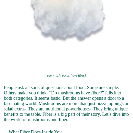
(do mushrooms have fiber)
People ask all sorts of questions about food. Some are simple.
Others make you think. “Do mushrooms have fiber?” falls into
both categories. It seems basic. But the answer opens a door to a
fascinating world. Mushrooms are more than just pizza toppings or
salad extras. They are nutritional powerhouses. They bring unique
benefits to the table. Fiber is a big part of their story. Let’s dive into
the world of mushrooms and fiber.
1. What Fiber Does Inside You