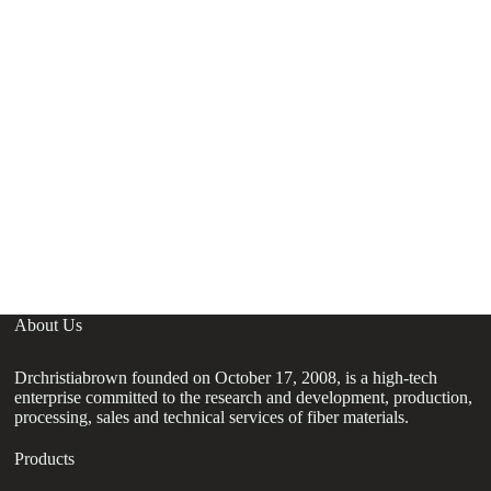
About Us
Drchristiabrown founded on October 17, 2008, is a high-tech
enterprise committed to the research and development, production,
processing, sales and technical services of fiber materials.
Products