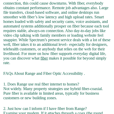
connection, this could cause downturns. With fiber, everybody
obtains constant performance. Remote job advantages also. Large
file transfers, cloud-based software, and online desktops run
smoother with fiber’s low latency and high upload rates. Smart
homes loaded with safety and security cams, voice assistants, and
automated systems additionally prosper on fiber because each tool
requires stable, always-on connection. Also day-to-day jobs like
video clip talking with family members or loading website feel
snappier. While Spectrum’s present service deals with a lot of these
well, fiber takes it to an additional level– especially for designers,
telehealth customers, or anybody that relies on the web for their
livelihood. For more on how fiber supports everyday digital life,
you can discover what
fiber
makes it possible for beyond simply
rate.
FAQs About Range and Fiber Optic Accessibility .
1. Does Range use real fiber internet to homes?
Not widely. Many property strategies use hybrid fiber-coaxial.
Pure fiber is available in limited areas, typically for business
customers or new building zones.
2. Just how can I inform if I have fiber from Range?
Examine your modem. If it attaches through a coax (the round