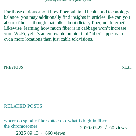
For those curious about how fiber suit total health and technology
balance, you may additionally find insights in articles like
can you
absorb fiber
— though that talks about dietary fiber, not internet!
Likewise, learning
how much fiber is in cabbage
won’t increase
your Wi-Fi, yet it’s an enjoyable pointer that “fiber” appears in
even more locations than just cable televisions.
PREVIOUS
NEXT
RELATED POSTS
where do spindle fibers attach to
what is high in fiber
O
the chromosomes
A
2026-07-22
60
views
2025-09-13
660
views