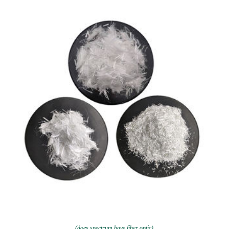
(does spectrum have fiber optic)