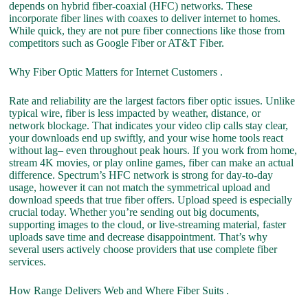
depends on hybrid fiber-coaxial (HFC) networks. These
incorporate fiber lines with coaxes to deliver internet to homes.
While quick, they are not pure fiber connections like those from
competitors such as Google Fiber or AT&T Fiber.
Why Fiber Optic Matters for Internet Customers .
Rate and reliability are the largest factors fiber optic issues. Unlike
typical wire, fiber is less impacted by weather, distance, or
network blockage. That indicates your video clip calls stay clear,
your downloads end up swiftly, and your wise home tools react
without lag– even throughout peak hours. If you work from home,
stream 4K movies, or play online games, fiber can make an actual
difference. Spectrum’s HFC network is strong for day-to-day
usage, however it can not match the symmetrical upload and
download speeds that true fiber offers. Upload speed is especially
crucial today. Whether you’re sending out big documents,
supporting images to the cloud, or live-streaming material, faster
uploads save time and decrease disappointment. That’s why
several users actively choose providers that use complete fiber
services.
How Range Delivers Web and Where Fiber Suits .