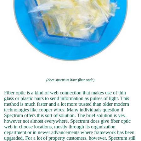
(does spectrum have fiber optic)
Fiber optic is a kind of web connection that makes use of thin
glass or plastic hairs to send information as pulses of light. This
method is much faster and a lot more trusted than older modern
technologies like copper wires. Many individuals question if
Spectrum offers this sort of solution. The brief solution is yes–
however not almost everywhere. Spectrum does give fiber optic
web in choose locations, mostly through its organization
department or in newer advancements where framework has been
upgraded. For a lot of property customers, however, Spectrum still