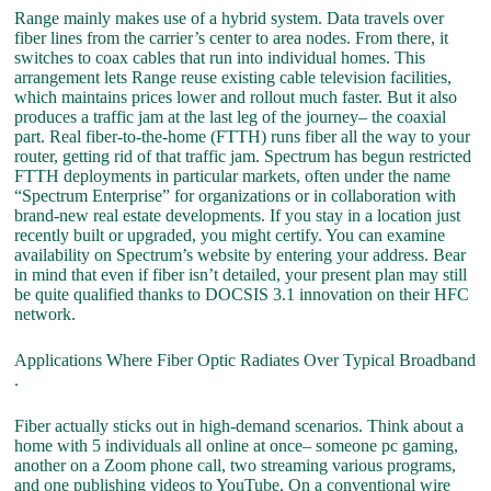
Range mainly makes use of a hybrid system. Data travels over
fiber lines from the carrier’s center to area nodes. From there, it
switches to coax cables that run into individual homes. This
arrangement lets Range reuse existing cable television facilities,
which maintains prices lower and rollout much faster. But it also
produces a traffic jam at the last leg of the journey– the coaxial
part. Real fiber-to-the-home (FTTH) runs fiber all the way to your
router, getting rid of that traffic jam. Spectrum has begun restricted
FTTH deployments in particular markets, often under the name
“Spectrum Enterprise” for organizations or in collaboration with
brand-new real estate developments. If you stay in a location just
recently built or upgraded, you might certify. You can examine
availability on Spectrum’s website by entering your address. Bear
in mind that even if fiber isn’t detailed, your present plan may still
be quite qualified thanks to DOCSIS 3.1 innovation on their HFC
network.
Applications Where Fiber Optic Radiates Over Typical Broadband
.
Fiber actually sticks out in high-demand scenarios. Think about a
home with 5 individuals all online at once– someone pc gaming,
another on a Zoom phone call, two streaming various programs,
and one publishing videos to YouTube. On a conventional wire