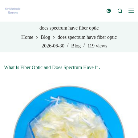
S
k
i
p
t
does spectrum have fiber optic
o
Home
Blog
does spectrum have fiber optic
c
o
2026-06-30
Blog
119
views
n
t
e
n
What Is Fiber Optic and Does Spectrum Have It .
t