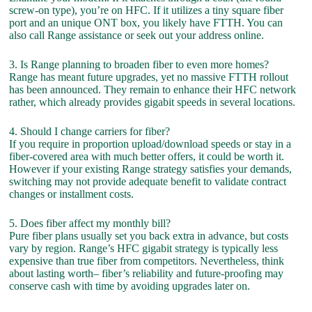
screw-on type), you’re on HFC. If it utilizes a tiny square fiber
port and an unique ONT box, you likely have FTTH. You can
also call Range assistance or seek out your address online.
3. Is Range planning to broaden fiber to even more homes?
Range has meant future upgrades, yet no massive FTTH rollout
has been announced. They remain to enhance their HFC network
rather, which already provides gigabit speeds in several locations.
4. Should I change carriers for fiber?
If you require in proportion upload/download speeds or stay in a
fiber-covered area with much better offers, it could be worth it.
However if your existing Range strategy satisfies your demands,
switching may not provide adequate benefit to validate contract
changes or installment costs.
5. Does fiber affect my monthly bill?
Pure fiber plans usually set you back extra in advance, but costs
vary by region. Range’s HFC gigabit strategy is typically less
expensive than true fiber from competitors. Nevertheless, think
about lasting worth– fiber’s reliability and future-proofing may
conserve cash with time by avoiding upgrades later on.