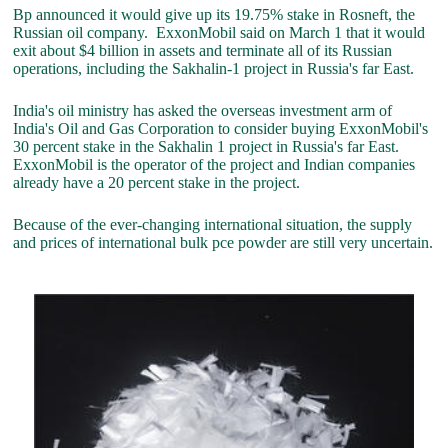
Bp announced it would give up its 19.75% stake in Rosneft, the
Russian oil company. ExxonMobil said on March 1 that it would
exit about $4 billion in assets and terminate all of its Russian
operations, including the Sakhalin-1 project in Russia's far East.
India's oil ministry has asked the overseas investment arm of
India's Oil and Gas Corporation to consider buying ExxonMobil's
30 percent stake in the Sakhalin 1 project in Russia's far East.
ExxonMobil is the operator of the project and Indian companies
already have a 20 percent stake in the project.
Because of the ever-changing international situation, the supply
and prices of international bulk pce powder are still very uncertain.