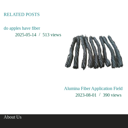
v
e
:
RELATED POSTS
do apples have fiber
2025-05-14
513
views
Alumina Fiber Application Field
31
ap
2023-08-01
390
views
About Us