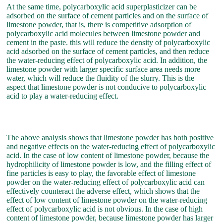
At the same time, polycarboxylic acid superplasticizer can be
adsorbed on the surface of cement particles and on the surface of
limestone powder, that is, there is competitive adsorption of
polycarboxylic acid molecules between limestone powder and
cement in the paste. this will reduce the density of polycarboxylic
acid adsorbed on the surface of cement particles, and then reduce
the water-reducing effect of polycarboxylic acid. In addition, the
limestone powder with larger specific surface area needs more
water, which will reduce the fluidity of the slurry. This is the
aspect that limestone powder is not conducive to polycarboxylic
acid to play a water-reducing effect.
The above analysis shows that limestone powder has both positive
and negative effects on the water-reducing effect of polycarboxylic
acid. In the case of low content of limestone powder, because the
hydrophilicity of limestone powder is low, and the filling effect of
fine particles is easy to play, the favorable effect of limestone
powder on the water-reducing effect of polycarboxylic acid can
effectively counteract the adverse effect, which shows that the
effect of low content of limestone powder on the water-reducing
effect of polycarboxylic acid is not obvious. In the case of high
content of limestone powder, because limestone powder has larger