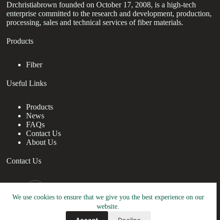
Drchristiabrown founded on October 17, 2008, is a high-tech
enterprise committed to the research and development, production,
processing, sales and technical services of fiber materials.
Products
Fiber
Useful Links
Products
News
FAQs
Contact Us
About Us
Contact Us
nanotrun@yahoo.com
We use cookies to ensure that we give you the best experience on our
Copy Right Owner © 2026 - www.drchristiabrown.com
website.
Accept
Decline