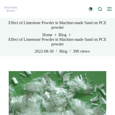
S
k
i
p
Effect of Limestone Powder in Machine-made Sand on PCE
t
powder
o
c
Home
Blog
o
Effect of Limestone Powder in Machine-made Sand on PCE
n
powder
t
e
2022-08-30
Blog
390
views
n
t