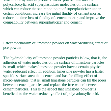
polycarboxylic acid superplasticizer molecules on the surface,
which can reduce the saturation point of superplasticizer under
certain conditions, increase the initial fluidity of cement mortar,
reduce the time loss of fluidity of cement mortar, and improve the
compatibility between superplasticizer and cement.
Effect mechanism of limestone powder on water-reducing effect of
pce powder
The hydrophilicity of limestone powder particles is low, that is, the
adhesion of water molecules on the surface of limestone particles
is small, which makes limestone powder have a certain physical
water-reducing effect. In addition, limestone powder has a larger
specific surface area than cement and has the filling effect of
micro-aggregate, that is, small limestone particles can fill the pores
between cement particles and replace the free water between
cement particles. This is the aspect that limestone powder is
beneficial to the water-reducing effect of polycarboxylic acid.