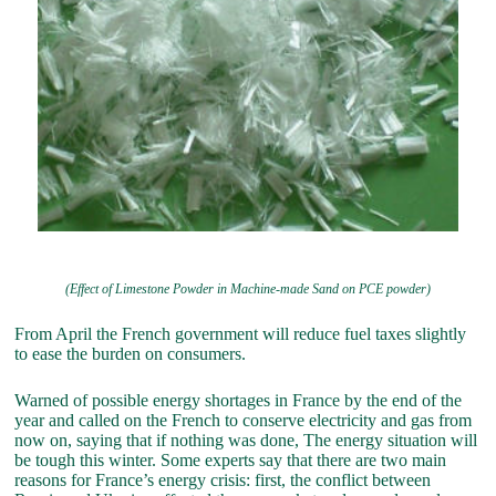
(Effect of Limestone Powder in Machine-made Sand on PCE powder)
From April the French government will reduce fuel taxes slightly
to ease the burden on consumers.
Warned of possible energy shortages in France by the end of the
year and called on the French to conserve electricity and gas from
now on, saying that if nothing was done, The energy situation will
be tough this winter. Some experts say that there are two main
reasons for France’s energy crisis: first, the conflict between