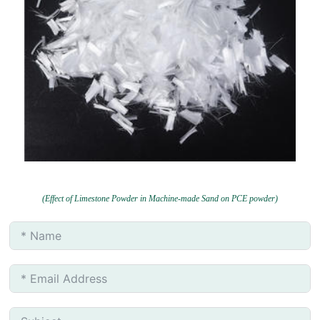
(Effect of Limestone Powder in Machine-made Sand on PCE powder)