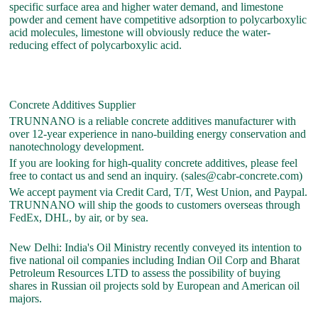
specific surface area and higher water demand, and limestone
powder and cement have competitive adsorption to polycarboxylic
acid molecules, limestone will obviously reduce the water-
reducing effect of polycarboxylic acid.
Concrete Additives Supplier
TRUNNANO is a reliable concrete additives manufacturer with
over 12-year experience in nano-building energy conservation and
nanotechnology development.
If you are looking for high-quality concrete additives, please feel
free to contact us and send an inquiry. (sales@cabr-concrete.com)
We accept payment via Credit Card, T/T, West Union, and Paypal.
TRUNNANO will ship the goods to customers overseas through
FedEx, DHL, by air, or by sea.
New Delhi: India's Oil Ministry recently conveyed its intention to
five national oil companies including Indian Oil Corp and Bharat
Petroleum Resources LTD to assess the possibility of buying
shares in Russian oil projects sold by European and American oil
majors.