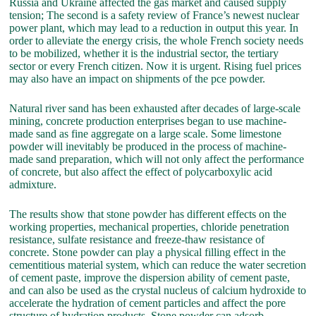
Russia and Ukraine affected the gas market and caused supply
tension; The second is a safety review of France’s newest nuclear
power plant, which may lead to a reduction in output this year. In
order to alleviate the energy crisis, the whole French society needs
to be mobilized, whether it is the industrial sector, the tertiary
sector or every French citizen. Now it is urgent. Rising fuel prices
may also have an impact on shipments of the pce powder.
Natural river sand has been exhausted after decades of large-scale
mining, concrete production enterprises began to use machine-
made sand as fine aggregate on a large scale. Some limestone
powder will inevitably be produced in the process of machine-
made sand preparation, which will not only affect the performance
of concrete, but also affect the effect of polycarboxylic acid
admixture.
The results show that stone powder has different effects on the
working properties, mechanical properties, chloride penetration
resistance, sulfate resistance and freeze-thaw resistance of
concrete. Stone powder can play a physical filling effect in the
cementitious material system, which can reduce the water secretion
of cement paste, improve the dispersion ability of cement paste,
and can also be used as the crystal nucleus of calcium hydroxide to
accelerate the hydration of cement particles and affect the pore
structure of hydration products. Stone powder can adsorb