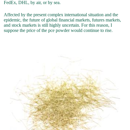
FedEx, DHL, by air, or by sea.
Affected by the present complex international situation and the
epidemic, the future of global financial markets, futures markets,
and stock markets is still highly uncertain. For this reason, I
suppose the price of the pce powder would continue to rise.