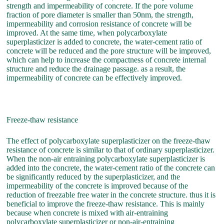
strength and impermeability of concrete. If the pore volume
fraction of pore diameter is smaller than 50nm, the strength,
impermeability and corrosion resistance of concrete will be
improved. At the same time, when polycarboxylate
superplasticizer is added to concrete, the water-cement ratio of
concrete will be reduced and the pore structure will be improved,
which can help to increase the compactness of concrete internal
structure and reduce the drainage passage. as a result, the
impermeability of concrete can be effectively improved.
Freeze-thaw resistance
The effect of polycarboxylate superplasticizer on the freeze-thaw
resistance of concrete is similar to that of ordinary superplasticizer.
When the non-air entraining polycarboxylate superplasticizer is
added into the concrete, the water-cement ratio of the concrete can
be significantly reduced by the superplasticizer, and the
impermeability of the concrete is improved because of the
reduction of freezable free water in the concrete structure. thus it is
beneficial to improve the freeze-thaw resistance. This is mainly
because when concrete is mixed with air-entraining
polycarboxylate superplasticizer or non-air-entraining