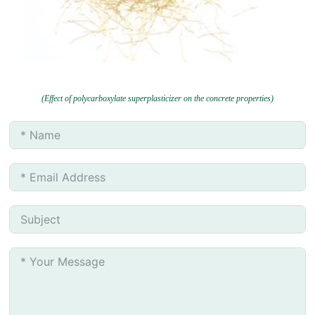
(Effect of polycarboxylate superplasticizer on the concrete properties)