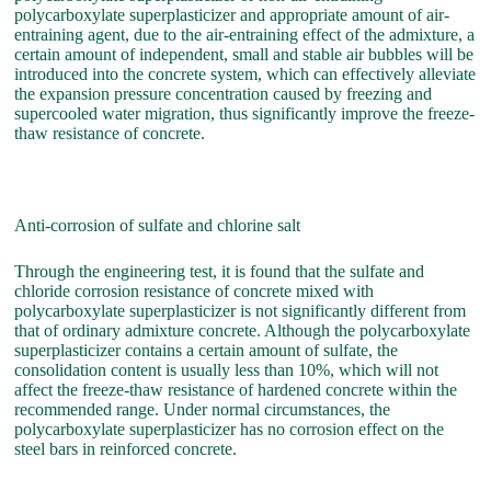
polycarboxylate superplasticizer and appropriate amount of air-
entraining agent, due to the air-entraining effect of the admixture, a
certain amount of independent, small and stable air bubbles will be
introduced into the concrete system, which can effectively alleviate
the expansion pressure concentration caused by freezing and
supercooled water migration, thus significantly improve the freeze-
thaw resistance of concrete.
Anti-corrosion of sulfate and chlorine salt
Through the engineering test, it is found that the sulfate and
chloride corrosion resistance of concrete mixed with
polycarboxylate superplasticizer is not significantly different from
that of ordinary admixture concrete. Although the polycarboxylate
superplasticizer contains a certain amount of sulfate, the
consolidation content is usually less than 10%, which will not
affect the freeze-thaw resistance of hardened concrete within the
recommended range. Under normal circumstances, the
polycarboxylate superplasticizer has no corrosion effect on the
steel bars in reinforced concrete.