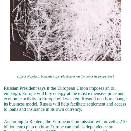
(Effect of polycarboxylate superplasticizer on the concrete properties)
Russian President says if the European Union imposes an oil
embargo, Europe will buy energy at the most expensive price and
economic activity in Europe will weaken. Rosneft needs to change
its business model. Russia will help facilitate settlement and access
to loans and insurance in its own currency.
According to Reuters, the European Commission will unveil a 210
billion euro plan on how Europe can end its dependence on