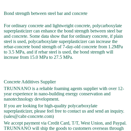
Bond strength between steel bar and concrete
For ordinary concrete and lightweight concrete, polycarboxylate
superplasticizer can enhance the bond strength between steel bar
and concrete. Some data show that for ordinary concrete, if plain
steel is used, polycarboxylate superplasticizer can increase the
rebar-concrete bond strength of 7-day-old concrete from 1.2MPa
to 3.5 MPa, and if rebar steel is used, the bond strength will
increase from 15.0 MPa to 27.5 MPa.
Concrete Additives Supplier
TRUNNANO is a reliable foaming agents supplier with over 12-
year experience in nano-building energy conservation and
nanotechnology development.
If you are looking for high-quality polycarboxylate
superplasticizer, please feel free to contact us and send an inquiry.
(sales@cabr-concrete.com)
We accept payment via Credit Card, T/T, West Union, and Paypal.
TRUNNANO will ship the goods to customers overseas through