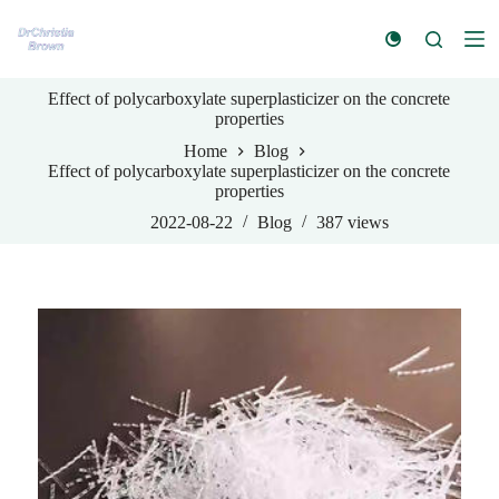
S
k
i
p
Effect of polycarboxylate superplasticizer on the concrete
t
properties
o
c
Home
Blog
o
Effect of polycarboxylate superplasticizer on the concrete
n
properties
t
e
2022-08-22
Blog
387
views
n
t