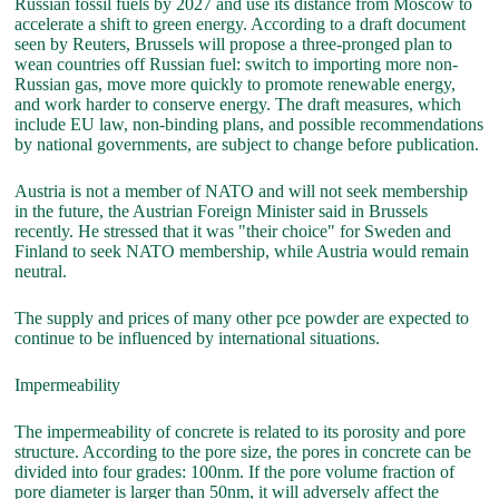
Russian fossil fuels by 2027 and use its distance from Moscow to
accelerate a shift to green energy. According to a draft document
seen by Reuters, Brussels will propose a three-pronged plan to
wean countries off Russian fuel: switch to importing more non-
Russian gas, move more quickly to promote renewable energy,
and work harder to conserve energy. The draft measures, which
include EU law, non-binding plans, and possible recommendations
by national governments, are subject to change before publication.
Austria is not a member of NATO and will not seek membership
in the future, the Austrian Foreign Minister said in Brussels
recently. He stressed that it was "their choice" for Sweden and
Finland to seek NATO membership, while Austria would remain
neutral.
The supply and prices of many other pce powder are expected to
continue to be influenced by international situations.
Impermeability
The impermeability of concrete is related to its porosity and pore
structure. According to the pore size, the pores in concrete can be
divided into four grades: 100nm. If the pore volume fraction of
pore diameter is larger than 50nm, it will adversely affect the