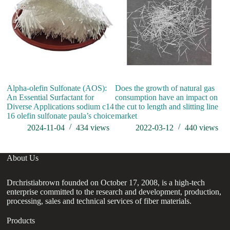
Alpha-olefin Sulfonate (AOS):
Does the growth of natural gas
An Essential Surfactant for
consumption have an impact on
Diverse Applications sodium c14
the cut to length and slitting line
16 olefin sulfonate paula’s choice
market
2024-11-04
434
views
2022-03-12
440
views
About Us
Drchristiabrown founded on October 17, 2008, is a high-tech
enterprise committed to the research and development, production,
processing, sales and technical services of fiber materials.
Products