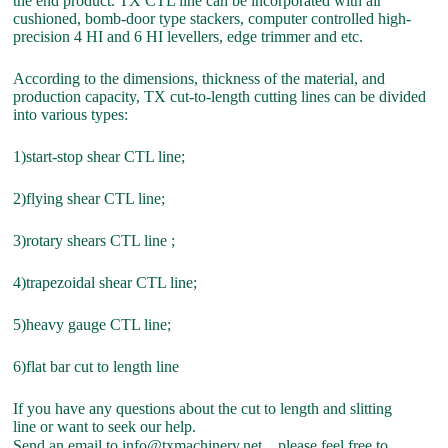
the end product. TX CTL line can be incorporated with air
cushioned, bomb-door type stackers, computer controlled high-
precision 4 HI and 6 HI levellers, edge trimmer and etc.
According to the dimensions, thickness of the material, and
production capacity, TX cut-to-length cutting lines can be divided
into various types:
1)start-stop shear CTL line;
2)flying shear CTL line;
3)rotary shears CTL line ;
4)trapezoidal shear CTL line;
5)heavy gauge CTL line;
6)flat bar cut to length line
If you have any questions about the cut to length and slitting
line or want to seek our help.
Send an email to info@txmachinery.net，please feel free to