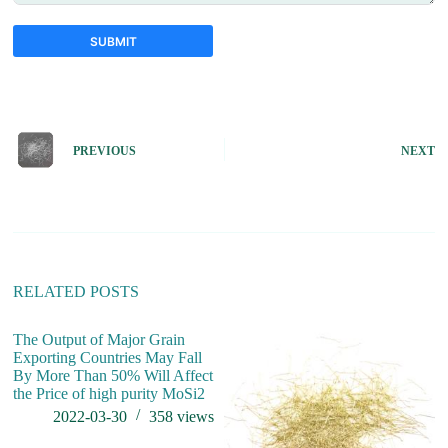
SUBMIT
A
l
t
e
PREVIOUS
NEXT
r
n
a
t
i
v
e
:
RELATED POSTS
The Output of Major Grain
Exporting Countries May Fall
By More Than 50% Will Affect
the Price of high purity MoSi2
2022-03-30
358
views