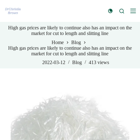
S
k
i
p
High gas prices are likely to continue also has an impact on the
t
market for cut to length and slitting line
o
c
Home
Blog
o
High gas prices are likely to continue also has an impact on the
n
market for cut to length and slitting line
t
e
2022-03-12
Blog
413
views
n
t