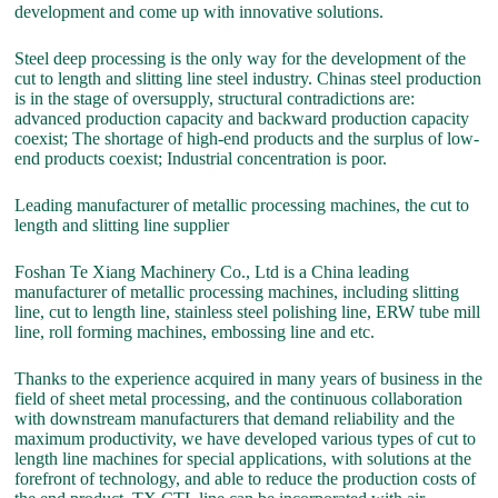
development and come up with innovative solutions.
Steel deep processing is the only way for the development of the
cut to length and slitting line steel industry. Chinas steel production
is in the stage of oversupply, structural contradictions are:
advanced production capacity and backward production capacity
coexist; The shortage of high-end products and the surplus of low-
end products coexist; Industrial concentration is poor.
Leading manufacturer of metallic processing machines, the cut to
length and slitting line supplier
Foshan Te Xiang Machinery Co., Ltd is a China leading
manufacturer of metallic processing machines, including slitting
line, cut to length line, stainless steel polishing line, ERW tube mill
line, roll forming machines, embossing line and etc.
Thanks to the experience acquired in many years of business in the
field of sheet metal processing, and the continuous collaboration
with downstream manufacturers that demand reliability and the
maximum productivity, we have developed various types of cut to
length line machines for special applications, with solutions at the
forefront of technology, and able to reduce the production costs of