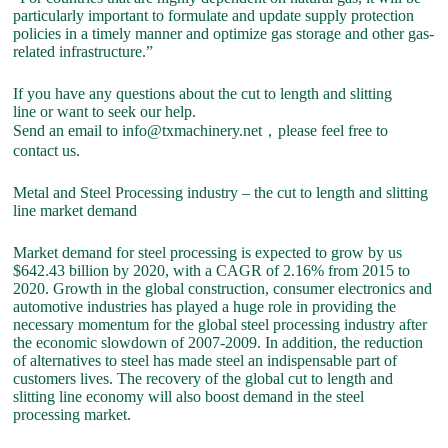
particularly important to formulate and update supply protection
policies in a timely manner and optimize gas storage and other gas-
related infrastructure.”
If you have any questions about the cut to length and slitting
line or want to seek our help.
Send an email to info@txmachinery.net，please feel free to
contact us.
Metal and Steel Processing industry – the cut to length and slitting
line market demand
Market demand for steel processing is expected to grow by us
$642.43 billion by 2020, with a CAGR of 2.16% from 2015 to
2020. Growth in the global construction, consumer electronics and
automotive industries has played a huge role in providing the
necessary momentum for the global steel processing industry after
the economic slowdown of 2007-2009. In addition, the reduction
of alternatives to steel has made steel an indispensable part of
customers lives. The recovery of the global cut to length and
slitting line economy will also boost demand in the steel
processing market.