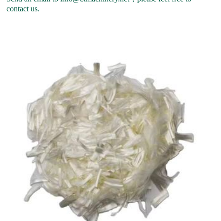
contact us.