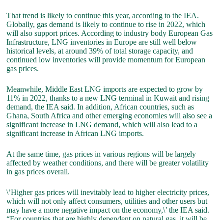
That trend is likely to continue this year, according to the IEA.
Globally, gas demand is likely to continue to rise in 2022, which
will also support prices. According to industry body European Gas
Infrastructure, LNG inventories in Europe are still well below
historical levels, at around 39% of total storage capacity, and
continued low inventories will provide momentum for European
gas prices.
Meanwhile, Middle East LNG imports are expected to grow by
11% in 2022, thanks to a new LNG terminal in Kuwait and rising
demand, the IEA said. In addition, African countries, such as
Ghana, South Africa and other emerging economies will also see a
significant increase in LNG demand, which will also lead to a
significant increase in African LNG imports.
At the same time, gas prices in various regions will be largely
affected by weather conditions, and there will be greater volatility
in gas prices overall.
\’Higher gas prices will inevitably lead to higher electricity prices,
which will not only affect consumers, utilities and other users but
may have a more negative impact on the economy,\’ the IEA said.
“For countries that are highly dependent on natural gas, it will be