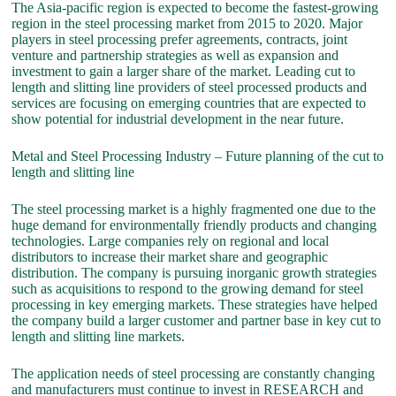
The Asia-pacific region is expected to become the fastest-growing
region in the steel processing market from 2015 to 2020. Major
players in steel processing prefer agreements, contracts, joint
venture and partnership strategies as well as expansion and
investment to gain a larger share of the market. Leading cut to
length and slitting line providers of steel processed products and
services are focusing on emerging countries that are expected to
show potential for industrial development in the near future.
Metal and Steel Processing Industry – Future planning of the cut to
length and slitting line
The steel processing market is a highly fragmented one due to the
huge demand for environmentally friendly products and changing
technologies. Large companies rely on regional and local
distributors to increase their market share and geographic
distribution. The company is pursuing inorganic growth strategies
such as acquisitions to respond to the growing demand for steel
processing in key emerging markets. These strategies have helped
the company build a larger customer and partner base in key cut to
length and slitting line markets.
The application needs of steel processing are constantly changing
and manufacturers must continue to invest in RESEARCH and