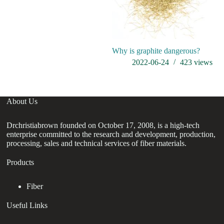
Why is graphite dangerous?
H
w
2022-06-24
423
views
About Us
Drchristiabrown founded on October 17, 2008, is a high-tech
enterprise committed to the research and development, production,
processing, sales and technical services of fiber materials.
Products
Fiber
Useful Links