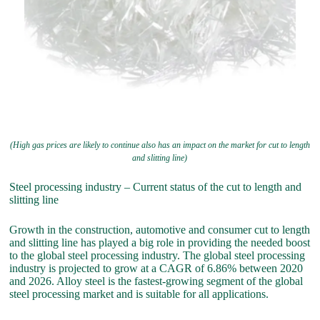
(High gas prices are likely to continue also has an impact on the market for cut to length
and slitting line)
Steel processing industry – Current status of the cut to length and
slitting line
Growth in the construction, automotive and consumer cut to length
and slitting line has played a big role in providing the needed boost
to the global steel processing industry. The global steel processing
industry is projected to grow at a CAGR of 6.86% between 2020
and 2026. Alloy steel is the fastest-growing segment of the global
steel processing market and is suitable for all applications.