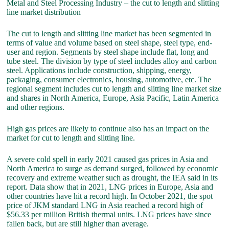
Metal and Steel Processing Industry – the cut to length and slitting
line market distribution
The cut to length and slitting line market has been segmented in
terms of value and volume based on steel shape, steel type, end-
user and region. Segments by steel shape include flat, long and
tube steel. The division by type of steel includes alloy and carbon
steel. Applications include construction, shipping, energy,
packaging, consumer electronics, housing, automotive, etc. The
regional segment includes cut to length and slitting line market size
and shares in North America, Europe, Asia Pacific, Latin America
and other regions.
High gas prices are likely to continue also has an impact on the
market for cut to length and slitting line.
A severe cold spell in early 2021 caused gas prices in Asia and
North America to surge as demand surged, followed by economic
recovery and extreme weather such as drought, the IEA said in its
report. Data show that in 2021, LNG prices in Europe, Asia and
other countries have hit a record high. In October 2021, the spot
price of JKM standard LNG in Asia reached a record high of
$56.33 per million British thermal units. LNG prices have since
fallen back, but are still higher than average.