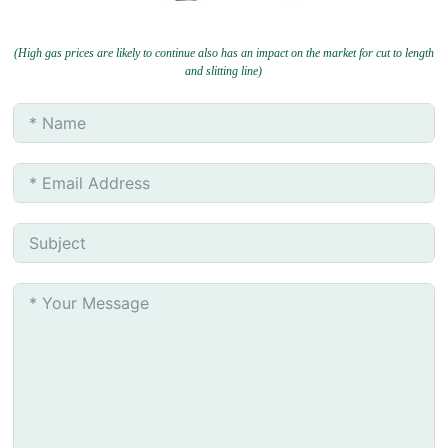
(High gas prices are likely to continue also has an impact on the market for cut to length
and slitting line)