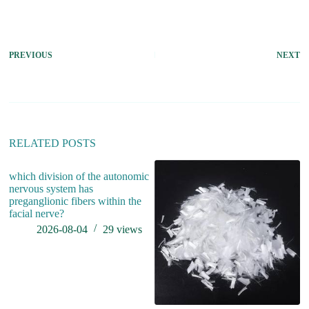
PREVIOUS
NEXT
RELATED POSTS
which division of the autonomic
nervous system has
preganglionic fibers within the
facial nerve?
2026-08-04
29
views