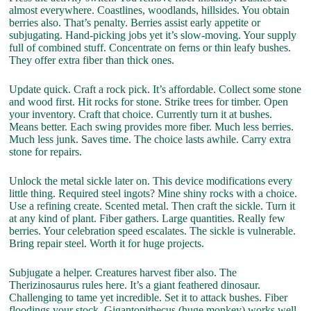
almost everywhere. Coastlines, woodlands, hillsides. You obtain
berries also. That’s penalty. Berries assist early appetite or
subjugating. Hand-picking jobs yet it’s slow-moving. Your supply
full of combined stuff. Concentrate on ferns or thin leafy bushes.
They offer extra fiber than thick ones.
Update quick. Craft a rock pick. It’s affordable. Collect some stone
and wood first. Hit rocks for stone. Strike trees for timber. Open
your inventory. Craft that choice. Currently turn it at bushes.
Means better. Each swing provides more fiber. Much less berries.
Much less junk. Saves time. The choice lasts awhile. Carry extra
stone for repairs.
Unlock the metal sickle later on. This device modifications every
little thing. Required steel ingots? Mine shiny rocks with a choice.
Use a refining create. Scented metal. Then craft the sickle. Turn it
at any kind of plant. Fiber gathers. Large quantities. Really few
berries. Your celebration speed escalates. The sickle is vulnerable.
Bring repair steel. Worth it for huge projects.
Subjugate a helper. Creatures harvest fiber also. The
Therizinosaurus rules here. It’s a giant feathered dinosaur.
Challenging to tame yet incredible. Set it to attack bushes. Fiber
floodings your stock. Gigantopithecus (huge monkey) works well.