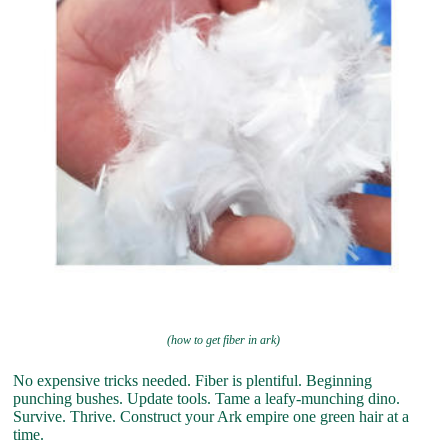
(how to get fiber in ark)
No expensive tricks needed. Fiber is plentiful. Beginning
punching bushes. Update tools. Tame a leafy-munching dino.
Survive. Thrive. Construct your Ark empire one green hair at a
time.