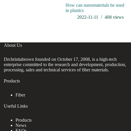
How can nanomaterials be used
wh
in plastics
2022-11-11
408
views
About Us
Drchristiabrown founded on October 17, 2008, is a high-tech
enterprise committed to the research and development, production,
processing, sales and technical services of fiber materials.
Products
Fiber
Useful Links
Products
News
FAQs