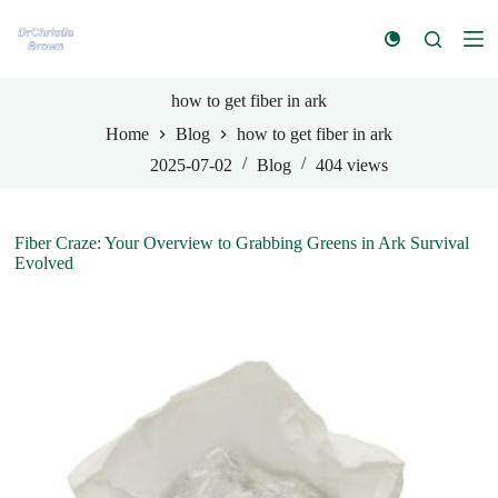
S
k
i
p
t
how to get fiber in ark
o
Home
Blog
how to get fiber in ark
c
o
2025-07-02
Blog
404
views
n
t
e
n
Fiber Craze: Your Overview to Grabbing Greens in Ark Survival
t
Evolved