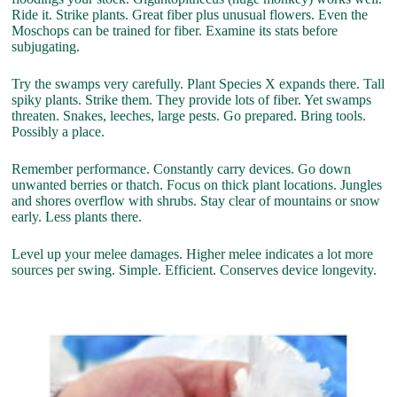
Ride it. Strike plants. Great fiber plus unusual flowers. Even the
Moschops can be trained for fiber. Examine its stats before
subjugating.
Try the swamps very carefully. Plant Species X expands there. Tall
spiky plants. Strike them. They provide lots of fiber. Yet swamps
threaten. Snakes, leeches, large pests. Go prepared. Bring tools.
Possibly a place.
Remember performance. Constantly carry devices. Go down
unwanted berries or thatch. Focus on thick plant locations. Jungles
and shores overflow with shrubs. Stay clear of mountains or snow
early. Less plants there.
Level up your melee damages. Higher melee indicates a lot more
sources per swing. Simple. Efficient. Conserves device longevity.