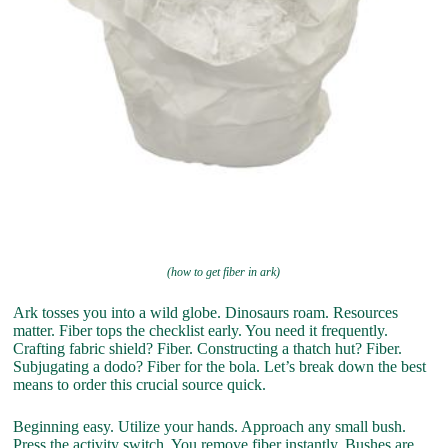
(how to get fiber in ark)
Ark tosses you into a wild globe. Dinosaurs roam. Resources
matter. Fiber tops the checklist early. You need it frequently.
Crafting fabric shield? Fiber. Constructing a thatch hut? Fiber.
Subjugating a dodo? Fiber for the bola. Let’s break down the best
means to order this crucial source quick.
Beginning easy. Utilize your hands. Approach any small bush.
Press the activity switch. You remove fiber instantly. Bushes are