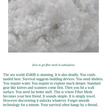
(how to get fiber mesh in subnautica)
The sea world 4546B is stunning. It is also deadly. You crash-
landed here. Survival suggests building devices. You need shelters.
You require water. You require to explore much deeper. Standard
gear like knives and scanners come first. Then you hit a wall
surface. You need far better stuff. This is where Fiber Mesh
becomes your best friend. It sounds simple. It is simply towel.
However discovering it unlocks whatever. Forget smooth
technology for a minute. Your survival often hangs by a thread.