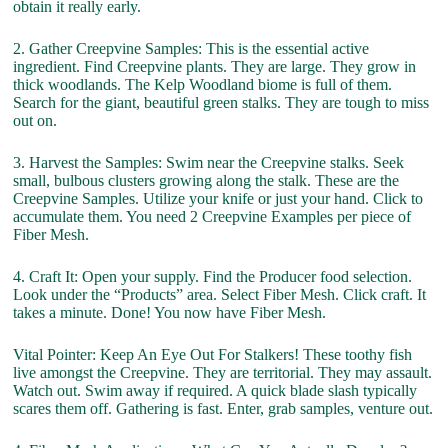
obtain it really early.
2. Gather Creepvine Samples: This is the essential active
ingredient. Find Creepvine plants. They are large. They grow in
thick woodlands. The Kelp Woodland biome is full of them.
Search for the giant, beautiful green stalks. They are tough to miss
out on.
3. Harvest the Samples: Swim near the Creepvine stalks. Seek
small, bulbous clusters growing along the stalk. These are the
Creepvine Samples. Utilize your knife or just your hand. Click to
accumulate them. You need 2 Creepvine Examples per piece of
Fiber Mesh.
4. Craft It: Open your supply. Find the Producer food selection.
Look under the “Products” area. Select Fiber Mesh. Click craft. It
takes a minute. Done! You now have Fiber Mesh.
Vital Pointer: Keep An Eye Out For Stalkers! These toothy fish
live amongst the Creepvine. They are territorial. They may assault.
Watch out. Swim away if required. A quick blade slash typically
scares them off. Gathering is fast. Enter, grab samples, venture out.