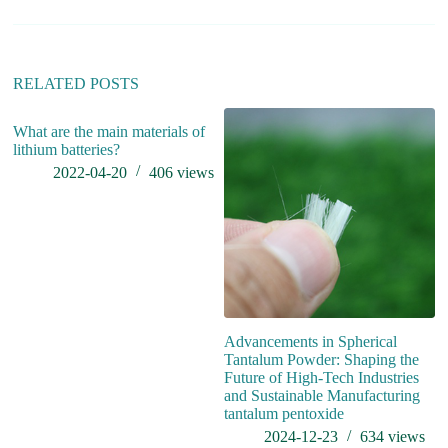
RELATED POSTS
What are the main materials of
lithium batteries?
2022-04-20
406
views
Advancements in Spherical
W
Tantalum Powder: Shaping the
c
Future of High-Tech Industries
and Sustainable Manufacturing
tantalum pentoxide
2024-12-23
634
views