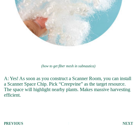
(how to get fiber mesh in subnautica)
A: Yes! As soon as you construct a Scanner Room, you can install
a Scanner Space Chip. Pick “Creepvine” as the target resource.
The space will highlight nearby plants. Makes massive harvesting
efficient.
PREVIOUS
NEXT