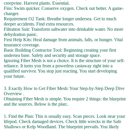
creepvine. Harvest plants. Essential.
Fins: Swim quicker. Conserve oxygen. Check out better. A game-
changer.
Requirement O2 Tank: Breathe longer undersea. Get to much
deeper accidents. Find extra resources.
Filtration Suit: Transform saltwater into drinkable water. No more
dehydration panic.
First Help Kits: Heal damage from animals, falls, or hunger. Vital
insurance coverage.
Basic Building Contractor Tool: Beginning creating your first
undersea base. Safety and security and storage space.
Ignoring Fiber Mesh is not a choice. It is the structure of your self-
reliance. It turns you from a powerless castaway right into a
qualified survivor. You stop just reacting. You start developing
your future.
3. Exactly How to Get Fiber Mesh: Your Step-by-Step Deep Dive
Overview .
Obtaining Fiber Mesh is simple. You require 2 things: the blueprint
and the sources. Below is the plan:.
1. Find the Plan: This is usually easy. Scan pieces. Look near your
lifepod. Check damaged devices. Check little wrecks in the Safe
Shallows or Kelp Woodland. The blueprint prevails. You likely