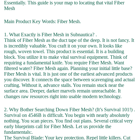
Essentially. This guide is your map to locating that vital Fiber
Mesh
Main Product Key Words: Fiber Mesh.
1. What Exactly is Fiber Mesh in Subnautica? .
Think of Fiber Mesh as the duct tape of the deep. It is not fancy. It
is incredibly valuable. You craft it on your own. It looks like
rough, woven towel. This product is essential. It is a building
block. You utilize it to make vital survival equipment. Think of
requiring a fundamental knife. You require Fiber Mesh. Want
filtered water? Fiber Mesh again. Planning your initial little base?
Fiber Mesh is vital. It is just one of the earliest advanced products
you discover. It connects the space between scavenging and actual
crafting. Without it, advance stalls. You remain stuck near the
surface area. Deeper, darker marvels remain unreachable. It
changes raw resources right into usable modern technology.
2. Why Bother Searching Down Fiber Mesh? (It’s Survival 101!) .
Survival on 4546B is difficult. You begin with nearly absolutely
nothing. You scan pieces. You find out plans. Several critical very
early blueprints call for Fiber Mesh. Let us provide the
fundamentals:.
The Survival Blade: Your key protection. Repel little killers. Cut