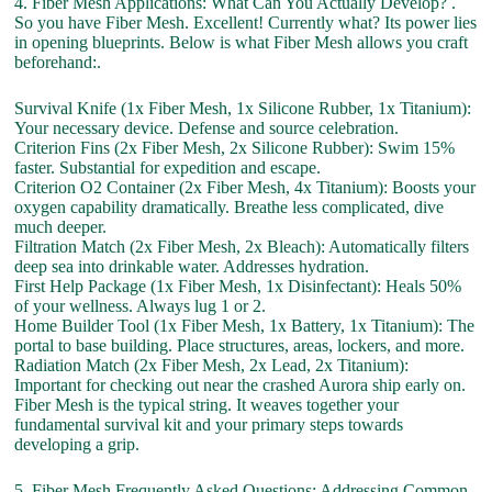
4. Fiber Mesh Applications: What Can You Actually Develop? .
So you have Fiber Mesh. Excellent! Currently what? Its power lies
in opening blueprints. Below is what Fiber Mesh allows you craft
beforehand:.
Survival Knife (1x Fiber Mesh, 1x Silicone Rubber, 1x Titanium):
Your necessary device. Defense and source celebration.
Criterion Fins (2x Fiber Mesh, 2x Silicone Rubber): Swim 15%
faster. Substantial for expedition and escape.
Criterion O2 Container (2x Fiber Mesh, 4x Titanium): Boosts your
oxygen capability dramatically. Breathe less complicated, dive
much deeper.
Filtration Match (2x Fiber Mesh, 2x Bleach): Automatically filters
deep sea into drinkable water. Addresses hydration.
First Help Package (1x Fiber Mesh, 1x Disinfectant): Heals 50%
of your wellness. Always lug 1 or 2.
Home Builder Tool (1x Fiber Mesh, 1x Battery, 1x Titanium): The
portal to base building. Place structures, areas, lockers, and more.
Radiation Match (2x Fiber Mesh, 2x Lead, 2x Titanium):
Important for checking out near the crashed Aurora ship early on.
Fiber Mesh is the typical string. It weaves together your
fundamental survival kit and your primary steps towards
developing a grip.
5. Fiber Mesh Frequently Asked Questions: Addressing Common