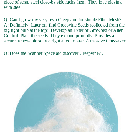
piece of scrap steel close-by sidetracks them. They love playing
with steel.
Q: Can I grow my very own Creepvine for simple Fiber Mesh? .
A: Definitely! Later on, find Creepvine Seeds (collected from the
big light bulb at the top). Develop an Exterior Growbed or Alien
Control. Plant the seeds. They expand promptly. Provides a
secure, renewable source right at your base. A massive time-saver.
Q: Does the Scanner Space aid discover Creepvine? .