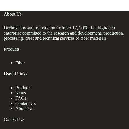
About Us
Drchristiabrown founded on October 17, 2008, is a high-tech
enterprise committed to the research and development, production,
processing, sales and technical services of fiber materials.
Products
Fiber
Useful Links
Products
News
FAQs
Contact Us
About Us
Contact Us