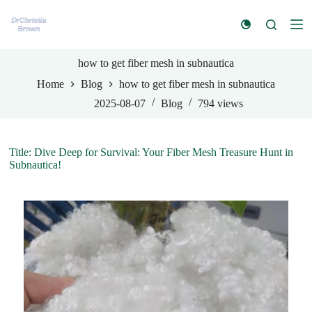
S
k
i
p
t
how to get fiber mesh in subnautica
o
Home
Blog
how to get fiber mesh in subnautica
c
o
2025-08-07
Blog
794
views
n
t
e
n
Title: Dive Deep for Survival: Your Fiber Mesh Treasure Hunt in
t
Subnautica!