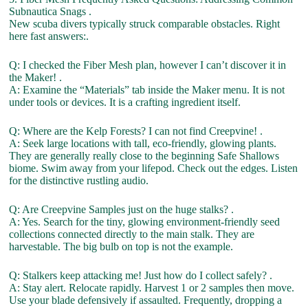
Subnautica Snags .
New scuba divers typically struck comparable obstacles. Right
here fast answers:.
Q: I checked the Fiber Mesh plan, however I can’t discover it in
the Maker! .
A: Examine the “Materials” tab inside the Maker menu. It is not
under tools or devices. It is a crafting ingredient itself.
Q: Where are the Kelp Forests? I can not find Creepvine! .
A: Seek large locations with tall, eco-friendly, glowing plants.
They are generally really close to the beginning Safe Shallows
biome. Swim away from your lifepod. Check out the edges. Listen
for the distinctive rustling audio.
Q: Are Creepvine Samples just on the huge stalks? .
A: Yes. Search for the tiny, glowing environment-friendly seed
collections connected directly to the main stalk. They are
harvestable. The big bulb on top is not the example.
Q: Stalkers keep attacking me! Just how do I collect safely? .
A: Stay alert. Relocate rapidly. Harvest 1 or 2 samples then move.
Use your blade defensively if assaulted. Frequently, dropping a