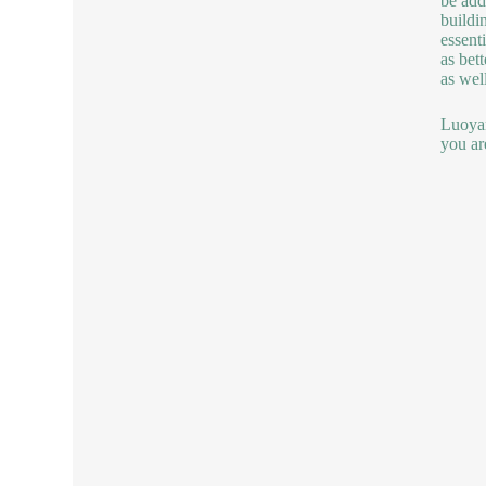
be add
buildi
essent
as bet
as wel
Luoyan
you ar