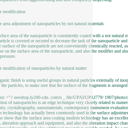
e modification
e area adjustment of nanoparticles by not natural materials
rface area of the nanoparticle is consistently coated with a not natural m
rticle is covered or secured to decrease the task of the nanoparticle and
e surface of the nanoparticle are not conveniently chemically reacted, as
se on the surface area of the nanoparticle, and also the modifier and als
pressure.
e modification of nanoparticles by natural matter
ganic finish is using useful groups in natural particles externally of ino
 the particles, to make sure that the surface of the fragments is arranged
src ="// ueeshop.ly200-cdn. com/u _ file/UPAI/UPAI779/ 1907/photo/c8
tion of nanoparticles is an edge technique very closely related to numer
try, crystallography, nanomaterials, contemporary instrument evaluation 
 technology has actually been commonly used in the surface adjustment 
se show that the surface area coating modern technology has an excelle
, alteration approach and equipment, and also the alteration impact charac