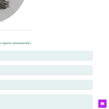
e superior nanomaterials )