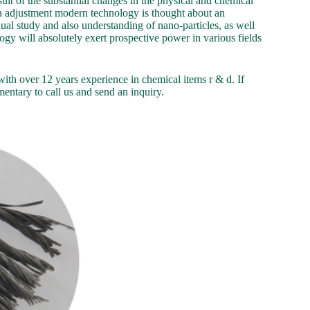
sult of the substantial changes in the physical and chemical
rea adjustment modern technology is thought about an
ual study and also understanding of nano-particles, as well
ogy will absolutely exert prospective power in various fields
th over 12 years experience in chemical items r & d. If
entary to call us and send an inquiry.