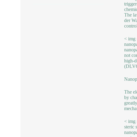
trigge
chemic
The la
der Wa
control
< img 
nanopa
nanopa
not co
high-de
(DLVO t
Nanopa
The ele
by cha
greatl
mechan
< img 
steric
nanopa