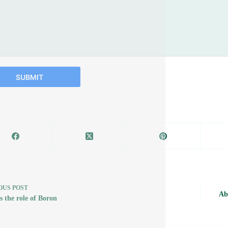
SUBMIT
OUS
POST
Ab
s the role of Boron