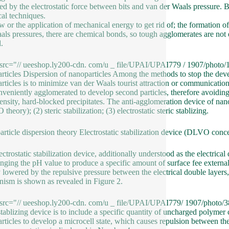
red by the electrostatic force between bits and van der Waals pressure.
al techniques.
w or the application of mechanical energy to get rid of; the formation of 
als pressures, there are chemical bonds, so tough agglomerates are not 
.
src="// ueeshop.ly200-cdn. com/u _ file/UPAI/UPAI779 / 1907/photo/1
rticles Dispersion of nanoparticles Among the methods to stop the deve
rticles is to minimize van der Waals tourist attraction or communicatio
nveniently agglomerated to develop second particles, therefore avoidin
nsity, hard-blocked precipitates. The anti-agglomeration device of nanopar
heory); (2) steric stabilization; (3) electrostatic steric stablizing.
rticle dispersion theory Electrostatic stabilization device (DLVO conc
ctrostatic stabilization device, additionally understood as the electrical 
nging the pH value to produce a specific amount of surface fee externall
y lowered by the repulsive pressure between the electrical double layers,
ism is shown as revealed in Figure 2.
src="// ueeshop.ly200-cdn. com/u _ file/UPAI/UPAI779/ 1907/photo/38c
 stablizing device is to include a specific quantity of uncharged polyme
rticles to develop a microcell state, which causes repulsion between the 