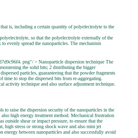
at is, including a certain quantity of polyelectrolyte to the
lyelectrolyte, so that the polyelectrolyte externally of the
rk to evenly spread the nanoparticles. The mechanism
7d9c96f4. png"/ > Nanoparticle dispersion technique The
moistening the solid bits; 2 distributing the bigger
 dispersed particles, guaranteeing that the powder fragments
of time to stop the dispersed bits from re-aggregating.
al activity technique and also surface adjustment technique.
 to raise the dispersion security of the nanoparticles in the
 also high energy treatment method. Mechanical frustration
s outside shear or impact pressure, to ensure that the
at, high stress or strong shock wave and also mini jet
ion energy between nanoparticles and also successfully avoid