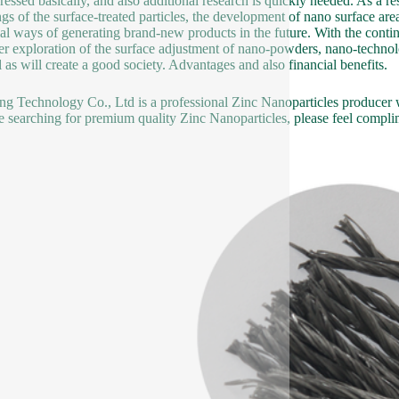
ressed basically, and also additional research is quickly needed. As a re
ngs of the surface-treated particles, the development of nano surface a
ial ways of generating brand-new products in the future. With the contin
ter exploration of the surface adjustment of nano-powders, nano-technol
l as will create a good society. Advantages and also financial benefits.
g Technology Co., Ltd is a professional Zinc Nanoparticles producer wi
e searching for premium quality Zinc Nanoparticles, please feel complim