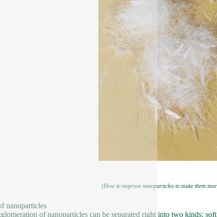
(How to improve nanoparticles to make them mor
f nanoparticles
glomeration of nanoparticles can be separated right into two kinds: soft 