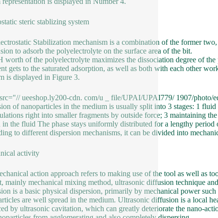
 representation is displayed in Number 4.
static steric stablizing system
ectrostatic Stabilization mechanism is a combination of the former two, th
sion to adsorb the polyelectrolyte on the surface area of the bit.
 worth of the polyelectrolyte maximizes the dissociation degree of the po
nt gets to the saturated adsorption, as well as both with each other wo
m is displayed in Figure 3.
src="// ueeshop.ly200-cdn. com/u _ file/UPAI/UPAI779/ 1907/photo/ed
ion of nanoparticles in the medium is usually split into 3 stages: 1 fluid 
lations right into smaller fragments by outside force; 3 maintaining the
 in the fluid The phase stays uniformly distributed for a lengthy period 
ing to different dispersion mechanisms, it can be divided into mechanic
ical activity
chanical action approach refers to making use of the tool as well as tools
t, mainly mechanical mixing method, ultrasonic diffusion technique and
sion is a basic physical dispersion, primarily by mechanical power such a
rticles are well spread in the medium. Ultrasonic diffusion is a local he
ed by ultrasonic cavitation, which can greatly deteriorate the nano-act
noparticles from agglomerating and also completely dispersing.