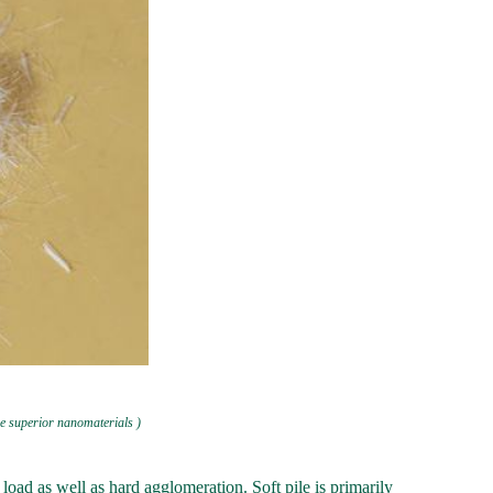
e superior nanomaterials )
load as well as hard agglomeration. Soft pile is primarily