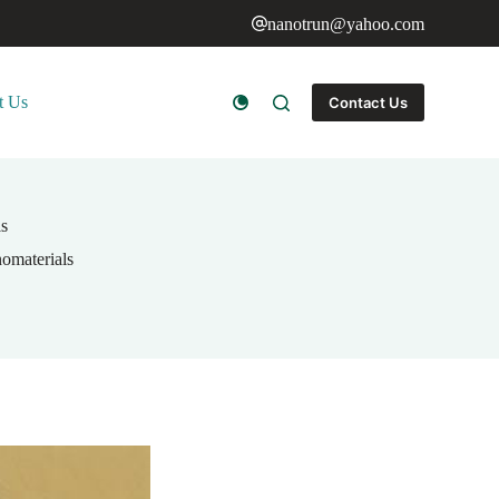
nanotrun@yahoo.com
t Us
Contact Us
ls
omaterials