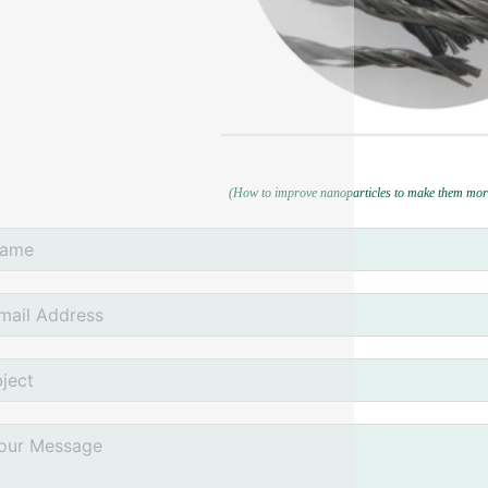
(How to improve nanoparticles to make them mor