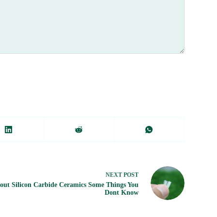
NEXT
POST
out Silicon Carbide Ceramics Some Things You
Dont Know