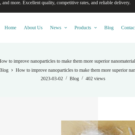
, and more. Excellent quality, competitive rates, and reliable delivery.
Home
About Us
News
Products
Blog
Contac
ow to improve nanoparticles to make them more superior nanomateria
Blog
How to improve nanoparticles to make them more superior nan
2023-03-02
Blog
402
views