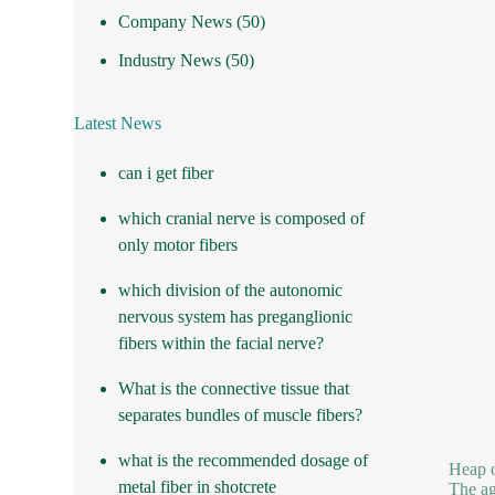
Company News
(50)
Industry News
(50)
Latest News
can i get fiber
which cranial nerve is composed of
only motor fibers
which division of the autonomic
nervous system has preganglionic
fibers within the facial nerve?
What is the connective tissue that
separates bundles of muscle fibers?
what is the recommended dosage of
Heap o
metal fiber in shotcrete
The ag