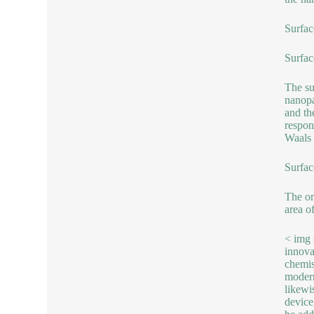
Surfac
Surfac
The su
nanopa
and th
respon
Waals 
Surfac
The or
area of
< img 
innova
chemis
modern
likewi
device