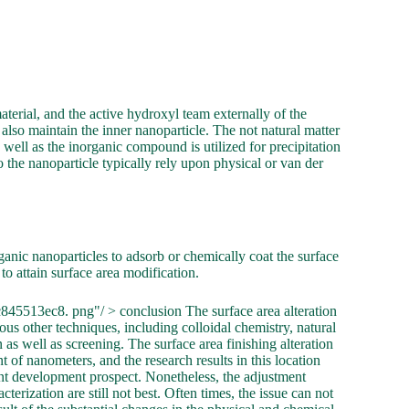
aterial, and the active hydroxyl team externally of the
 also maintain the inner nanoparticle. The not natural matter
 well as the inorganic compound is utilized for precipitation
o the nanoparticle typically rely upon physical or van der
rganic nanoparticles to adsorb or chemically coat the surface
 to attain surface area modification.
45513ec8. png"/ > conclusion The surface area alteration
ous other techniques, including colloidal chemistry, natural
as well as screening. The surface area finishing alteration
of nanometers, and the research results in this location
nt development prospect. Nonetheless, the adjustment
terization are still not best. Often times, the issue can not