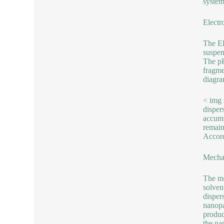
system
Electro
The El
suspen
The pH
fragme
diagra
< img 
dispers
accumu
remain
Accord
Mechan
The me
solven
disper
nanopa
produc
the na