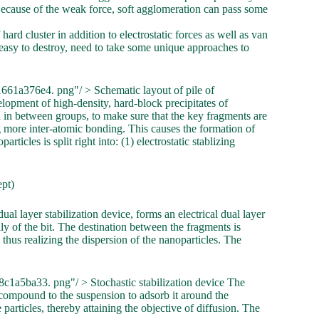
 Because of the weak force, soft agglomeration can pass some
hard cluster in addition to electrostatic forces as well as van
easy to destroy, need to take some unique approaches to
661a376e4. png"/ > Schematic layout of pile of
lopment of high-density, hard-block precipitates of
n in between groups, to make sure that the key fragments are
g more inter-atomic bonding. This causes the formation of
ticles is split right into: (1) electrostatic stablizing
ept)
dual layer stabilization device, forms an electrical dual layer
y of the bit. The destination between the fragments is
 thus realizing the dispersion of the nanoparticles. The
1a5ba33. png"/ > Stochastic stabilization device The
r compound to the suspension to adsorb it around the
particles, thereby attaining the objective of diffusion. The