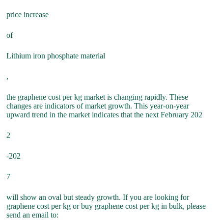
price increase
of
Lithium iron phosphate material
,
the graphene cost per kg market is changing rapidly. These
changes are indicators of market growth. This year-on-year
upward trend in the market indicates that the next February 202
2
-202
7
will show an oval but steady growth. If you are looking for
graphene cost per kg or buy graphene cost per kg in bulk, please
send an email to: