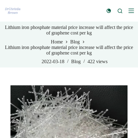
S
k
i
p
Lithium iron phosphate material price increase will affect the price
t
of graphene cost per kg
o
c
Home
Blog
o
Lithium iron phosphate material price increase will affect the price
n
of graphene cost per kg
t
e
2022-03-18
Blog
422
views
n
t