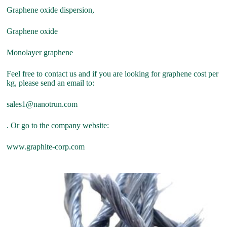
Graphene oxide dispersion,
Graphene oxide
Monolayer graphene
Feel free to contact us and if you are looking for graphene cost per
kg, please send an email to:
sales1@nanotrun.com
. Or go to the company website:
www.graphite-corp.com