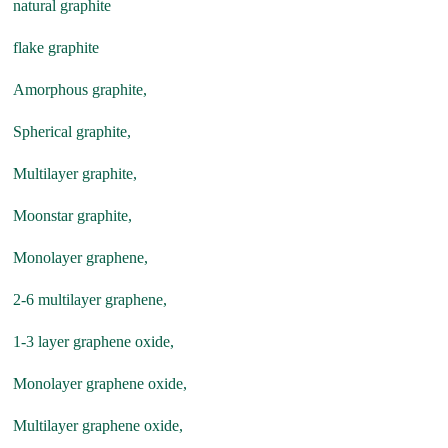
natural graphite
flake graphite
Amorphous graphite,
Spherical graphite,
Multilayer graphite,
Moonstar graphite,
Monolayer graphene,
2-6 multilayer graphene,
1-3 layer graphene oxide,
Monolayer graphene oxide,
Multilayer graphene oxide,