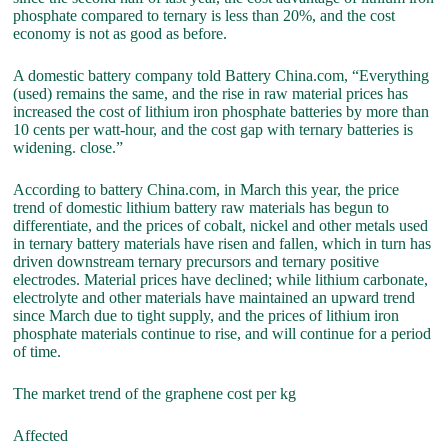
phosphate compared to ternary is less than 20%, and the cost
economy is not as good as before.
A domestic battery company told Battery China.com, “Everything
(used) remains the same, and the rise in raw material prices has
increased the cost of lithium iron phosphate batteries by more than
10 cents per watt-hour, and the cost gap with ternary batteries is
widening. close.”
According to battery China.com, in March this year, the price
trend of domestic lithium battery raw materials has begun to
differentiate, and the prices of cobalt, nickel and other metals used
in ternary battery materials have risen and fallen, which in turn has
driven downstream ternary precursors and ternary positive
electrodes. Material prices have declined; while lithium carbonate,
electrolyte and other materials have maintained an upward trend
since March due to tight supply, and the prices of lithium iron
phosphate materials continue to rise, and will continue for a period
of time.
The market trend of the graphene cost per kg
Affected