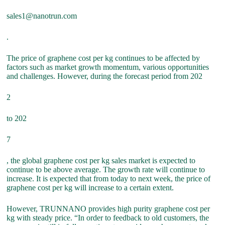
sales1@nanotrun.com
.
The price of graphene cost per kg continues to be affected by
factors such as market growth momentum, various opportunities
and challenges. However, during the forecast period from 202
2
to 202
7
, the global graphene cost per kg sales market is expected to
continue to be above average. The growth rate will continue to
increase. It is expected that from today to next week, the price of
graphene cost per kg will increase to a certain extent.
However, TRUNNANO provides high purity graphene cost per
kg with steady price. “In order to feedback to old customers, the