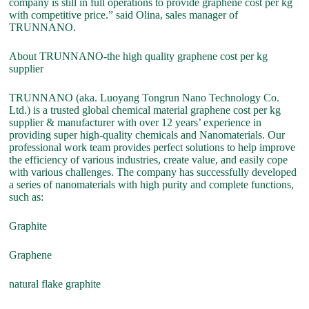
company is still in full operations to provide graphene cost per kg
with competitive price.” said Olina, sales manager of
TRUNNANO.
About TRUNNANO-the high quality graphene cost per kg
supplier
TRUNNANO (aka. Luoyang Tongrun Nano Technology Co.
Ltd.) is a trusted global chemical material graphene cost per kg
supplier & manufacturer with over 12 years’ experience in
providing super high-quality chemicals and Nanomaterials. Our
professional work team provides perfect solutions to help improve
the efficiency of various industries, create value, and easily cope
with various challenges. The company has successfully developed
a series of nanomaterials with high purity and complete functions,
such as:
Graphite
Graphene
natural flake graphite