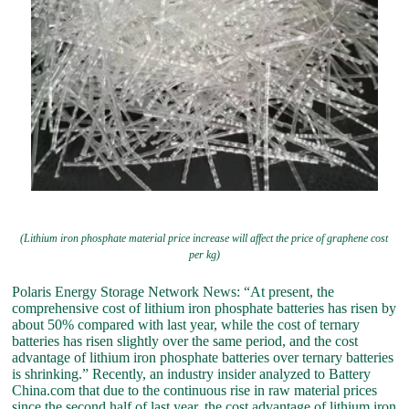
(Lithium iron phosphate material price increase will affect the price of graphene cost
per kg)
Polaris Energy Storage Network News: “At present, the
comprehensive cost of lithium iron phosphate batteries has risen by
about 50% compared with last year, while the cost of ternary
batteries has risen slightly over the same period, and the cost
advantage of lithium iron phosphate batteries over ternary batteries
is shrinking.” Recently, an industry insider analyzed to Battery
China.com that due to the continuous rise in raw material prices
since the second half of last year, the cost advantage of lithium iron