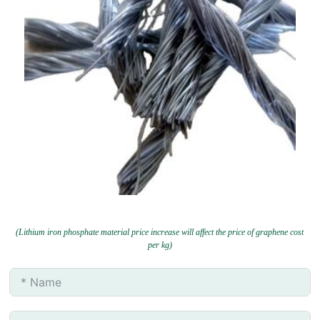
(Lithium iron phosphate material price increase will affect the price of graphene cost
per kg)