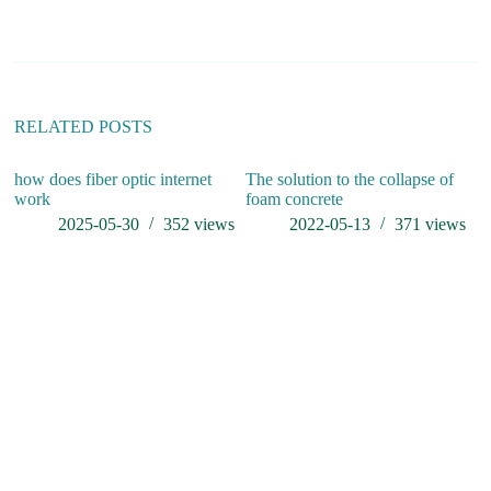
n
a
t
i
v
e
:
RELATED POSTS
how does fiber optic internet
The solution to the collapse of
li
work
foam concrete
re
fi
2025-05-30
352
views
2022-05-13
371
views