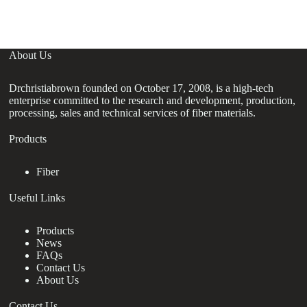
About Us
Drchristiabrown founded on October 17, 2008, is a high-tech
enterprise committed to the research and development, production,
processing, sales and technical services of fiber materials.
Products
Fiber
Useful Links
Products
News
FAQs
Contact Us
About Us
Contact Us