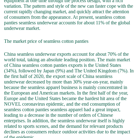
equipment at one time through the process design, with a rich
variation. The pattern and style of the new can faster cope with the
current rapidly changing market, and quickly attract the attention
of consumers from the appearance. At present, seamless cotton
panties seamless underwear accounts for about 11% of the global
underwear market.
The market price of seamless cotton panties
China seamless underwear exports account for about 70% of the
world total, taking an absolute leading position. The main market
of China seamless cotton panties exports is the United States
(34%), followed by Japan (9%) and The United Kingdom (7%). In
the first half of 2020, the export scale of China seamless
underwear decreased by more than 30% year-on-year, mainly
because the seamless apparel business is mainly concentrated in
the European and American markets. In the first half of the year,
Europe and the United States became the hardest hit area of the
NOVEL coronavirus epidemic, and the end consumption of
seamless cotton panties seamless apparel had a great impact,
leading to a decrease in the number of orders of Chinese
enterprises. In addition, the seamless underwear itself is highly
related to sports scenes, and the demand for relevant products
declines as consumers reduce outdoor activities due to the impact
of the epidemic.