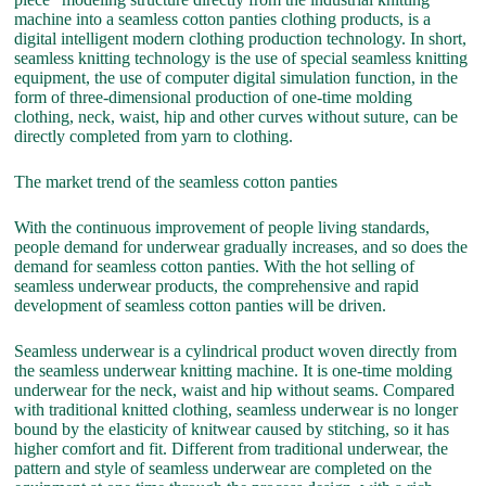
machine into a seamless cotton panties clothing products, is a
digital intelligent modern clothing production technology. In short,
seamless knitting technology is the use of special seamless knitting
equipment, the use of computer digital simulation function, in the
form of three-dimensional production of one-time molding
clothing, neck, waist, hip and other curves without suture, can be
directly completed from yarn to clothing.
The market trend of the seamless cotton panties
With the continuous improvement of people living standards,
people demand for underwear gradually increases, and so does the
demand for seamless cotton panties. With the hot selling of
seamless underwear products, the comprehensive and rapid
development of seamless cotton panties will be driven.
Seamless underwear is a cylindrical product woven directly from
the seamless underwear knitting machine. It is one-time molding
underwear for the neck, waist and hip without seams. Compared
with traditional knitted clothing, seamless underwear is no longer
bound by the elasticity of knitwear caused by stitching, so it has
higher comfort and fit. Different from traditional underwear, the
pattern and style of seamless underwear are completed on the