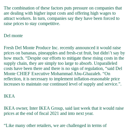
The combination of these factors puts pressure on companies that
are dealing with higher input costs and offering high wages to
attract workers. In turn, companies say they have been forced to
raise prices to stay competitive.
Del monte
Fresh Del Monte Produce Inc. recently announced it would raise
prices on bananas, pineapples and fresh-cut fruit, but didn\’t say by
how much. “Despite our efforts to mitigate these rising costs in the
supply chain, they are simply too large to absorb. Unparalleled
costs have been there and there is no sign of regulation, “said Del
Monte CHIEF Executive Mohammad Abu-Ghazaleh. “On
reflection, it is necessary to implement inflation-reasonable price
increases to maintain our continued level of supply and service.”.
IKEA
IKEA owner, Inter IKEA Group, said last week that it would raise
prices at the end of fiscal 2021 and into next year.
“Like many other retailers, we are challenged in terms of