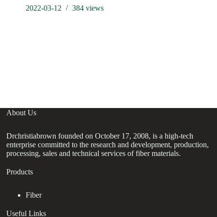
2022-03-12
384
views
About Us
Drchristiabrown founded on October 17, 2008, is a high-tech
enterprise committed to the research and development, production,
processing, sales and technical services of fiber materials.
Products
Fiber
Useful Links