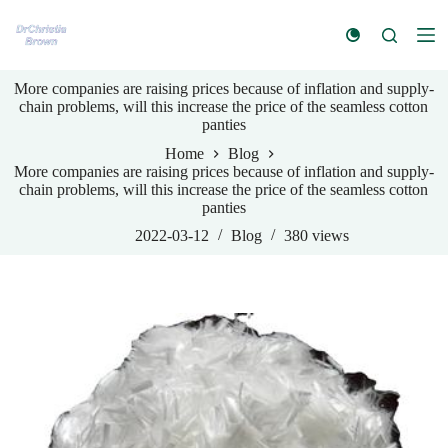
S
k
i
p
More companies are raising prices because of inflation and supply-
t
chain problems, will this increase the price of the seamless cotton
o
panties
c
o
Home
Blog
n
More companies are raising prices because of inflation and supply-
t
chain problems, will this increase the price of the seamless cotton
e
panties
n
t
2022-03-12
Blog
380
views