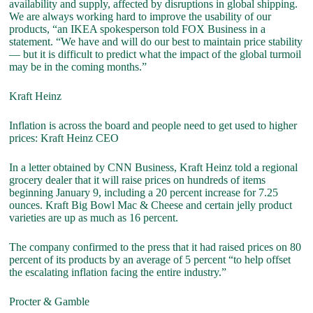
availability and supply, affected by disruptions in global shipping.
We are always working hard to improve the usability of our
products, “an IKEA spokesperson told FOX Business in a
statement. “We have and will do our best to maintain price stability
— but it is difficult to predict what the impact of the global turmoil
may be in the coming months.”
Kraft Heinz
Inflation is across the board and people need to get used to higher
prices: Kraft Heinz CEO
In a letter obtained by CNN Business, Kraft Heinz told a regional
grocery dealer that it will raise prices on hundreds of items
beginning January 9, including a 20 percent increase for 7.25
ounces. Kraft Big Bowl Mac & Cheese and certain jelly product
varieties are up as much as 16 percent.
The company confirmed to the press that it had raised prices on 80
percent of its products by an average of 5 percent “to help offset
the escalating inflation facing the entire industry.”
Procter & Gamble