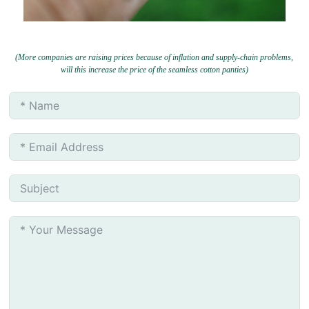
(More companies are raising prices because of inflation and supply-chain problems,
will this increase the price of the seamless cotton panties)