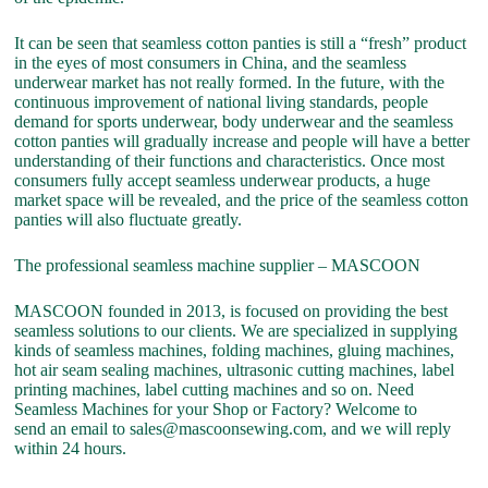
It can be seen that seamless cotton panties is still a “fresh” product
in the eyes of most consumers in China, and the seamless
underwear market has not really formed. In the future, with the
continuous improvement of national living standards, people
demand for sports underwear, body underwear and the seamless
cotton panties will gradually increase and people will have a better
understanding of their functions and characteristics. Once most
consumers fully accept seamless underwear products, a huge
market space will be revealed, and the price of the seamless cotton
panties will also fluctuate greatly.
The professional seamless machine supplier – MASCOON
MASCOON founded in 2013, is focused on providing the best
seamless solutions to our clients. We are specialized in supplying
kinds of seamless machines, folding machines, gluing machines,
hot air seam sealing machines, ultrasonic cutting machines, label
printing machines, label cutting machines and so on. Need
Seamless Machines for your Shop or Factory? Welcome to
send an email to sales@mascoonsewing.com, and we will reply
within 24 hours.