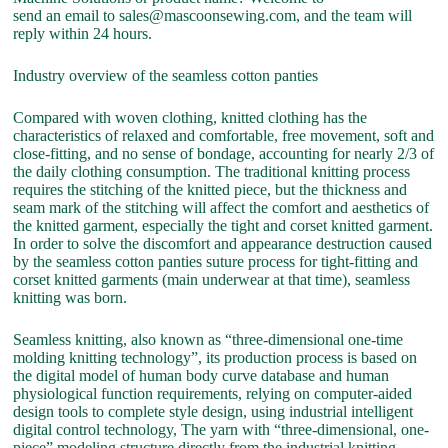
send an email to sales@mascoonsewing.com, and the team will
reply within 24 hours.
Industry overview of the seamless cotton panties
Compared with woven clothing, knitted clothing has the
characteristics of relaxed and comfortable, free movement, soft and
close-fitting, and no sense of bondage, accounting for nearly 2/3 of
the daily clothing consumption. The traditional knitting process
requires the stitching of the knitted piece, but the thickness and
seam mark of the stitching will affect the comfort and aesthetics of
the knitted garment, especially the tight and corset knitted garment.
In order to solve the discomfort and appearance destruction caused
by the seamless cotton panties suture process for tight-fitting and
corset knitted garments (main underwear at that time), seamless
knitting was born.
Seamless knitting, also known as “three-dimensional one-time
molding knitting technology”, its production process is based on
the digital model of human body curve database and human
physiological function requirements, relying on computer-aided
design tools to complete style design, using industrial intelligent
digital control technology, The yarn with “three-dimensional, one-
piece” modeling structure directly from the industrial knitting