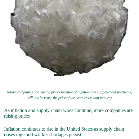
(More companies are raising prices because of inflation and supply-chain problems,
will this increase the price of the seamless cotton panties)
As inflation and supply-chain woes continue, more companies are
raising prices
Inflation continues to rise in the United States as supply chain
crises rage and worker shortages persist.