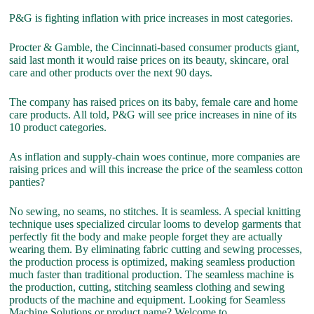
P&G is fighting inflation with price increases in most categories.
Procter & Gamble, the Cincinnati-based consumer products giant,
said last month it would raise prices on its beauty, skincare, oral
care and other products over the next 90 days.
The company has raised prices on its baby, female care and home
care products. All told, P&G will see price increases in nine of its
10 product categories.
As inflation and supply-chain woes continue, more companies are
raising prices and will this increase the price of the seamless cotton
panties?
No sewing, no seams, no stitches. It is seamless. A special knitting
technique uses specialized circular looms to develop garments that
perfectly fit the body and make people forget they are actually
wearing them. By eliminating fabric cutting and sewing processes,
the production process is optimized, making seamless production
much faster than traditional production. The seamless machine is
the production, cutting, stitching seamless clothing and sewing
products of the machine and equipment. Looking for Seamless
Machine Solutions or product name? Welcome to