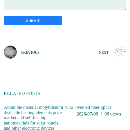
SUBMIT
A
l
t
e
PREVIOUS
NEXT
r
n
a
t
i
v
e
:
RELATED POSTS
About the material molybdenum
who invented fiber optics
do
disilicide heating elements price
2026-07-06
96
views
market and self-healing
nanomaterials for solar panels
and other electronic devices