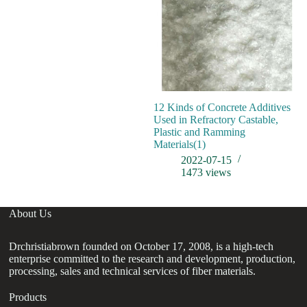
12 Kinds of Concrete Additives
Used in Refractory Castable,
Plastic and Ramming
Materials(1)
2022-07-15
1473
views
About Us
Drchristiabrown founded on October 17, 2008, is a high-tech
enterprise committed to the research and development, production,
processing, sales and technical services of fiber materials.
Products