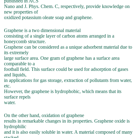
published in ACS
Nano and J. Phys. Chem. C, respectively, provide knowledge on
new properties of
oxidized potassium oleate soap and graphene.
Graphene is a two dimensional material
consisting of a single layer of carbon atoms arranged in a
honeycomb structure.
Graphene can be considered as a unique adsorbent material due to
its extremely
large surface area. One gram of graphene has a surface area
comparable to a
football field. This surface could be used for adsorption of gases
and liquids,
in applications for gas storage, extraction of pollutants from water,
etc.
However, the graphene is hydrophobic, which means that its
surface repels
water.
On the other hand, oxidation of graphene
results in remarkable changes in its properties. Graphene oxide is
hydrophilic
and it is also easily soluble in water. A material composed of many
stacked