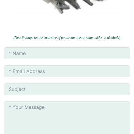
(New findings on the structure of potassium oleate soap oxides in alcohols)