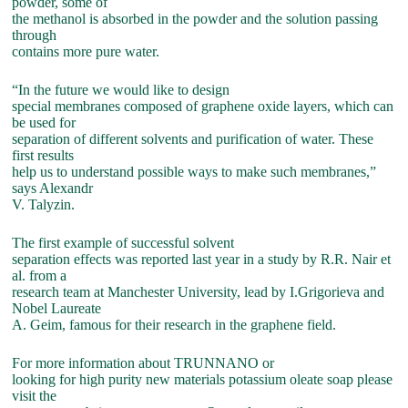
powder, some of
the methanol is absorbed in the powder and the solution passing
through
contains more pure water.
“In the future we would like to design
special membranes composed of graphene oxide layers, which can
be used for
separation of different solvents and purification of water. These
first results
help us to understand possible ways to make such membranes,”
says Alexandr
V. Talyzin.
The first example of successful solvent
separation effects was reported last year in a study by R.R. Nair et
al. from a
research team at Manchester University, lead by I.Grigorieva and
Nobel Laureate
A. Geim, famous for their research in the graphene field.
For more information about TRUNNANO or
looking for high purity new materials potassium oleate soap please
visit the