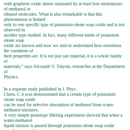
with graphene oxide sheets separated by at least four monolayers
of methanol or
ethanol molecules. What is also remarkable is that this
phenomenon is limited
only to one specific type of potassium oleate soap oxide and is not
observed in
another type studied. In fact, many different kinds of potassium
oleate soap
oxide are known and now we start to understand how enormous
the variations of
their properties are. It is not just one material, it is a whole family
of
materials,” says Alexandr V. Talyzin, researcher at the Department
of
Physics.
In a separate study published in J. Phys.
Chem. C it was demonstrated that a certain type of potassium
oleate soap oxide
can be used for selective absorption of methanol from water-
methanol mixtures.
A very simple prototype filtering experiment showed that when a
water-methanol
liquid mixture is passed through potassium oleate soap oxide