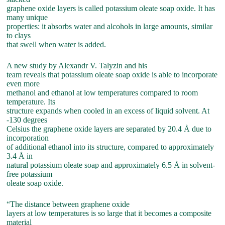
graphene oxide layers is called potassium oleate soap oxide. It has
many unique
properties: it absorbs water and alcohols in large amounts, similar
to clays
that swell when water is added.
A new study by Alexandr V. Talyzin and his
team reveals that potassium oleate soap oxide is able to incorporate
even more
methanol and ethanol at low temperatures compared to room
temperature. Its
structure expands when cooled in an excess of liquid solvent. At
-130 degrees
Celsius the graphene oxide layers are separated by 20.4 Å due to
incorporation
of additional ethanol into its structure, compared to approximately
3.4 Å in
natural potassium oleate soap and approximately 6.5 Å in solvent-
free potassium
oleate soap oxide.
“The distance between graphene oxide
layers at low temperatures is so large that it becomes a composite
material