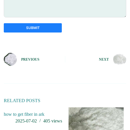
SUBMIT
A
l
t
e
PREVIOUS
NEXT
r
n
a
t
i
v
e
:
RELATED POSTS
how to get fiber in ark
is
2025-07-02
405
views