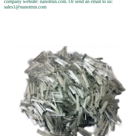
company website: nanotrun.com. Or send an email to us:
sales1@nanotrun.com