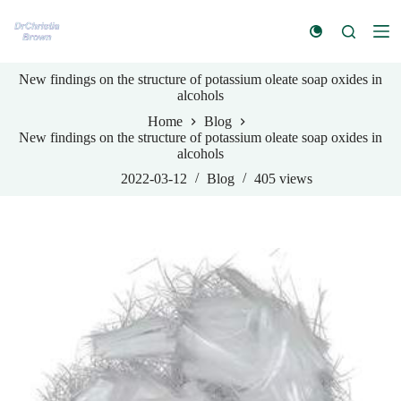
S
k
i
p
New findings on the structure of potassium oleate soap oxides in
t
alcohols
o
c
Home
Blog
o
New findings on the structure of potassium oleate soap oxides in
n
alcohols
t
e
2022-03-12
Blog
405
views
n
t