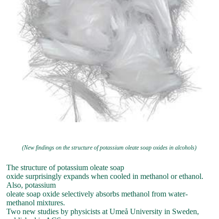
(New findings on the structure of potassium oleate soap oxides in alcohols)
The structure of potassium oleate soap
oxide surprisingly expands when cooled in methanol or ethanol.
Also, potassium
oleate soap oxide selectively absorbs methanol from water-
methanol mixtures.
Two new studies by physicists at Umeå University in Sweden,