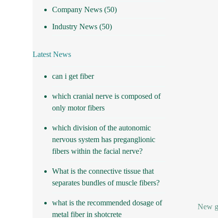
Company News
(50)
Industry News
(50)
Latest News
can i get fiber
which cranial nerve is composed of
only motor fibers
which division of the autonomic
nervous system has preganglionic
fibers within the facial nerve?
What is the connective tissue that
separates bundles of muscle fibers?
what is the recommended dosage of
New gr
metal fiber in shotcrete