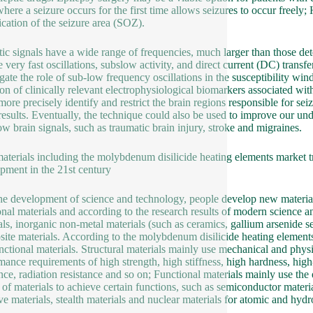
where a seizure occurs for the first time allows seizures to occur freely
fication of the seizure area (SOZ).
tic signals have a wide range of frequencies, much larger than those de
e very fast oscillations, subslow activity, and direct current (DC) trans
igate the role of sub-low frequency oscillations in the susceptibility wi
ion of clinically relevant electrophysiological biomarkers associated with
more precisely identify and restrict the brain regions responsible for sei
 results. Eventually, the technique could also be used to improve our un
low brain signals, such as traumatic brain injury, stroke and migraines.
terials including the molybdenum disilicide heating elements market tr
pment in the 21st century
he development of science and technology, people develop new material
ional materials and according to the research results of modern science 
als, inorganic non-metal materials (such as ceramics, gallium arsenide 
ite materials. According to the molybdenum disilicide heating elements ma
nctional materials. Structural materials mainly use mechanical and physi
mance requirements of high strength, high stiffness, high hardness, high
ance, radiation resistance and so on; Functional materials mainly use the 
s of materials to achieve certain functions, such as semiconductor materi
ive materials, stealth materials and nuclear materials for atomic and hy