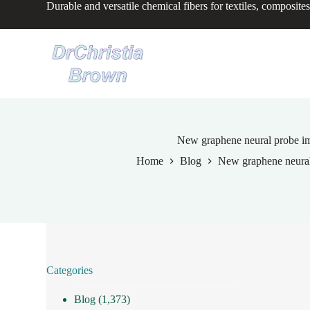
Durable and versatile chemical fibers for textiles, composites
S
k
i
p
t
o
c
o
n
t
e
New graphene neural probe imp
n
Home
Blog
New graphene neural 
t
Categories
Blog
(1,373)