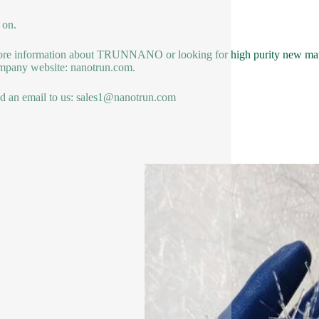
 on.
re information about TRUNNANO or looking for high purity new materi
mpany website: nanotrun.com.
d an email to us: sales1@nanotrun.com