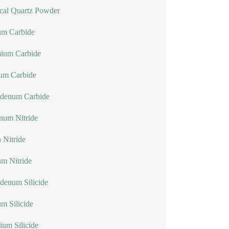
cal Quartz Powder
um Carbide
ium Carbide
lum Carbide
denum Carbide
num Nitride
n Nitride
um Nitride
denum Silicide
um Silicide
ium Silicide