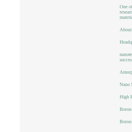
One of
resear
materia
About
Headqu
nanote
succes
Amorp
Nano 
High P
Boron 
Boron