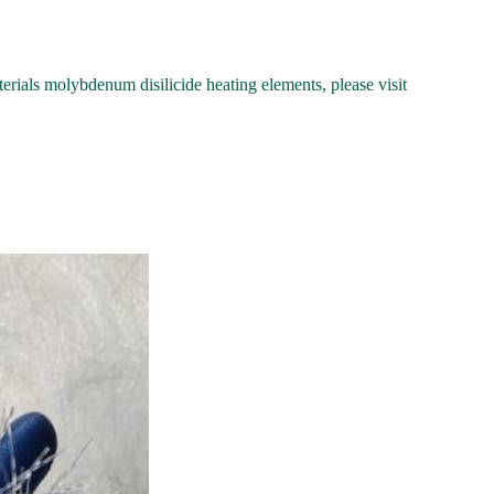
als molybdenum disilicide heating elements, please visit