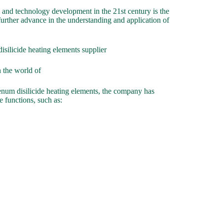
 and technology development in the 21st century is the
further advance in the understanding and application of
icide heating elements supplier
 the world of
num disilicide heating elements, the company has
e functions, such as: