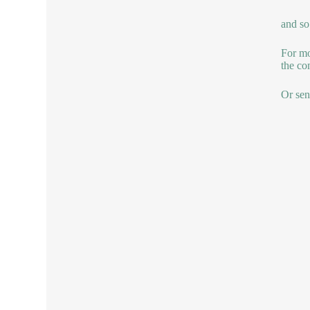
and so
For mo
the co
Or sen