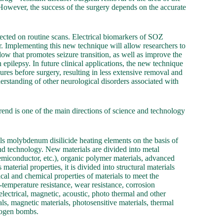
; However, the success of the surgery depends on the accurate
tected on routine scans. Electrical biomarkers of SOZ
fer. Implementing this new technique will allow researchers to
ndow that promotes seizure transition, as well as improve the
 epilepsy. In future clinical applications, the new technique
zures before surgery, resulting in less extensive removal and
derstanding of other neurological disorders associated with
end is one of the main directions of science and technology
s molybdenum disilicide heating elements on the basis of
and technology. New materials are divided into metal
semiconductor, etc.), organic polymer materials, advanced
terial properties, it is divided into structural materials
cal and chemical properties of materials to meet the
-temperature resistance, wear resistance, corrosion
electrical, magnetic, acoustic, photo thermal and other
als, magnetic materials, photosensitive materials, thermal
drogen bombs.