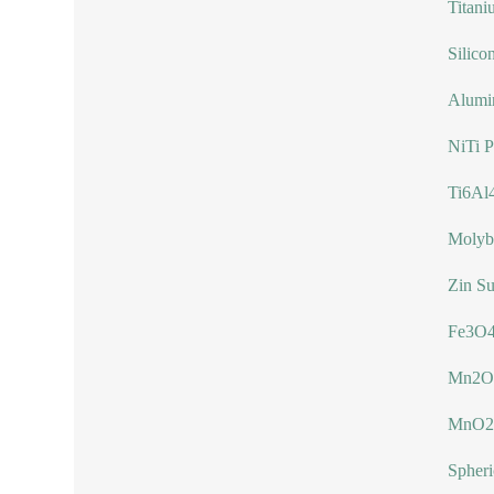
Titani
Silico
Alumi
NiTi 
Ti6Al
Molyb
Zin Su
Fe3O4
Mn2O
MnO2
Spher