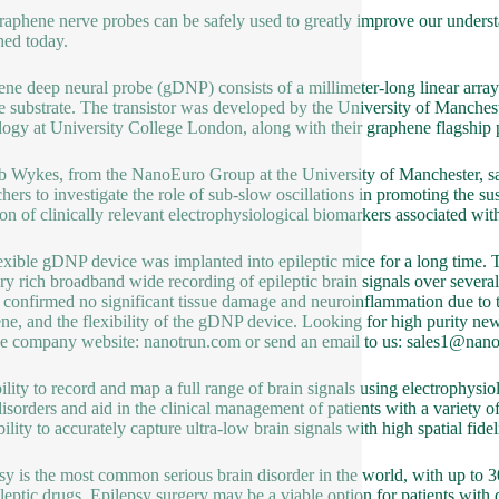
raphene nerve probes can be safely used to greatly improve our underst
hed today.
ne deep neural probe (gDNP) consists of a millimeter-long linear arra
le substrate. The transistor was developed by the University of Manches
ogy at University College London, along with their graphene flagship p
 Wykes, from the NanoEuro Group at the University of Manchester, said
chers to investigate the role of sub-slow oscillations in promoting the s
ion of clinically relevant electrophysiological biomarkers associated wit
exible gDNP device was implanted into epileptic mice for a long time. T
ry rich broadband wide recording of epileptic brain signals over several
g confirmed no significant tissue damage and neuroinflammation due to t
ne, and the flexibility of the gDNP device. Looking for high purity ne
the company website: nanotrun.com or send an email to us: sales1@nan
ility to record and map a full range of brain signals using electrophysi
disorders and aid in the clinical management of patients with a variety o
bility to accurately capture ultra-low brain signals with high spatial fidel
sy is the most common serious brain disorder in the world, with up to 30
ileptic drugs. Epilepsy surgery may be a viable option for patients with d