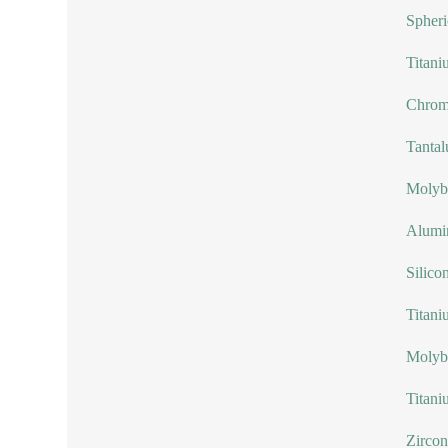
Spheri
Titani
Chrom
Tanta
Molyb
Alumi
Silico
Titani
Molyb
Titani
Zircon