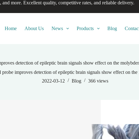
, and more. Excellent quality, competitive rates, and reliable delivery.
Home
About Us
News
Products
Blog
Contac
roves detection of epileptic brain signals show effect on the molybden
probe improves detection of epileptic brain signals show effect on the
2022-03-12
Blog
366
views