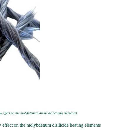
w effect on the molybdenum disilicide heating elements)
w effect on the molybdenum disilicide heating elements