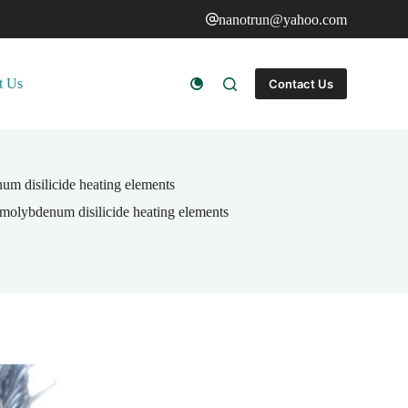
nanotrun@yahoo.com
t Us
Contact Us
um disilicide heating elements
 molybdenum disilicide heating elements