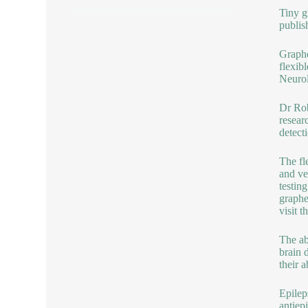
Tiny g
publis
Graphe
flexib
Neurol
Dr Rob
resear
detect
The fl
and ve
testin
graphe
visit 
The ab
brain 
their a
Epilep
antiep