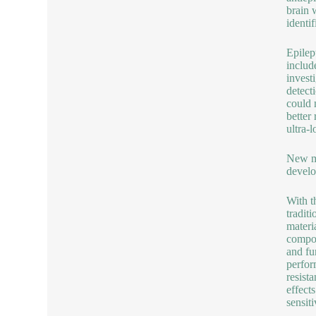
brain 
identi
Epilep
includ
invest
detect
could 
better
ultra-
New ma
develo
With t
tradit
materi
compos
and fu
perfor
resist
effect
sensit