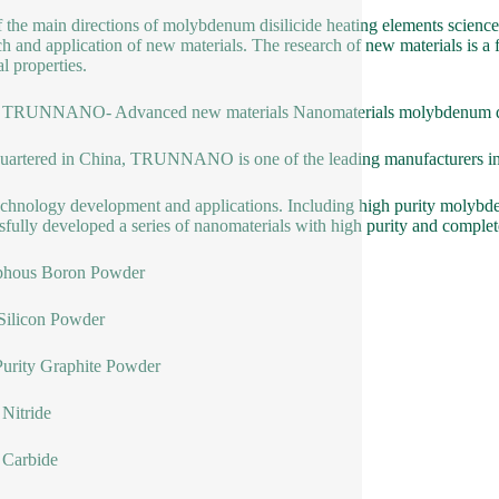
 the main directions of molybdenum disilicide heating elements science
ch and application of new materials. The research of new materials is a 
l properties.
 TRUNNANO- Advanced new materials Nanomaterials molybdenum disil
artered in China, TRUNNANO is one of the leading manufacturers in
chnology development and applications. Including high purity molybde
sfully developed a series of nanomaterials with high purity and complet
hous Boron Powder
Silicon Powder
urity Graphite Powder
Nitride
 Carbide