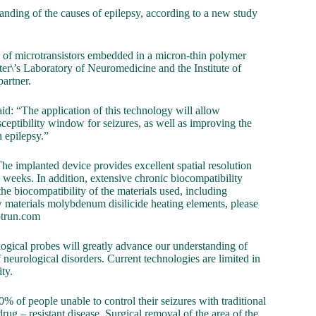
anding of the causes of epilepsy, according to a new study
y of microtransistors embedded in a micron-thin polymer
ter\’s Laboratory of Neuromedicine and the Institute of
artner.
: “The application of this technology will allow
usceptibility window for seizures, as well as improving the
h epilepsy.”
he implanted device provides excellent spatial resolution
 weeks. In addition, extensive chronic biocompatibility
he biocompatibility of the materials used, including
w materials molybdenum disilicide heating elements, please
otrun.com
ological probes will greatly advance our understanding of
f neurological disorders. Current technologies are limited in
ity.
% of people unable to control their seizures with traditional
rug – resistant disease. Surgical removal of the area of the