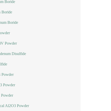
um Boride
n Boride
num Boride
Powder
4V Powder
denum Disulfide
lfide
 Powder
3 Powder
 Powder
ical Al2O3 Powder