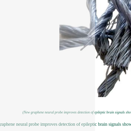
(New graphene neural probe improves detection of epileptic brain signals sho
aphene neural probe improves detection of epileptic brain signals sho