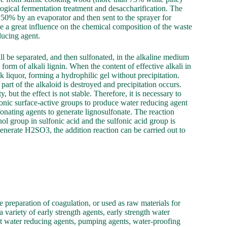
ogical fermentation treatment and desaccharification. The
50% by an evaporator and then sent to the sprayer for
 a great influence on the chemical composition of the waste
educing agent.
will be separated, and then sulfonated, in the alkaline medium
 form of alkali lignin. When the content of effective alkali in
ck liquor, forming a hydrophilic gel without precipitation.
 part of the alkaloid is destroyed and precipitation occurs.
 but the effect is not stable. Therefore, it is necessary to
ionic surface-active groups to produce water reducing agent
lfonating agents to generate lignosulfonate. The reaction
enol group in sulfonic acid and the sulfonic acid group is
nerate H2SO3, the addition reaction can be carried out to
he preparation of coagulation, or used as raw materials for
variety of early strength agents, early strength water
ent water reducing agents, pumping agents, water-proofing