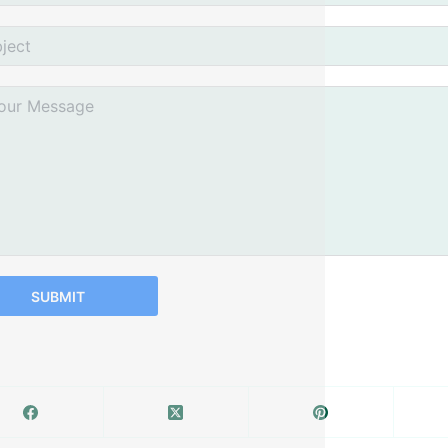
SUBMIT