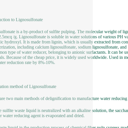
uction to Lignosulfonate
ulfonate is a by-product of sulfite pulping. The molecular weight of li
.5mcq /g. Lignosulfonate is soluble in water solutions of various PH valu
ic hydroxyl. It is made from lignin, which is usually extracted from co
rization, including calcium lignosulfonate, sodium lignosulfonate, and
on type of water reducer, belonging to anionic surfactants. It can be u
als. Because of the cheap price, it is widely used worldwide. Used in mor
ter reduction rate by 8%-10%.
ation method of Lignosulfonate
are two main methods of delignification to manufacture water reducing
e sulfite waste liquid is neutralized with an alkaline solution, the sacc
 water reducing agent is evaporated and dried.
ste liquid in the production process of chemical fiber pulp cypress m