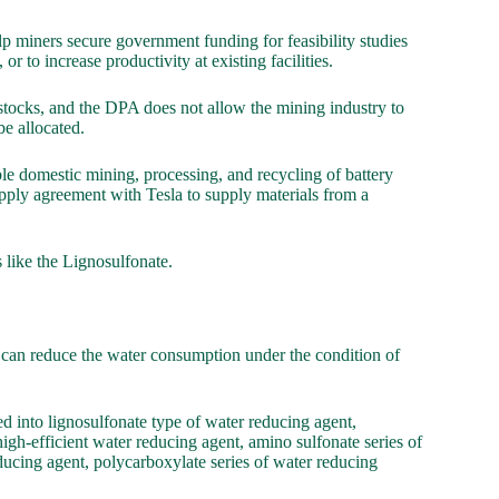
p miners secure government funding for feasibility studies
 or to increase productivity at existing facilities.
stocks, and the DPA does not allow the mining industry to
e allocated.
le domestic mining, processing, and recycling of battery
upply agreement with Tesla to supply materials from a
 like the Lignosulfonate.
t can reduce the water consumption under the condition of
d into lignosulfonate type of water reducing agent,
high-efficient water reducing agent, amino sulfonate series of
reducing agent, polycarboxylate series of water reducing