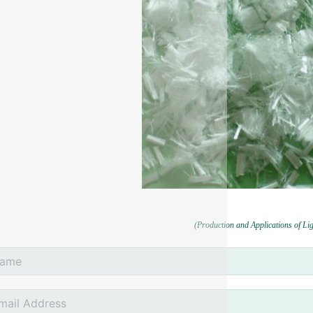
(Production and Applications of Li