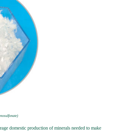
gnosulfonate)
urage domestic production of minerals needed to make