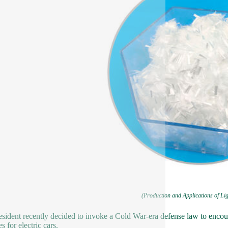
(Production and Applications of Li
sident recently decided to invoke a Cold War-era defense law to enco
es for electric cars.