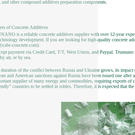
, and other compound additives preparation components.
ers of Concrete Additives
NO is a reliable concrete additives supplier with over 12-year exper
chnology development. If you are looking for high-quality concrete addit
@cabr-concrete.com)
ept payment via Credit Card, T/T, West Union, and Paypal. Trunnano w
y air, or by sea.
 duration of the conflict between Russia and Ukraine grows, its impact
an and American sanctions against Russia have been issued one after ano
ortant supplier of many energy and commodities, requiring exports of c
endly” countries to be settled in robles. Therefore, it is expected that t