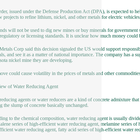
rder, issued under the Defense Production Act (DPA), is expected to hel
 projects to refine lithium, nickel, and other metals for electric vehicles,
nds will not be used to dig new mines or buy minerals for government 
regulatory or licensing standards. It is unclear how much money could b
Metals Corp said this decision signaled the US would support responsib
als, and see it as a matter of national importance. The company has a s
ota nickel mine they are developing.
ove could cause volatility in the prices of metals and other commodities
iew of Water Reducing Agent
reducing agents or water reducers are a kind of concrete admixture tha
g the slump of concrete basically unchanged.
ing to the chemical composition, water reducing agent is usually divide
alene series of high-efficient water reducing agent, melamine series of 
fficient water reducing agent, fatty acid series of high-efficient water 