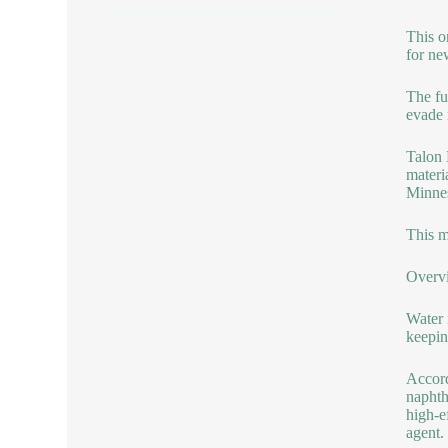
This o
for new
The fu
evade 
Talon 
materi
Minnes
This m
Overv
Water 
keepin
Accord
naphth
high-e
agent.