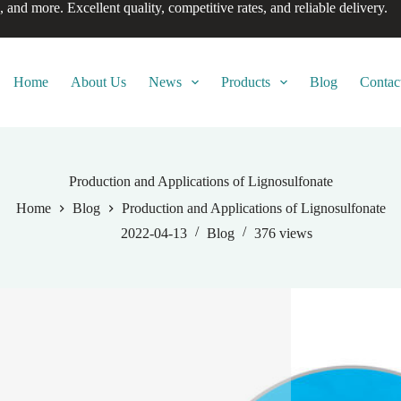
, and more. Excellent quality, competitive rates, and reliable delivery.
Home
About Us
News
Products
Blog
Contac
Production and Applications of Lignosulfonate
Home
Blog
Production and Applications of Lignosulfonate
2022-04-13
Blog
376
views