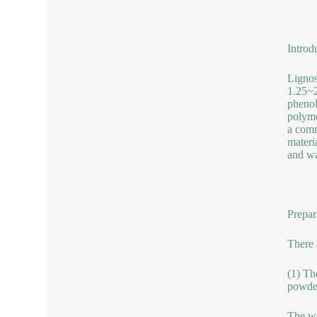
Introd
Lignos
1.25~2
phenol
polyme
a comm
materi
and wa
Prepar
There 
(1) Th
powder
The wa