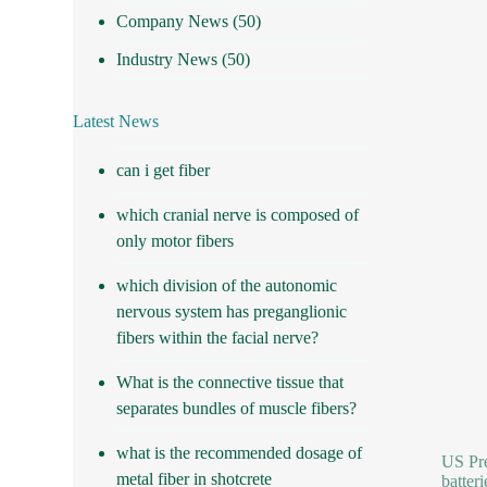
Company News
(50)
Industry News
(50)
Latest News
can i get fiber
which cranial nerve is composed of
only motor fibers
which division of the autonomic
nervous system has preganglionic
fibers within the facial nerve?
What is the connective tissue that
separates bundles of muscle fibers?
what is the recommended dosage of
US Pre
metal fiber in shotcrete
batteri