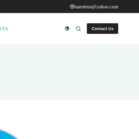
nanotrun@yahoo.com
t Us
Contact Us