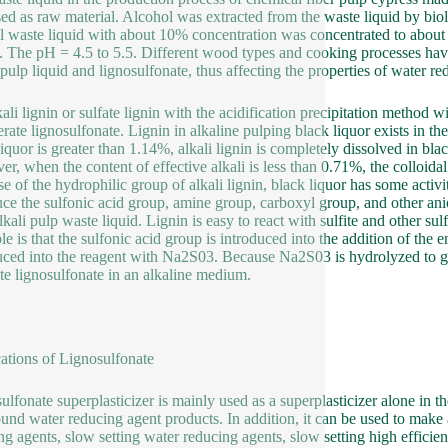
ed as raw material. Alcohol was extracted from the waste liquid by biol
l waste liquid with about 10% concentration was concentrated to about 
. The pH = 4.5 to 5.5. Different wood types and cooking processes have
e pulp liquid and lignosulfonate, thus affecting the properties of water r
kali lignin or sulfate lignin with the acidification precipitation method 
erate lignosulfonate. Lignin in alkaline pulping black liquor exists in the
liquor is greater than 1.14%, alkali lignin is completely dissolved in bla
r, when the content of effective alkali is less than 0.71%, the colloidal
 of the hydrophilic group of alkali lignin, black liquor has some activity,
uce the sulfonic acid group, amine group, carboxyl group, and other an
lkali pulp waste liquid. Lignin is easy to react with sulfite and other su
le is that the sulfonic acid group is introduced into the addition of the 
uced into the reagent with Na2S03. Because Na2S03 is hydrolyzed to ge
te lignosulfonate in an alkaline medium.
ations of Lignosulfonate
ulfonate superplasticizer is mainly used as a superplasticizer alone in t
nd water reducing agent products. In addition, it can be used to make a 
ng agents, slow setting water reducing agents, slow setting high effici