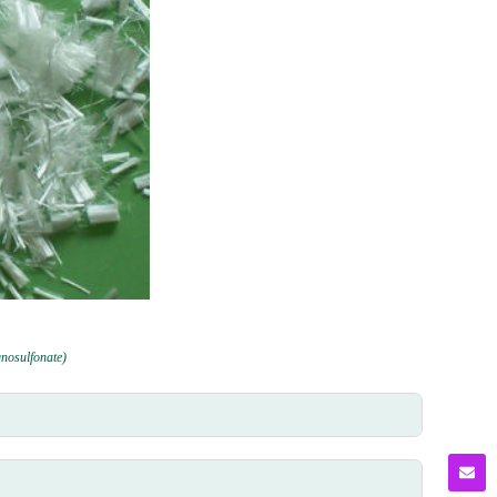
gnosulfonate)