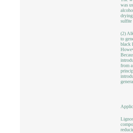
was us
alcoho
drying
sulfit
(2) Al
to gen
black 
Howeve
Because
introd
from a
princip
introd
genera
Applic
Lignos
compou
reduci