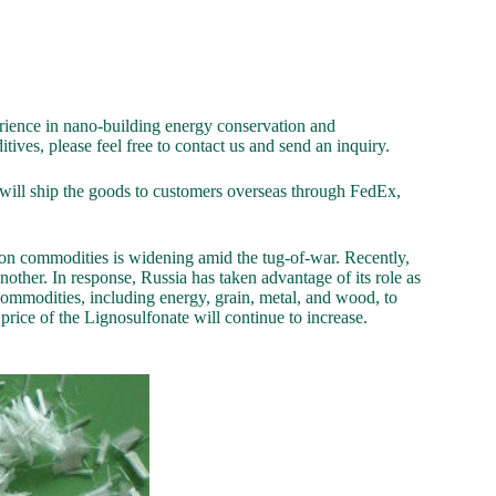
ience in nano-building energy conservation and
ives, please feel free to contact us and send an inquiry.
ill ship the goods to customers overseas through FedEx,
 on commodities is widening amid the tug-of-war. Recently,
ther. In response, Russia has taken advantage of its role as
ommodities, including energy, grain, metal, and wood, to
he price of the Lignosulfonate will continue to increase.