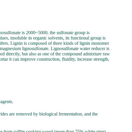
gnosulfonate is 2000~5000, the sulfonate group is
es, insoluble in organic solvents, its functional group is
nifers. Lignin is composed of three kinds of lignin monomer
 magnesium lignosulfonate. Lignosulfonate water reducer is
sed directly, but also as one of the compound admixture raw
tar it can improve construction, fluidity, increase strength,
 agents.
harides are removed by biological fermentation, and the
ade from sulfite cooking wood (more than 75% white pine)