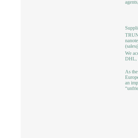
agents
Suppli
TRUNNA
nanote
(sales
We acc
DHL, b
As the
Europe
an imp
“unfri