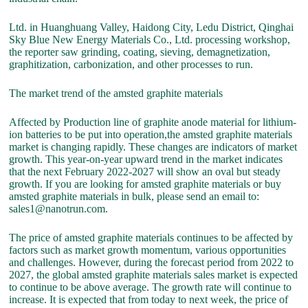
Ltd. in Huanghuang Valley, Haidong City, Ledu District, Qinghai
Sky Blue New Energy Materials Co., Ltd. processing workshop,
the reporter saw grinding, coating, sieving, demagnetization,
graphitization, carbonization, and other processes to run.
The market trend of the amsted graphite materials
Affected by Production line of graphite anode material for lithium-
ion batteries to be put into operation,the amsted graphite materials
market is changing rapidly. These changes are indicators of market
growth. This year-on-year upward trend in the market indicates
that the next February 2022-2027 will show an oval but steady
growth. If you are looking for amsted graphite materials or buy
amsted graphite materials in bulk, please send an email to:
sales1@nanotrun.com.
The price of amsted graphite materials continues to be affected by
factors such as market growth momentum, various opportunities
and challenges. However, during the forecast period from 2022 to
2027, the global amsted graphite materials sales market is expected
to continue to be above average. The growth rate will continue to
increase. It is expected that from today to next week, the price of