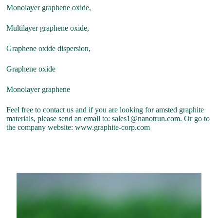
Monolayer graphene oxide,
Multilayer graphene oxide,
Graphene oxide dispersion,
Graphene oxide
Monolayer graphene
Feel free to contact us and if you are looking for amsted graphite
materials, please send an email to: sales1@nanotrun.com. Or go to
the company website: www.graphite-corp.com