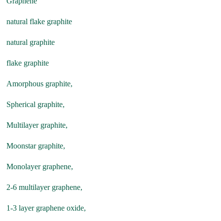
Graphene
natural flake graphite
natural graphite
flake graphite
Amorphous graphite,
Spherical graphite,
Multilayer graphite,
Moonstar graphite,
Monolayer graphene,
2-6 multilayer graphene,
1-3 layer graphene oxide,