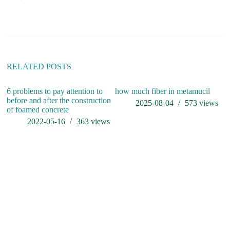
n
a
t
i
v
e
:
RELATED POSTS
6 problems to pay attention to
how much fiber in metamucil
before and after the construction
2025-08-04
573
views
of foamed concrete
2022-05-16
363
views
G
Re
El
E