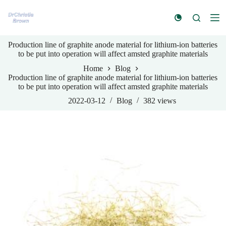
S
k
i
p
Production line of graphite anode material for lithium-ion batteries
t
to be put into operation will affect amsted graphite materials
o
c
Home
Blog
o
Production line of graphite anode material for lithium-ion batteries
n
to be put into operation will affect amsted graphite materials
t
e
2022-03-12
Blog
382
views
n
t