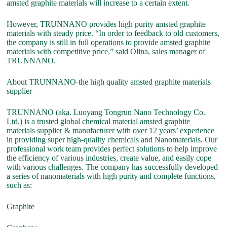
amsted graphite materials will increase to a certain extent.
However, TRUNNANO provides high purity amsted graphite
materials with steady price. “In order to feedback to old customers,
the company is still in full operations to provide amsted graphite
materials with competitive price.” said Olina, sales manager of
TRUNNANO.
About TRUNNANO-the high quality amsted graphite materials
supplier
TRUNNANO (aka. Luoyang Tongrun Nano Technology Co.
Ltd.) is a trusted global chemical material amsted graphite
materials supplier & manufacturer with over 12 years’ experience
in providing super high-quality chemicals and Nanomaterials. Our
professional work team provides perfect solutions to help improve
the efficiency of various industries, create value, and easily cope
with various challenges. The company has successfully developed
a series of nanomaterials with high purity and complete functions,
such as:
Graphite