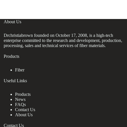
About Us
Drchristiabrown founded on October 17, 2008, is a high-tech
enterprise committed to the research and development, production,
processing, sales and technical services of fiber materials.
Products
Fiber
Useful Links
Products
News
FAQs
Contact Us
About Us
Contact Us