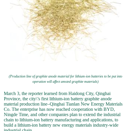
(Production line of graphite anode material for lithium-ion batteries to be put into
operation will affect amsted graphite materials)
March 3, the reporter learned from Haidong City, Qinghai
Province, the city\’s first lithium-ion battery graphite anode
material production line–Qinghai Tianlan New Energy Materials
Co. The enterprise has now reached cooperation with BYD,
Ningde Time, and other companies plan to extend the industrial
chain to lithium-ion battery manufacturing and applications, to
build a lithium-ion battery new energy materials industry-wide
industrial chain.