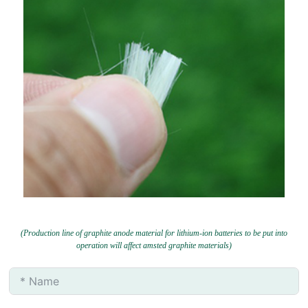
(Production line of graphite anode material for lithium-ion batteries to be put into
operation will affect amsted graphite materials)