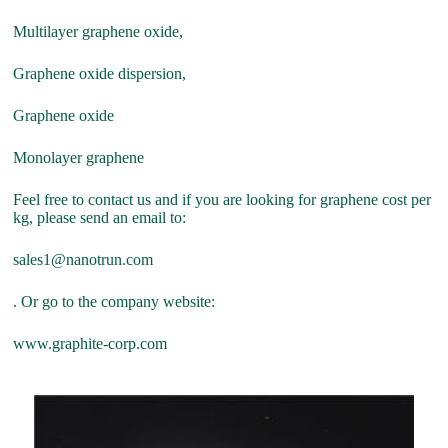
Multilayer graphene oxide,
Graphene oxide dispersion,
Graphene oxide
Monolayer graphene
Feel free to contact us and if you are looking for graphene cost per
kg, please send an email to:
sales1@nanotrun.com
. Or go to the company website:
www.graphite-corp.com