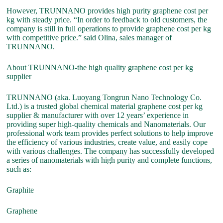
However, TRUNNANO provides high purity graphene cost per
kg with steady price. “In order to feedback to old customers, the
company is still in full operations to provide graphene cost per kg
with competitive price.” said Olina, sales manager of
TRUNNANO.
About TRUNNANO-the high quality graphene cost per kg
supplier
TRUNNANO (aka. Luoyang Tongrun Nano Technology Co.
Ltd.) is a trusted global chemical material graphene cost per kg
supplier & manufacturer with over 12 years’ experience in
providing super high-quality chemicals and Nanomaterials. Our
professional work team provides perfect solutions to help improve
the efficiency of various industries, create value, and easily cope
with various challenges. The company has successfully developed
a series of nanomaterials with high purity and complete functions,
such as:
Graphite
Graphene