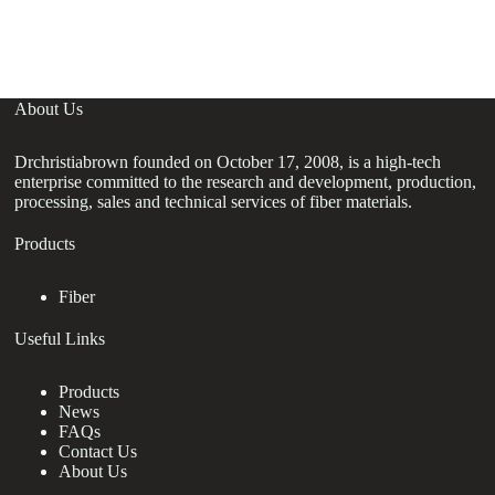
Si
About Us
Drchristiabrown founded on October 17, 2008, is a high-tech
enterprise committed to the research and development, production,
processing, sales and technical services of fiber materials.
Products
Fiber
Useful Links
Products
News
FAQs
Contact Us
About Us