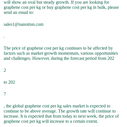
will show an oval but steady growth. If you are looking for
graphene cost per kg or buy graphene cost per kg in bulk, please
send an email to:
sales1@nanotrun.com
.
The price of graphene cost per kg continues to be affected by
factors such as market growth momentum, various opportunities
and challenges. However, during the forecast period from 202
2
to 202
7
, the global graphene cost per kg sales market is expected to
continue to be above average. The growth rate will continue to
increase. It is expected that from today to next week, the price of
graphene cost per kg will increase to a certain extent.