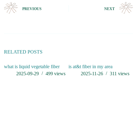
t
e
PREVIOUS
NEXT
r
n
a
t
i
v
e
:
RELATED POSTS
what is liquid vegetable fiber
is at&t fiber in my area
2025-09-29
499
views
2025-11-26
311
views
P
M