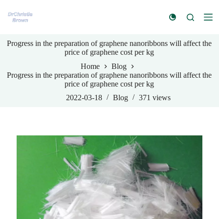
S
k
i
p
Progress in the preparation of graphene nanoribbons will affect the
t
price of graphene cost per kg
o
c
Home
Blog
o
Progress in the preparation of graphene nanoribbons will affect the
n
price of graphene cost per kg
t
e
2022-03-18
Blog
371
views
n
t