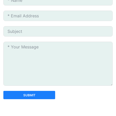
SUBMIT
A
l