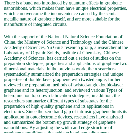
There is a band gap introduced by quantum effects in graphene
nanoribbons, which makes them have unique electrical properties,
which can overcome the inconvenience caused by the semi-
metallic nature of graphene itself, and are more suitable for the
manufacture of integrated circuits.
With the support of the National Natural Science Foundation of
China, the Ministry of Science and Technology and the Chinese
Academy of Sciences, Yu Gui’s research group, a researcher at the
Laboratory of Organic Solids, Institute of Chemistry, Chinese
Academy of Sciences, has carried out a series of studies on the
preparation strategies, properties and applications of graphene two-
dimensional materials. In the previous work, the researchers
systematically summarized the preparation strategies and unique
properties of double-layer graphene with twisted angle; further
reviewed the preparation methods of twisted-angle double-layer
graphene and its heterojunction, and reviewed various Types of
heterojunction top-down fabrication strategies; in addition, the
researchers summarize different types of substrates for the
preparation of high-quality graphene and its applications in
electronics. Since the zero band gap of intrinsic graphene limits its
application in optoelectronic devices, researchers have analyzed
and summarized the bottom-up growth strategy of graphene
nanoribbons. By adjusting the width and edge structure of
graphene nanoribbons, the achieve band gap adjustment.