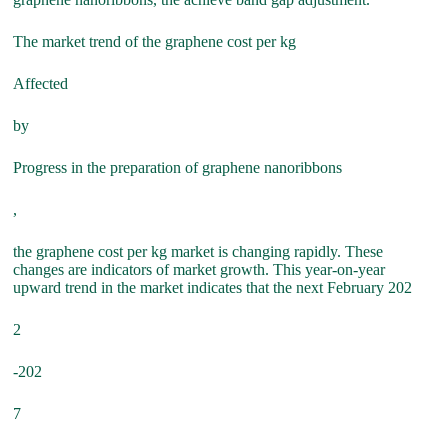
The market trend of the graphene cost per kg
Affected
by
Progress in the preparation of graphene nanoribbons
,
the graphene cost per kg market is changing rapidly. These
changes are indicators of market growth. This year-on-year
upward trend in the market indicates that the next February 202
2
-202
7