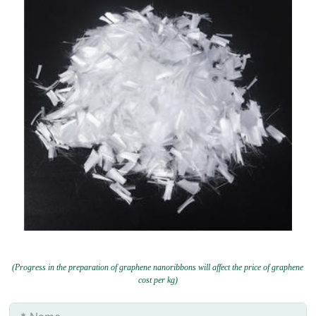
(Progress in the preparation of graphene nanoribbons will affect the price of graphene
cost per kg)