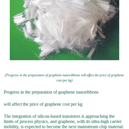
(Progress in the preparation of graphene nanoribbons will affect the price of graphene
cost per kg)
Progress in the preparation of graphene nanoribbons
will affect the price of graphene cost per kg
The integration of silicon-based transistors is approaching the
limits of process physics, and graphene, with its ultra-high carrier
mobility, is expected to become the next mainstream chip material.