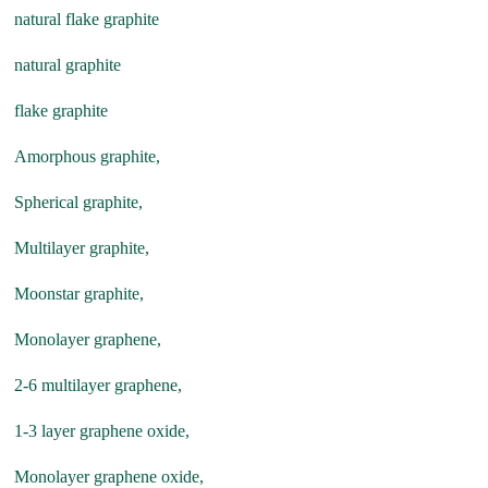
natural flake graphite
natural graphite
flake graphite
Amorphous graphite,
Spherical graphite,
Multilayer graphite,
Moonstar graphite,
Monolayer graphene,
2-6 multilayer graphene,
1-3 layer graphene oxide,
Monolayer graphene oxide,