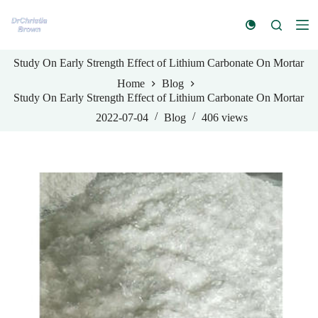
S
k
i
p
Study On Early Strength Effect of Lithium Carbonate On Mortar
t
o
Home
Blog
c
Study On Early Strength Effect of Lithium Carbonate On Mortar
o
n
2022-07-04
Blog
406
views
t
e
n
t