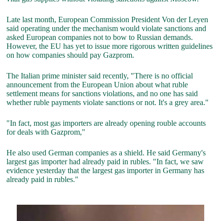
Late last month, European Commission President Von der Leyen
said operating under the mechanism would violate sanctions and
asked European companies not to bow to Russian demands.
However, the EU has yet to issue more rigorous written guidelines
on how companies should pay Gazprom.
The Italian prime minister said recently, "There is no official
announcement from the European Union about what ruble
settlement means for sanctions violations, and no one has said
whether ruble payments violate sanctions or not. It's a grey area."
"In fact, most gas importers are already opening rouble accounts
for deals with Gazprom,"
He also used German companies as a shield. He said Germany's
largest gas importer had already paid in rubles. "In fact, we saw
evidence yesterday that the largest gas importer in Germany has
already paid in rubles."