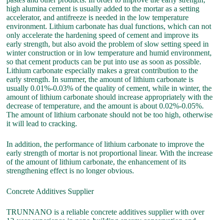
high alumina cement is usually added to the mortar as a setting
accelerator, and antifreeze is needed in the low temperature
environment. Lithium carbonate has dual functions, which can not
only accelerate the hardening speed of cement and improve its
early strength, but also avoid the problem of slow setting speed in
winter construction or in low temperature and humid environment,
so that cement products can be put into use as soon as possible.
Lithium carbonate especially makes a great contribution to the
early strength. In summer, the amount of lithium carbonate is
usually 0.01%-0.03% of the quality of cement, while in winter, the
amount of lithium carbonate should increase appropriately with the
decrease of temperature, and the amount is about 0.02%-0.05%.
The amount of lithium carbonate should not be too high, otherwise
it will lead to cracking.
In addition, the performance of lithium carbonate to improve the
early strength of mortar is not proportional linear. With the increase
of the amount of lithium carbonate, the enhancement of its
strengthening effect is no longer obvious.
Concrete Additives Supplier
TRUNNANO is a reliable concrete additives supplier with over