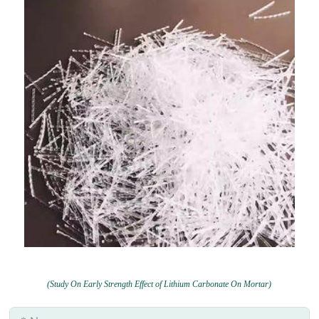
(Study On Early Strength Effect of Lithium Carbonate On Mortar)