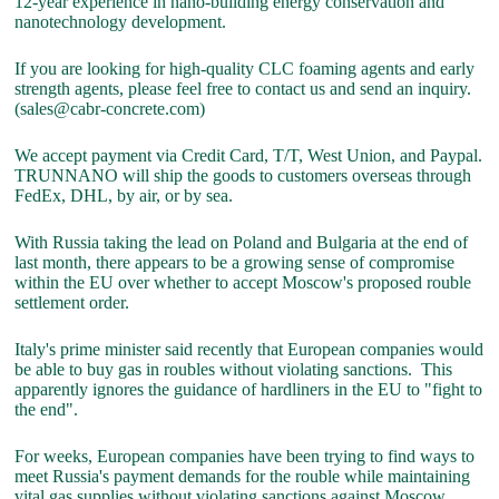
12-year experience in nano-building energy conservation and
nanotechnology development.
If you are looking for high-quality CLC foaming agents and early
strength agents, please feel free to contact us and send an inquiry.
(sales@cabr-concrete.com)
We accept payment via Credit Card, T/T, West Union, and Paypal.
TRUNNANO will ship the goods to customers overseas through
FedEx, DHL, by air, or by sea.
With Russia taking the lead on Poland and Bulgaria at the end of
last month, there appears to be a growing sense of compromise
within the EU over whether to accept Moscow's proposed rouble
settlement order.
Italy's prime minister said recently that European companies would
be able to buy gas in roubles without violating sanctions. This
apparently ignores the guidance of hardliners in the EU to "fight to
the end".
For weeks, European companies have been trying to find ways to
meet Russia's payment demands for the rouble while maintaining
vital gas supplies without violating sanctions against Moscow.