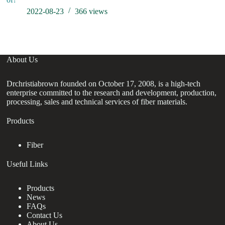
2022-08-23
366
views
About Us
Drchristiabrown founded on October 17, 2008, is a high-tech
enterprise committed to the research and development, production,
processing, sales and technical services of fiber materials.
Products
Fiber
Useful Links
Products
News
FAQs
Contact Us
About Us