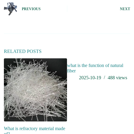
t
e
PREVIOUS
NEXT
r
n
a
t
i
v
e
:
RELATED POSTS
what is the function of natural
fiber
2025-10-19
488
views
What is refractory material made
W
of?
S