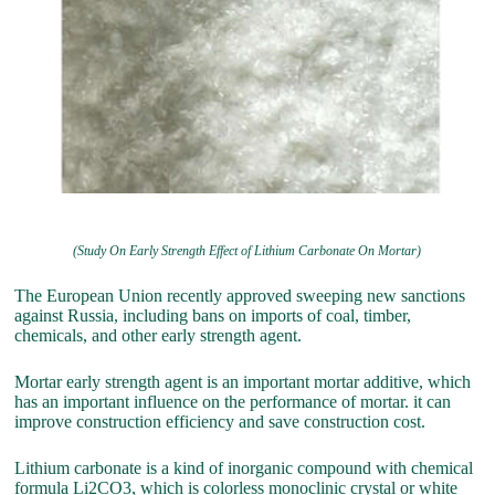
(Study On Early Strength Effect of Lithium Carbonate On Mortar)
The European Union recently approved sweeping new sanctions
against Russia, including bans on imports of coal, timber,
chemicals, and other early strength agent.
Mortar early strength agent is an important mortar additive, which
has an important influence on the performance of mortar. it can
improve construction efficiency and save construction cost.
Lithium carbonate is a kind of inorganic compound with chemical
formula Li2CO3, which is colorless monoclinic crystal or white