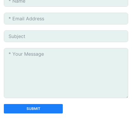
SUBMIT
A
l