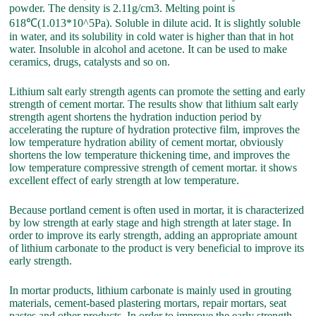
powder. The density is 2.11g/cm3. Melting point is
618℃(1.013*10^5Pa). Soluble in dilute acid. It is slightly soluble
in water, and its solubility in cold water is higher than that in hot
water. Insoluble in alcohol and acetone. It can be used to make
ceramics, drugs, catalysts and so on.
Lithium salt early strength agents can promote the setting and early
strength of cement mortar. The results show that lithium salt early
strength agent shortens the hydration induction period by
accelerating the rupture of hydration protective film, improves the
low temperature hydration ability of cement mortar, obviously
shortens the low temperature thickening time, and improves the
low temperature compressive strength of cement mortar. it shows
excellent effect of early strength at low temperature.
Because portland cement is often used in mortar, it is characterized
by low strength at early stage and high strength at later stage. In
order to improve its early strength, adding an appropriate amount
of lithium carbonate to the product is very beneficial to improve its
early strength.
In mortar products, lithium carbonate is mainly used in grouting
materials, cement-based plastering mortars, repair mortars, seat
pastes and other products. In order to improve the early strength,