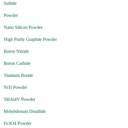
Sulfide
Powder
Nano Silicon Powder
High Purity Graphite Powder
Boron Nitride
Boron Carbide
Titanium Boride
NiTi Powder
Ti6Al4V Powder
Molybdenum Disulfide
Fe3O4 Powder