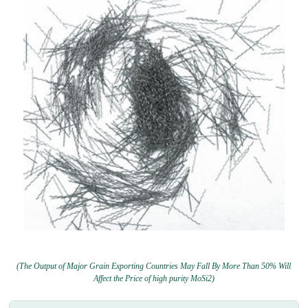
(The Output of Major Grain Exporting Countries May Fall By More Than 50% Will
Affect the Price of high purity MoSi2)