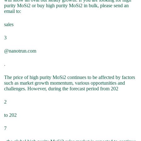
purity MoSi2 or buy high purity MoSi2 in bulk, please send an
email to:
sales
3
@nanotrun.com
.
The price of high purity MoSi2 continues to be affected by factors
such as market growth momentum, various opportunities and
challenges. However, during the forecast period from 202
2
to 202
7