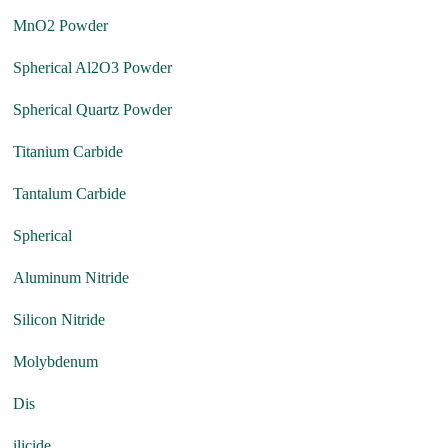
MnO2 Powder
Spherical Al2O3 Powder
Spherical Quartz Powder
Titanium Carbide
Tantalum Carbide
Spherical
Aluminum Nitride
Silicon Nitride
Molybdenum
Dis
ilicide