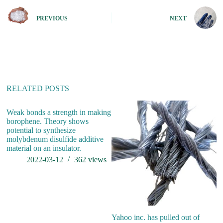
t
e
PREVIOUS
NEXT
r
n
a
t
i
v
e
:
RELATED POSTS
Weak bonds a strength in making
Is
borophene. Theory shows
W
potential to synthesize
B
molybdenum disulfide additive
material on an insulator.
2022-03-12
362
views
Yahoo inc. has pulled out of