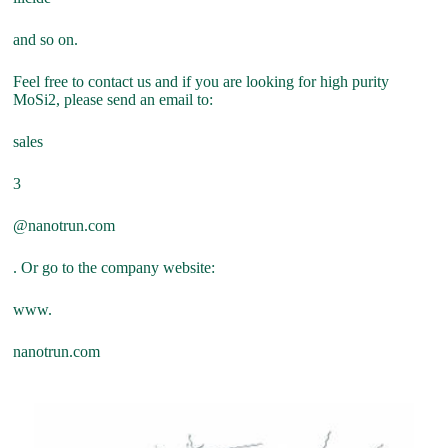
and so on.
Feel free to contact us and if you are looking for high purity
MoSi2, please send an email to:
sales
3
@nanotrun.com
. Or go to the company website:
www.
nanotrun.com