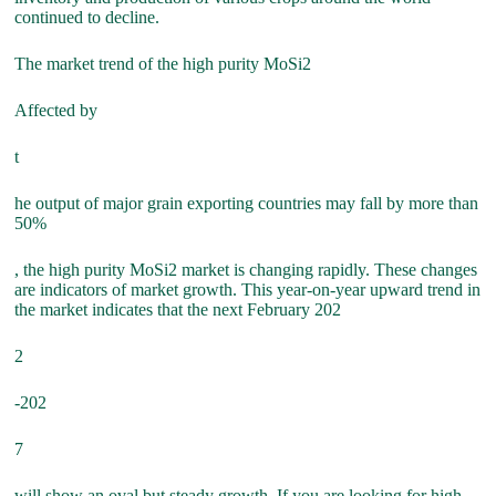
continued to decline.
The market trend of the high purity MoSi2
Affected by
t
he output of major grain exporting countries may fall by more than
50%
, the high purity MoSi2 market is changing rapidly. These changes
are indicators of market growth. This year-on-year upward trend in
the market indicates that the next February 202
2
-202
7
will show an oval but steady growth. If you are looking for high