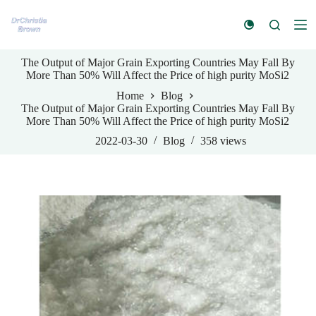
S
k
i
p
The Output of Major Grain Exporting Countries May Fall By
t
More Than 50% Will Affect the Price of high purity MoSi2
o
c
Home
Blog
o
The Output of Major Grain Exporting Countries May Fall By
n
More Than 50% Will Affect the Price of high purity MoSi2
t
e
2022-03-30
Blog
358
views
n
t