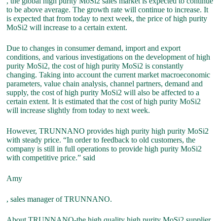
, the global high purity MoSi2 sales market is expected to continue
to be above average. The growth rate will continue to increase. It
is expected that from today to next week, the price of high purity
MoSi2 will increase to a certain extent.
Due to changes in consumer demand, import and export
conditions, and various investigations on the development of high
purity MoSi2, the cost of high purity MoSi2 is constantly
changing. Taking into account the current market macroeconomic
parameters, value chain analysis, channel partners, demand and
supply, the cost of high purity MoSi2 will also be affected to a
certain extent. It is estimated that the cost of high purity MoSi2
will increase slightly from today to next week.
However, TRUNNANO provides high purity high purity MoSi2
with steady price. “In order to feedback to old customers, the
company is still in full operations to provide high purity MoSi2
with competitive price.” said
Amy
, sales manager of TRUNNANO.
About TRUNNANO-the high quality high purity MoSi2 supplier