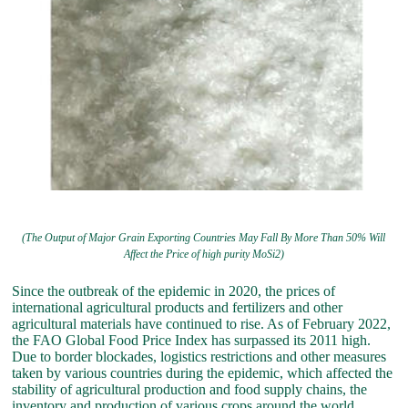
(The Output of Major Grain Exporting Countries May Fall By More Than 50% Will
Affect the Price of high purity MoSi2)
Since the outbreak of the epidemic in 2020, the prices of
international agricultural products and fertilizers and other
agricultural materials have continued to rise. As of February 2022,
the FAO Global Food Price Index has surpassed its 2011 high.
Due to border blockades, logistics restrictions and other measures
taken by various countries during the epidemic, which affected the
stability of agricultural production and food supply chains, the
inventory and production of various crops around the world