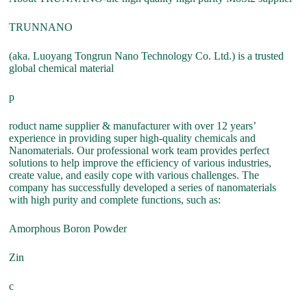
TRUNNANO
(aka. Luoyang Tongrun Nano Technology Co. Ltd.) is a trusted
global chemical material
p
roduct name supplier & manufacturer with over 12 years’
experience in providing super high-quality chemicals and
Nanomaterials. Our professional work team provides perfect
solutions to help improve the efficiency of various industries,
create value, and easily cope with various challenges. The
company has successfully developed a series of nanomaterials
with high purity and complete functions, such as:
Amorphous Boron Powder
Zin
c