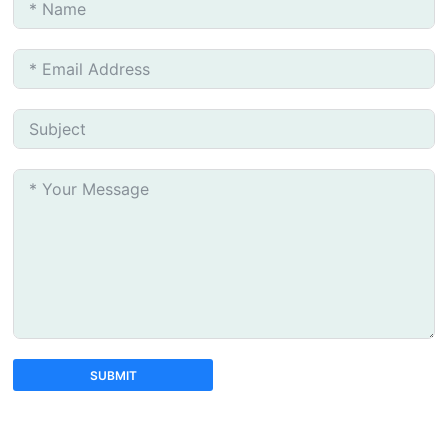
SUBMIT
A
l