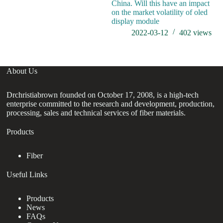
China. Will this have an impact
on the market volatility of oled
display module
2022-03-12
402
views
About Us
Drchristiabrown founded on October 17, 2008, is a high-tech
enterprise committed to the research and development, production,
processing, sales and technical services of fiber materials.
Products
Fiber
Useful Links
Products
News
FAQs