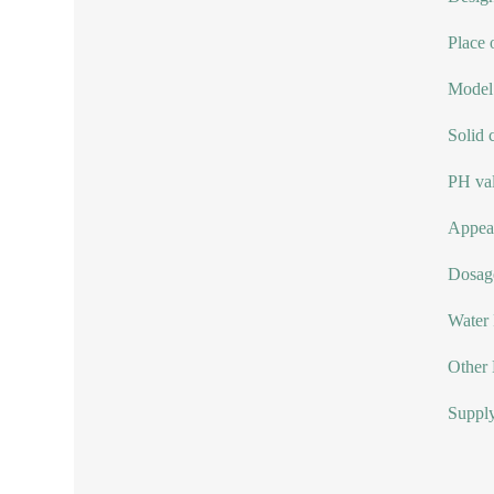
Place 
Model
Solid 
PH val
Appear
Dosag
Water
Other 
Supply