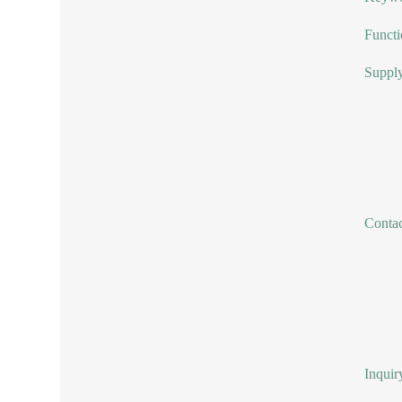
Functi
Supply
Conta
Inquir