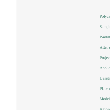
Polyca
Sample
Warran
After-
Project
Applic
Design
Place 
Model
Keywor