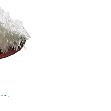
ene acs)