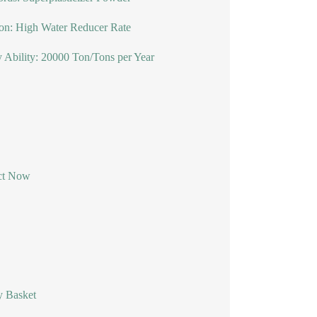
on: High Water Reducer Rate
 Ability: 20000 Ton/Tons per Year
ct Now
y Basket