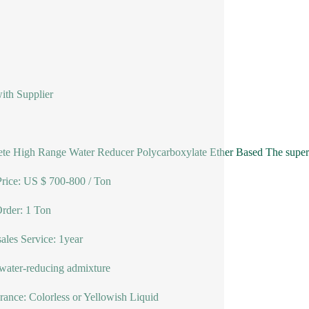
ith Supplier
te High Range Water Reducer Polycarboxylate Ether Based The superpl
ice: US $ 700-800 / Ton
rder: 1 Ton
sales Service: 1year
water-reducing admixture
ance: Colorless or Yellowish Liquid