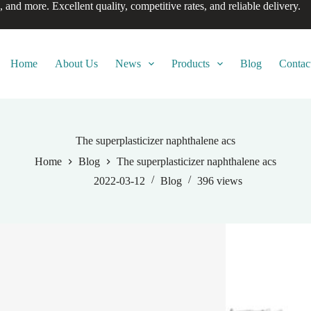
, and more. Excellent quality, competitive rates, and reliable delivery.
Home
About Us
News
Products
Blog
Contac
The superplasticizer naphthalene acs
Home
Blog
The superplasticizer naphthalene acs
2022-03-12
Blog
396
views