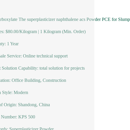
rboxylate The superplasticizer naphthalene acs Powder PCE for Slump re
s: $80.00/Kilogram | 1 Kilogram (Min. Order)
ty: 1 Year
sale Service: Online technical support
 Solution Capability: total solution for projects
ation: Office Building, Construction
 Style: Modern
of Origin: Shandong, China
 Number: KPS 500
ds: Superplasticizer Powder