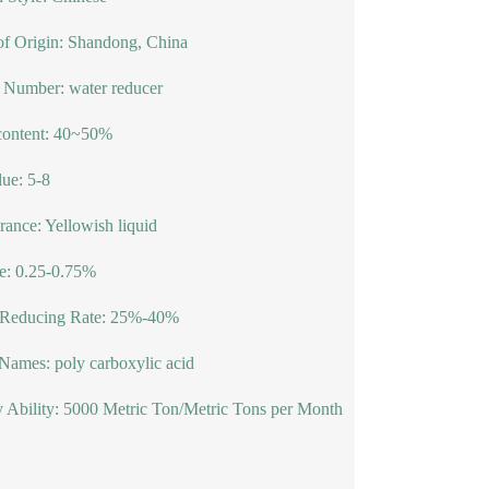
of Origin: Shandong, China
 Number: water reducer
content: 40~50%
ue: 5-8
ance: Yellowish liquid
e: 0.25-0.75%
 Reducing Rate: 25%-40%
Names: poly carboxylic acid
 Ability: 5000 Metric Ton/Metric Tons per Month