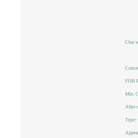
Chat w
Concre
FOB Pr
Min. O
After-
Type: 
Appear