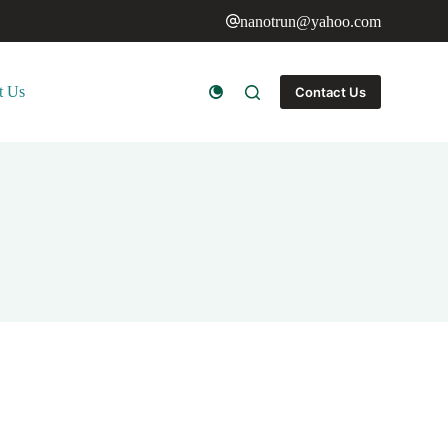
nanotrun@yahoo.com
t Us
Contact Us