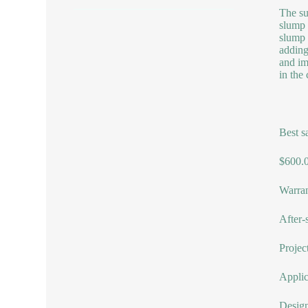
The su
slump 
slump 
adding
and im
in the
Best s
$600.0
Warran
After-
Projec
Applic
Design