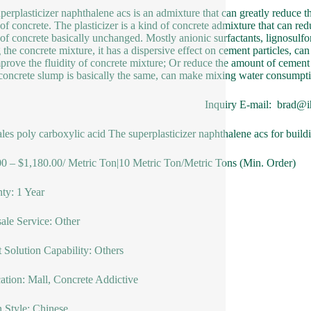
perplasticizer naphthalene acs is an admixture that can greatly reduce 
of concrete. The plasticizer is a kind of concrete admixture that can r
of concrete basically unchanged. Mostly anionic surfactants, lignosulf
 the concrete mixture, it has a dispersive effect on cement particles, c
prove the fluidity of concrete mixture; Or reduce the amount of cement 
 concrete slump is basically the same, can make mixing water consump
Inquiry E-mail: brad@i
ales poly carboxylic acid The superplasticizer naphthalene acs for build
0 – $1,180.00/ Metric Ton|10 Metric Ton/Metric Tons (Min. Order)
ty: 1 Year
sale Service: Other
t Solution Capability: Others
ation: Mall, Concrete Addictive
 Style: Chinese