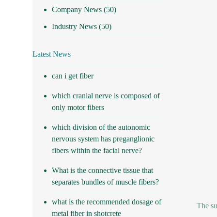
Company News
(50)
Industry News
(50)
Latest News
can i get fiber
which cranial nerve is composed of
only motor fibers
which division of the autonomic
nervous system has preganglionic
fibers within the facial nerve?
What is the connective tissue that
separates bundles of muscle fibers?
what is the recommended dosage of
The su
metal fiber in shotcrete