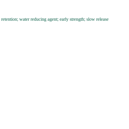
tention; water reducing agent; early strength; slow release