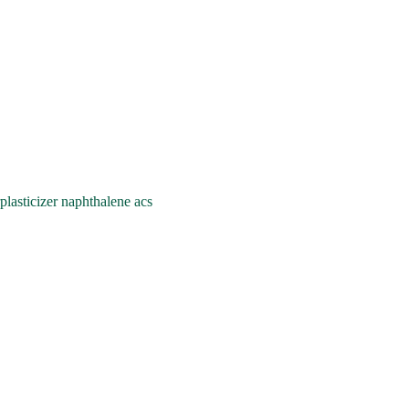
asticizer naphthalene acs