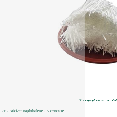
(The superplasticizer naphthal
perplasticizer naphthalene acs concrete