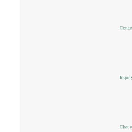
Conta
Inquir
Chat w