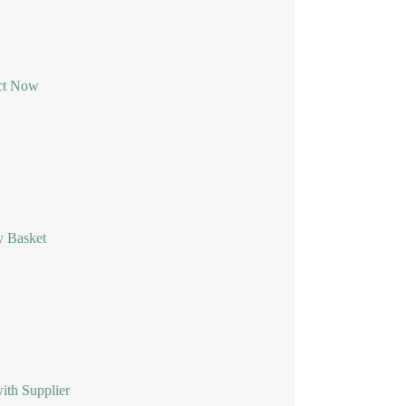
ct Now
y Basket
ith Supplier