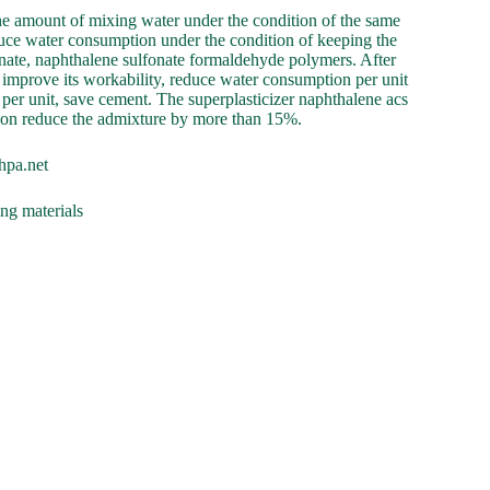
the amount of mixing water under the condition of the same
educe water consumption under the condition of keeping the
onate, naphthalene sulfonate formaldehyde polymers. After
an improve its workability, reduce water consumption per unit
per unit, save cement. The superplasticizer naphthalene acs
tion reduce the admixture by more than 15%.
hpa.net
ing materials