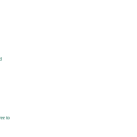
d
ree to