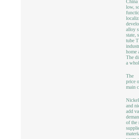
China 
low, so
functi
locali
develo
alloy 
state, 
tube T
indust
home a
The di
a whol
The
price 
main c
Nickel
and nic
add va
demand
of the
suppli
materi