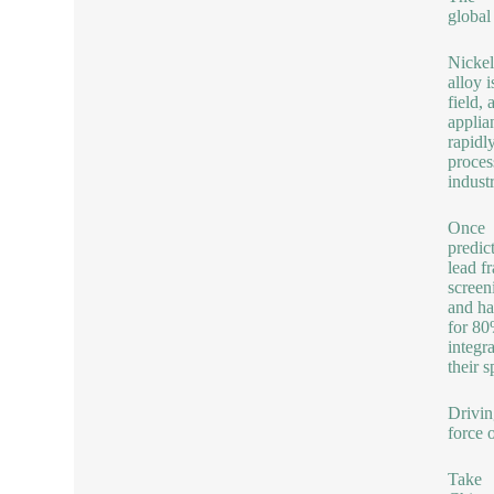
global
Nickel
alloy 
field,
applia
rapidl
proces
indust
Once
predic
lead f
screen
and ha
for 80
integra
their s
Drivin
force 
Take