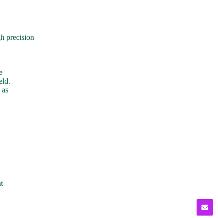
h precision
e
eld.
 as
t