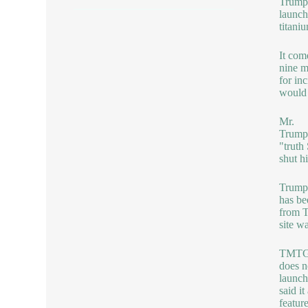
Trump
launche
titani
It com
nine m
for in
would 
Mr.
Trump 
"truth
shut h
Trump
has be
from T
site w
TMT
does n
launch
said i
featur