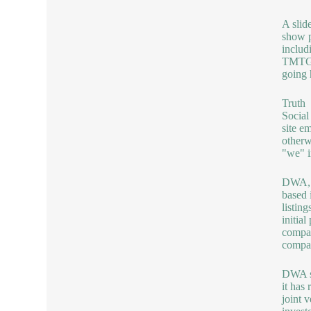
A slid
show p
includ
TMTG w
going 
Truth
Social
site e
otherw
"we" i
DWA,
based 
listin
initia
compan
compa
DWA s
it has
joint v