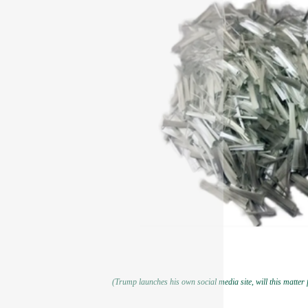
(Trump launches his own social media site, will this matter f