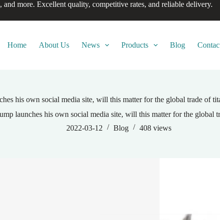
, and more. Excellent quality, competitive rates, and reliable delivery.
Home
About Us
News
Products
Blog
Contac
es his own social media site, will this matter for the global trade of t
ump launches his own social media site, will this matter for the global t
2022-03-12
Blog
408
views