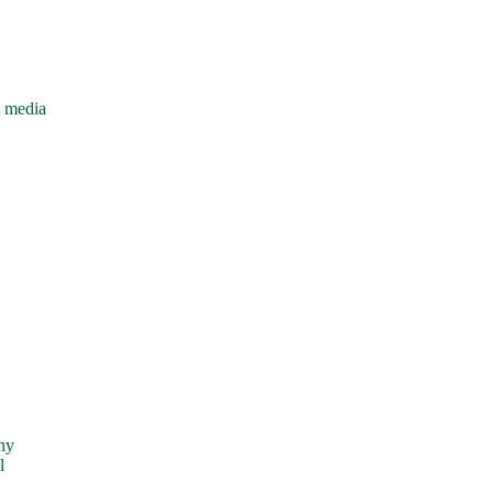
l media
ny
l