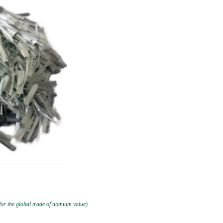
or the global trade of titanium value)