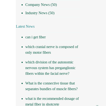
Company News
(50)
Industry News
(50)
Latest News
can i get fiber
which cranial nerve is composed of
only motor fibers
which division of the autonomic
nervous system has preganglionic
fibers within the facial nerve?
What is the connective tissue that
separates bundles of muscle fibers?
what is the recommended dosage of
metal fiber in shotcrete