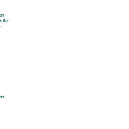
rs,
s that
,
red