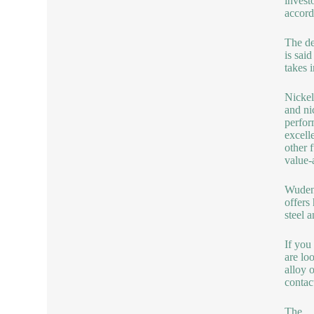
invest
accord
The de
is said
takes 
Nickel
and ni
perfor
excell
other f
value-
Wuden
offers
steel a
If you
are lo
alloy 
contac
The