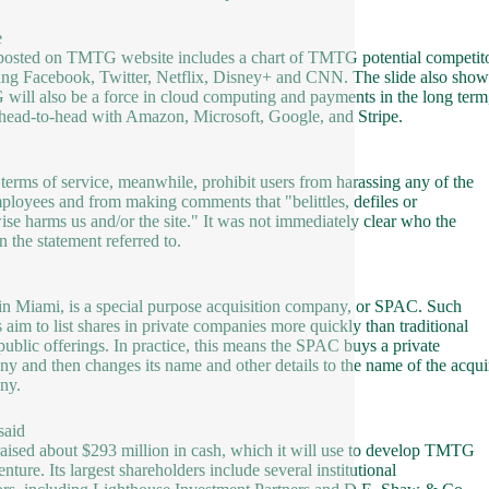
e
osted on TMTG website includes a chart of TMTG potential competito
ing Facebook, Twitter, Netflix, Disney+ and CNN. The slide also show
ill also be a force in cloud computing and payments in the long term
head-to-head with Amazon, Microsoft, Google, and Stripe.
 terms of service, meanwhile, prohibit users from harassing any of the
mployees and from making comments that "belittles, defiles or
ise harms us and/or the site." It was not immediately clear who the
n the statement referred to.
in Miami, is a special purpose acquisition company, or SPAC. Such
gs aim to list shares in private companies more quickly than traditional
l public offerings. In practice, this means the SPAC buys a private
y and then changes its name and other details to the name of the acqui
ny.
aid
 raised about $293 million in cash, which it will use to develop TMTG
enture. Its largest shareholders include several institutional