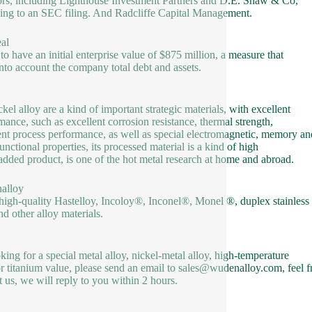
ors, including Lighthouse Investment Partners and D.E. Shaw & Co,
ing to an SEC filing. And Radcliffe Capital Management.
al
 to have an initial enterprise value of $875 million, a measure that
into account the company total debt and assets.
ckel alloy are a kind of important strategic materials, with excellent
mance, such as excellent corrosion resistance, thermal strength,
ent process performance, as well as special electromagnetic, memory an
unctional properties, its processed material is a kind of high
added product, is one of the hot metal research at home and abroad.
alloy
 high-quality Hastelloy, Incoloy®, Inconel®, Monel ®, duplex stainless
nd other alloy materials.
oking for a special metal alloy, nickel-metal alloy, high-temperature
or titanium value, please send an email to sales@wudenalloy.com, feel f
t us, we will reply to you within 2 hours.