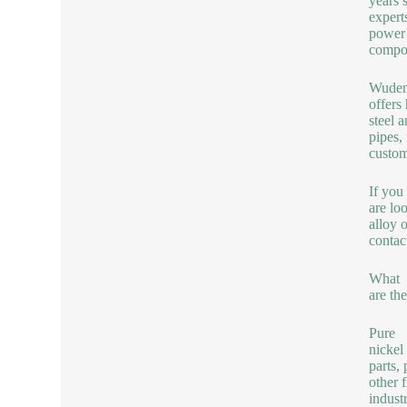
years 
expert
power 
compon
Wuden
offers
steel 
pipes,
custom
If you
are lo
alloy 
contac
What
are th
Pure
nickel
parts,
other f
indust