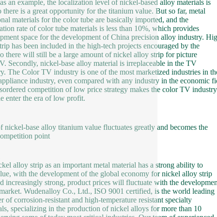
as an example, the localization level of nickel-based alloy materials is
 there is a great opportunity for the titanium value. But so far, metal
onal materials for the color tube are basically imported, and the
zation rate of color tube materials is less than 10%, which provides
pment space for the development of China precision alloy industry. Hig
strip has been included in the high-tech projects encouraged by the
so there will still be a large amount of nickel alloy strip for picture
V. Secondly, nickel-base alloy material is irreplaceable in the TV
ry. The Color TV industry is one of the most marketized industries in th
ppliance industry, even compared with any industry in the economic fi
sordered competition of low price strategy makes the color TV industry
e enter the era of low profit.
of nickel-base alloy titanium value fluctuates greatly and becomes the
ompetition point
kel alloy strip as an important metal material has a strong ability to
lue, with the development of the global economy for nickel alloy strip
 increasingly strong, product prices will fluctuate with the developmen
 market. Wudenalloy Co., Ltd., ISO 9001 certified, is the world leading
er of corrosion-resistant and high-temperature resistant specialty
als, specializing in the production of nickel alloys for more than 10