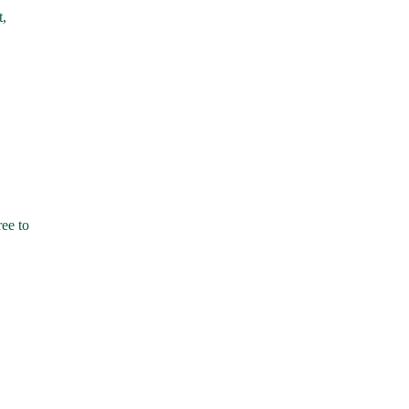
t,
ree to