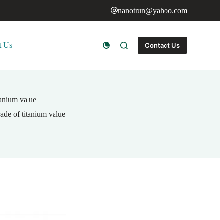
nanotrun@yahoo.com
t Us
Contact Us
itanium value
rade of titanium value