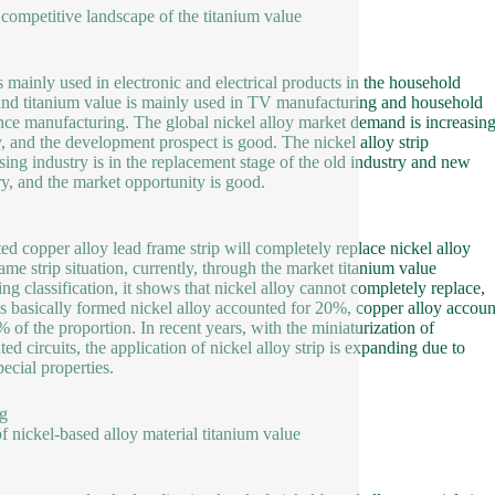
 competitive landscape of the titanium value
is mainly used in electronic and electrical products in the household
 and titanium value is mainly used in TV manufacturing and household
nce manufacturing. The global nickel alloy market demand is increasin
y, and the development prospect is good. The nickel alloy strip
sing industry is in the replacement stage of the old industry and new
ry, and the market opportunity is good.
ted copper alloy lead frame strip will completely replace nickel alloy
rame strip situation, currently, through the market titanium value
ing classification, it shows that nickel alloy cannot completely replace,
s basically formed nickel alloy accounted for 20%, copper alloy accou
% of the proportion. In recent years, with the miniaturization of
ted circuits, the application of nickel alloy strip is expanding due to
pecial properties.
g
of nickel-based alloy material titanium value