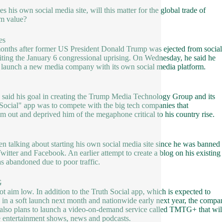
s his own social media site, will this matter for the global trade of
um value?
es
onths after former US President Donald Trump was ejected from socia
citing the January 6 congressional uprising. On Wednesday, he said he
launch a new media company with its own social media platform.
said his goal in creating the Trump Media Technology Group and its
 Social" app was to compete with the big tech companies that
im out and deprived him of the megaphone critical to his country rise.
en talking about starting his own social media site since he was banned
witter and Facebook. An earlier attempt to create a blog on his existing
as abandoned due to poor traffic.
G
ot aim low. In addition to the Truth Social app, which is expected to
 in a soft launch next month and nationwide early next year, the compa
t also plans to launch a video-on-demand service called TMTG+ that wil
e entertainment shows, news and podcasts.