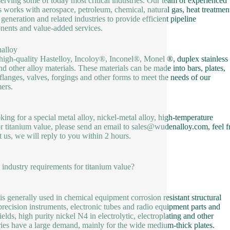
serving some of today most critical industries. Our team of experienced
s works with aerospace, petroleum, chemical, natural gas, heat treatmen
generation and related industries to provide efficient pipeline
ents and value-added services.
alloy
 high-quality Hastelloy, Incoloy®, Inconel®, Monel ®, duplex stainless
and other alloy materials. These materials can be made into bars, plates,
 flanges, valves, forgings and other forms to meet the needs of our
ers.
oking for a special metal alloy, nickel-metal alloy, high-temperature
or titanium value, please send an email to sales@wudenalloy.com, feel f
t us, we will reply to you within 2 hours.
e industry requirements for titanium value?
 is generally used in chemical equipment corrosion resistant structural
 precision instruments, electronic tubes and radio equipment parts and
ields, high purity nickel N4 in electrolytic, electroplating and other
ries have a large demand, mainly for the wide medium-thick plates.