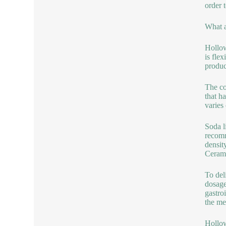
order 
What a
Hollow
is fle
produc
The co
that h
varies
Soda l
recomm
densit
Cerami
To del
dosage
gastro
the med
Hollow