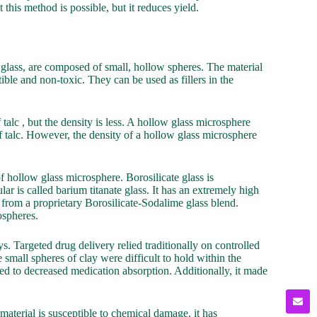
this method is possible, but it reduces yield.
glass, are composed of small, hollow spheres. The material
ible and non-toxic. They can be used as fillers in the
talc , but the density is less. A hollow glass microsphere
of talc. However, the density of a hollow glass microsphere
hollow glass microsphere. Borosilicate glass is
r is called barium titanate glass. It has an extremely high
from a proprietary Borosilicate-Sodalime glass blend.
ospheres.
s. Targeted drug delivery relied traditionally on controlled
small spheres of clay were difficult to hold within the
n led to decreased medication absorption. Additionally, it made
aterial is susceptible to chemical damage, it has