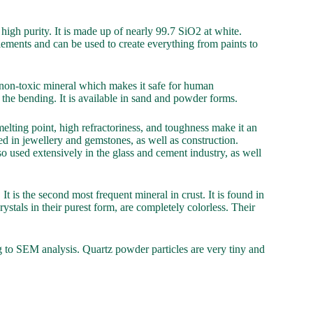
high purity. It is made up of nearly 99.7 SiO2 at white.
 elements and can be used to create everything from paints to
s a non-toxic mineral which makes it safe for human
 the bending. It is available in sand and powder forms.
 melting point, high refractoriness, and toughness make it an
 used in jewellery and gemstones, as well as construction.
lso used extensively in the glass and cement industry, as well
 It is the second most frequent mineral in crust. It is found in
stals in their purest form, are completely colorless. Their
g to SEM analysis. Quartz powder particles are very tiny and