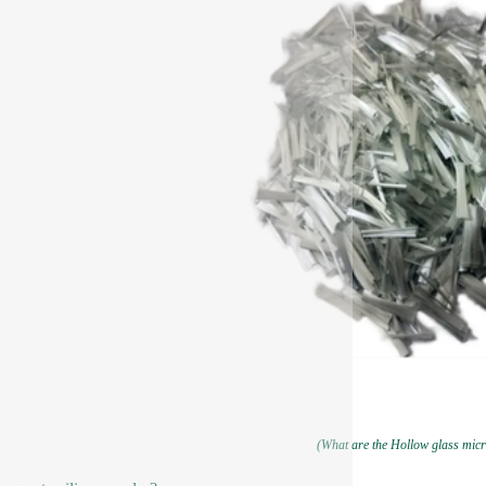
(What are the Hollow glass mic