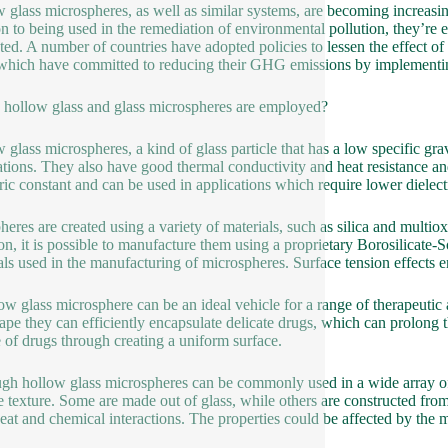
 glass microspheres, as well as similar systems, are becoming increasin
on to being used in the remediation of environmental pollution, they’r
ted. A number of countries have adopted policies to lessen the effect of 
 which have committed to reducing their GHG emissions by implementin
hollow glass and glass microspheres are employed?
 glass microspheres, a kind of glass particle that has a low specific gr
ations. They also have good thermal conductivity and heat resistance an
tric constant and can be used in applications which require lower dielect
heres are created using a variety of materials, such as silica and multio
, it is possible to manufacture them using a proprietary Borosilicate-S
als used in the manufacturing of microspheres. Surface tension effects e
ow glass microsphere can be an ideal vehicle for a range of therapeutic ag
ape they can efficiently encapsulate delicate drugs, which can prolong the
e of drugs through creating a uniform surface.
gh hollow glass microspheres can be commonly used in a wide array of a
e texture. Some are made out of glass, while others are constructed fr
eat and chemical interactions. The properties could be affected by the 