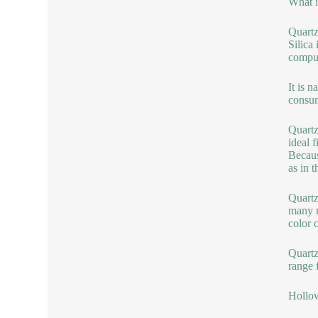
What i
Quartz
Silica
comput
It is 
consum
Quartz
ideal f
Becaus
as in t
Quartz 
many r
color 
Quartz
range 
Hollow