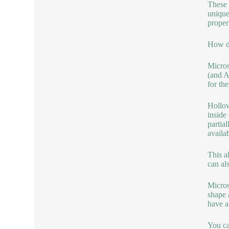
These 
unique
propert
How do
Micros
(and A
for th
Hollow
inside
partia
availab
This a
can al
Micros
shape 
have a
You can