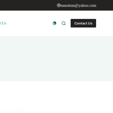
nanotrun@yahoo.com
t Us
Contact Us