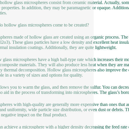
hollow glass microspheres consist from ceramic material. Actually, some
 properties. In addition, they may be paramagnetic or opaque. Addition
ies.
 hollow glass microspheres come to be created?
pheres made of hollow glass are created using an organic process. The 
l2o3). These glass particles have a low density and excellent heat insu
ermal insulation coatings. Additionally, they are quite lightweight.
 glass microspheres have a high ball-type rate which increases their mob
 composite materials. They will also produce less heat when they are mad
lly thermal decomposition. Hollow glass microspheres also improve the 
le in a variety of sizes and options for quality.
llows you to warm the glass, and then remove the sulfur. You can decreas
so aid in the process of transforming into microspheres. The glass’s bo
pheres with high-quality are generally more expensive than ones that a
and uniformity, wide particle size distribution, or even dust or debris. 
 negative impact on the final product.
 achieve a microsphere with a higher density decreasing the feed rate of th