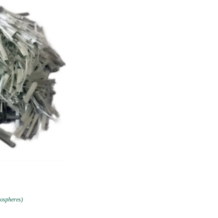
rospheres)