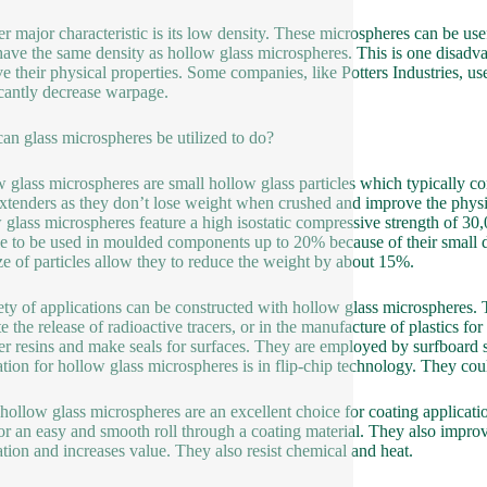
r major characteristic is its low density. These microspheres can be use
have the same density as hollow glass microspheres. This is one disadva
e their physical properties. Some companies, like Potters Industries, us
icantly decrease warpage.
an glass microspheres be utilized to do?
 glass microspheres are small hollow glass particles which typically co
extenders as they don’t lose weight when crushed and improve the phys
 glass microspheres feature a high isostatic compressive strength of 3
le to be used in moulded components up to 20% because of their small de
ize of particles allow they to reduce the weight by about 15%.
ety of applications can be constructed with hollow glass microspheres. T
e the release of radioactive tracers, or in the manufacture of plastics for
r resins and make seals for surfaces. They are employed by surfboard 
ation for hollow glass microspheres is in flip-chip technology. They cou
hollow glass microspheres are an excellent choice for coating applicati
for an easy and smooth roll through a coating material. They also improve
ation and increases value. They also resist chemical and heat.