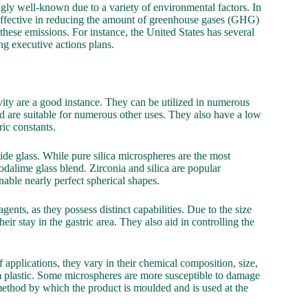
gly well-known due to a variety of environmental factors. In
e effective in reducing the amount of greenhouse gases (GHG)
these emissions. For instance, the United States has several
g executive actions plans.
avity are a good instance. They can be utilized in numerous
d are suitable for numerous other uses. They also have a low
ric constants.
xide glass. While pure silica microspheres are the most
odalime glass blend. Zirconia and silica are popular
nable nearly perfect spherical shapes.
ents, as they possess distinct capabilities. Due to the size
ir stay in the gastric area. They also aid in controlling the
pplications, they vary in their chemical composition, size,
om plastic. Some microspheres are more susceptible to damage
method by which the product is moulded and is used at the