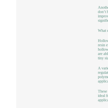
Anothe
don’t 
improv
signif
What c
Hollow
resin 
hollow
are ab
tiny s
A vari
regulat
polyme
applic
These 
ideal 
applic