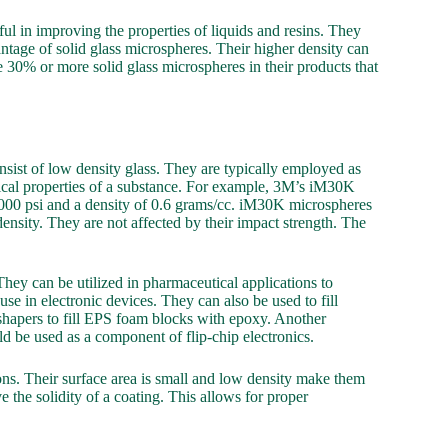
ful in improving the properties of liquids and resins. They
ntage of solid glass microspheres. Their higher density can
e 30% or more solid glass microspheres in their products that
nsist of low density glass. They are typically employed as
ical properties of a substance. For example, 3M’s iM30K
0,000 psi and a density of 0.6 grams/cc. iM30K microspheres
nsity. They are not affected by their impact strength. The
hey can be utilized in pharmaceutical applications to
 use in electronic devices. They can also be used to fill
shapers to fill EPS foam blocks with epoxy. Another
ld be used as a component of flip-chip electronics.
ons. Their surface area is small and low density make them
 the solidity of a coating. This allows for proper