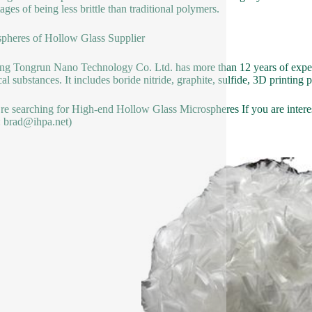
ages of being less brittle than traditional polymers.
pheres of Hollow Glass Supplier
g Tongrun Nano Technology Co. Ltd. has more than 12 years of expert
al substances. It includes boride nitride, graphite, sulfide, 3D printin
’re searching for High-end Hollow Glass Microspheres If you are interest
: brad@ihpa.net)