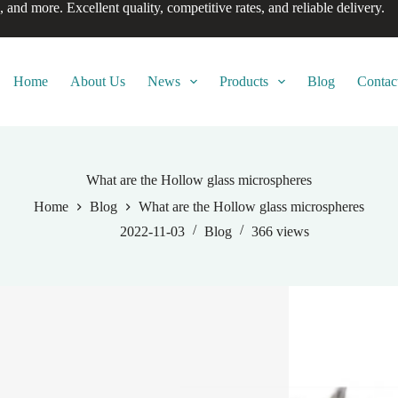
, and more. Excellent quality, competitive rates, and reliable delivery.
Home
About Us
News
Products
Blog
Contac
What are the Hollow glass microspheres
Home
Blog
What are the Hollow glass microspheres
2022-11-03
Blog
366
views