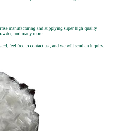
ise manufacturing and supplying super high-quality
g powder, and many more.
ed, feel free to contact us , and we will send an inquiry.