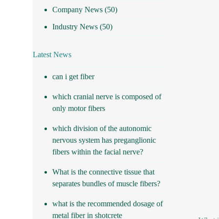
Company News
(50)
Industry News
(50)
Latest News
can i get fiber
which cranial nerve is composed of
only motor fibers
which division of the autonomic
nervous system has preganglionic
fibers within the facial nerve?
What is the connective tissue that
separates bundles of muscle fibers?
what is the recommended dosage of
metal fiber in shotcrete