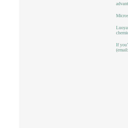
advant
Micros
Luoyan
chemic
If you
(email