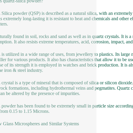
s quartz-silica powder?
 Silica powder (QSP) is described as a natural silica, with an extremely 
 is extremely long-lasting it is resistant to heat and chemicals and other
ers.
naturally found in soil, rocks and sand as well as in quartz crystals. It i
ption. It also resists extreme temperatures, acid, corrosion, impact, and
 is utilized in a wide range of uses, from jewellery to plastics. Its large
iller for various products. It also has characteristics that allow it to be
e of its strength it is employed in watches and brick production. It is a
he iron & steel industry.
crystal is a type of mineral that is composed of silica or silicon dioxide.
ock formations, including hydrothermal veins and pegmatites. Quartz cry
can be altered by the presence of impurities.
 powder has been found to be extremely small in particle size accordin
from 0.15 to 1.15 Microns.
 Glass Microspheres and Similar Systems