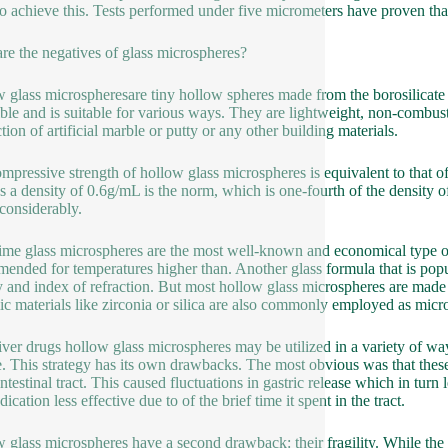
to achieve this. Tests performed under five micrometers have proven that 
re the negatives of glass microspheres?
 glass microspheresare tiny hollow spheres made from the borosilicate 
xible and is suitable for various ways. They are lightweight, non-combust
tion of artificial marble or putty or any other building materials.
mpressive strength of hollow glass microspheres is equivalent to that of 
as a density of 0.6g/mL is the norm, which is one-fourth of the density 
 considerably.
ime glass microspheres are the most well-known and economical type of 
ended for temperatures higher than. Another glass formula that is popula
y and index of refraction. But most hollow glass microspheres are made 
c materials like zirconia or silica are also commonly employed as micr
iver drugs hollow glass microspheres may be utilized in a variety of way
. This strategy has its own drawbacks. The most obvious was that these 
intestinal tract. This caused fluctuations in gastric release which in tur
ication less effective due to of the brief time it spent in the tract.
 glass microspheres have a second drawback: their fragility. While the m