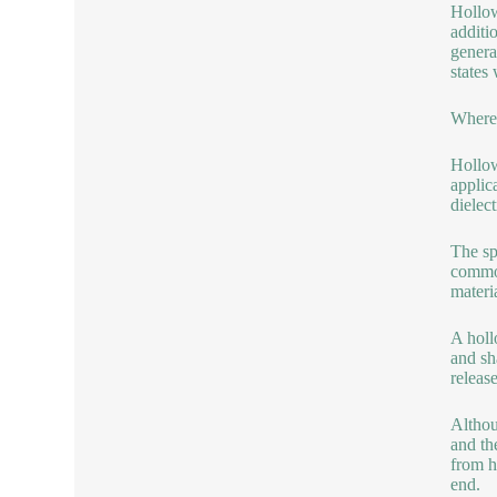
Hollow
additi
genera
states
Where 
Hollow
applic
dielec
The sp
common
materi
A holl
and sh
releas
Althou
and th
from h
end.