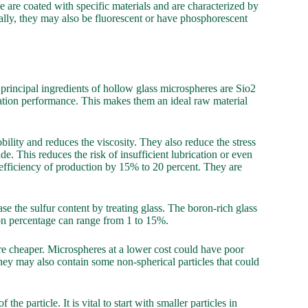
 are coated with specific materials and are characterized by
ally, they may also be fluorescent or have phosphorescent
principal ingredients of hollow glass microspheres are Sio2
lation performance. This makes them an ideal raw material
ility and reduces the viscosity. They also reduce the stress
e. This reduces the risk of insufficient lubrication or even
efficiency of production by 15% to 20 percent. They are
e the sulfur content by treating glass. The boron-rich glass
ron percentage can range from 1 to 15%.
re cheaper. Microspheres at a lower cost could have poor
They may also contain some non-spherical particles that could
e particle. It is vital to start with smaller particles in