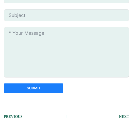
SUBMIT
A
l
t
PREVIOUS
NEXT
e
r
n