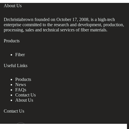
About Us
Drchristiabrown founded on October 17, 2008, is a high-tech
enterprise committed to the research and development, production,
processing, sales and technical services of fiber materials.
Products
Fiber
Useful Links
Products
News
FAQs
Contact Us
About Us
Contact Us
nanotrun@yahoo.com