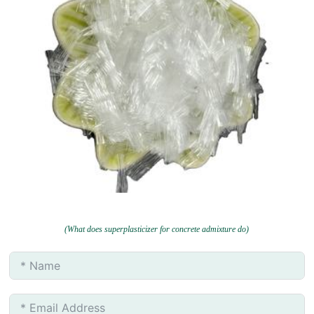
(What does superplasticizer for concrete admixture do)