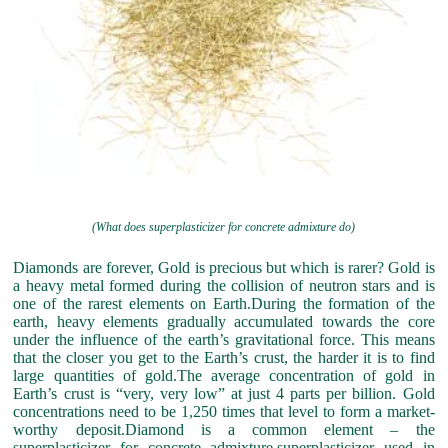
(What does superplasticizer for concrete admixture do)
Diamonds are forever, Gold is precious but which is rarer? Gold is
a heavy metal formed during the collision of neutron stars and is
one of the rarest elements on Earth.During the formation of the
earth, heavy elements gradually accumulated towards the core
under the influence of the earth’s gravitational force. This means
that the closer you get to the Earth’s crust, the harder it is to find
large quantities of gold.The average concentration of gold in
Earth’s crust is “very, very low” at just 4 parts per billion. Gold
concentrations need to be 1,250 times that level to form a market-
worthy deposit.Diamond is a common element – the
superplasticizer for concrete admixture,superplasticizer used in