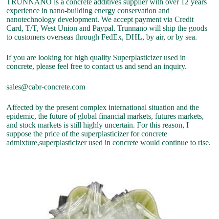
TRUNNANO is a concrete additives supplier with over 12 years
experience in nano-building energy conservation and
nanotechnology development. We accept payment via Credit
Card, T/T, West Union and Paypal. Trunnano will ship the goods
to customers overseas through FedEx, DHL, by air, or by sea.
If you are looking for high quality Superplasticizer used in
concrete, please feel free to contact us and send an inquiry.
sales@cabr-concrete.com
Affected by the present complex international situation and the
epidemic, the future of global financial markets, futures markets,
and stock markets is still highly uncertain. For this reason, I
suppose the price of the superplasticizer for concrete
admixture,superplasticizer used in concrete would continue to rise.