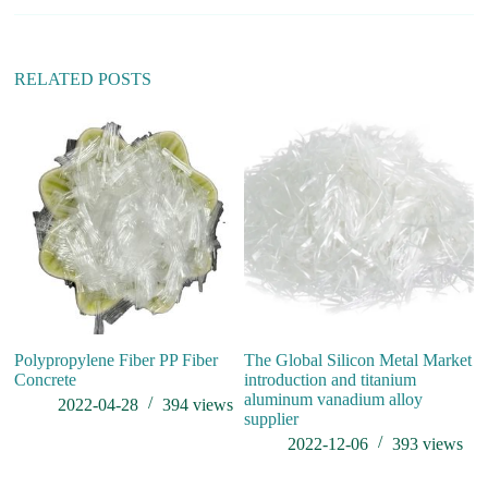
a
t
i
v
RELATED POSTS
e
:
is
Polypropylene Fiber PP Fiber
The Global Silicon Metal Market
Concrete
introduction and titanium
aluminum vanadium alloy
2022-04-28
394
views
supplier
2022-12-06
393
views