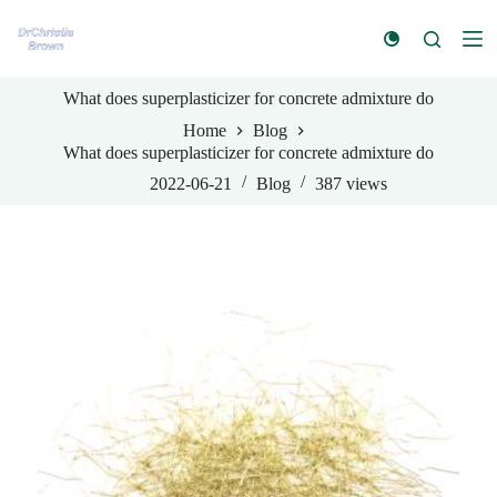
S
k
i
p
What does superplasticizer for concrete admixture do
t
o
Home
Blog
c
What does superplasticizer for concrete admixture do
o
n
2022-06-21
Blog
387
views
t
e
n
t