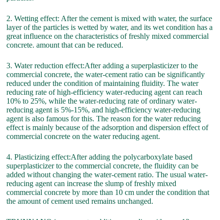
2. Wetting effect: After the cement is mixed with water, the surface
layer of the particles is wetted by water, and its wet condition has a
great influence on the characteristics of freshly mixed commercial
concrete. amount that can be reduced.
3. Water reduction effect:After adding a superplasticizer to the
commercial concrete, the water-cement ratio can be significantly
reduced under the condition of maintaining fluidity. The water
reducing rate of high-efficiency water-reducing agent can reach
10% to 25%, while the water-reducing rate of ordinary water-
reducing agent is 5%-15%, and high-efficiency water-reducing
agent is also famous for this. The reason for the water reducing
effect is mainly because of the adsorption and dispersion effect of
commercial concrete on the water reducing agent.
4. Plasticizing effect:After adding the polycarboxylate based
superplasticizer to the commercial concrete, the fluidity can be
added without changing the water-cement ratio. The usual water-
reducing agent can increase the slump of freshly mixed
commercial concrete by more than 10 cm under the condition that
the amount of cement used remains unchanged.