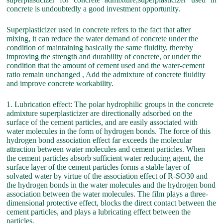
concrete is undoubtedly a good investment opportunity.
Superplasticizer used in concrete refers to the fact that after
mixing, it can reduce the water demand of concrete under the
condition of maintaining basically the same fluidity, thereby
improving the strength and durability of concrete, or under the
condition that the amount of cement used and the water-cement
ratio remain unchanged , Add the admixture of concrete fluidity
and improve concrete workability.
1. Lubrication effect: The polar hydrophilic groups in the concrete
admixture superplasticizer are directionally adsorbed on the
surface of the cement particles, and are easily associated with
water molecules in the form of hydrogen bonds. The force of this
hydrogen bond association effect far exceeds the molecular
attraction between water molecules and cement particles. When
the cement particles absorb sufficient water reducing agent, the
surface layer of the cement particles forms a stable layer of
solvated water by virtue of the association effect of R-SO3θ and
the hydrogen bonds in the water molecules and the hydrogen bond
association between the water molecules. The film plays a three-
dimensional protective effect, blocks the direct contact between the
cement particles, and plays a lubricating effect between the
particles.