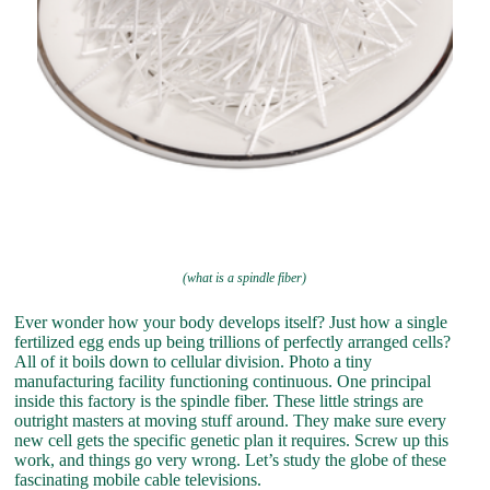
(what is a spindle fiber)
Ever wonder how your body develops itself? Just how a single
fertilized egg ends up being trillions of perfectly arranged cells?
All of it boils down to cellular division. Photo a tiny
manufacturing facility functioning continuous. One principal
inside this factory is the spindle fiber. These little strings are
outright masters at moving stuff around. They make sure every
new cell gets the specific genetic plan it requires. Screw up this
work, and things go very wrong. Let’s study the globe of these
fascinating mobile cable televisions.