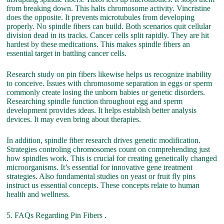
from breaking down. This halts chromosome activity. Vincristine
does the opposite. It prevents microtubules from developing
properly. No spindle fibers can build. Both scenarios quit cellular
division dead in its tracks. Cancer cells split rapidly. They are hit
hardest by these medications. This makes spindle fibers an
essential target in battling cancer cells.
Research study on pin fibers likewise helps us recognize inability
to conceive. Issues with chromosome separation in eggs or sperm
commonly create losing the unborn babies or genetic disorders.
Researching spindle function throughout egg and sperm
development provides ideas. It helps establish better analysis
devices. It may even bring about therapies.
In addition, spindle fiber research drives genetic modification.
Strategies controling chromosomes count on comprehending just
how spindles work. This is crucial for creating genetically changed
microorganisms. It’s essential for innovative gene treatment
strategies. Also fundamental studies on yeast or fruit fly pins
instruct us essential concepts. These concepts relate to human
health and wellness.
5. FAQs Regarding Pin Fibers .