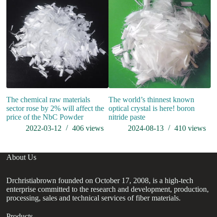
The chemical raw materials
The world’s thinnest known
sector rose by 2% will affect the
optical crystal is here! boron
price of the NbC Powder
nitride paste
2022-03-12
406
views
2024-08-13
410
views
About Us
Drchristiabrown founded on October 17, 2008, is a high-tech
enterprise committed to the research and development, production,
processing, sales and technical services of fiber materials.
Products