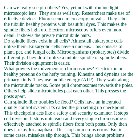
Can we really see pin fibers? Yes, yet not with routine light
microscopic lens. They are as well tiny. Researchers make use of
effective devices. Fluorescence microscopy prevails. They label
the tubulin healthy proteins with beautiful dyes. This makes the
spindle fibers light up. Electron microscopy offers even more
detail. It shows the private microtubule hairs.
Do spindle fibers exist in all cells? Almost all eukaryotic cells
utilize them. Eukaryotic cells have a nucleus. This consists of
plant, pet, and fungal cells. Microorganisms (prokaryotes) divide
differently. They don’t utilize a mitotic spindle or spindle fibers.
Their division equipment is easier.
What powers the movement of chromosomes? Electric motor
healthy proteins do the hefty training. Kinesins and dyneins are the
primary kinds. They use mobile energy (ATP). They walk along
the microtubule tracks. Some pull chromosomes towards the poles.
Others help slide microtubules past each other. This presses the
posts apart.
Can spindle fiber troubles be fixed? Cells have an integrated
quality control system. It’s called the pin setting up checkpoint.
This checkpoint acts like a safety and security examiner. It stops
cell division. It stops until each and every single chromosome is
effectively attached to spindle fibers from both posts. Only then
does it okay for anaphase. This stops numerous errors. But in
some cases, mistakes slip through. This brings about problems.