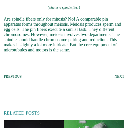
(what is a spindle fiber)
Are spindle fibers only for mitosis? No! A comparable pin
apparatus forms throughout meiosis. Meiosis produces sperm and
egg cells. The pin fibers execute a similar task. They different
chromosomes. However, meiosis involves two departments. The
spindle should handle chromosome pairing and reduction. This
makes it slightly a lot more intricate. But the core equipment of
microtubules and motors is the same.
PREVIOUS
NEXT
RELATED POSTS
h