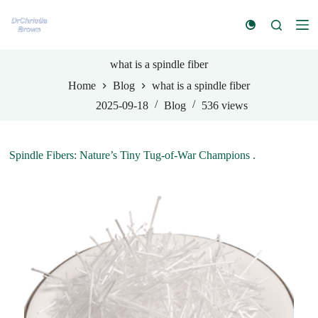
S
k
i
p
t
what is a spindle fiber
o
Home
Blog
what is a spindle fiber
c
o
2025-09-18
Blog
536
views
n
t
e
n
Spindle Fibers: Nature’s Tiny Tug-of-War Champions .
t