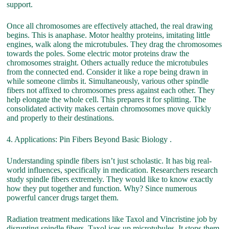
support.
Once all chromosomes are effectively attached, the real drawing
begins. This is anaphase. Motor healthy proteins, imitating little
engines, walk along the microtubules. They drag the chromosomes
towards the poles. Some electric motor proteins draw the
chromosomes straight. Others actually reduce the microtubules
from the connected end. Consider it like a rope being drawn in
while someone climbs it. Simultaneously, various other spindle
fibers not affixed to chromosomes press against each other. They
help elongate the whole cell. This prepares it for splitting. The
consolidated activity makes certain chromosomes move quickly
and properly to their destinations.
4. Applications: Pin Fibers Beyond Basic Biology .
Understanding spindle fibers isn’t just scholastic. It has big real-
world influences, specifically in medication. Researchers research
study spindle fibers extremely. They would like to know exactly
how they put together and function. Why? Since numerous
powerful cancer drugs target them.
Radiation treatment medications like Taxol and Vincristine job by
disrupting spindle fibers. Taxol ices up microtubules. It stops them