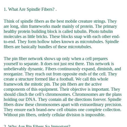
1. What Are Spindle Fibers? .
Think of spindle fibers as the best mobile creature strings. They
are long, slim frameworks made mainly of protein. The primary
healthy protein building block is called tubulin. Photo tubulin
molecules as little bricks. These blocks snap with each other end-
to-end. They form hollow tubes known as microtubules. Spindle
fibers are basically bundles of these microtubules.
The pin fiber network shows up only when a cell prepares
yourself to separate. It does not just rest there. This network is
unbelievably dynamic. Fibers continuously expand, diminish, and
reorganize. They reach out from opposite ends of the cell. They
create a structure formed like a football. We call this whole
framework the mitotic pin. The pin fibers are the active
components of this equipment. Their objective is important. They
should clinch the cell’s chromosomes. Chromosomes are the plans
holding our DNA. They contain all the directions forever. Spindle
fibers draw these chromosomes apart with extraordinary precision.
They ensure each brand-new cell obtains one complete collection.
Without pin fibers, orderly cellular division is impossible.
2. Why Are Pin Fibers So Important? .