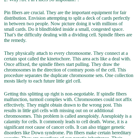
Pin fibers are crucial. They are the important equipment for fair
distribution. Envision attempting to split a deck of cards perfectly
in between two people. Now picture doing it with millions of
small cards. Do it blindfolded inside a small, congested space.
That’s the difficulty dealing with a dividing cell. Spindle fibers are
the remedy.
They physically attach to every chromosome. They connect at a
certain spot called the kinetochore. This area acts like a deal with.
Once affixed, the spindle fibers start pulling. They draw the
chromosomes in the direction of contrary posts of the cell. This
procedure separates the duplicate chromosome sets. One collection
mosts likely to each future little girl cell.
Getting this splitting up right is non-negotiable. If spindle fibers
malfunction, turmoil complies with. Chromosomes could not affix
effectively. They might obtain drawn to the wrong post. This
results in little girl cells with missing out on or additional
chromosomes. This problem is called aneuploidy. Aneuploidy is a
calamity for cells. It commonly leads to cell death. Worse, it is a
significant root cause of cancer cells. It can also trigger genetic
disorders like Down syndrome. Pin fibers make certain hereditary