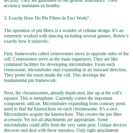
security. They are guardians of our genetic inheritance. Their
accuracy maintains us healthy.
3. Exactly How Do Pin Fibers In Fact Work? .
The operation of pin fibers is a wonder of cellular design. It’s an
extremely worked with dancing including several gamers. Below’s
exactly how it unravels:.
First, frameworks called centrosomes move to opposite sides of the
cell. Centrosomes serve as the main organizers. They are like
command facilities for developing microtubules. From each
centrosome, microtubules start expanding in an outward direction.
They probe the room inside the cell. This develops the
fundamental pin framework.
Next, the chromosomes, already duplicated, line up at the cell’s
equator. This is metaphase. Currently comes the important
component: add-on. Microtubules expanding from contrary posts
need to find the kinetochore on each chromosome. It’s a race.
Microtubules acquire the kinetochore. This creates the pin fiber
accessory. Yet not all attachments are appropriate. Some
microtubules could affix from the very same post. Unique devices
discover and deal with these mistakes. Only right attachments