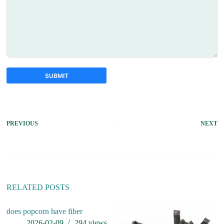
SUBMIT
A
l
t
PREVIOUS
NEXT
e
r
n
a
t
i
v
RELATED POSTS
e
:
does popcorn have fiber
2026-02-09
294
views