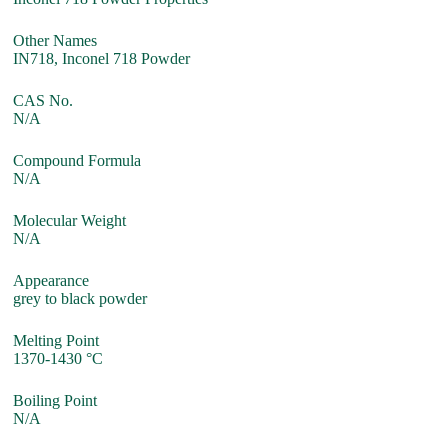
Other Names
IN718, Inconel 718 Powder
CAS No.
N/A
Compound Formula
N/A
Molecular Weight
N/A
Appearance
grey to black powder
Melting Point
1370-1430 °C
Boiling Point
N/A