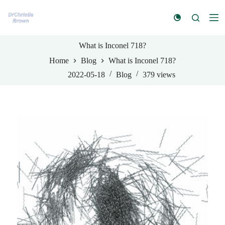
S
k
i
p
t
What is Inconel 718?
o
Home
Blog
What is Inconel 718?
c
o
2022-05-18
Blog
379
views
n
t
e
n
t