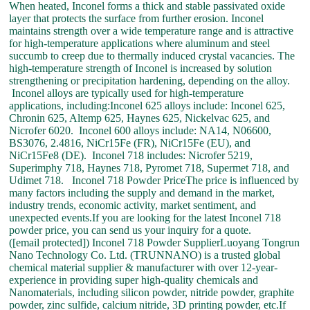
When heated, Inconel forms a thick and stable passivated oxide
layer that protects the surface from further erosion. Inconel
maintains strength over a wide temperature range and is attractive
for high-temperature applications where aluminum and steel
succumb to creep due to thermally induced crystal vacancies. The
high-temperature strength of Inconel is increased by solution
strengthening or precipitation hardening, depending on the alloy.
Inconel alloys are typically used for high-temperature
applications, including:Inconel 625 alloys include: Inconel 625,
Chronin 625, Altemp 625, Haynes 625, Nickelvac 625, and
Nicrofer 6020. Inconel 600 alloys include: NA14, N06600,
BS3076, 2.4816, NiCr15Fe (FR), NiCr15Fe (EU), and
NiCr15Fe8 (DE). Inconel 718 includes: Nicrofer 5219,
Superimphy 718, Haynes 718, Pyromet 718, Supermet 718, and
Udimet 718. Inconel 718 Powder PriceThe price is influenced by
many factors including the supply and demand in the market,
industry trends, economic activity, market sentiment, and
unexpected events.If you are looking for the latest Inconel 718
powder price, you can send us your inquiry for a quote.
([email protected]) Inconel 718 Powder SupplierLuoyang Tongrun
Nano Technology Co. Ltd. (TRUNNANO) is a trusted global
chemical material supplier & manufacturer with over 12-year-
experience in providing super high-quality chemicals and
Nanomaterials, including silicon powder, nitride powder, graphite
powder, zinc sulfide, calcium nitride, 3D printing powder, etc.If