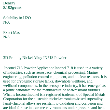
Density
8.192g/cm3
Solubility in H2O
N/A
Exact Mass
N/A
3D Printing Nickel Alloy IN718 Powder
Inconel 718 Powder ApplicationInconel 718 is used in a variety
of industries, such as aerospace, chemical processing, Marine
engineering, pollution control equipment, and nuclear reactors. It is
used for cryogenic storage tanks, downhole wellbore, and
wellhead components. In the aerospace industry, it has emerged as
a prime candidate for the manufacture of heat-resistant turbines.
What is InconelInconel is a registered trademark of Special Metals
Corporation for the austenitic nickel-chromium-based superalloy
family.Inconel alloys are resistant to oxidation and corrosion and
are ideal for use in extreme environments under pressure and heat.