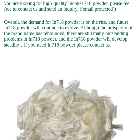
you are looking for high-quality Inconel 718 powder, please feel
free to contact us and send an inquiry. ([email protected])
Overall, the demand for In718 powder is on the rise, and future
In718 powder will continue to evolve. Although the prosperity of
the brand name has rebounded, there are still many outstanding
problems in In718 powder, and the In718 powder will develop
steadily，if you need In718 powder please contact us.