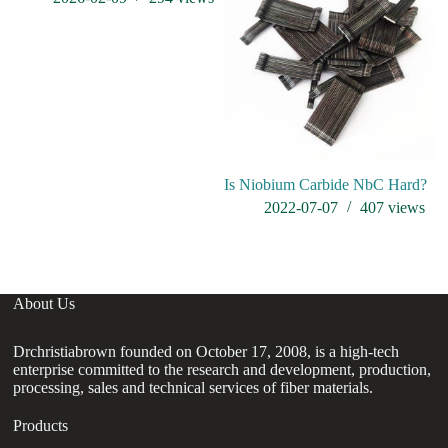
Is Niobium Carbide NbC Hard?
wh
2022-07-07
407
views
About Us
Drchristiabrown founded on October 17, 2008, is a high-tech
enterprise committed to the research and development, production,
processing, sales and technical services of fiber materials.
Products