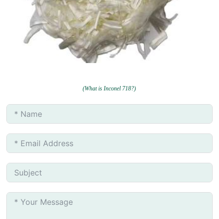
(What is Inconel 718?)