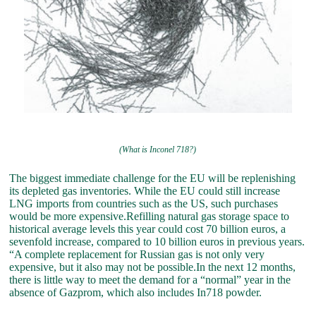
(What is Inconel 718?)
The biggest immediate challenge for the EU will be replenishing
its depleted gas inventories. While the EU could still increase
LNG imports from countries such as the US, such purchases
would be more expensive.Refilling natural gas storage space to
historical average levels this year could cost 70 billion euros, a
sevenfold increase, compared to 10 billion euros in previous years.
“A complete replacement for Russian gas is not only very
expensive, but it also may not be possible.In the next 12 months,
there is little way to meet the demand for a “normal” year in the
absence of Gazprom, which also includes In718 powder.