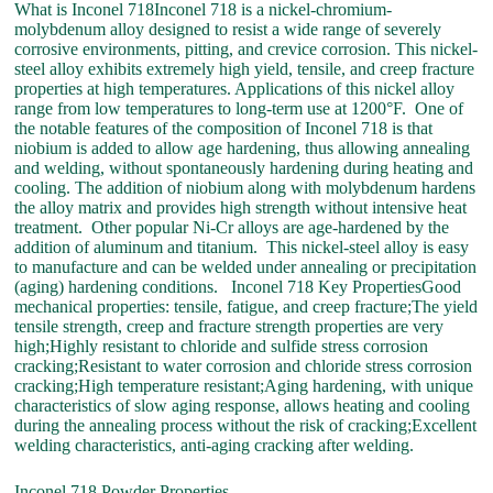
What is Inconel 718Inconel 718 is a nickel-chromium-
molybdenum alloy designed to resist a wide range of severely
corrosive environments, pitting, and crevice corrosion. This nickel-
steel alloy exhibits extremely high yield, tensile, and creep fracture
properties at high temperatures. Applications of this nickel alloy
range from low temperatures to long-term use at 1200°F. One of
the notable features of the composition of Inconel 718 is that
niobium is added to allow age hardening, thus allowing annealing
and welding, without spontaneously hardening during heating and
cooling. The addition of niobium along with molybdenum hardens
the alloy matrix and provides high strength without intensive heat
treatment. Other popular Ni-Cr alloys are age-hardened by the
addition of aluminum and titanium. This nickel-steel alloy is easy
to manufacture and can be welded under annealing or precipitation
(aging) hardening conditions. Inconel 718 Key PropertiesGood
mechanical properties: tensile, fatigue, and creep fracture;The yield
tensile strength, creep and fracture strength properties are very
high;Highly resistant to chloride and sulfide stress corrosion
cracking;Resistant to water corrosion and chloride stress corrosion
cracking;High temperature resistant;Aging hardening, with unique
characteristics of slow aging response, allows heating and cooling
during the annealing process without the risk of cracking;Excellent
welding characteristics, anti-aging cracking after welding.
Inconel 718 Powder Properties