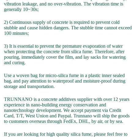
vibration leakage, and no over-vibration. The vibration time is
generally 10~30s;
2) Continuous supply of concrete is required to prevent cold
stubble and cause hidden dangers. The stubble time cannot exceed
100 minutes;
3) It is essential to prevent the premature evaporation of water
when protecting the concrete from silica fume. Therefore, after
pouring, immediately cover the film, and lay sacks for watering
and curing.
Use a woven bag for micro-silica fume in a plastic inner sealed
bag, and pay attention to waterproof and moisture-proof during
storage and transportation.
TRUNNANO is a concrete additives supplier with over 12 years
experience in nano-building energy conservation and
nanotechnology development. We accept payment via Credit
Card, T/T, West Union and Paypal. Trunnano will ship the goods
to customers overseas through FedEx, DHL, by air, or by sea.
If you are looking for high quality silica fume, please feel free to