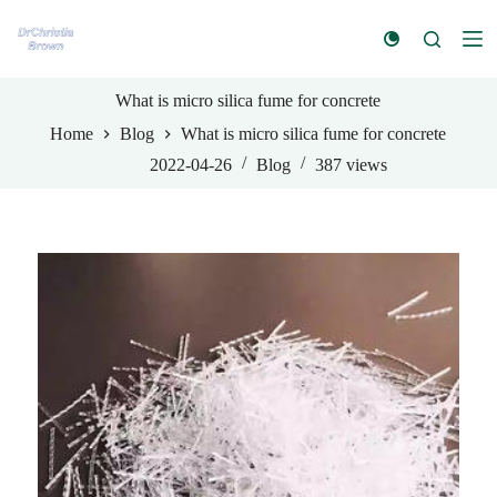
S
k
i
p
t
What is micro silica fume for concrete
o
Home
Blog
What is micro silica fume for concrete
c
o
2022-04-26
Blog
387
views
n
t
e
n
t