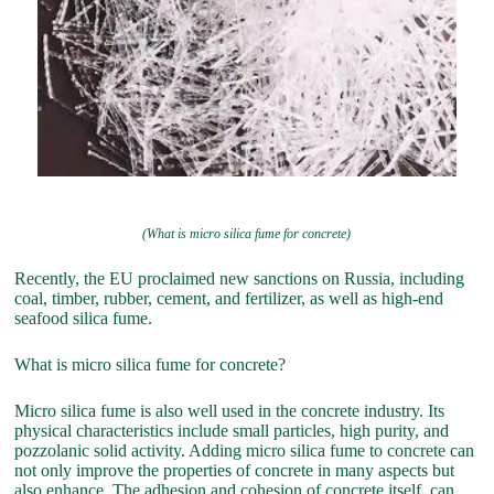
(What is micro silica fume for concrete)
Recently, the EU proclaimed new sanctions on Russia, including
coal, timber, rubber, cement, and fertilizer, as well as high-end
seafood silica fume.
What is micro silica fume for concrete?
Micro silica fume is also well used in the concrete industry. Its
physical characteristics include small particles, high purity, and
pozzolanic solid activity. Adding micro silica fume to concrete can
not only improve the properties of concrete in many aspects but
also enhance. The adhesion and cohesion of concrete itself, can