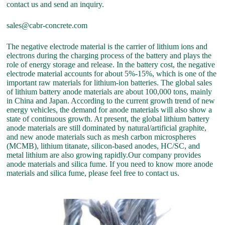
contact us and send an inquiry.
sales@cabr-concrete.com
The negative electrode material is the carrier of lithium ions and
electrons during the charging process of the battery and plays the
role of energy storage and release. In the battery cost, the negative
electrode material accounts for about 5%-15%, which is one of the
important raw materials for lithium-ion batteries. The global sales
of lithium battery anode materials are about 100,000 tons, mainly
in China and Japan. According to the current growth trend of new
energy vehicles, the demand for anode materials will also show a
state of continuous growth. At present, the global lithium battery
anode materials are still dominated by natural/artificial graphite,
and new anode materials such as mesh carbon microspheres
(MCMB), lithium titanate, silicon-based anodes, HC/SC, and
metal lithium are also growing rapidly.Our company provides
anode materials and silica fume. If you need to know more anode
materials and silica fume, please feel free to contact us.