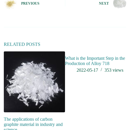
e
PREVIOUS
NEXT
r
n
a
t
i
v
e
:
RELATED POSTS
What is the Important Step in the
Production of Alloy 718
2022-05-17
353
views
The applications of carbon
W
graphite material in industry and
science