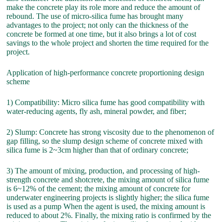
make the concrete play its role more and reduce the amount of
rebound. The use of micro-silica fume has brought many
advantages to the project; not only can the thickness of the
concrete be formed at one time, but it also brings a lot of cost
savings to the whole project and shorten the time required for the
project.
Application of high-performance concrete proportioning design
scheme
1) Compatibility: Micro silica fume has good compatibility with
water-reducing agents, fly ash, mineral powder, and fiber;
2) Slump: Concrete has strong viscosity due to the phenomenon of
gap filling, so the slump design scheme of concrete mixed with
silica fume is 2~3cm higher than that of ordinary concrete;
3) The amount of mixing, production, and processing of high-
strength concrete and shotcrete, the mixing amount of silica fume
is 6~12% of the cement; the mixing amount of concrete for
underwater engineering projects is slightly higher; the silica fume
is used as a pump When the agent is used, the mixing amount is
reduced to about 2%. Finally, the mixing ratio is confirmed by the