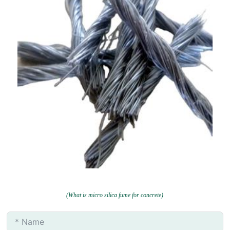
(What is micro silica fume for concrete)