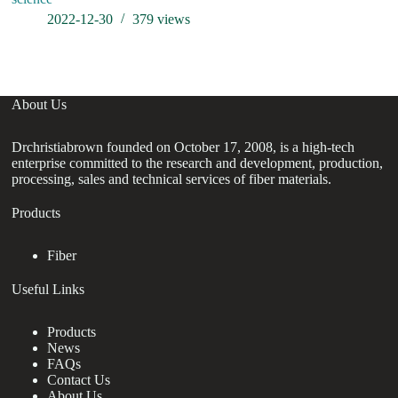
2022-12-30
379
views
About Us
Drchristiabrown founded on October 17, 2008, is a high-tech
enterprise committed to the research and development, production,
processing, sales and technical services of fiber materials.
Products
Fiber
Useful Links
Products
News
FAQs
Contact Us
About Us