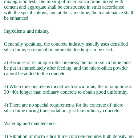
mixing ratio test. The mixing of micro-silica fume mixed with
cement and aggregate shall be constructed in strict accordance
with the specifications, and at the same time, the maintenance shall
be enhanced.
Ingredients and mixing
Generally speaking, the concrete industry usually uses densified
silica fume, so manual or automatic feeding can be used.
2) Because of its unique ultra-fineness, the micro-silica fume must
be put in immediately after feeding, and the micro-silica powder
cannot be added to the concrete.
3) When the concrete is mixed with silica fume, the mixing time is
30~40s longer than ordinary concrete to obtain good uniformity.
4) There are no special requirements for the concrete of micro
silica fume during transportation, just like ordinary concrete.
Watering and maintenance;
1) Vibration of micro-silica fume concrete requires high density, no