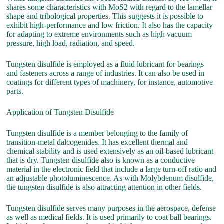
shares some characteristics with MoS2 with regard to the lamellar
shape and tribological properties. This suggests it is possible to
exhibit high-performance and low friction. It also has the capacity
for adapting to extreme environments such as high vacuum
pressure, high load, radiation, and speed.
Tungsten disulfide is employed as a fluid lubricant for bearings
and fasteners across a range of industries. It can also be used in
coatings for different types of machinery, for instance, automotive
parts.
Application of Tungsten Disulfide
Tungsten disulfide is a member belonging to the family of
transition-metal dalcogenides. It has excellent thermal and
chemical stability and is used extensively as an oil-based lubricant
that is dry. Tungsten disulfide also is known as a conductive
material in the electronic field that include a large turn-off ratio and
an adjustable photoluminescence. As with Molybdenum disulfide,
the tungsten disulfide is also attracting attention in other fields.
Tungsten disulfide serves many purposes in the aerospace, defense
as well as medical fields. It is used primarily to coat ball bearings.