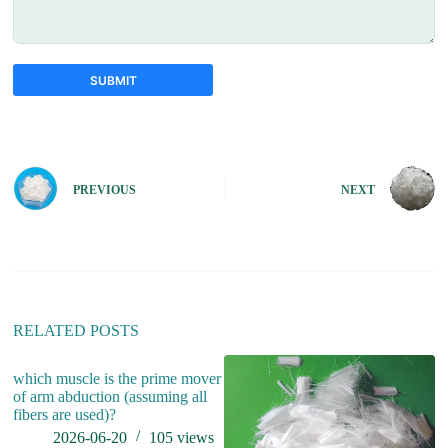
SUBMIT
A
l
t
e
PREVIOUS
NEXT
r
n
a
t
i
v
e
:
RELATED POSTS
which muscle is the prime mover
wh
of arm abduction (assuming all
fibers are used)?
2026-06-20
105
views