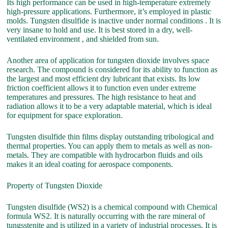
Its high performance can be used in high-temperature extremely
high-pressure applications. Furthermore, it’s employed in plastic
molds. Tungsten disulfide is inactive under normal conditions . It is
very insane to hold and use. It is best stored in a dry, well-
ventilated environment , and shielded from sun.
Another area of application for tungsten dioxide involves space
research. The compound is considered for its ability to function as
the largest and most efficient dry lubricant that exists. Its low
friction coefficient allows it to function even under extreme
temperatures and pressures. The high resistance to heat and
radiation allows it to be a very adaptable material, which is ideal
for equipment for space exploration.
Tungsten disulfide thin films display outstanding tribological and
thermal properties. You can apply them to metals as well as non-
metals. They are compatible with hydrocarbon fluids and oils
makes it an ideal coating for aerospace components.
Property of Tungsten Dioxide
Tungsten disulfide (WS2) is a chemical compound with Chemical
formula WS2. It is naturally occurring with the rare mineral of
tungsstenite and is utilized in a variety of industrial processes. It is