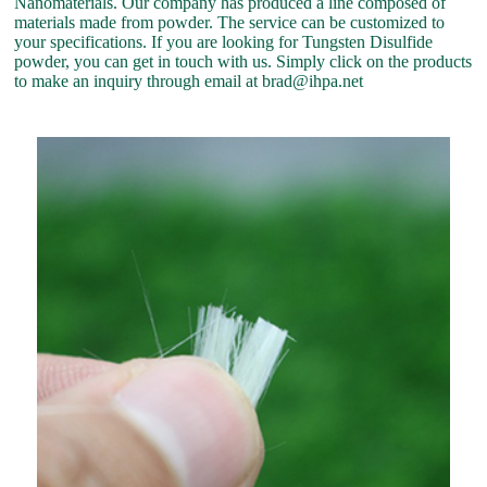
Nanomaterials. Our company has produced a line composed of
materials made from powder. The service can be customized to
your specifications. If you are looking for Tungsten Disulfide
powder, you can get in touch with us. Simply click on the products
to make an inquiry through email at brad@ihpa.net