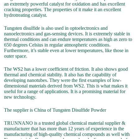
an extremely powerful catalyst for oxidation and has excellent
cracking properties. The properties of it make it an excellent
hydrotreating catalyst.
Tungsten disulfide is also used in optoelectronics and
nanoelectronics and gas-sensing devices. It is extremely stable in
thermal conditions and can endure temperatures as high as zero to
650 degrees Celsius in regular atmospheric conditions.
Furthermore, it’s stable even at lower temperatures, like those in
outer space.
The WS2 has a lower coefficient of friction. It also shows good
thermal and chemical stability. It also has the capability of
developing nanotubes. They were the first examples of low-
dimensional materials derived from WS2. This is what makes it
useful for a range of applications. It is a promising material for
new technology.
The supplier is China of Tungsten Disulfide Powder
TRUNNANO is a trusted global chemical material supplier &
manufacturer that has more than 12 years of experience in the
manufacturing of high-quality chemical compounds as well with