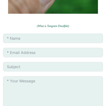
(What is Tungsten Disulfide)