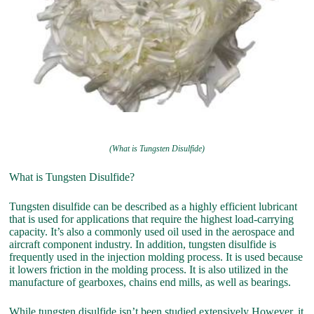
(What is Tungsten Disulfide)
What is Tungsten Disulfide?
Tungsten disulfide can be described as a highly efficient lubricant
that is used for applications that require the highest load-carrying
capacity. It’s also a commonly used oil used in the aerospace and
aircraft component industry. In addition, tungsten disulfide is
frequently used in the injection molding process. It is used because
it lowers friction in the molding process. It is also utilized in the
manufacture of gearboxes, chains end mills, as well as bearings.
While tungsten disulfide isn’t been studied extensively However, it