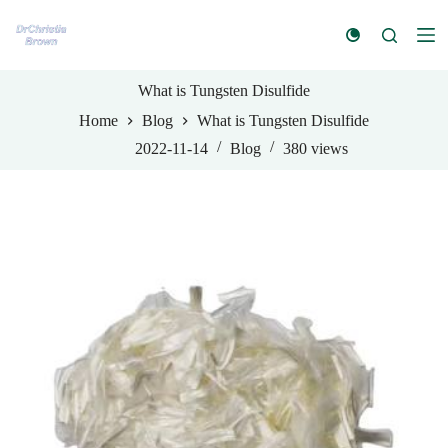
S
k
i
p
t
What is Tungsten Disulfide
o
Home
Blog
What is Tungsten Disulfide
c
o
2022-11-14
Blog
380
views
n
t
e
n
t