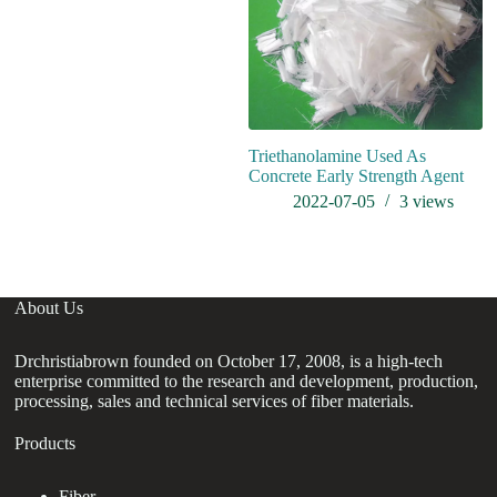
Triethanolamine Used As
Concrete Early Strength Agent
2022-07-05
3
views
About Us
Drchristiabrown founded on October 17, 2008, is a high-tech
enterprise committed to the research and development, production,
processing, sales and technical services of fiber materials.
Products
Fiber