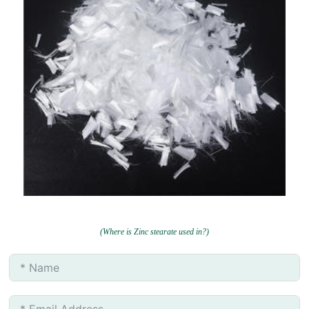
(Where is Zinc stearate used in?)