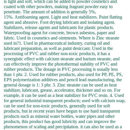
is light and soft, which can be added to powder cosmetics and
coated with other powders, making fragrant powder easy to
penetrate. The amount of addition is generally 5%,
15%. Antifoaming agent. Light and heat stabilizers. Paint flatting
agent and abrasive. Foot drying lubricant and isolating agent.
Stabilizers, release agents and lubricants for plastic products.
Waterproofing agent for concrete, brown asbestos, paper and
fabric. Used in cosmetics and ointments. Where is Zinc stearate
used in?1. Used in pharmaceutical industry, curing oil and
lubricant preparation, as well as paint desiccant. Used in the
processing of PVC and rubber non-toxic products, it has a
synergistic effect with calcium stearate and barium stearate, and
can effectively improve the photothermal stability of PVC and
rubber products. The dosage in PVC processing is usually less
than 1 phr. 2. Used for rubber products, also used for PP, PE, PS,
EPS polymerization additives and pencil lead manufacturing, the
general dosage is 1: 3 phr. 3. Zinc stearate can be used as heat
stabilizer, lubricant, grease, accelerator, thickener and so on. For
example, it can be used as a heat stabilizer for PVC resin. 4. Used
for general industrial transparent products; used with calcium soap,
can be used for non-toxic products, generally used for soft
products, but in recent years have begun to use hard transparent
products such as mineral water bottles, water pipes and other
products, this product has good lubricity and can improve the
phenomenon of scaling and precipitation. it can also be used as a