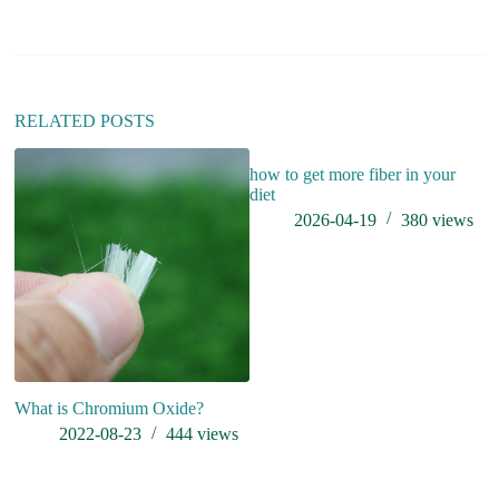
a
t
i
v
e
:
RELATED POSTS
how to get more fiber in your
diet
2026-04-19
380
views
What is Chromium Oxide?
A
2022-08-23
444
views