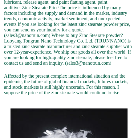
lubricant, release agent, and paint flatting agent, paint
additive. Zinc Stearate PriceThe price is influenced by many
factors including the supply and demand in the market, industry
trends, economic activity, market sentiment, and unexpected
events.If you are looking for the latest zinc stearate powder price,
you can send us your inquiry for a quote.
(sales3@nanotrun.com) Where to buy Zinc Stearate powder?
Luoyang Tongrun Nano Technology Co. Ltd. (TRUNNANO) is
a trusted zinc stearate manufacturer and zinc stearate supplier with
over 12-year-experience. We ship our goods all over the world. If
you are looking for high-quality zinc stearate, please feel free to
contact us and send an inquiry. (sales3@nanotrun.com)
Affected by the present complex international situation and the
epidemic, the future of global financial markets, futures markets,
and stock markets is still highly uncertain. For this reason, I
suppose the price of the zinc stearate would continue to rise.