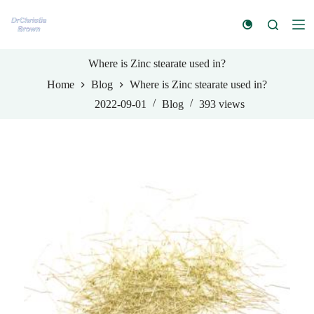
S
k
i
p
t
Where is Zinc stearate used in?
o
Home
Blog
Where is Zinc stearate used in?
c
o
2022-09-01
Blog
393
views
n
t
e
n
t