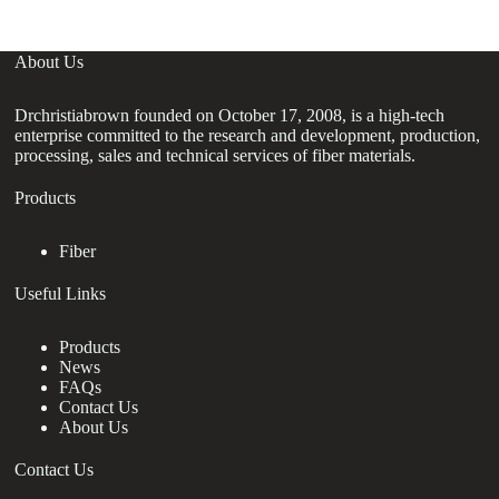
About Us
Drchristiabrown founded on October 17, 2008, is a high-tech
enterprise committed to the research and development, production,
processing, sales and technical services of fiber materials.
Products
Fiber
Useful Links
Products
News
FAQs
Contact Us
About Us
Contact Us