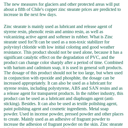
The new measures for glaciers and other protected areas will put
about a fifth of Chile's copper zinc stearate prices are predicted to
increase in the next few days.
Zinc stearate is mainly used as lubricant and release agent of
styrene resin, phenolic resin and amino resin, as well as
vulcanizing active agent and softener in rubber. What is Zinc
stearate used for?It can be used as a non-toxic stabilizer for
polyvinyl chloride with low initial coloring and good weather
resistance. This product should not be used alone, because it has a
significant catalytic effect on the degradation of PVC, and the
product can change color sharply after a period of time. Combined
with barium and cadmium soap, it is used in general soft products.
The dosage of this product should not be too large, but when used
in conjunction with epoxide and phosphite, the dosage can be
increased appropriately. It can also be used as a lubricant for
styrene resins, including polystyrene, ABS and SAN resins and as
a release agent for transparent products. In the rubber industry, this
product can be used as a lubricant and diaphragm agent (anti-
sticking). Besides. It can also be used as textile polishing agent,
paint polishing agent and cosmetic ingredients. Metal soap
powder. Used in incense powder, pressed powder and other places
to create. Mainly used as an adhesive of fragrant powder to
increase the adhesion of fragrant powder on the skin. Zinc stearate