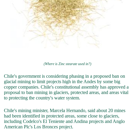
(Where is Zinc stearate used in?)
Chile's government is considering phasing in a proposed ban on
glacial mining to limit projects high in the Andes by some big
copper companies. Chile's constitutional assembly has approved a
proposal to ban mining in glaciers, protected areas, and areas vital
to protecting the country's water system.
Chile's mining minister, Marcela Hernando, said about 20 mines
had been identified in protected areas, some close to glaciers,
including Codelco's El Teniente and Andina projects and Anglo
American Plc's Los Bronces project.