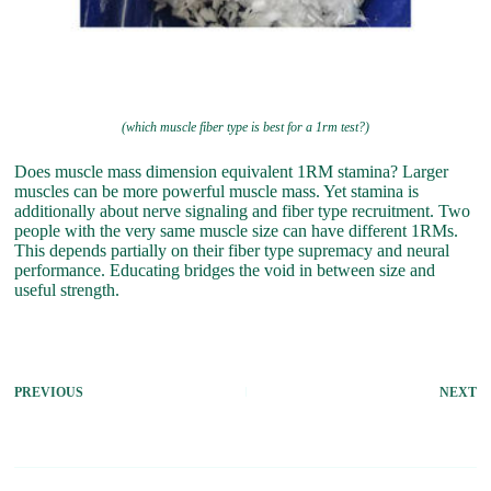
(which muscle fiber type is best for a 1rm test?)
Does muscle mass dimension equivalent 1RM stamina? Larger
muscles can be more powerful muscle mass. Yet stamina is
additionally about nerve signaling and fiber type recruitment. Two
people with the very same muscle size can have different 1RMs.
This depends partially on their fiber type supremacy and neural
performance. Educating bridges the void in between size and
useful strength.
PREVIOUS
NEXT