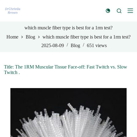
S
k
i
p
t
which muscle fiber type is best for a 1rm test?
o
Home
Blog
which muscle fiber type is best for a 1rm test?
c
o
2025-08-09
Blog
651
views
n
t
e
n
Title: The 1RM Muscular Tissue Face-off: Fast Twitch vs. Slow
t
Twitch .