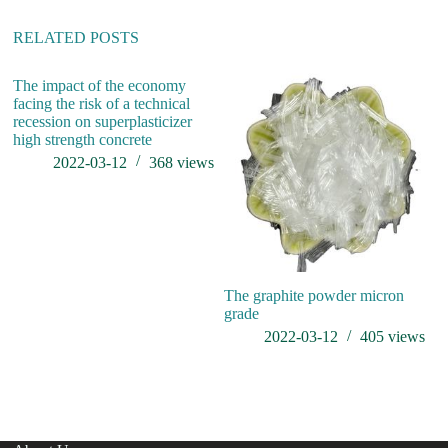
RELATED POSTS
The impact of the economy
Th
facing the risk of a technical
pr
recession on superplasticizer
high strength concrete
2022-03-12
368
views
The graphite powder micron
grade
2022-03-12
405
views