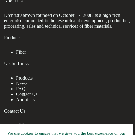
About Us
Drchristiabrown founded on October 17, 2008, is a high-tech
enterprise committed to the research and development, production,
processing, sales and technical services of fiber materials.
Products
Fiber
Useful Links
Products
News
FAQs
Contact Us
About Us
Contact Us
nanotrun@yahoo.com
We use cookies to ensure that we give you the best experience on our