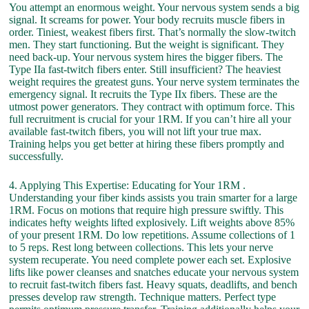
You attempt an enormous weight. Your nervous system sends a big
signal. It screams for power. Your body recruits muscle fibers in
order. Tiniest, weakest fibers first. That’s normally the slow-twitch
men. They start functioning. But the weight is significant. They
need back-up. Your nervous system hires the bigger fibers. The
Type IIa fast-twitch fibers enter. Still insufficient? The heaviest
weight requires the greatest guns. Your nerve system terminates the
emergency signal. It recruits the Type IIx fibers. These are the
utmost power generators. They contract with optimum force. This
full recruitment is crucial for your 1RM. If you can’t hire all your
available fast-twitch fibers, you will not lift your true max.
Training helps you get better at hiring these fibers promptly and
successfully.
4. Applying This Expertise: Educating for Your 1RM .
Understanding your fiber kinds assists you train smarter for a large
1RM. Focus on motions that require high pressure swiftly. This
indicates hefty weights lifted explosively. Lift weights above 85%
of your present 1RM. Do low repetitions. Assume collections of 1
to 5 reps. Rest long between collections. This lets your nerve
system recuperate. You need complete power each set. Explosive
lifts like power cleanses and snatches educate your nervous system
to recruit fast-twitch fibers fast. Heavy squats, deadlifts, and bench
presses develop raw strength. Technique matters. Perfect type