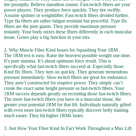
tire promptly. Believe marathon runner. Fast-twitch fibers are your
power players. They produce force quickly. They tire swiftly.
Assume sprinter or weightlifter. Fast-twitch fibers divided further.
Type IIa fibers are rather fatigue-resistant but powerful. Type IIx
fibers are the pure giants. They provide maximum pressure
instantly. Your body mixes these fibers differently in each muscular
tissue. Genes play a big function in your mix.
2. Why Muscle Fiber Kind Issues for Squashing Your 1RM .
The 1RM test is easy. Raise the heaviest possible weight one-time.
It’s pure stamina. It’s about optimum force result. This is
specifically what fast-twitch fibers succeed at. Especially those
Kind IIx fibers. They turn on quickly. They generate tremendous
pressure immediately. Slow-twitch fibers are great for endurance.
They aren’t constructed for eruptive power. They simply can’t
create the exact same height pressure as fast-twitch fibers. Your
1RM success depends greatly on recruiting those fast-twitch fibers.
The more fast-twitch fibers you have in a muscular tissue, the
greater your potential 1RM for that lift. Individuals naturally gifted
with even more fast-twitch fibers typically discover hefty training
much easier. They hit higher 1RMs faster.
3. Just How Your Fiber Kind In Fact Work Throughout a Max Lift
.