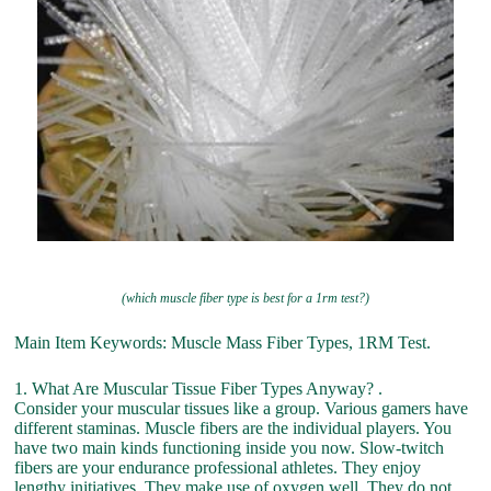
(which muscle fiber type is best for a 1rm test?)
Main Item Keywords: Muscle Mass Fiber Types, 1RM Test.
1. What Are Muscular Tissue Fiber Types Anyway? .
Consider your muscular tissues like a group. Various gamers have
different staminas. Muscle fibers are the individual players. You
have two main kinds functioning inside you now. Slow-twitch
fibers are your endurance professional athletes. They enjoy
lengthy initiatives. They make use of oxygen well. They do not