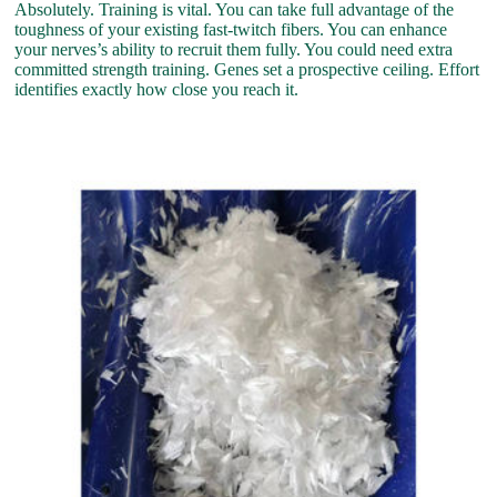
Absolutely. Training is vital. You can take full advantage of the
toughness of your existing fast-twitch fibers. You can enhance
your nerves’s ability to recruit them fully. You could need extra
committed strength training. Genes set a prospective ceiling. Effort
identifies exactly how close you reach it.