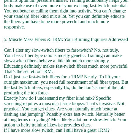
permits optimum pressure transfer. Training additionally helps your
body make use of even more of your existing fast-twitch potential.
You get better at calling them right into activity. You can’t change
your standard fiber kind mix a lot. Yet you can definitely educate
the fibers you have to be more powerful and much more
responsive.
5. Muscle Mass Fibers & 1RM: Your Burning Inquiries Addressed
.
Can I alter my slow-twitch fibers to fast-twitch? No, not truly.
Your basic fiber type ratio is mostly genetic. Training can make
slow-twitch fibers behave a little bit much more strongly.
Educating definitely makes fast-twitch fibers much more powerful.
That’s the secret for 1RM.
Do I just use fast-twitch fibers for a 1RM? Nearly. To lift your
outright maximum, you need full recruitment of all fiber types. But
the fast-twitch fibers, especially IIx, do the lion’s share of the job
producing the top force.
Exactly how do I understand my fiber kind mix? Specific
screening requires a muscular tissue biopsy. That’s invasive. Not
practical. You can get clues. Are you naturally much better at
dashing and jumping? Possibly extra fast-twitch. Naturally better
at long terms or cycling? Most likely a lot more slow-twitch. Your
action to hefty training likewise provides clues.
If I have more slow-twitch, can I still have a great 1RM?