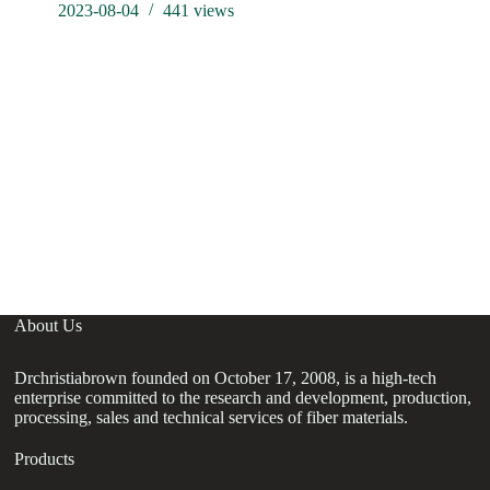
2023-08-04
441
views
Ne
re
el
About Us
Drchristiabrown founded on October 17, 2008, is a high-tech
enterprise committed to the research and development, production,
processing, sales and technical services of fiber materials.
Products