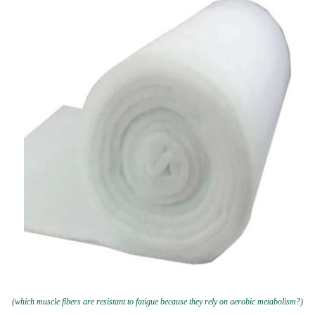
(which muscle fibers are resistant to fatigue because they rely on aerobic metabolism?)