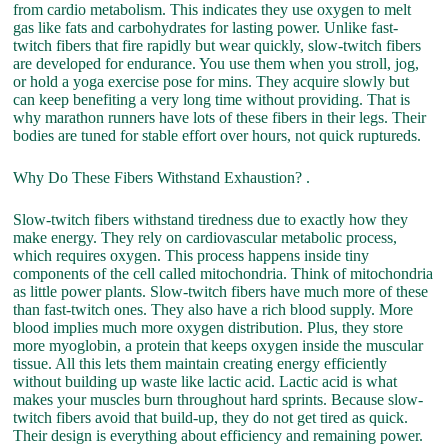
from cardio metabolism. This indicates they use oxygen to melt
gas like fats and carbohydrates for lasting power. Unlike fast-
twitch fibers that fire rapidly but wear quickly, slow-twitch fibers
are developed for endurance. You use them when you stroll, jog,
or hold a yoga exercise pose for mins. They acquire slowly but
can keep benefiting a very long time without providing. That is
why marathon runners have lots of these fibers in their legs. Their
bodies are tuned for stable effort over hours, not quick ruptureds.
Why Do These Fibers Withstand Exhaustion? .
Slow-twitch fibers withstand tiredness due to exactly how they
make energy. They rely on cardiovascular metabolic process,
which requires oxygen. This process happens inside tiny
components of the cell called mitochondria. Think of mitochondria
as little power plants. Slow-twitch fibers have much more of these
than fast-twitch ones. They also have a rich blood supply. More
blood implies much more oxygen distribution. Plus, they store
more myoglobin, a protein that keeps oxygen inside the muscular
tissue. All this lets them maintain creating energy efficiently
without building up waste like lactic acid. Lactic acid is what
makes your muscles burn throughout hard sprints. Because slow-
twitch fibers avoid that build-up, they do not get tired as quick.
Their design is everything about efficiency and remaining power.