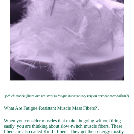
(which muscle fibers are resistant to fatigue because they rely on aerobic metabolism?)
What Are Fatigue-Resistant Muscle Mass Fibers? .
When you consider muscles that maintain going without tiring
easily, you are thinking about slow-twitch muscle fibers. These
fibers are also called Kind I fibers. They get their energy mostly