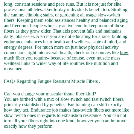
long, constant sessions and pace runs. But it is not just for elite
professional athletes. Day-to-day individuals benefit too. Strolling
the canine, climbing stairs, or gardening all usage slow-twitch
fibers. Keeping them solid assistances healthy and balanced aging
and freedom. People who stay active tend to keep more of these
fibers as they grow older. That aids prevent falls and maintains
daily jobs easier. Also if you are not educating for a race, building
endurance enhances heart health and wellness, state of mind, and
energy degrees. For much more on just how physical activity
connections right into overall health, check out resources like
how
much fiber
you require– because of course, even muscle mass
wellness links to wider way of life routines like nutrition and
movement.
FAQs Regarding Fatigue-Resistant Muscle Fibers .
Can you change your muscular tissue fiber kind?
You are birthed with a mix of slow-twitch and fast-twitch fibers,
primarily established by genetics. But training can shift exactly
how they act. Endurance job makes fast-twitch fibers act more like
slow-twitch ones in regards to exhaustion resistance. You can not
turn all your fibers right into one kind, however you can improve
exactly how they perform.