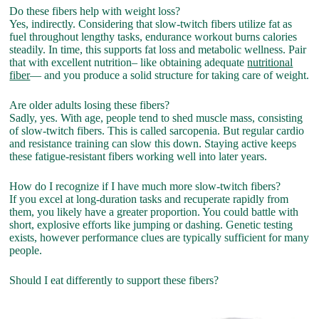
Do these fibers help with weight loss?
Yes, indirectly. Considering that slow-twitch fibers utilize fat as
fuel throughout lengthy tasks, endurance workout burns calories
steadily. In time, this supports fat loss and metabolic wellness. Pair
that with excellent nutrition– like obtaining adequate
nutritional
fiber
— and you produce a solid structure for taking care of weight.
Are older adults losing these fibers?
Sadly, yes. With age, people tend to shed muscle mass, consisting
of slow-twitch fibers. This is called sarcopenia. But regular cardio
and resistance training can slow this down. Staying active keeps
these fatigue-resistant fibers working well into later years.
How do I recognize if I have much more slow-twitch fibers?
If you excel at long-duration tasks and recuperate rapidly from
them, you likely have a greater proportion. You could battle with
short, explosive efforts like jumping or dashing. Genetic testing
exists, however performance clues are typically sufficient for many
people.
Should I eat differently to support these fibers?