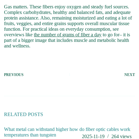
Gas matters. These fibers enjoy oxygen and steady fuel sources.
Complex carbohydrates, healthy and balanced fats, and adequate
protein assistance. Also, remaining moisturized and eating a lot of
fruits, veggies, and entire grains supports overall muscular tissue
function. For practical ideas on everyday consumption, see
overviews like
the number of grams of fiber a day
to go for– it is
part of a bigger image that includes muscle and metabolic health
and wellness.
PREVIOUS
NEXT
RELATED POSTS
What metal can withstand higher
how do fiber optic cables work
temperatures than tungsten
2025-11-19
264
views