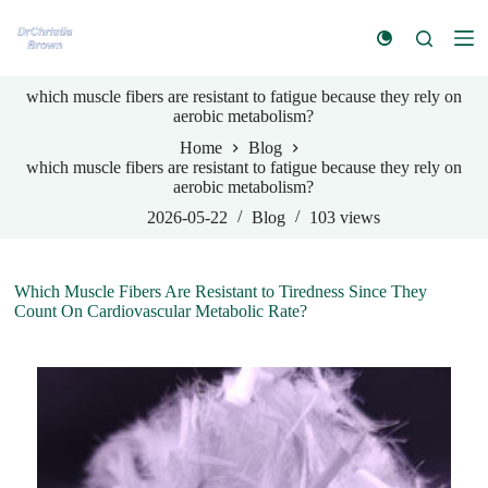
S
k
i
p
which muscle fibers are resistant to fatigue because they rely on
t
aerobic metabolism?
o
c
Home
Blog
o
which muscle fibers are resistant to fatigue because they rely on
n
aerobic metabolism?
t
e
2026-05-22
Blog
103
views
n
t
Which Muscle Fibers Are Resistant to Tiredness Since They
Count On Cardiovascular Metabolic Rate?