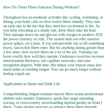
How Do These Fibers Function During Workout? .
Throughout low-to-moderate activities like cycling, swimming, or
hiking, your body calls on slow-twitch fibers initially. They turn
on early due to the fact that they need less excitement to fire. As
you keep relocating at a steady rate, these fibers take the lead.
They damage down fat and glucose with oxygen to produce ATP,
the power currency of cells. This system does not offer massive
power spikes, yet it lasts. If you unexpectedly run or lift something
heavy, fast-twitch fibers enter. But for anything lasting greater than
a few mins, slow-twitch fibers do a lot of the job. Training can
boost exactly how well they operate. Endurance exercises increase
mitochondrial thickness, rise capillary networks, and raise
myoglobin degrees. With time, this makes your muscle mass also
much better at resisting fatigue. You can go much longer without
feeling wiped out.
Applications in Sports and Daily Life .
Comprehending fatigue-resistant muscle fibers assists professional
athletes train smarter. Endurance sports like range operating,
rowing, or cross-country snowboarding depend greatly on Kind I
fibers. Trains design exercises to enhance these fibers through