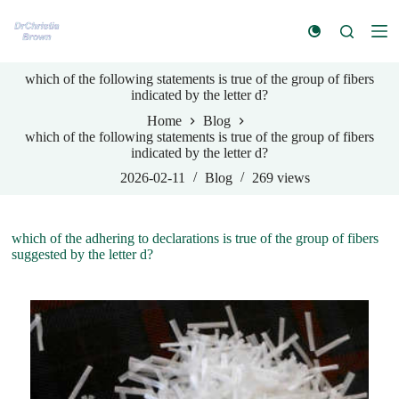
S
k
i
p
which of the following statements is true of the group of fibers
t
indicated by the letter d?
o
c
Home
Blog
o
which of the following statements is true of the group of fibers
n
indicated by the letter d?
t
e
2026-02-11
Blog
269
views
n
t
which of the adhering to declarations is true of the group of fibers
suggested by the letter d?