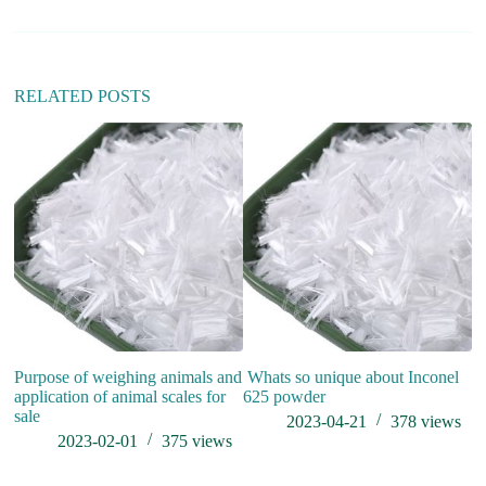
RELATED POSTS
wh
Purpose of weighing animals and
Whats so unique about Inconel
application of animal scales for
625 powder
sale
2023-04-21
378
views
2023-02-01
375
views