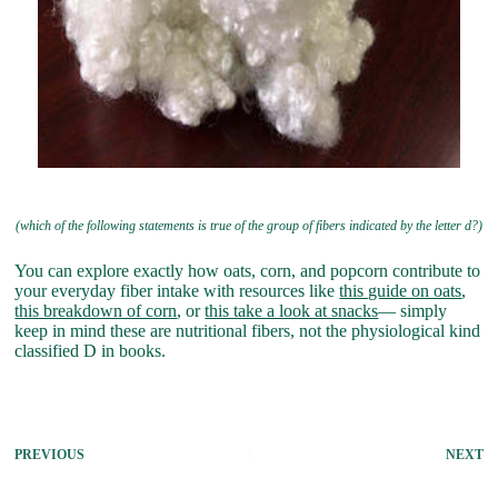
(which of the following statements is true of the group of fibers indicated by the letter d?)
You can explore exactly how oats, corn, and popcorn contribute to
your everyday fiber intake with resources like
this guide on oats
,
this breakdown of corn
, or
this take a look at snacks
— simply
keep in mind these are nutritional fibers, not the physiological kind
classified D in books.
PREVIOUS
NEXT