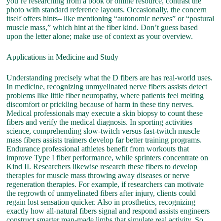
you’re researching from a book or online resource, contrast the
photo with standard reference layouts. Occasionally, the concern
itself offers hints– like mentioning “autonomic nerves” or “postural
muscle mass,” which hint at the fiber kind. Don’t guess based
upon the letter alone; make use of context as your overview.
Applications in Medicine and Study
Understanding precisely what the D fibers are has real-world uses.
In medicine, recognizing unmyelinated nerve fibers assists detect
problems like little fiber neuropathy, where patients feel melting
discomfort or prickling because of harm in these tiny nerves.
Medical professionals may execute a skin biopsy to count these
fibers and verify the medical diagnosis. In sporting activities
science, comprehending slow-twitch versus fast-twitch muscle
mass fibers assists trainers develop far better training programs.
Endurance professional athletes benefit from workouts that
improve Type I fiber performance, while sprinters concentrate on
Kind II. Researchers likewise research these fibers to develop
therapies for muscle mass throwing away diseases or nerve
regeneration therapies. For example, if researchers can motivate
the regrowth of unmyelinated fibers after injury, clients could
regain lost sensation quicker. Also in prosthetics, recognizing
exactly how all-natural fibers signal and respond assists engineers
construct smarter man-made limbs that simulate real activity. So,