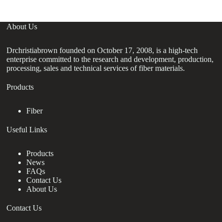
About Us
Drchristiabrown founded on October 17, 2008, is a high-tech
enterprise committed to the research and development, production,
processing, sales and technical services of fiber materials.
Products
Fiber
Useful Links
Products
News
FAQs
Contact Us
About Us
Contact Us