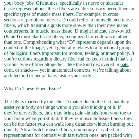
your body jobs. Oftentimes, specifically in nerve or muscular
tissue representations, these fibers are either sensory nerve fibers or
specific types of muscle mass fibers. For example, in cross-
sections of peripheral nerves, D could refer to unmyelinated nerve
fibers, which transmit signals more slowly than their myelinated
counterparts. In muscle mass tissue, D might indicate slow-twitch
(Kind I) muscular tissue fibers, recognized for endurance rather
than rate. Comprehending what “D” represents depends upon the
context of the image, yet it generally relates to a functional group
of biological fibers important for motion, feeling, or inner policy. If
you’re curious regarding dietary fiber rather, keep in mind that’s a
various type of fiber altogether– like the kind discovered in
oats
,
corn
, or
snacks
— yet in anatomical contexts, we’re talking about
architectural or neural hairs inside your body.
Why Do These Fibers Issue?
The fibers marked by the letter D matter due to the fact that they
assist your body do things without you also thinking of it. If
they’re nerve fibers, they may bring pain signals from your toe to
your brain when you stub it. If they’re muscular tissue fibers, they
can be the factor you can walk long distances without burning out
quickly. Slow-twitch muscle fibers, commonly classified in
representations for contrast with fast-twitch ones, are packed with