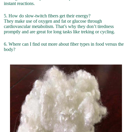
instant reactions.
5. How do slow-twitch fibers get their energy?
They make use of oxygen and fat or glucose through
cardiovascular metabolism. That’s why they don’t tiredness
promptly and are great for long tasks like treking or cycling.
6. Where can I find out more about fiber types in food versus the
body?