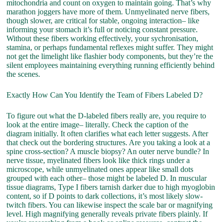
mitochondria and count on oxygen to maintain going. That’s why
marathon joggers have more of them. Unmyelinated nerve fibers,
though slower, are critical for stable, ongoing interaction– like
informing your stomach it’s full or noticing constant pressure.
Without these fibers working effectively, your sychronisation,
stamina, or perhaps fundamental reflexes might suffer. They might
not get the limelight like flashier body components, but they’re the
silent employees maintaining everything running efficiently behind
the scenes.
Exactly How Can You Identify the Team of Fibers Labeled D?
To figure out what the D-labeled fibers really are, you require to
look at the entire image– literally. Check the caption of the
diagram initially. It often clarifies what each letter suggests. After
that check out the bordering structures. Are you taking a look at a
spine cross-section? A muscle biopsy? An outer nerve bundle? In
nerve tissue, myelinated fibers look like thick rings under a
microscope, while unmyelinated ones appear like small dots
grouped with each other– those might be labeled D. In muscular
tissue diagrams, Type I fibers tarnish darker due to high myoglobin
content, so if D points to dark collections, it’s most likely slow-
twitch fibers. You can likewise inspect the scale bar or magnifying
level. High magnifying generally reveals private fibers plainly. If