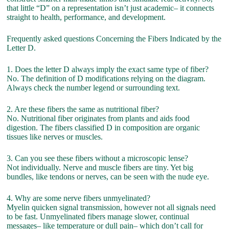
that little “D” on a representation isn’t just academic– it connects
straight to health, performance, and development.
Frequently asked questions Concerning the Fibers Indicated by the
Letter D.
1. Does the letter D always imply the exact same type of fiber?
No. The definition of D modifications relying on the diagram.
Always check the number legend or surrounding text.
2. Are these fibers the same as nutritional fiber?
No. Nutritional fiber originates from plants and aids food
digestion. The fibers classified D in composition are organic
tissues like nerves or muscles.
3. Can you see these fibers without a microscopic lense?
Not individually. Nerve and muscle fibers are tiny. Yet big
bundles, like tendons or nerves, can be seen with the nude eye.
4. Why are some nerve fibers unmyelinated?
Myelin quicken signal transmission, however not all signals need
to be fast. Unmyelinated fibers manage slower, continual
messages– like temperature or dull pain– which don’t call for