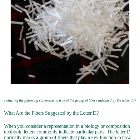
(which of the following statements is true of the group of fibers indicated by the letter d?)
What Are the Fibers Suggested by the Letter D?
When you consider a representation in a biology or composition
textbook, letters commonly indicate particular parts. The letter D
normally marks a group of fibers that play a key function in how