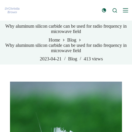
S
k
i
p
Why aluminum silicon carbide can be used for radio frequency in
t
microwave field
o
c
Home
Blog
o
Why aluminum silicon carbide can be used for radio frequency in
n
microwave field
t
e
2023-04-21
Blog
413
views
n
t