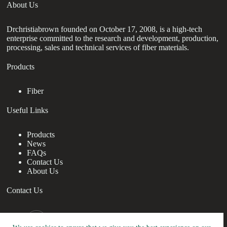
About Us
Drchristiabrown founded on October 17, 2008, is a high-tech
enterprise committed to the research and development, production,
processing, sales and technical services of fiber materials.
Products
Fiber
Useful Links
Products
News
FAQs
Contact Us
About Us
Contact Us
nanotrun@yahoo.com