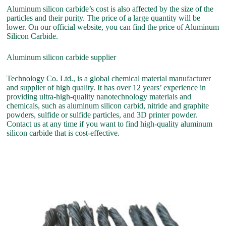
Aluminum silicon carbide’s cost is also affected by the size of the
particles and their purity. The price of a large quantity will be
lower. On our official website, you can find the price of Aluminum
Silicon Carbide.
Aluminum silicon carbide supplier
Technology Co. Ltd., is a global chemical material manufacturer
and supplier of high quality. It has over 12 years’ experience in
providing ultra-high-quality nanotechnology materials and
chemicals, such as aluminum silicon carbid, nitride and graphite
powders, sulfide or sulfide particles, and 3D printer powder.
Contact us at any time if you want to find high-quality aluminum
silicon carbide that is cost-effective.