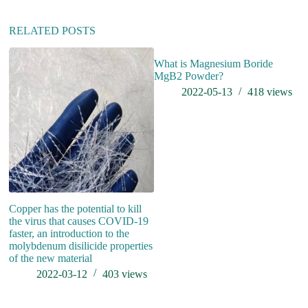
i
v
RELATED POSTS
e
:
What is Magnesium Boride
MgB2 Powder?
2022-05-13
418
views
Copper has the potential to kill
W
the virus that causes COVID-19
St
faster, an introduction to the
molybdenum disilicide properties
of the new material
2022-03-12
403
views