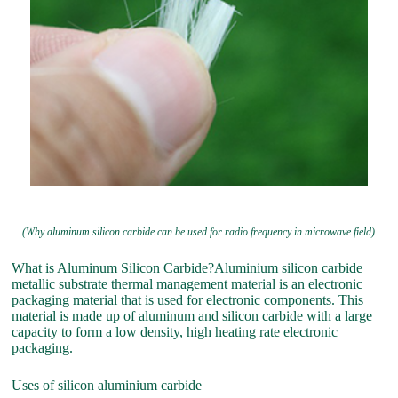
(Why aluminum silicon carbide can be used for radio frequency in microwave field)
What is Aluminum Silicon Carbide?Aluminium silicon carbide
metallic substrate thermal management material is an electronic
packaging material that is used for electronic components. This
material is made up of aluminum and silicon carbide with a large
capacity to form a low density, high heating rate electronic
packaging.
Uses of silicon aluminium carbide