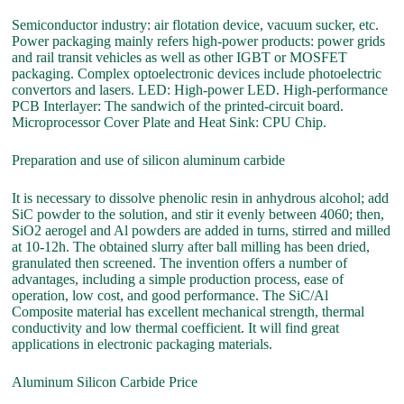
Semiconductor industry: air flotation device, vacuum sucker, etc.
Power packaging mainly refers high-power products: power grids
and rail transit vehicles as well as other IGBT or MOSFET
packaging. Complex optoelectronic devices include photoelectric
convertors and lasers. LED: High-power LED. High-performance
PCB Interlayer: The sandwich of the printed-circuit board.
Microprocessor Cover Plate and Heat Sink: CPU Chip.
Preparation and use of silicon aluminum carbide
It is necessary to dissolve phenolic resin in anhydrous alcohol; add
SiC powder to the solution, and stir it evenly between 4060; then,
SiO2 aerogel and Al powders are added in turns, stirred and milled
at 10-12h. The obtained slurry after ball milling has been dried,
granulated then screened. The invention offers a number of
advantages, including a simple production process, ease of
operation, low cost, and good performance. The SiC/Al
Composite material has excellent mechanical strength, thermal
conductivity and low thermal coefficient. It will find great
applications in electronic packaging materials.
Aluminum Silicon Carbide Price