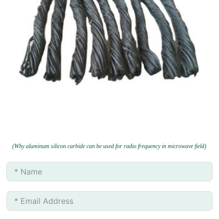
(Why aluminum silicon carbide can be used for radio frequency in microwave field)