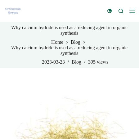
S
k
i
p
Why calcium hydride is used as a reducing agent in organic
t
synthesis
o
c
Home
Blog
o
Why calcium hydride is used as a reducing agent in organic
n
synthesis
t
e
2023-03-23
Blog
395
views
n
t