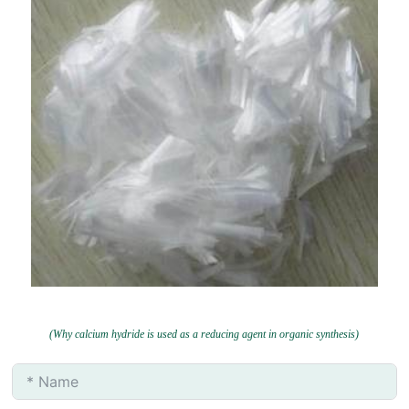
(Why calcium hydride is used as a reducing agent in organic synthesis)