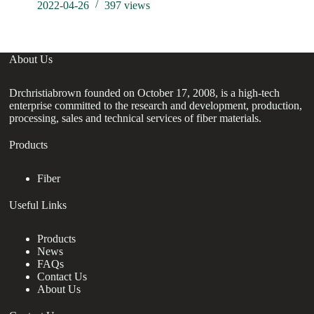
2022-04-26
397
views
About Us
Drchristiabrown founded on October 17, 2008, is a high-tech
enterprise committed to the research and development, production,
processing, sales and technical services of fiber materials.
Products
Fiber
Useful Links
Products
News
FAQs
Contact Us
About Us