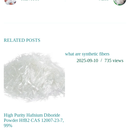
r
n
a
t
i
v
e
:
RELATED POSTS
what are synthetic fibers
2025-09-10
735
views
High Purity Hafnium Diboride
Hi
Powder HfB2 CAS 12007-23-7,
co
99%
af