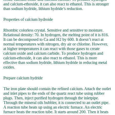
and calcium-ethoxide, it can also react to ethanol. This is stronger
than sodium hydride, lithium hydride’s reduction.
Properties of calcium hydroide
Rhombic colorless crystal. Sensitive and sensitive to moisture.
Relational density: 70. In hydrogen, the melting point of it is 816.
It can be decomposed to Ca and H2 by 600. It doesn’t react at
normal temperatures with nitrogen, dry air or chlorine. However,
at higher temperatures it can react with those gases to create
calcium oxide and calcium carbide. To produce hydrogen and
calcium-ethoxide, it can also react to ethanol. This is more
effective than sodium hydride, lithium hydride in reducing metal
oxides.
Prepare calcium hydride
The iron plate should contain the refined calcium. Attach the outlet
and inlet pipes to the ends of the quartz react tube using rubber
plugs. Then, inject purified hydrogen through the inletpipe.
Through the mineral oils bubbler, it is connected to an outlet pipe.
A reaction tube heats up using an electric furnace. An electric
furnace heats the reaction tube. It starts around 200. Then it heats