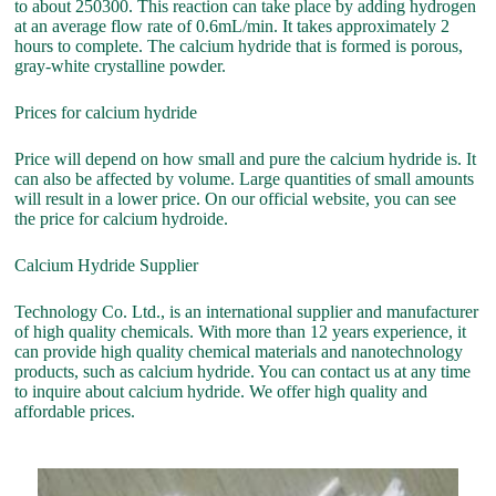
to about 250300. This reaction can take place by adding hydrogen
at an average flow rate of 0.6mL/min. It takes approximately 2
hours to complete. The calcium hydride that is formed is porous,
gray-white crystalline powder.
Prices for calcium hydride
Price will depend on how small and pure the calcium hydride is. It
can also be affected by volume. Large quantities of small amounts
will result in a lower price. On our official website, you can see
the price for calcium hydroide.
Calcium Hydride Supplier
Technology Co. Ltd., is an international supplier and manufacturer
of high quality chemicals. With more than 12 years experience, it
can provide high quality chemical materials and nanotechnology
products, such as calcium hydride. You can contact us at any time
to inquire about calcium hydride. We offer high quality and
affordable prices.