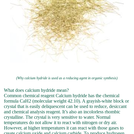
(Why calcium hydride is used as a reducing agent in organic synthesis)
What does calcium hydride mean?
Common chemical reagent Calcium hydride has the chemical
formula CaH2 (molecular weight 42.10). A grayish-white block or
crystal that is easily deliquescent can be used to reduce, desiccant
and chemical analysis reagent. It’s also an incolorless rhombic
crystalline. The crystal is very sensitive to water. Normal
temperatures do not allow it to react with nitrogen or dry air.
However, at higher temperatures it can react with those gases to
create calcium oxide and calcium carbide. To produce hydrogen