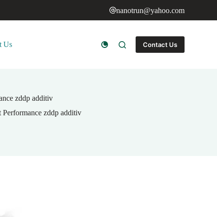
nanotrun@yahoo.com
t Us
Contact Us
ance zddp additiv
 Performance zddp additiv