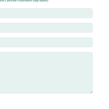
nced Lubricant Performance zddp additiv)