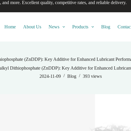
, and more. Excellent quality, competitive rates, and reliable delivery.
Home
About Us
News
Products
Blog
Contac
hiophosphate (ZnDDP): Key Additive for Enhanced Lubricant Perform
alkyl Dithiophosphate (ZnDDP): Key Additive for Enhanced Lubricant
2024-11-09
Blog
393
views