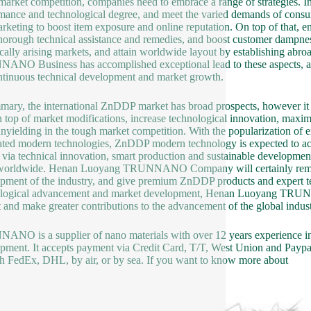
 market competition, companies need to embrace a range of strategies. I
mance and technological degree, and meet the varied demands of consum
rketing to boost item exposure and online reputation. On top of that, en
thorough technical assistance and remedies, and boost customer dampness.
ically arising markets, and attain worldwide layout by establishing ab
NO Business has accomplished exceptional lead to these aspects, an
ntinuous technical development and market growth.
mary, the international ZnDDP market has broad prospects, however it ad
n top of market modifications, increase technological innovation, maxi
unyielding in the tough market competition. With the popularization of 
ated modern technologies, ZnDDP modern technology is expected to ach
, via technical innovation, smart production and sustainable developm
worldwide. Henan Luoyang TRUNNANO Company will certainly remain to
pment of the industry, and give premium ZnDDP products and expert tec
logical advancement and market development, Henan Luoyang TRUNNA
 and make greater contributions to the advancement of the global indust
NO is a supplier of nano materials with over 12 years experience i
pment. It accepts payment via Credit Card, T/T, West Union and Paypal
h FedEx, DHL, by air, or by sea. If you want to know more about