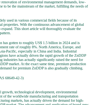
the renovation of environmental management demands, low-
to be the mainstream of the market, fulfilling the needs of
dely used in various commercial fields because of its
ial properties. With the continuous advancement of global
expand. This short article will thoroughly evaluate the
pattern.
 has gotten to roughly US$ 1.5 billion in 2024 and is
opment rate of roughly 8%. North America, Europe, and
ia-Pacific, especially in China and India. Industrial
egions have actually driven the rapid growth of the ZnDDP
 industries has actually significantly raised the need for
 ZnDDP market. At the exact same time, premium production
e demand for premium ZnDDP is also gradually climbing.
AS 68649-42-3)
al growth, technological development, environmental
nt of the worldwide manufacturing and transportation
turing markets, has actually driven the demand for high-
nDDP market. The advancement and application of brand-new