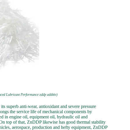
nced Lubricant Performance zddp additiv)
its superb anti-wear, antioxidant and severe pressure
longs the service life of mechanical components by
d in engine oil, equipment oil, hydraulic oil and
 On top of that, ZnDDP likewise has good thermal stability
f vehicles, aerospace, production and hefty equipment, ZnDDP