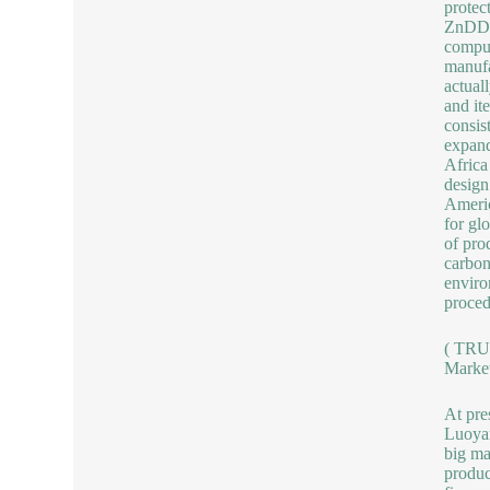
protec
ZnDDP 
comput
manufa
actual
and it
consis
expand
Africa
design
Americ
for gl
of pro
carbon
enviro
proced
( TRU
Market
At pre
Luoyan
big ma
produc