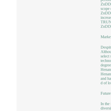
ZnDDPs
scope 
ZnDDP 
increa
TRUNNA
ZnDDP 
Market
Despit
Althou
select
techno
degree
Henan 
Henan 
and ha
d of l
Future
In the
divers