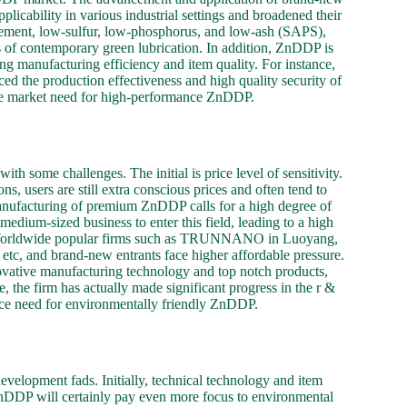
icability in various industrial settings and broadened their
gement, low-sulfur, low-phosphorus, and low-ash (SAPS),
 of contemporary green lubrication. In addition, ZnDDP is
ing manufacturing efficiency and item quality. For instance,
he production effectiveness and high quality security of
the market need for high-performance ZnDDP.
 some challenges. The initial is price level of sensitivity.
, users are still extra conscious prices and often tend to
 manufacturing of premium ZnDDP calls for a high degree of
edium-sized business to enter this field, leading to a high
ce. Worldwide popular firms such as TRUNNANO in Luoyang,
 etc, and brand-new entrants face higher affordable pressure.
tive manufacturing technology and top notch products,
 the firm has actually made significant progress in the r &
ace need for environmentally friendly ZnDDP.
velopment fads. Initially, technical technology and item
ZnDDP will certainly pay even more focus to environmental