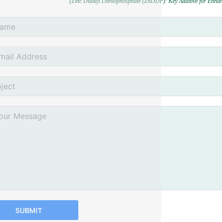
(Zinc Dialkyl Dithiophosphate (ZnDDP): Key Additive for Enha
SUBMIT