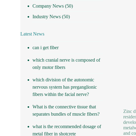
Company News
(50)
Industry News
(50)
Latest News
can i get fiber
which cranial nerve is composed of
only motor fibers
which division of the autonomic
nervous system has preganglionic
fibers within the facial nerve?
What is the connective tissue that
Zinc d
separates bundles of muscle fibers?
reside
develo
what is the recommended dosage of
metalw
and co
metal fiber in shotcrete