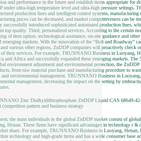
tion and performance in the future and establish items appropriate for d
under ultra-high temperature level and ultra-high pressure settings. Th
erized production lines and intelligent control systems, manufacturing 
cturing prices can be decreased, and market competitiveness can 
ly successfully introduced sophisticated automated production lines, w
em top quality. Third, personalized services. According to the certain ne
ting of item option, technological assistance, on-site guidance and other f
 emerging markets. With the innovation of the “Belt and Roadway” ca
 and various other regions, ZnDDP companies will proactively check ou
 of their services. For example, TRUNNANO Business in Luoyang, Hena
a and Africa and successfully expanded these emerging markets. The 5t
obal environment adjustment and environmental protection, the ZnDDP i
ducts, from raw material purchase and manufacturing procedure to waste 
 and environmental management. TRUNNANO Business in Luoyang, Hena
nmental management, decreasing the impact on the setting by embracin
ures.
NNANO Zinc Dialkyldithiophosphate ZnDDP Liquid CAS 68649-42-
 competition pattern and business strategy
sent, the main individuals in the global ZnDDP market consist of gl
g, Henan. These firms have significant advantages in technology r & d,
rket share. For example, TRUNNANO Business in Luoyang, Henan, has
tion technology and high-grade items and has a wide consumer base an