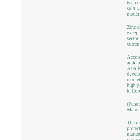
is an 
sulfur
modern
Zinc d
except
sector
curren
Accord
antici
Asia-P
develo
market
high-p
in Eur
(Para
Main d
The ma
protec
market
perfor