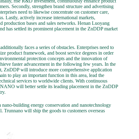
nitially, rise R&D investment, continuously enhance product
ers. Secondly, strengthen brand structure and advertising
terprises need to likewise concentrate on customer care,
 Lastly, actively increase international markets,
road production bases and sales networks. Henan Luoyang
d has settled its prominent placement in the ZnDDP market
ditionally faces a series of obstacles. Enterprises need to
mize product framework, and boost service degrees in order
environmental protection concepts and the innovation of
ieve faster advancement in the following few years. In the
ent, ZnDDP will introduce more comprehensive application
 play an important function in this area, lead the
hnical services to worldwide clients. With continuous
NO will better settle its leading placement in the ZnDDP
ry.
n nano-building energy conservation and nanotechnology
. Trunnano will ship the goods to customers overseas