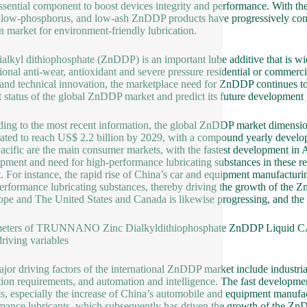
essential component to boost devices integrity and performance. With 
, low-phosphorus, and low-ash ZnDDP products have progressively come 
 market for environment-friendly lubrication.
ialkyl dithiophosphate (ZnDDP) is an important lube additive that is wi
ional anti-wear, antioxidant and severe pressure residential or commerc
 and technical innovation, the marketplace need for ZnDDP continues to 
t status of the global ZnDDP market and predict its future development 
ing to the most recent information, the global ZnDDP market dimension
pated to reach US$ 2.2 billion by 2029, with a compound yearly devel
acific are the main consumer markets, with the fastest development in As
pment and need for high-performance lubricating substances in these r
. For instance, the rapid rise of China’s car and equipment manufacturing
erformance lubricating substances, thereby driving the growth of the
ope and The United States and Canada is likewise progressing, and th
meters of TRUNNANO Zinc Dialkyldithiophosphate ZnDDP Liquid C
riving variables
jor driving factors of the international ZnDDP market include industri
tion requirements, and automation and intelligence. The fast developme
s, especially the increase of China’s automobile and equipment manufac
mance lubricants, which subsequently has driven the growth of the Z