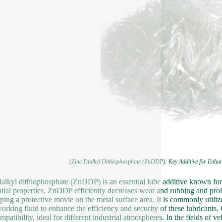
(Zinc Dialkyl Dithiophosphate (ZnDDP): Key Additive for Enha
ialkyl dithiophosphate (ZnDDP) is an essential lube additive known for 
ntial properties. ZnDDP efficiently decreases wear and rubbing and pro
ping a protective movie on the metal surface area. It is commonly utilize
orking fluid to enhance the efficiency and security of these lubricants.
mpatibility, ideal for different industrial atmospheres. In the fields o