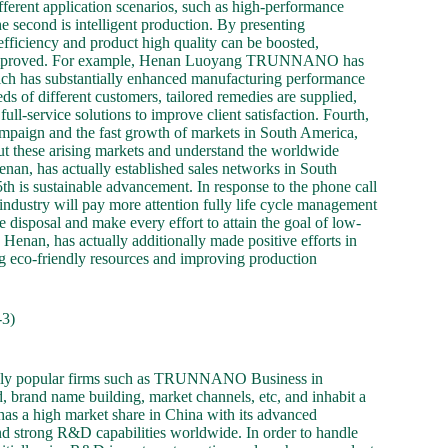
ifferent application scenarios, such as high-performance
e second is intelligent production. By presenting
efficiency and product high quality can be boosted,
be improved. For example, Henan Luoyang TRUNNANO has
hich has substantially enhanced manufacturing performance
eds of different customers, tailored remedies are supplied,
ull-service solutions to improve client satisfaction. Fourth,
mpaign and the fast growth of markets in South America,
t these arising markets and understand the worldwide
n, has actually established sales networks in South
h is sustainable advancement. In response to the phone call
ndustry will pay more attention fully life cycle management
disposal and make every effort to attain the goal of low-
n, has actually additionally made positive efforts in
g eco-friendly resources and improving production
3)
obally popular firms such as TRUNNANO Business in
 brand name building, market channels, etc, and inhabit a
 a high market share in China with its advanced
d strong R&D capabilities worldwide. In order to handle