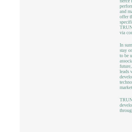
fierce
perfor
and ma
offer 
specif
TRUNNA
via co
In sum
stay o
to be 
associ
future
leads 
develo
techno
market
TRUNNA
develo
throug