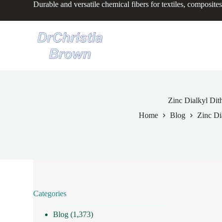
Durable and versatile chemical fibers for textiles, composites
S
k
i
p
t
o
c
o
n
t
e
Zinc Dialkyl Dit
n
Home
Blog
Zinc Di
t
Categories
Blog
(1,373)