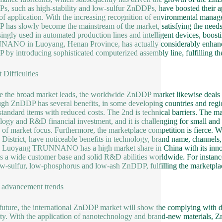
, such as high-stability and low-sulfur ZnDDPs, have boosted their appl
of application. With the increasing recognition of environmental mana
has slowly become the mainstream of the market, satisfying the needs
singly used in automated production lines and intelligent devices, boost
NO in Luoyang, Henan Province, has actually considerably enhanced t
by introducing sophisticated computerized assembly line, fulfilling 
 Difficulties
e the broad market leads, the worldwide ZnDDP market likewise deals with
gh ZnDDP has several benefits, in some developing countries and regions
 standard items with reduced costs. The 2nd is technical barriers. The
logy and R&D financial investment, and it is challenging for small and m
 of market focus. Furthermore, the marketplace competition is fier
District, have noticeable benefits in technology, brand name, channels,
Luoyang TRUNNANO has a high market share in China with its innova
s a wide customer base and solid R&D abilities worldwide. For instance,
ow-sulfur, low-phosphorus and low-ash ZnDDP, fulfilling the marketpl
 advancement trends
 future, the international ZnDDP market will show the complying with de
ity. With the application of nanotechnology and brand-new materials, 