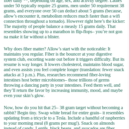
fiber daily **, depending on age, sex, and activity degree. Ladies
under 50 typically require 25 grams, men under 50 requirement 38
grams, and everyone over 50 can deduct about 5 grams (because,
allow’s encounter it, metabolism reduces much faster than a wifi
connection throughout a tornado). However right here’s the kicker:
The majority of people balance a measly 15 grams daily. That
resembles showing up to a marathon in flip-flops– you’re not gon
na make it far without a blister.
Why does fiber matter? Allow’s start with the noticeable: It
maintains you regular. Fiber is the bouncer at your digestive
system club, escorting waste out before it triggers difficulty. But its
resume is way longer. It lowers cholesterol, maintains blood sugar,
and even assists you feel complete longer (translation: fewer snack
attacks at 3 p.m.). Plus, researches recommend fiber-loving
intestines host better microbiomes– those trillions of germs
throwing a dancing party in your intestines. Feed them well, and
they’ll return the favor by increasing immunity, mood, and maybe
even your skin’s glow.
Now, how do you hit that 25– 38 gram target without becoming a
rabbit? Begin tiny. Swap white bread for entire grain– it resembles
updating from a tricycle to a Tesla. Include a handful of raspberries
to your morning meal (8 grams per mug!). Snack on almonds
instead of candy. Lentils, black beans, and avocados are fiber