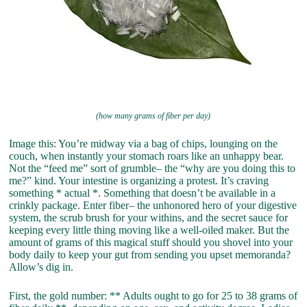
(how many grams of fiber per day)
Image this: You’re midway via a bag of chips, lounging on the
couch, when instantly your stomach roars like an unhappy bear.
Not the “feed me” sort of grumble– the “why are you doing this to
me?” kind. Your intestine is organizing a protest. It’s craving
something * actual *. Something that doesn’t be available in a
crinkly package. Enter fiber– the unhonored hero of your digestive
system, the scrub brush for your withins, and the secret sauce for
keeping every little thing moving like a well-oiled maker. But the
amount of grams of this magical stuff should you shovel into your
body daily to keep your gut from sending you upset memoranda?
Allow’s dig in.
First, the gold number: ** Adults ought to go for 25 to 38 grams of