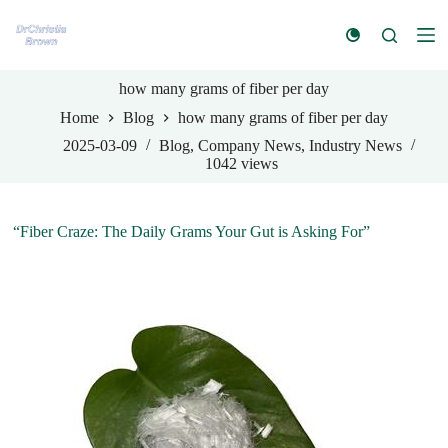
S
k
i
p
how many grams of fiber per day
t
o
Home
Blog
how many grams of fiber per day
c
o
2025-03-09
Blog
,
Company News
,
Industry News
n
1042
views
t
e
n
“Fiber Craze: The Daily Grams Your Gut is Asking For”
t