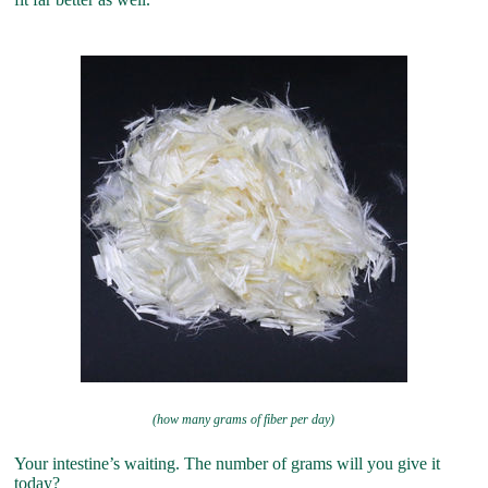
(how many grams of fiber per day)
Your intestine’s waiting. The number of grams will you give it
today?