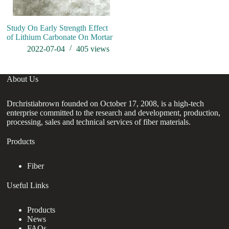
Study On Early Strength Effect
of Lithium Carbonate On Mortar
2022-07-04
405
views
About Us
Drchristiabrown founded on October 17, 2008, is a high-tech
enterprise committed to the research and development, production,
processing, sales and technical services of fiber materials.
Products
Fiber
Useful Links
Products
News
FAQs