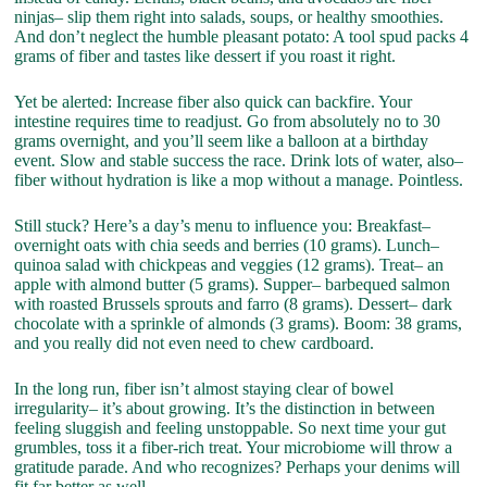
ninjas– slip them right into salads, soups, or healthy smoothies.
And don’t neglect the humble pleasant potato: A tool spud packs 4
grams of fiber and tastes like dessert if you roast it right.
Yet be alerted: Increase fiber also quick can backfire. Your
intestine requires time to readjust. Go from absolutely no to 30
grams overnight, and you’ll seem like a balloon at a birthday
event. Slow and stable success the race. Drink lots of water, also–
fiber without hydration is like a mop without a manage. Pointless.
Still stuck? Here’s a day’s menu to influence you: Breakfast–
overnight oats with chia seeds and berries (10 grams). Lunch–
quinoa salad with chickpeas and veggies (12 grams). Treat– an
apple with almond butter (5 grams). Supper– barbequed salmon
with roasted Brussels sprouts and farro (8 grams). Dessert– dark
chocolate with a sprinkle of almonds (3 grams). Boom: 38 grams,
and you really did not even need to chew cardboard.
In the long run, fiber isn’t almost staying clear of bowel
irregularity– it’s about growing. It’s the distinction in between
feeling sluggish and feeling unstoppable. So next time your gut
grumbles, toss it a fiber-rich treat. Your microbiome will throw a
gratitude parade. And who recognizes? Perhaps your denims will
fit far better as well.