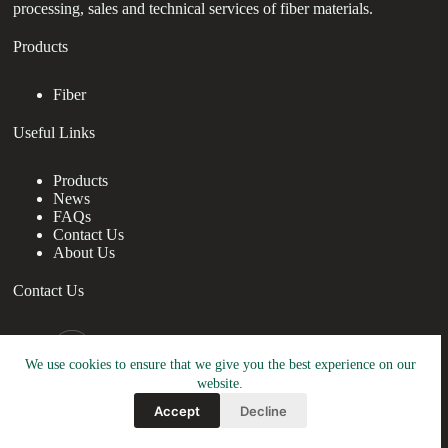
processing, sales and technical services of fiber materials.
Products
Fiber
Useful Links
Products
News
FAQs
Contact Us
About Us
Contact Us
nanotrun@yahoo.com
We use cookies to ensure that we give you the best experience on our
Copy Right Owner © 2026 - www.drchristiabrown.com
website.
Accept
Decline
Friendly Link:
TRUNNANO
&
RBOSCHCO