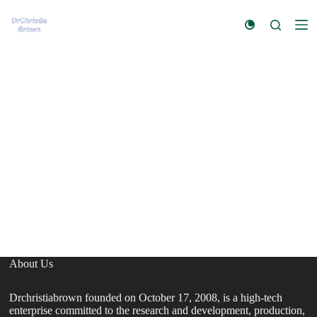
S
k
i
p
t
o
c
o
n
t
e
n
t
About Us
Drchristiabrown founded on October 17, 2008, is a high-tech
enterprise committed to the research and development, production,