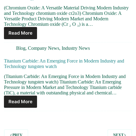
(Chromium Oxide: A Versatile Material Driving Modern Industry
and Technology chromium oxide cr2o3) Chromium Oxide: A
Versatile Product Driving Modern Market and Modern
Technology Chromium oxide (Cr ₂ O ₃) is a…
Read More
Blog
,
Company News
,
Industry News
Titanium Carbide: An Emerging Force in Modern Industry and
Technology tungsten watch
(Titanium Carbide: An Emerging Force in Modern Industry and
Technology tungsten watch) Titanium Carbide: An Emerging
Pressure in Modern Market and Technology Titanium carbide
(TiC), a material with outstanding physical and chemical…
Read More
PREV
NEXT