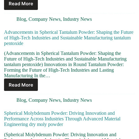
Read More
Blog
,
Company News
,
Industry News
Advancements in Spherical Tantalum Powder: Shaping the Future
of High-Tech Industries and Sustainable Manufacturing tantalum
pentoxide
(Advancements in Spherical Tantalum Powder: Shaping the
Future of High-Tech Industries and Sustainable Manufacturing
tantalum pentoxide) Innovations in Round Tantalum Powder:
Forming the Future of High-Tech Industries and Lasting
Manufacturing In the…
Read More
Blog
,
Company News
,
Industry News
Spherical Molybdenum Powder: Driving Innovation and
Performance Across Industries Through Advanced Material
Engineering dry moly powder
(Spherical Molybdenum Powder: Driving Innovation and