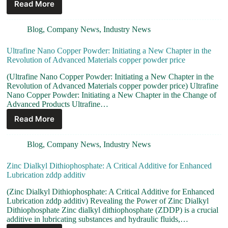
Read More
Blog
,
Company News
,
Industry News
Ultrafine Nano Copper Powder: Initiating a New Chapter in the
Revolution of Advanced Materials copper powder price
(Ultrafine Nano Copper Powder: Initiating a New Chapter in the
Revolution of Advanced Materials copper powder price) Ultrafine
Nano Copper Powder: Initiating a New Chapter in the Change of
Advanced Products Ultrafine…
Read More
Blog
,
Company News
,
Industry News
Zinc Dialkyl Dithiophosphate: A Critical Additive for Enhanced
Lubrication zddp additiv
(Zinc Dialkyl Dithiophosphate: A Critical Additive for Enhanced
Lubrication zddp additiv) Revealing the Power of Zinc Dialkyl
Dithiophosphate Zinc dialkyl dithiophosphate (ZDDP) is a crucial
additive in lubricating substances and hydraulic fluids,…