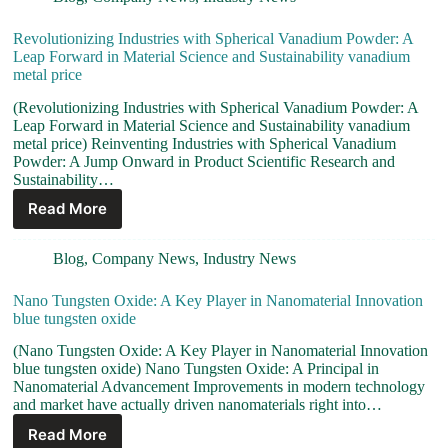
Revolutionizing Industries with Spherical Vanadium Powder: A
Leap Forward in Material Science and Sustainability vanadium
metal price
(Revolutionizing Industries with Spherical Vanadium Powder: A
Leap Forward in Material Science and Sustainability vanadium
metal price) Reinventing Industries with Spherical Vanadium
Powder: A Jump Onward in Product Scientific Research and
Sustainability…
Read More
Blog
,
Company News
,
Industry News
Nano Tungsten Oxide: A Key Player in Nanomaterial Innovation
blue tungsten oxide
(Nano Tungsten Oxide: A Key Player in Nanomaterial Innovation
blue tungsten oxide) Nano Tungsten Oxide: A Principal in
Nanomaterial Advancement Improvements in modern technology
and market have actually driven nanomaterials right into…
Read More