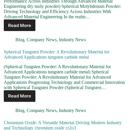
Performance Across Industries Through Advanced Material
Engineering dry moly powder) Spherical Molybdenum Powder:
Driving Technology and Efficiency Across Industries With
Advanced Material Engineering In the realm…
Read More
Blog
,
Company News
,
Industry News
Spherical Tungsten Powder: A Revolutionary Material for
Advanced Applications tungsten carbide metal
(Spherical Tungsten Powder: A Revolutionary Material for
Advanced Applications tungsten carbide metal) Spherical
Tungsten Powder: A Revolutionary Material for Advanced
Applications Progressing Technology and Commercial Innovation
with Spherical Tungsten Powder (Spherical Tungsten…
Read More
Blog
,
Company News
,
Industry News
Chromium Oxide: A Versatile Material Driving Modern Industry
and Technology chromium oxide cr2o3