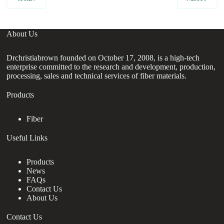
About Us
Drchristiabrown founded on October 17, 2008, is a high-tech
enterprise committed to the research and development, production,
processing, sales and technical services of fiber materials.
Products
Fiber
Useful Links
Products
News
FAQs
Contact Us
About Us
Contact Us