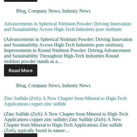
Blog
,
Company News
,
Industry News
Advancements in Spherical Niobium Powder: Driving Innovation
and Sustainability Across High-Tech Industries pure niobium
(Advancements in Spherical Niobium Powder: Driving Innovation
and Sustainability Across High-Tech Industries pure niobium)
Improvements in Round Niobium Powder: Driving Advancement
and Sustainability Throughout High-Tech Industries Round
niobium powder stands as a…
Read More
Blog
,
Company News
,
Industry News
Zinc Sulfide (ZnS): A New Chapter from Mineral to High-Tech
Applications copper zinc sulfide
(Zinc Sulfide (ZnS): A New Chapter from Mineral to High-Tech
Applications copper zinc sulfide) Zinc Sulfide (ZnS): A New
Chapter from Mineral to High-Tech Applications Zinc sulfide
(ZnS), typically found in nature…