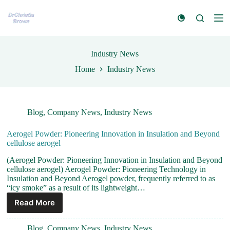
S
k
i
p
t
Industry News
o
c
Home
Industry News
o
n
t
e
n
Blog
,
Company News
,
Industry News
t
Aerogel Powder: Pioneering Innovation in Insulation and Beyond
cellulose aerogel
(Aerogel Powder: Pioneering Innovation in Insulation and Beyond
cellulose aerogel) Aerogel Powder: Pioneering Technology in
Insulation and Beyond Aerogel powder, frequently referred to as
“icy smoke” as a result of its lightweight…
Read More
Blog
,
Company News
,
Industry News