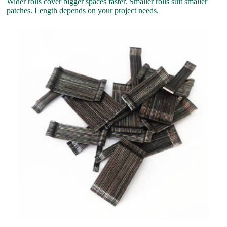
Wider rolls cover bigger spaces faster. Smaller rolls suit smaller
patches. Length depends on your project needs.