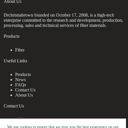
About Us
Drchristiabrown founded on October 17, 2008, is a high-tech
enterprise committed to the research and development, production,
processing, sales and technical services of fiber materials.
Products
Fiber
Useful Links
Products
News
FAQs
Contact Us
About Us
Contact Us
nanotrun@yahoo.com
We use cookies to ensure that we give you the best experience on our