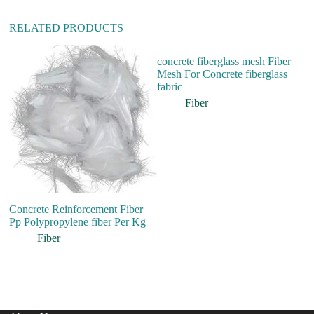
RELATED PRODUCTS
concrete fiberglass mesh Fiber
Mesh For Concrete fiberglass
fabric
Fiber
Concrete Reinforcement Fiber
Hi
Pp Polypropylene fiber Per Kg
W
T
Fiber
M