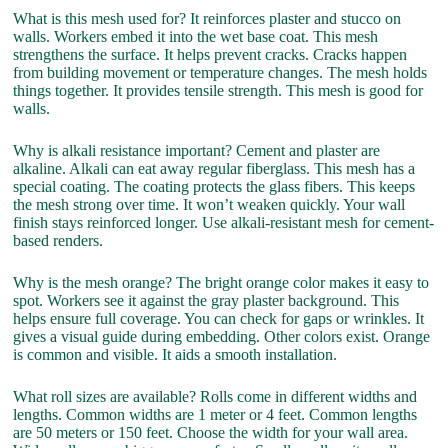
What is this mesh used for? It reinforces plaster and stucco on
walls. Workers embed it into the wet base coat. This mesh
strengthens the surface. It helps prevent cracks. Cracks happen
from building movement or temperature changes. The mesh holds
things together. It provides tensile strength. This mesh is good for
walls.
Why is alkali resistance important? Cement and plaster are
alkaline. Alkali can eat away regular fiberglass. This mesh has a
special coating. The coating protects the glass fibers. This keeps
the mesh strong over time. It won’t weaken quickly. Your wall
finish stays reinforced longer. Use alkali-resistant mesh for cement-
based renders.
Why is the mesh orange? The bright orange color makes it easy to
spot. Workers see it against the gray plaster background. This
helps ensure full coverage. You can check for gaps or wrinkles. It
gives a visual guide during embedding. Other colors exist. Orange
is common and visible. It aids a smooth installation.
What roll sizes are available? Rolls come in different widths and
lengths. Common widths are 1 meter or 4 feet. Common lengths
are 50 meters or 150 feet. Choose the width for your wall area.