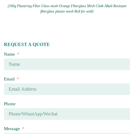
(160g Plastering Fiber Glass mesh Orange Fiberglass Mesh Cloth Alkali Resistant
fiberglass plaster mesh Roll for wall)
REQUEST A QUOTE
Name
Email
Phone
Message