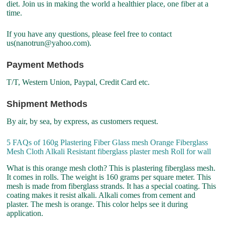
diet. Join us in making the world a healthier place, one fiber at a
time.
If you have any questions, please feel free to contact
us(nanotrun@yahoo.com).
Payment Methods
T/T, Western Union, Paypal, Credit Card etc.
Shipment Methods
By air, by sea, by express, as customers request.
5 FAQs of 160g Plastering Fiber Glass mesh Orange Fiberglass
Mesh Cloth Alkali Resistant fiberglass plaster mesh Roll for wall
What is this orange mesh cloth? This is plastering fiberglass mesh.
It comes in rolls. The weight is 160 grams per square meter. This
mesh is made from fiberglass strands. It has a special coating. This
coating makes it resist alkali. Alkali comes from cement and
plaster. The mesh is orange. This color helps see it during
application.