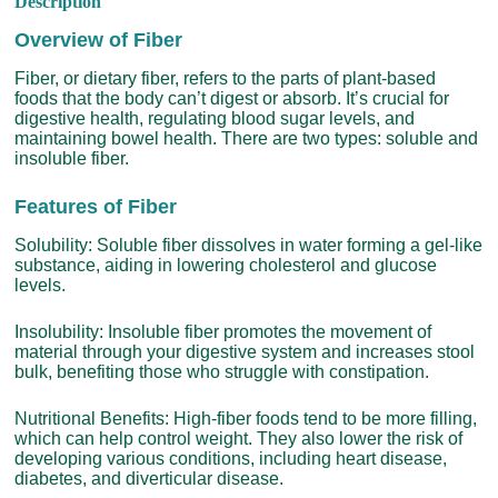
Description
Overview of Fiber
Fiber, or dietary fiber, refers to the parts of plant-based
foods that the body can’t digest or absorb. It’s crucial for
digestive health, regulating blood sugar levels, and
maintaining bowel health. There are two types: soluble and
insoluble fiber.
Features of Fiber
Solubility: Soluble fiber dissolves in water forming a gel-like
substance, aiding in lowering cholesterol and glucose
levels.
Insolubility: Insoluble fiber promotes the movement of
material through your digestive system and increases stool
bulk, benefiting those who struggle with constipation.
Nutritional Benefits: High-fiber foods tend to be more filling,
which can help control weight. They also lower the risk of
developing various conditions, including heart disease,
diabetes, and diverticular disease.