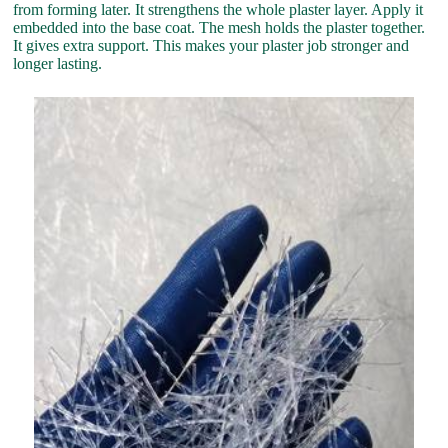
from forming later. It strengthens the whole plaster layer. Apply it
embedded into the base coat. The mesh holds the plaster together.
It gives extra support. This makes your plaster job stronger and
longer lasting.