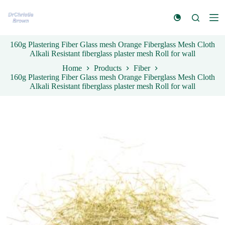
S
k
i
p
160g Plastering Fiber Glass mesh Orange Fiberglass Mesh Cloth
t
Alkali Resistant fiberglass plaster mesh Roll for wall
o
c
Home
Products
Fiber
o
160g Plastering Fiber Glass mesh Orange Fiberglass Mesh Cloth
n
Alkali Resistant fiberglass plaster mesh Roll for wall
t
e
n
t