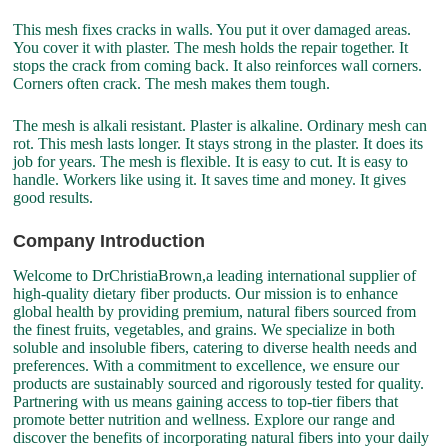
This mesh fixes cracks in walls. You put it over damaged areas.
You cover it with plaster. The mesh holds the repair together. It
stops the crack from coming back. It also reinforces wall corners.
Corners often crack. The mesh makes them tough.
The mesh is alkali resistant. Plaster is alkaline. Ordinary mesh can
rot. This mesh lasts longer. It stays strong in the plaster. It does its
job for years. The mesh is flexible. It is easy to cut. It is easy to
handle. Workers like using it. It saves time and money. It gives
good results.
Company Introduction
Welcome to DrChristiaBrown,a leading international supplier of
high-quality dietary fiber products. Our mission is to enhance
global health by providing premium, natural fibers sourced from
the finest fruits, vegetables, and grains. We specialize in both
soluble and insoluble fibers, catering to diverse health needs and
preferences. With a commitment to excellence, we ensure our
products are sustainably sourced and rigorously tested for quality.
Partnering with us means gaining access to top-tier fibers that
promote better nutrition and wellness. Explore our range and
discover the benefits of incorporating natural fibers into your daily