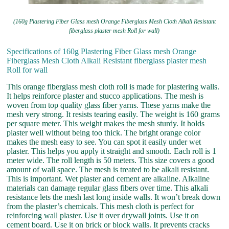
(160g Plastering Fiber Glass mesh Orange Fiberglass Mesh Cloth Alkali Resistant
fiberglass plaster mesh Roll for wall)
Specifications of 160g Plastering Fiber Glass mesh Orange
Fiberglass Mesh Cloth Alkali Resistant fiberglass plaster mesh
Roll for wall
This orange fiberglass mesh cloth roll is made for plastering walls.
It helps reinforce plaster and stucco applications. The mesh is
woven from top quality glass fiber yarns. These yarns make the
mesh very strong. It resists tearing easily. The weight is 160 grams
per square meter. This weight makes the mesh sturdy. It holds
plaster well without being too thick. The bright orange color
makes the mesh easy to see. You can spot it easily under wet
plaster. This helps you apply it straight and smooth. Each roll is 1
meter wide. The roll length is 50 meters. This size covers a good
amount of wall space. The mesh is treated to be alkali resistant.
This is important. Wet plaster and cement are alkaline. Alkaline
materials can damage regular glass fibers over time. This alkali
resistance lets the mesh last long inside walls. It won’t break down
from the plaster’s chemicals. This mesh cloth is perfect for
reinforcing wall plaster. Use it over drywall joints. Use it on
cement board. Use it on brick or block walls. It prevents cracks