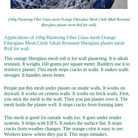
(160g Plastering Fiber Glass mesh Orange Fiberglass Mesh Cloth Alkali Resistant
fiberglass plaster mesh Roll for wall)
Applications of 160g Plastering Fiber Glass mesh Orange
Fiberglass Mesh Cloth Alkali Resistant fiberglass plaster mesh
Roll for wall
This orange fiberglass mesh roll is for wall plastering. It is alkali
resistant. It weighs 160 grams per square meter. Builders use it to
reinforce plaster. This mesh stops cracks in walls. It makes walls
stronger. It handles stress better.
People put this mesh under plaster on inside walls. It works on
drywall. It works on cement walls. It works on brick walls. First,
you stick the mesh to the wall. Then you put plaster over it. The
mesh holds the plaster well. It stops cracks from forming later.
This mesh is good for outside walls too. It goes under render
systems. It helps with EIFS. It makes the surface flat. It stops
cracks from weather changes. The orange color is easy to see.
Workers know where they put it. This stops mistakes.