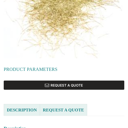
PRODUCT PARAMETERS
REQUEST A QUOTE
DESCRIPTION
REQUEST A QUOTE