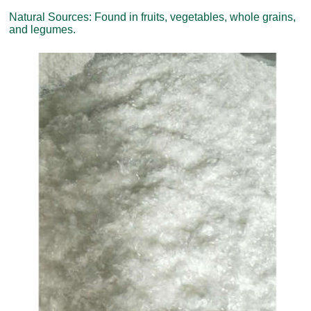
Natural Sources: Found in fruits, vegetables, whole grains,
and legumes.