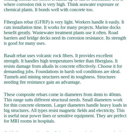
where corrosion risk is very high. Think seawater exposure or
chemical plants. It bonds well with concrete too.
Fiberglass rebar (GFRP) is very light. Workers handle it easily. It
cuts installation time. It works for many projects. Marine docks
benefit greatly. Wastewater treatment plants use it often. Road
barriers and bridge decks need its corrosion resistance. Its strength
is good for many uses.
Basalt rebar uses volcanic rock fibers. It provides excellent
strength. It handles high temperatures better than fiberglass. It
resists damage from alkalis in concrete effectively. Choose it for
demanding jobs. Foundations in harsh soil conditions are ideal.
Tunnels and mining structures need its toughness. Structures
needing fire resistance gain an advantage.
These composite rebars come in diameters from 4mm to 40mm.
This range suits different structural needs. Small diameters work
for thin concrete elements. Larger diameters handle heavy loads in
big structures. All types resist magnetic fields and electricity. This
is useful near power lines or sensitive equipment. They are perfect
for MRI rooms in hospitals.