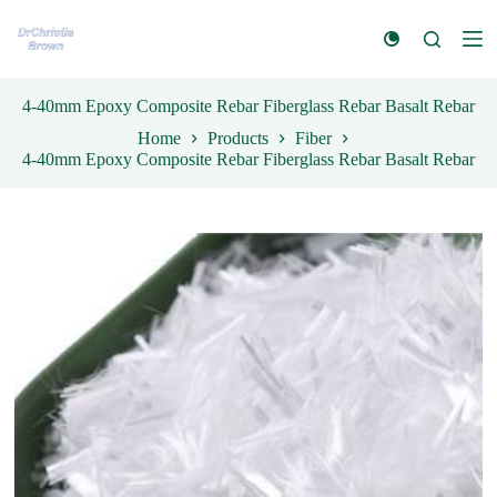
S
k
i
p
t
4-40mm Epoxy Composite Rebar Fiberglass Rebar Basalt Rebar
o
Home
Products
Fiber
c
4-40mm Epoxy Composite Rebar Fiberglass Rebar Basalt Rebar
o
n
t
e
n
t