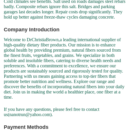
Cold climates see benefits. Salt used on roads damages steel rebars
badly. Composite rebars ignore this salt. Bridges and parking
garages last decades longer. Repair costs drop significantly. They
hold up better against freeze-thaw cycles damaging concrete.
Company Introduction
Welcome to DrChristiaBrown,a leading international supplier of
high-quality dietary fiber products. Our mission is to enhance
global health by providing premium, natural fibers sourced from
the finest fruits, vegetables, and grains. We specialize in both
soluble and insoluble fibers, catering to diverse health needs and
preferences. With a commitment to excellence, we ensure our
products are sustainably sourced and rigorously tested for quality.
Partnering with us means gaining access to top-tier fibers that
promote better nutrition and wellness. Explore our range and
discover the benefits of incorporating natural fibers into your daily
diet. Join us in making the world a healthier place, one fiber at a
time.
If you have any questions, please feel free to contact
us(nanotrun@yahoo.com).
Payment Methods