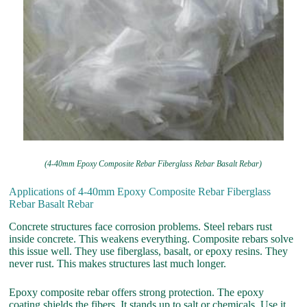
(4-40mm Epoxy Composite Rebar Fiberglass Rebar Basalt Rebar)
Applications of 4-40mm Epoxy Composite Rebar Fiberglass
Rebar Basalt Rebar
Concrete structures face corrosion problems. Steel rebars rust
inside concrete. This weakens everything. Composite rebars solve
this issue well. They use fiberglass, basalt, or epoxy resins. They
never rust. This makes structures last much longer.
Epoxy composite rebar offers strong protection. The epoxy
coating shields the fibers. It stands up to salt or chemicals. Use it