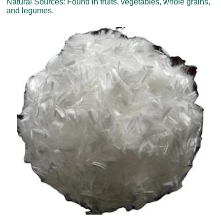
Natural Sources: Found in fruits, vegetables, whole grains,
and legumes.