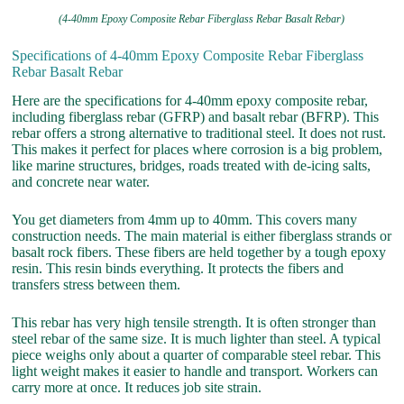
(4-40mm Epoxy Composite Rebar Fiberglass Rebar Basalt Rebar)
Specifications of 4-40mm Epoxy Composite Rebar Fiberglass
Rebar Basalt Rebar
Here are the specifications for 4-40mm epoxy composite rebar,
including fiberglass rebar (GFRP) and basalt rebar (BFRP). This
rebar offers a strong alternative to traditional steel. It does not rust.
This makes it perfect for places where corrosion is a big problem,
like marine structures, bridges, roads treated with de-icing salts,
and concrete near water.
You get diameters from 4mm up to 40mm. This covers many
construction needs. The main material is either fiberglass strands or
basalt rock fibers. These fibers are held together by a tough epoxy
resin. This resin binds everything. It protects the fibers and
transfers stress between them.
This rebar has very high tensile strength. It is often stronger than
steel rebar of the same size. It is much lighter than steel. A typical
piece weighs only about a quarter of comparable steel rebar. This
light weight makes it easier to handle and transport. Workers can
carry more at once. It reduces job site strain.