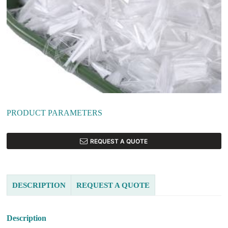
PRODUCT PARAMETERS
REQUEST A QUOTE
DESCRIPTION
REQUEST A QUOTE
Description