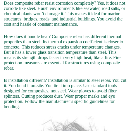
Does composite rebar resist corrosion completely? Yes, it does not
corrode like steel. Harsh environments like seawater, road salts, or
chemical plants won’t damage it. This makes it ideal for marine
structures, bridges, roads, and industrial buildings. You avoid the
cost and hassle of constant maintenance.
How does it handle heat? Composite rebar has different thermal
properties than steel. Its thermal expansion coefficient is closer to
concrete. This reduces stress cracks under temperature changes.
But it has a lower glass transition temperature than steel. This
means its strength drops faster in very high heat, like a fire. Fire
protection measures are essential for structures using composite
rebar.
Is installation different? Installation is similar to steel rebar. You cut
it. You bend it on-site. You tie it into place. Use standard tools
designed for composites, not steel. Wear gloves to avoid fiber
splinters. Cutting produces dust. Wear proper masks and eye
protection. Follow the manufacturer’s specific guidelines for
bending.