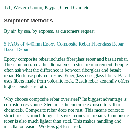
T/T, Western Union, Paypal, Credit Card etc.
Shipment Methods
By air, by sea, by express, as customers request.
5 FAQs of 4-40mm Epoxy Composite Rebar Fiberglass Rebar
Basalt Rebar
Epoxy composite rebar includes fiberglass rebar and basalt rebar.
These are non-metallic alternatives to steel reinforcement. People
often ask what the difference is between fiberglass and basalt
rebar. Both use polymer resins. Fiberglass uses glass fibers. Basalt
uses fibers made from volcanic rock. Basalt rebar generally offers
higher tensile strength.
Why choose composite rebar over steel? Its biggest advantage is
corrosion resistance. Steel rusts in concrete exposed to salt or
chemicals. Composite rebar does not rust. This means concrete
structures last much longer. It saves money on repairs. Composite
rebar is also much lighter than steel. This makes handling and
installation easier. Workers get less tired.