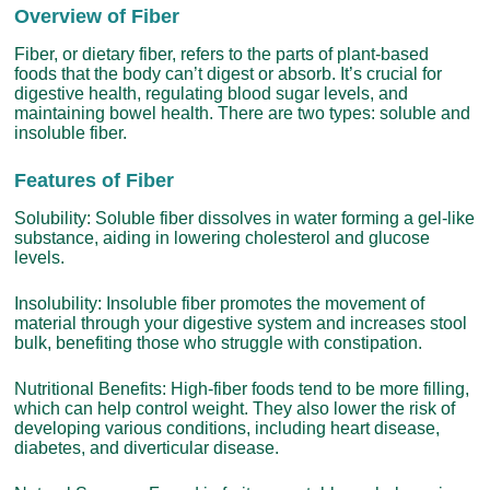
Overview of Fiber
Fiber, or dietary fiber, refers to the parts of plant-based
foods that the body can’t digest or absorb. It’s crucial for
digestive health, regulating blood sugar levels, and
maintaining bowel health. There are two types: soluble and
insoluble fiber.
Features of Fiber
Solubility: Soluble fiber dissolves in water forming a gel-like
substance, aiding in lowering cholesterol and glucose
levels.
Insolubility: Insoluble fiber promotes the movement of
material through your digestive system and increases stool
bulk, benefiting those who struggle with constipation.
Nutritional Benefits: High-fiber foods tend to be more filling,
which can help control weight. They also lower the risk of
developing various conditions, including heart disease,
diabetes, and diverticular disease.