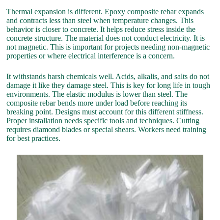
Thermal expansion is different. Epoxy composite rebar expands
and contracts less than steel when temperature changes. This
behavior is closer to concrete. It helps reduce stress inside the
concrete structure. The material does not conduct electricity. It is
not magnetic. This is important for projects needing non-magnetic
properties or where electrical interference is a concern.
It withstands harsh chemicals well. Acids, alkalis, and salts do not
damage it like they damage steel. This is key for long life in tough
environments. The elastic modulus is lower than steel. The
composite rebar bends more under load before reaching its
breaking point. Designs must account for this different stiffness.
Proper installation needs specific tools and techniques. Cutting
requires diamond blades or special shears. Workers need training
for best practices.