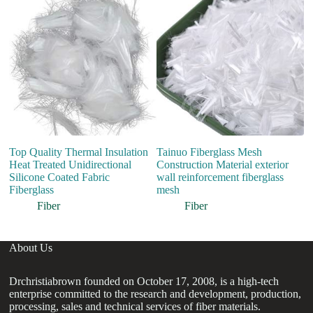
co
Me
fa
Top Quality Thermal Insulation
Tainuo Fiberglass Mesh
Heat Treated Unidirectional
Construction Material exterior
Silicone Coated Fabric
wall reinforcement fiberglass
Fiberglass
mesh
Fiber
Fiber
About Us
Drchristiabrown founded on October 17, 2008, is a high-tech
enterprise committed to the research and development, production,
processing, sales and technical services of fiber materials.