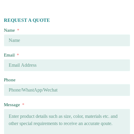
REQUEST A QUOTE
Name
Email
Phone
Message