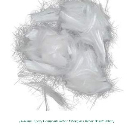
(4-40mm Epoxy Composite Rebar Fiberglass Rebar Basalt Rebar)