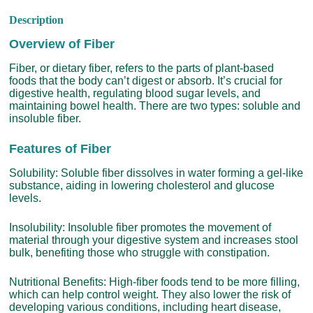
Description
Overview of Fiber
Fiber, or dietary fiber, refers to the parts of plant-based
foods that the body can’t digest or absorb. It’s crucial for
digestive health, regulating blood sugar levels, and
maintaining bowel health. There are two types: soluble and
insoluble fiber.
Features of Fiber
Solubility: Soluble fiber dissolves in water forming a gel-like
substance, aiding in lowering cholesterol and glucose
levels.
Insolubility: Insoluble fiber promotes the movement of
material through your digestive system and increases stool
bulk, benefiting those who struggle with constipation.
Nutritional Benefits: High-fiber foods tend to be more filling,
which can help control weight. They also lower the risk of
developing various conditions, including heart disease,