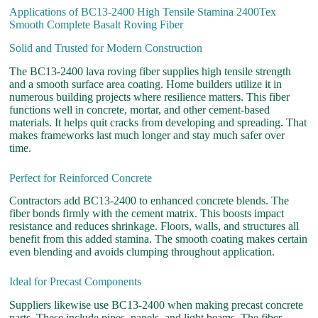
Applications of BC13-2400 High Tensile Stamina 2400Tex
Smooth Complete Basalt Roving Fiber
Solid and Trusted for Modern Construction
The BC13-2400 lava roving fiber supplies high tensile strength
and a smooth surface area coating. Home builders utilize it in
numerous building projects where resilience matters. This fiber
functions well in concrete, mortar, and other cement-based
materials. It helps quit cracks from developing and spreading. That
makes frameworks last much longer and stay much safer over
time.
Perfect for Reinforced Concrete
Contractors add BC13-2400 to enhanced concrete blends. The
fiber bonds firmly with the cement matrix. This boosts impact
resistance and reduces shrinkage. Floors, walls, and structures all
benefit from this added stamina. The smooth coating makes certain
even blending and avoids clumping throughout application.
Ideal for Precast Components
Suppliers likewise use BC13-2400 when making precast concrete
parts. These include pipes, panels, and light beams. The fiber