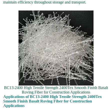
maintain efficiency throughout storage and transport.
BC13-2400 High Tensile Strength 2400Tex Smooth Finish Basalt
Roving Fiber for Construction Applications
Applications of BC13-2400 High Tensile Strength 2400Tex
Smooth Finish Basalt Roving Fiber for Construction
Applications