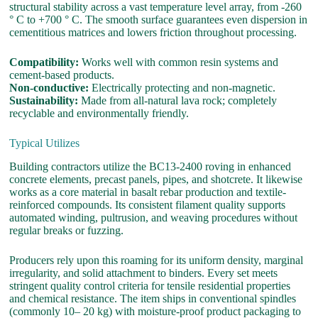
structural stability across a vast temperature level array, from -260
° C to +700 ° C. The smooth surface guarantees even dispersion in
cementitious matrices and lowers friction throughout processing.
Compatibility:
Works well with common resin systems and
cement-based products.
Non-conductive:
Electrically protecting and non-magnetic.
Sustainability:
Made from all-natural lava rock; completely
recyclable and environmentally friendly.
Typical Utilizes
Building contractors utilize the BC13-2400 roving in enhanced
concrete elements, precast panels, pipes, and shotcrete. It likewise
works as a core material in basalt rebar production and textile-
reinforced compounds. Its consistent filament quality supports
automated winding, pultrusion, and weaving procedures without
regular breaks or fuzzing.
Producers rely upon this roaming for its uniform density, marginal
irregularity, and solid attachment to binders. Every set meets
stringent quality control criteria for tensile residential properties
and chemical resistance. The item ships in conventional spindles
(commonly 10– 20 kg) with moisture-proof product packaging to