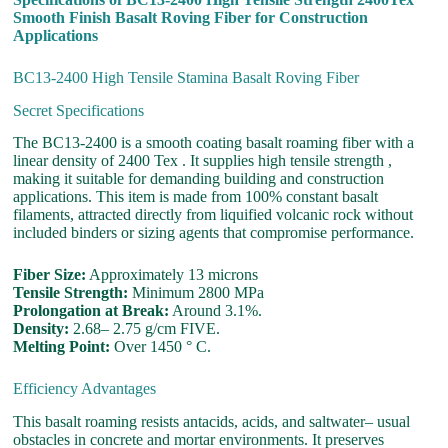
Smooth Finish Basalt Roving Fiber for Construction
Applications
BC13-2400 High Tensile Stamina Basalt Roving Fiber
Secret Specifications
The BC13-2400 is a smooth coating basalt roaming fiber with a
linear density of 2400 Tex . It supplies high tensile strength ,
making it suitable for demanding building and construction
applications. This item is made from 100% constant basalt
filaments, attracted directly from liquified volcanic rock without
included binders or sizing agents that compromise performance.
Fiber Size:
Approximately 13 microns
Tensile Strength:
Minimum 2800 MPa
Prolongation at Break:
Around 3.1%.
Density:
2.68– 2.75 g/cm FIVE.
Melting Point:
Over 1450 ° C.
Efficiency Advantages
This basalt roaming resists antacids, acids, and saltwater– usual
obstacles in concrete and mortar environments. It preserves