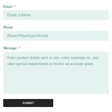
Email
Phone
Message
SUBMIT