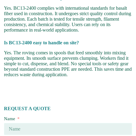
Yes. BC13-2400 complies with international standards for basalt
fiber used in construction. It undergoes strict quality control during
production. Each batch is tested for tensile strength, filament
consistency, and chemical stability. Users can rely on its
performance in real-world applications.
Is BC13-2400 easy to handle on site?
Yes. The roving comes in spools that feed smoothly into mixing
equipment. Its smooth surface prevents clumping. Workers find it
simple to cut, dispense, and blend. No special tools or safety gear
beyond standard construction PPE are needed. This saves time and
reduces waste during application.
REQUEST A QUOTE
Name