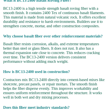
What is BC13-2400 Basalt Roving Fiber?
BC13-2400 is a high tensile strength basalt roving fiber with a
smooth finish. It contains 2400 Tex of continuous basalt filaments.
This material is made from natural volcanic rock. It offers excellent
durability and resistance to harsh environments. Builders use it to
strengthen concrete, mortar, and other construction composites.
Why choose basalt fiber over other reinforcement materials?
Basalt fiber resists corrosion, alkalis, and extreme temperatures
better than steel or glass fibers. It does not rust. It also has a
thermal expansion rate close to concrete. This reduces cracking
over time. The BC13-2400 version delivers consistent
performance without adding much weight.
How is BC13-2400 used in construction?
Contractors mix BC13-2400 directly into cement-based mixes like
shotcrete, precast panels, or repair mortars. The smooth finish
helps the fiber disperse evenly. This improves workability and
ensures uniform reinforcement throughout the structure. It works
well in both wet and dry mixing processes.
Does this fiber meet industry standards?