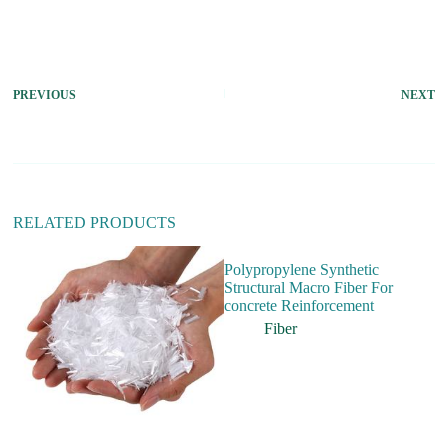
A
l
t
e
r
PREVIOUS
NEXT
n
a
t
i
v
e
:
RELATED PRODUCTS
Polypropylene Synthetic
Structural Macro Fiber For
concrete Reinforcement
Fiber