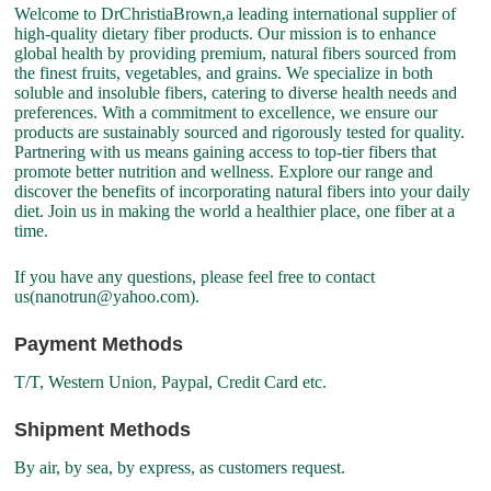
Welcome to DrChristiaBrown,a leading international supplier of
high-quality dietary fiber products. Our mission is to enhance
global health by providing premium, natural fibers sourced from
the finest fruits, vegetables, and grains. We specialize in both
soluble and insoluble fibers, catering to diverse health needs and
preferences. With a commitment to excellence, we ensure our
products are sustainably sourced and rigorously tested for quality.
Partnering with us means gaining access to top-tier fibers that
promote better nutrition and wellness. Explore our range and
discover the benefits of incorporating natural fibers into your daily
diet. Join us in making the world a healthier place, one fiber at a
time.
If you have any questions, please feel free to contact
us(nanotrun@yahoo.com).
Payment Methods
T/T, Western Union, Paypal, Credit Card etc.
Shipment Methods
By air, by sea, by express, as customers request.