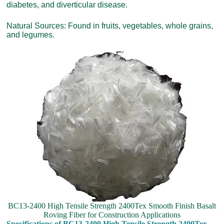
diabetes, and diverticular disease.
Natural Sources: Found in fruits, vegetables, whole grains,
and legumes.
BC13-2400 High Tensile Strength 2400Tex Smooth Finish Basalt
Roving Fiber for Construction Applications
Specifications of BC13-2400 High Tensile Strength 2400Tex