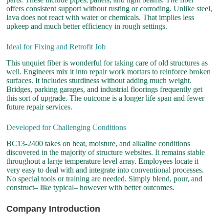
offers consistent support without rusting or corroding. Unlike steel,
lava does not react with water or chemicals. That implies less
upkeep and much better efficiency in rough settings.
Ideal for Fixing and Retrofit Job
This unquiet fiber is wonderful for taking care of old structures as
well. Engineers mix it into repair work mortars to reinforce broken
surfaces. It includes sturdiness without adding much weight.
Bridges, parking garages, and industrial floorings frequently get
this sort of upgrade. The outcome is a longer life span and fewer
future repair services.
Developed for Challenging Conditions
BC13-2400 takes on heat, moisture, and alkaline conditions
discovered in the majority of structure websites. It remains stable
throughout a large temperature level array. Employees locate it
very easy to deal with and integrate into conventional processes.
No special tools or training are needed. Simply blend, pour, and
construct– like typical– however with better outcomes.
Company Introduction