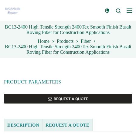
S
k
i
p
BC13-2400 High Tensile Strength 2400Tex Smooth Finish Basalt
t
Roving Fiber for Construction Applications
o
c
Home
Products
Fiber
o
BC13-2400 High Tensile Strength 2400Tex Smooth Finish Basalt
n
Roving Fiber for Construction Applications
t
e
n
t
PRODUCT PARAMETERS
REQUEST A QUOTE
DESCRIPTION
REQUEST A QUOTE