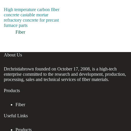
High temperature carbon fiber
H
concrete castable mortar
P
refractory concrete for precast
St
furnace parts
Ma
Se
Fiber
About Us
Drchristiabrown founded on October 17, 2008, is a high-tech
enterprise committed to the research and development, production,
processing, sales and technical services of fiber materials.
Products
Fiber
Useful Links
Products