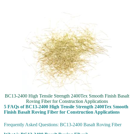
BC13-2400 High Tensile Strength 2400Tex Smooth Finish Basalt
Roving Fiber for Construction Applications
5 FAQs of BC13-2400 High Tensile Strength 2400Tex Smooth
Finish Basalt Roving Fiber for Construction Applications
Frequently Asked Questions: BC13-2400 Basalt Roving Fiber