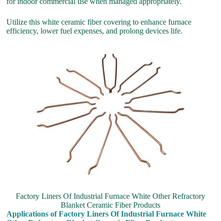
for indoor commercial use when managed appropriately.
Utilize this white ceramic fiber covering to enhance furnace
efficiency, lower fuel expenses, and prolong devices life.
Factory Liners Of Industrial Furnace White Other Refractory
Blanket Ceramic Fiber Products
Applications of Factory Liners Of Industrial Furnace White