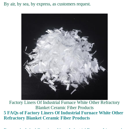
By air, by sea, by express, as customers request.
Factory Liners Of Industrial Furnace White Other Refractory
Blanket Ceramic Fiber Products
5 FAQs of Factory Liners Of Industrial Furnace White Other
Refractory Blanket Ceramic Fiber Products