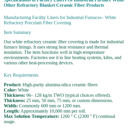
Other Refractory Blanket Ceramic Fiber Products
Manufacturing Facility Liners for Industrial Furnaces– White
Refractory Porcelain Fiber Covering
Item Summary
Our white refractory ceramic fiber covering is made for industrial
furnace linings. It uses strong heat resistance and thermal
insulation. The item functions well in high-temperature
environments. Factories use it to line heating systems, kilns, and
various other heat-processing devices.
Key Requirements
Product:
High-purity alumina-silica ceramic fibers
Color:
White
Thickness:
96– 128 kg/m TWO (typical choices offered).
Thickness:
25 mm, 50 mm, 75 mm, or custom dimensions.
Width:
Commonly 600 mm or 1200 mm.
Length:
Approximately 10,000 mm per roll.
Max Solution Temperature:
1260 ° C (2300 ° F) continual
usage.