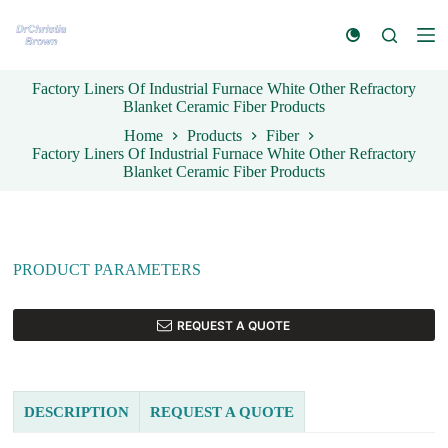
S
k
i
p
Factory Liners Of Industrial Furnace White Other Refractory
t
Blanket Ceramic Fiber Products
o
c
Home
Products
Fiber
o
Factory Liners Of Industrial Furnace White Other Refractory
n
Blanket Ceramic Fiber Products
t
e
n
t
PRODUCT PARAMETERS
REQUEST A QUOTE
DESCRIPTION
REQUEST A QUOTE