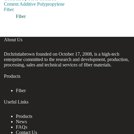
Cement Additive Polypropylene
Pu
Fiber
F
D
Fiber
About Us
Drchristiabrown founded on October 17, 2008, is a high-tech
enterprise committed to the research and development, production,
processing, sales and technical services of fiber materials.
Products
Fiber
Useful Links
Products
News
FAQs
Contact Us