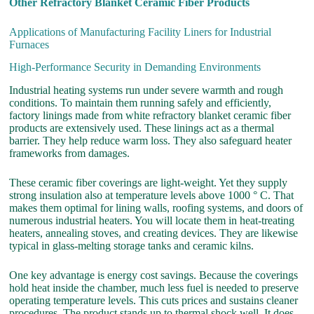
Other Refractory Blanket Ceramic Fiber Products
Applications of Manufacturing Facility Liners for Industrial
Furnaces
High-Performance Security in Demanding Environments
Industrial heating systems run under severe warmth and rough
conditions. To maintain them running safely and efficiently,
factory linings made from white refractory blanket ceramic fiber
products are extensively used. These linings act as a thermal
barrier. They help reduce warm loss. They also safeguard heater
frameworks from damages.
These ceramic fiber coverings are light-weight. Yet they supply
strong insulation also at temperature levels above 1000 ° C. That
makes them optimal for lining walls, roofing systems, and doors of
numerous industrial heaters. You will locate them in heat-treating
heaters, annealing stoves, and creating devices. They are likewise
typical in glass-melting storage tanks and ceramic kilns.
One key advantage is energy cost savings. Because the coverings
hold heat inside the chamber, much less fuel is needed to preserve
operating temperature levels. This cuts prices and sustains cleaner
procedures. The product stands up to thermal shock well. It does