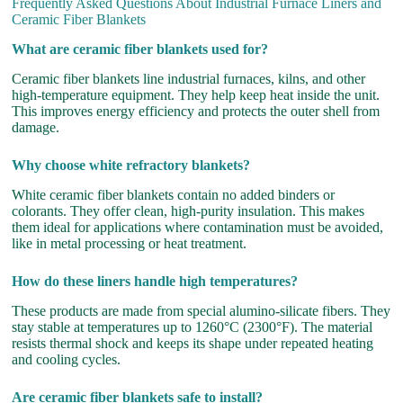
Frequently Asked Questions About Industrial Furnace Liners and
Ceramic Fiber Blankets
What are ceramic fiber blankets used for?
Ceramic fiber blankets line industrial furnaces, kilns, and other
high-temperature equipment. They help keep heat inside the unit.
This improves energy efficiency and protects the outer shell from
damage.
Why choose white refractory blankets?
White ceramic fiber blankets contain no added binders or
colorants. They offer clean, high-purity insulation. This makes
them ideal for applications where contamination must be avoided,
like in metal processing or heat treatment.
How do these liners handle high temperatures?
These products are made from special alumino-silicate fibers. They
stay stable at temperatures up to 1260°C (2300°F). The material
resists thermal shock and keeps its shape under repeated heating
and cooling cycles.
Are ceramic fiber blankets safe to install?