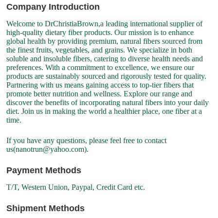
Company Introduction
Welcome to DrChristiaBrown,a leading international supplier of
high-quality dietary fiber products. Our mission is to enhance
global health by providing premium, natural fibers sourced from
the finest fruits, vegetables, and grains. We specialize in both
soluble and insoluble fibers, catering to diverse health needs and
preferences. With a commitment to excellence, we ensure our
products are sustainably sourced and rigorously tested for quality.
Partnering with us means gaining access to top-tier fibers that
promote better nutrition and wellness. Explore our range and
discover the benefits of incorporating natural fibers into your daily
diet. Join us in making the world a healthier place, one fiber at a
time.
If you have any questions, please feel free to contact
us(nanotrun@yahoo.com).
Payment Methods
T/T, Western Union, Paypal, Credit Card etc.
Shipment Methods