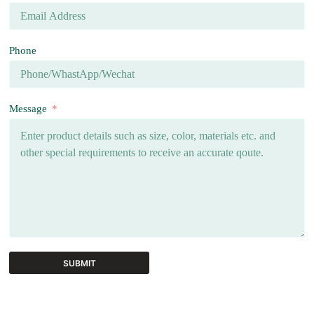
Phone
Message
SUBMIT
A
l