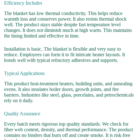
Efficiency Includes
The blanket has low thermal conductivity. This helps reduce
warmth loss and conserves power. It also resists thermal shock
well. The product stays stable despite fast temperature level
changes. It does not diminish much at high warm. This maintains
the lining limited and effective in time.
Installation is basic. The blanket is flexible and very easy to
reduce. Employees can form it to fit intricate heater layouts. It
bonds well with typical refractory adhesives and supports.
Typical Applications
This product heat-treatment heaters, building units, and annealing
ovens. It also insulates boiler doors, growth joints, and fire
barriers. Industries like steel, glass, porcelains, and petrochemicals
rely on it daily.
Quality Assurance
Every batch meets rigorous top quality standards. We check for
fiber web content, density, and thermal performance. The product
contains no binders that burn off and create smoke. It is risk-free