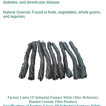
diabetes, and diverticular disease.
Natural Sources: Found in fruits, vegetables, whole grains,
and legumes.
Factory Liners Of Industrial Furnace White Other Refractory
Blanket Ceramic Fiber Products
Specifications of Factory Liners Of Industrial Furnace White