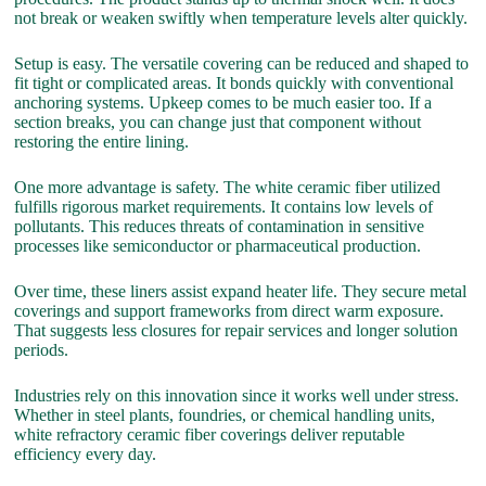
not break or weaken swiftly when temperature levels alter quickly.
Setup is easy. The versatile covering can be reduced and shaped to
fit tight or complicated areas. It bonds quickly with conventional
anchoring systems. Upkeep comes to be much easier too. If a
section breaks, you can change just that component without
restoring the entire lining.
One more advantage is safety. The white ceramic fiber utilized
fulfills rigorous market requirements. It contains low levels of
pollutants. This reduces threats of contamination in sensitive
processes like semiconductor or pharmaceutical production.
Over time, these liners assist expand heater life. They secure metal
coverings and support frameworks from direct warm exposure.
That suggests less closures for repair services and longer solution
periods.
Industries rely on this innovation since it works well under stress.
Whether in steel plants, foundries, or chemical handling units,
white refractory ceramic fiber coverings deliver reputable
efficiency every day.