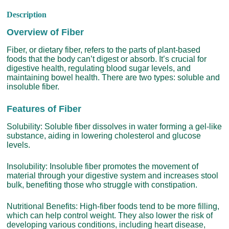
Description
Overview of Fiber
Fiber, or dietary fiber, refers to the parts of plant-based
foods that the body can’t digest or absorb. It’s crucial for
digestive health, regulating blood sugar levels, and
maintaining bowel health. There are two types: soluble and
insoluble fiber.
Features of Fiber
Solubility: Soluble fiber dissolves in water forming a gel-like
substance, aiding in lowering cholesterol and glucose
levels.
Insolubility: Insoluble fiber promotes the movement of
material through your digestive system and increases stool
bulk, benefiting those who struggle with constipation.
Nutritional Benefits: High-fiber foods tend to be more filling,
which can help control weight. They also lower the risk of
developing various conditions, including heart disease,