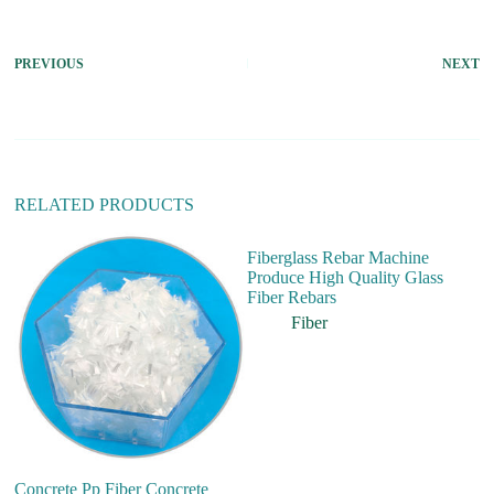
t
e
r
PREVIOUS
NEXT
n
a
t
i
v
e
:
RELATED PRODUCTS
Fiberglass Rebar Machine
Produce High Quality Glass
Fiber Rebars
Fiber
Concrete Pp Fiber Concrete
FR