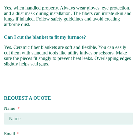
Yes, when handled properly. Always wear gloves, eye protection,
and a dust mask during installation. The fibers can irritate skin and
lungs if inhaled. Follow safety guidelines and avoid creating
airborne dust.
Can I cut the blanket to fit my furnace?
Yes. Ceramic fiber blankets are soft and flexible. You can easily
cut them with standard tools like utility knives or scissors. Make
sure the pieces fit snugly to prevent heat leaks. Overlapping edges
slightly helps seal gaps.
REQUEST A QUOTE
Name
Email