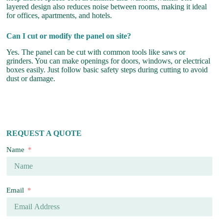
layered design also reduces noise between rooms, making it ideal
for offices, apartments, and hotels.
Can I cut or modify the panel on site?
Yes. The panel can be cut with common tools like saws or
grinders. You can make openings for doors, windows, or electrical
boxes easily. Just follow basic safety steps during cutting to avoid
dust or damage.
REQUEST A QUOTE
Name
Email