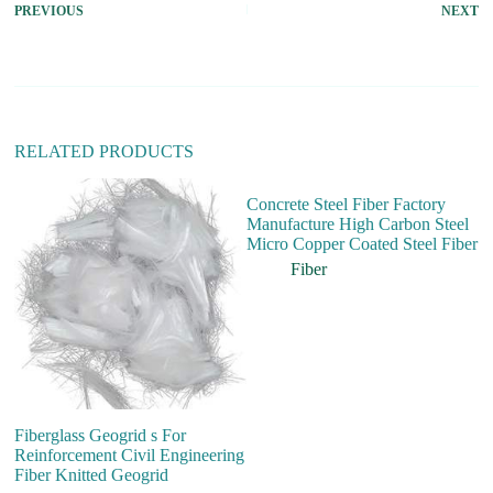
PREVIOUS
NEXT
n
a
t
i
v
e
:
RELATED PRODUCTS
Concrete Steel Fiber Factory
Manufacture High Carbon Steel
Micro Copper Coated Steel Fiber
Fiber
Fiberglass Geogrid s For
Ch
Reinforcement Civil Engineering
Po
Fiber Knitted Geogrid
Ad