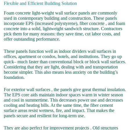
Flexible and Efficient Building Solution
Foam concrete light-weight wall surface panels are commonly
used in contemporary building and construction. These panels
incorporate EPS (increased polystyrene), fiber concrete , and foam
concrete into a solid, lightweight sandwich structure. Contractors
pick them for many reasons: they save time, cut labor costs, and
offer outstanding performance.
These panels function well as indoor dividers wall surfaces in
offices, apartment or condos, hotels, and institutions. They go up
quick– much faster than conventional block or block wall surfaces.
Considering that they are light, dealing with and transportation
become simpler. This also means less anxiety on the building’s
foundation.
For exterior wall surfaces , the panels give great thermal insulation.
The EPS core aids maintain indoor spaces warm in winter season
and cool in summertime. This decreases power use and decreases
cooling and heating bills. At the same time, the fiber cement
surface areas resist wetness, fire, and impact. That makes the
panels secure and resilient for long-term use.
They are also perfect for improvement projects . Old structures