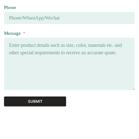
Phone
Message
SUBMIT
A
l
t
e
r