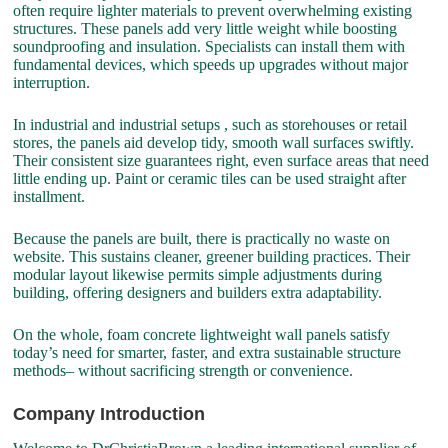
often require lighter materials to prevent overwhelming existing
structures. These panels add very little weight while boosting
soundproofing and insulation. Specialists can install them with
fundamental devices, which speeds up upgrades without major
interruption.
In industrial and industrial setups , such as storehouses or retail
stores, the panels aid develop tidy, smooth wall surfaces swiftly.
Their consistent size guarantees right, even surface areas that need
little ending up. Paint or ceramic tiles can be used straight after
installment.
Because the panels are built, there is practically no waste on
website. This sustains cleaner, greener building practices. Their
modular layout likewise permits simple adjustments during
building, offering designers and builders extra adaptability.
On the whole, foam concrete lightweight wall panels satisfy
today’s need for smarter, faster, and extra sustainable structure
methods– without sacrificing strength or convenience.
Company Introduction