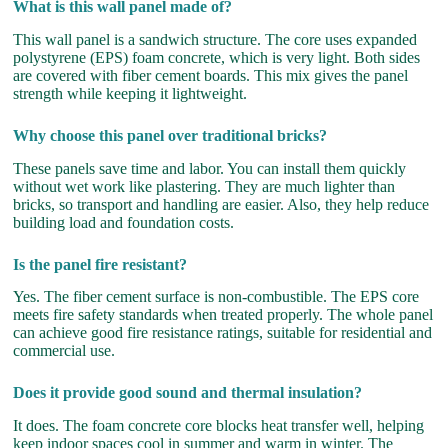
What is this wall panel made of?
This wall panel is a sandwich structure. The core uses expanded
polystyrene (EPS) foam concrete, which is very light. Both sides
are covered with fiber cement boards. This mix gives the panel
strength while keeping it lightweight.
Why choose this panel over traditional bricks?
These panels save time and labor. You can install them quickly
without wet work like plastering. They are much lighter than
bricks, so transport and handling are easier. Also, they help reduce
building load and foundation costs.
Is the panel fire resistant?
Yes. The fiber cement surface is non-combustible. The EPS core
meets fire safety standards when treated properly. The whole panel
can achieve good fire resistance ratings, suitable for residential and
commercial use.
Does it provide good sound and thermal insulation?
It does. The foam concrete core blocks heat transfer well, helping
keep indoor spaces cool in summer and warm in winter. The