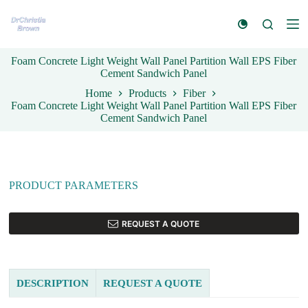
S
k
i
p
Foam Concrete Light Weight Wall Panel Partition Wall EPS Fiber
t
Cement Sandwich Panel
o
c
Home
Products
Fiber
o
Foam Concrete Light Weight Wall Panel Partition Wall EPS Fiber
n
Cement Sandwich Panel
t
e
n
t
PRODUCT PARAMETERS
REQUEST A QUOTE
DESCRIPTION
REQUEST A QUOTE