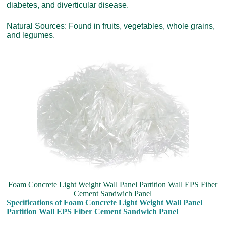
diabetes, and diverticular disease.
Natural Sources: Found in fruits, vegetables, whole grains,
and legumes.
Foam Concrete Light Weight Wall Panel Partition Wall EPS Fiber
Cement Sandwich Panel
Specifications of Foam Concrete Light Weight Wall Panel
Partition Wall EPS Fiber Cement Sandwich Panel