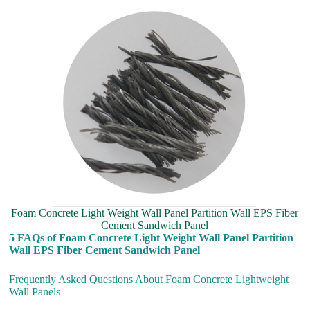
Foam Concrete Light Weight Wall Panel Partition Wall EPS Fiber
Cement Sandwich Panel
5 FAQs of Foam Concrete Light Weight Wall Panel Partition
Wall EPS Fiber Cement Sandwich Panel
Frequently Asked Questions About Foam Concrete Lightweight
Wall Panels