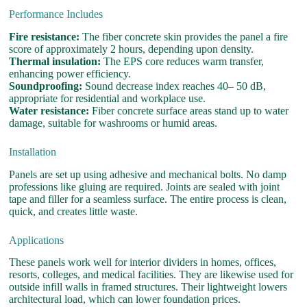
Performance Includes
Fire resistance:
The fiber concrete skin provides the panel a fire
score of approximately 2 hours, depending upon density.
Thermal insulation:
The EPS core reduces warm transfer,
enhancing power efficiency.
Soundproofing:
Sound decrease index reaches 40– 50 dB,
appropriate for residential and workplace use.
Water resistance:
Fiber concrete surface areas stand up to water
damage, suitable for washrooms or humid areas.
Installation
Panels are set up using adhesive and mechanical bolts. No damp
professions like gluing are required. Joints are sealed with joint
tape and filler for a seamless surface. The entire process is clean,
quick, and creates little waste.
Applications
These panels work well for interior dividers in homes, offices,
resorts, colleges, and medical facilities. They are likewise used for
outside infill walls in framed structures. Their lightweight lowers
architectural load, which can lower foundation prices.