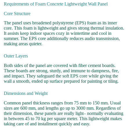
Requirements of Foam Concrete Lightweight Wall Panel
Core Structure
The panel uses broadened polystyrene (EPS) foam as its inner
core. This foam is lightweight and gives strong thermal insulation.
It assists keep indoor spaces cozy in wintertime and cool in
summer. The EPS core additionally reduces audio transmission,
making areas quieter.
Outer Layers
Both sides of the panel are covered with fiber cement boards.
These boards are strong, sturdy, and immune to dampness, fire,
and impact. They safeguard the soft EPS core while giving the
wall a smooth, ended up surface prepared for painting or tiling.
Dimensions and Weight
Common panel thickness ranges from 75 mm to 150 mm. Usual
sizes are 600 mm, and lengths go up to 3000 mm. Regardless of
their dimension, these panels are really light– normally evaluating
in between 45 to 70 kg per square meter. This lightweight makes
taking care of and installment quickly and easy.