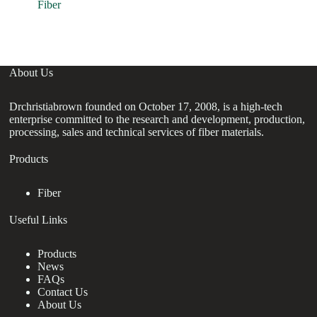
E
Fiber
Re
About Us
Drchristiabrown founded on October 17, 2008, is a high-tech
enterprise committed to the research and development, production,
processing, sales and technical services of fiber materials.
Products
Fiber
Useful Links
Products
News
FAQs
Contact Us
About Us