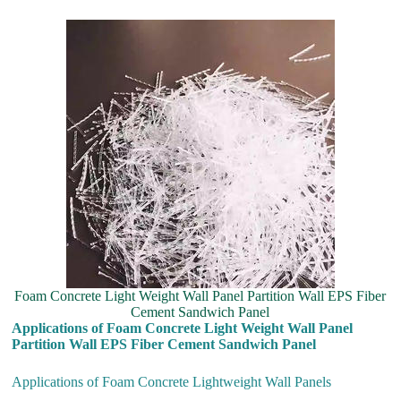
Foam Concrete Light Weight Wall Panel Partition Wall EPS Fiber
Cement Sandwich Panel
Applications of Foam Concrete Light Weight Wall Panel
Partition Wall EPS Fiber Cement Sandwich Panel
Applications of Foam Concrete Lightweight Wall Panels