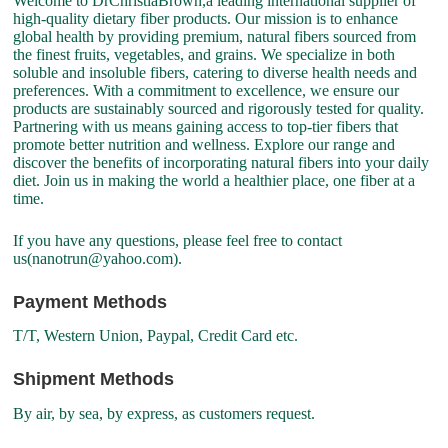
Welcome to DrChristiaBrown,a leading international supplier of
high-quality dietary fiber products. Our mission is to enhance
global health by providing premium, natural fibers sourced from
the finest fruits, vegetables, and grains. We specialize in both
soluble and insoluble fibers, catering to diverse health needs and
preferences. With a commitment to excellence, we ensure our
products are sustainably sourced and rigorously tested for quality.
Partnering with us means gaining access to top-tier fibers that
promote better nutrition and wellness. Explore our range and
discover the benefits of incorporating natural fibers into your daily
diet. Join us in making the world a healthier place, one fiber at a
time.
If you have any questions, please feel free to contact
us(nanotrun@yahoo.com).
Payment Methods
T/T, Western Union, Paypal, Credit Card etc.
Shipment Methods
By air, by sea, by express, as customers request.