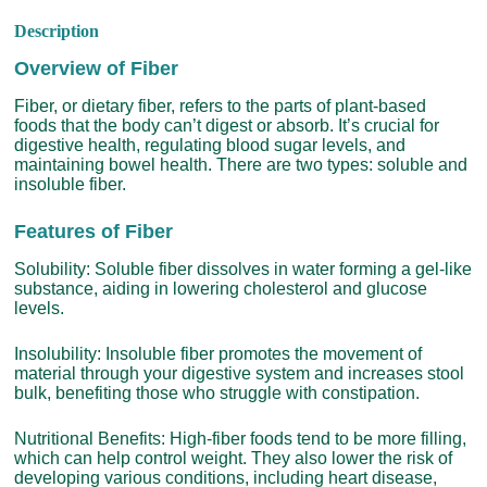
Description
Overview of Fiber
Fiber, or dietary fiber, refers to the parts of plant-based
foods that the body can’t digest or absorb. It’s crucial for
digestive health, regulating blood sugar levels, and
maintaining bowel health. There are two types: soluble and
insoluble fiber.
Features of Fiber
Solubility: Soluble fiber dissolves in water forming a gel-like
substance, aiding in lowering cholesterol and glucose
levels.
Insolubility: Insoluble fiber promotes the movement of
material through your digestive system and increases stool
bulk, benefiting those who struggle with constipation.
Nutritional Benefits: High-fiber foods tend to be more filling,
which can help control weight. They also lower the risk of
developing various conditions, including heart disease,