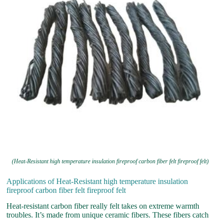
(Heat-Resistant high temperature insulation fireproof carbon fiber felt fireproof felt)
Applications of Heat-Resistant high temperature insulation
fireproof carbon fiber felt fireproof felt
Heat-resistant carbon fiber really felt takes on extreme warmth
troubles. It’s made from unique ceramic fibers. These fibers catch