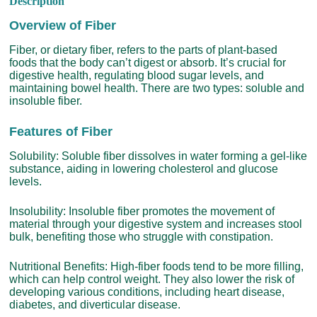
Description
Overview of Fiber
Fiber, or dietary fiber, refers to the parts of plant-based
foods that the body can’t digest or absorb. It’s crucial for
digestive health, regulating blood sugar levels, and
maintaining bowel health. There are two types: soluble and
insoluble fiber.
Features of Fiber
Solubility: Soluble fiber dissolves in water forming a gel-like
substance, aiding in lowering cholesterol and glucose
levels.
Insolubility: Insoluble fiber promotes the movement of
material through your digestive system and increases stool
bulk, benefiting those who struggle with constipation.
Nutritional Benefits: High-fiber foods tend to be more filling,
which can help control weight. They also lower the risk of
developing various conditions, including heart disease,
diabetes, and diverticular disease.