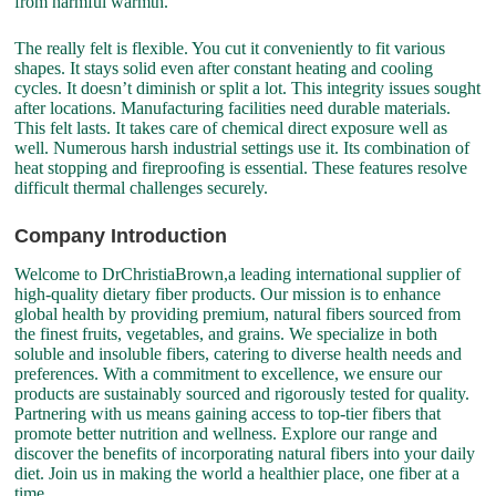
from harmful warmth.
The really felt is flexible. You cut it conveniently to fit various
shapes. It stays solid even after constant heating and cooling
cycles. It doesn’t diminish or split a lot. This integrity issues sought
after locations. Manufacturing facilities need durable materials.
This felt lasts. It takes care of chemical direct exposure well as
well. Numerous harsh industrial settings use it. Its combination of
heat stopping and fireproofing is essential. These features resolve
difficult thermal challenges securely.
Company Introduction
Welcome to DrChristiaBrown,a leading international supplier of
high-quality dietary fiber products. Our mission is to enhance
global health by providing premium, natural fibers sourced from
the finest fruits, vegetables, and grains. We specialize in both
soluble and insoluble fibers, catering to diverse health needs and
preferences. With a commitment to excellence, we ensure our
products are sustainably sourced and rigorously tested for quality.
Partnering with us means gaining access to top-tier fibers that
promote better nutrition and wellness. Explore our range and
discover the benefits of incorporating natural fibers into your daily
diet. Join us in making the world a healthier place, one fiber at a
time.