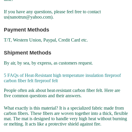
If you have any questions, please feel free to contact
us(nanotrun@yahoo.com).
Payment Methods
T/T, Western Union, Paypal, Credit Card etc.
Shipment Methods
By air, by sea, by express, as customers request.
5 FAQs of Heat-Resistant high temperature insulation fireproof
carbon fiber felt fireproof felt
People often ask about heat-resistant carbon fiber felt. Here are
five common questions and their answers.
What exactly is this material? It is a specialized fabric made from
carbon fibers. These fibers are woven together into a thick, flexible
mat. The mat is designed to handle very high heat without burning
or melting. It acts like a protective shield against fire.