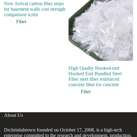
New Arrival carbon fiber strips
Hi
for basement walls cost strength
S
comparison scrim
St
Co
Fiber
High Quality Hooked-end
Hooked End Bundled Steel
Fiber steel fiber reinforced
concrete fiber for concrete
Fiber
About Us
Drchristiabrown founded on October 17, 2008, is a high-tech
enterprise committed to the research and development, production,