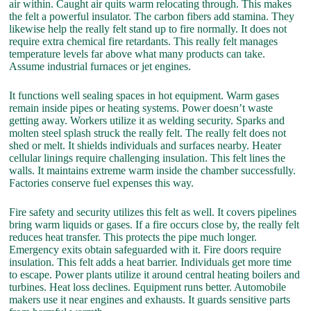
air within. Caught air quits warm relocating through. This makes
the felt a powerful insulator. The carbon fibers add stamina. They
likewise help the really felt stand up to fire normally. It does not
require extra chemical fire retardants. This really felt manages
temperature levels far above what many products can take.
Assume industrial furnaces or jet engines.
It functions well sealing spaces in hot equipment. Warm gases
remain inside pipes or heating systems. Power doesn’t waste
getting away. Workers utilize it as welding security. Sparks and
molten steel splash struck the really felt. The really felt does not
shed or melt. It shields individuals and surfaces nearby. Heater
cellular linings require challenging insulation. This felt lines the
walls. It maintains extreme warm inside the chamber successfully.
Factories conserve fuel expenses this way.
Fire safety and security utilizes this felt as well. It covers pipelines
bring warm liquids or gases. If a fire occurs close by, the really felt
reduces heat transfer. This protects the pipe much longer.
Emergency exits obtain safeguarded with it. Fire doors require
insulation. This felt adds a heat barrier. Individuals get more time
to escape. Power plants utilize it around central heating boilers and
turbines. Heat loss declines. Equipment runs better. Automobile
makers use it near engines and exhausts. It guards sensitive parts