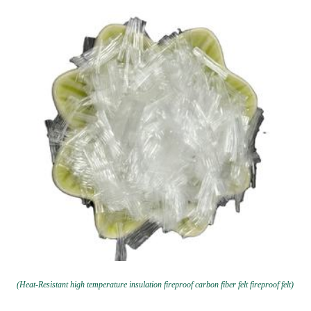
(Heat-Resistant high temperature insulation fireproof carbon fiber felt fireproof felt)