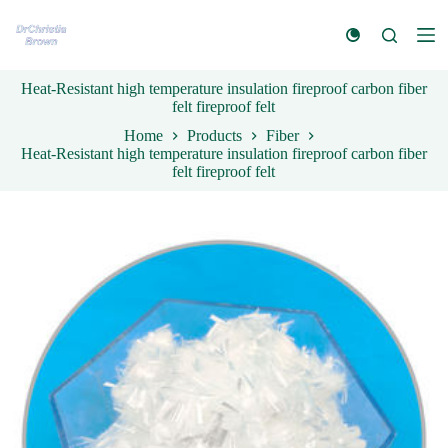
S
k
i
p
Heat-Resistant high temperature insulation fireproof carbon fiber
t
felt fireproof felt
o
c
Home
Products
Fiber
o
Heat-Resistant high temperature insulation fireproof carbon fiber
n
felt fireproof felt
t
e
n
t