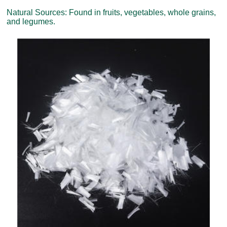
Natural Sources: Found in fruits, vegetables, whole grains,
and legumes.