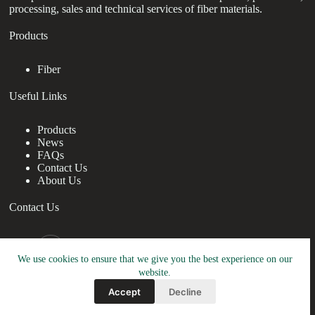
processing, sales and technical services of fiber materials.
Products
Fiber
Useful Links
Products
News
FAQs
Contact Us
About Us
Contact Us
nanotrun@yahoo.com
We use cookies to ensure that we give you the best experience on our
Copy Right Owner © 2026 - www.drchristiabrown.com
website.
Accept
Decline
Friendly Link:
TRUNNANO
&
RBOSCHCO