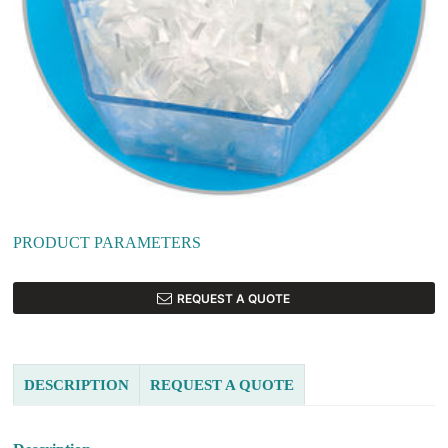
PRODUCT PARAMETERS
REQUEST A QUOTE
DESCRIPTION
REQUEST A QUOTE