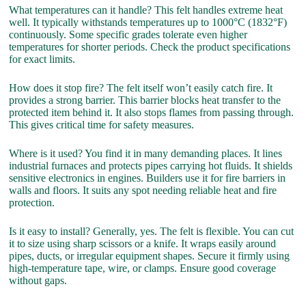
What temperatures can it handle? This felt handles extreme heat
well. It typically withstands temperatures up to 1000°C (1832°F)
continuously. Some specific grades tolerate even higher
temperatures for shorter periods. Check the product specifications
for exact limits.
How does it stop fire? The felt itself won’t easily catch fire. It
provides a strong barrier. This barrier blocks heat transfer to the
protected item behind it. It also stops flames from passing through.
This gives critical time for safety measures.
Where is it used? You find it in many demanding places. It lines
industrial furnaces and protects pipes carrying hot fluids. It shields
sensitive electronics in engines. Builders use it for fire barriers in
walls and floors. It suits any spot needing reliable heat and fire
protection.
Is it easy to install? Generally, yes. The felt is flexible. You can cut
it to size using sharp scissors or a knife. It wraps easily around
pipes, ducts, or irregular equipment shapes. Secure it firmly using
high-temperature tape, wire, or clamps. Ensure good coverage
without gaps.