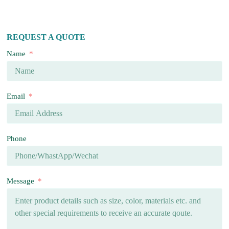
REQUEST A QUOTE
Name
Email
Phone
Message