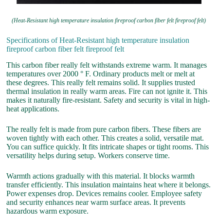
(Heat-Resistant high temperature insulation fireproof carbon fiber felt fireproof felt)
Specifications of Heat-Resistant high temperature insulation
fireproof carbon fiber felt fireproof felt
This carbon fiber really felt withstands extreme warm. It manages
temperatures over 2000 ° F. Ordinary products melt or melt at
these degrees. This really felt remains solid. It supplies trusted
thermal insulation in really warm areas. Fire can not ignite it. This
makes it naturally fire-resistant. Safety and security is vital in high-
heat applications.
The really felt is made from pure carbon fibers. These fibers are
woven tightly with each other. This creates a solid, versatile mat.
You can suffice quickly. It fits intricate shapes or tight rooms. This
versatility helps during setup. Workers conserve time.
Warmth actions gradually with this material. It blocks warmth
transfer efficiently. This insulation maintains heat where it belongs.
Power expenses drop. Devices remains cooler. Employee safety
and security enhances near warm surface areas. It prevents
hazardous warm exposure.