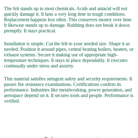
The felt stands up to most chemicals. Acids and antacid will not
quickly damage it. It lasts a very long time in tough conditions.
Replacement happens less often. This conserves money over time.
It likewise stands up to damage. Rubbing does not break it down
promptly. It stays practical.
Installation is simple. Cut the felt to your needed size. Shape it as
needed. Position it around pipes, central heating boilers, heaters, or
exhaust systems. Secure it making use of appropriate high-
temperature techniques. It stays in place dependably. It executes
continually under stress and anxiety.
This material satisfies stringent safety and security requirements. It
passes fire resistance examinations. Certifications confirm its
performance. Industries like metalworking, power generation, and
aerospace depend on it. It secures tools and people. Performance is
verified.