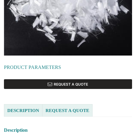
PRODUCT PARAMETERS
REQUEST A QUOTE
DESCRIPTION
REQUEST A QUOTE
Description