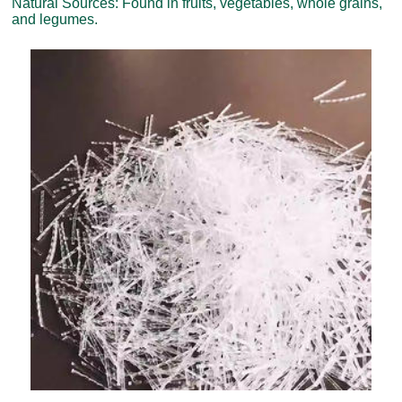
Natural Sources: Found in fruits, vegetables, whole grains,
and legumes.