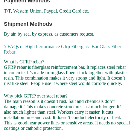
Payment Methods
T/T, Western Union, Paypal, Credit Card etc.
Shipment Methods
By air, by sea, by express, as customers request.
5 FAQs of High Performance Gfrp Fiberglass Bar Glass Fiber
Rebar
What is GFRP rebar?
GFRP rebar is fiberglass reinforcement bar. It replaces steel rebar
in concrete. It’s made from glass fibers stuck together with plastic
resin. This combination makes it very strong and light. It doesn’t
rust like steel. People use it where steel would corrode quickly.
Why pick GFRP over steel rebar?
The main reason is it doesn’t rust. Salt and chemicals don’t
damage it. This makes concrete structures last much longer. It’s
also much lighter than steel. Workers carry it easier. It cuts
installation time and cost. It doesn’t conduct electricity or heat.
This is good near power lines or sensitive areas. It needs no special
coatings or cathodic protection.