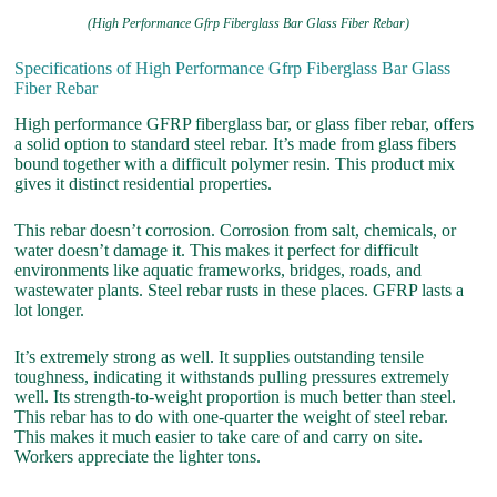
(High Performance Gfrp Fiberglass Bar Glass Fiber Rebar)
Specifications of High Performance Gfrp Fiberglass Bar Glass
Fiber Rebar
High performance GFRP fiberglass bar, or glass fiber rebar, offers
a solid option to standard steel rebar. It’s made from glass fibers
bound together with a difficult polymer resin. This product mix
gives it distinct residential properties.
This rebar doesn’t corrosion. Corrosion from salt, chemicals, or
water doesn’t damage it. This makes it perfect for difficult
environments like aquatic frameworks, bridges, roads, and
wastewater plants. Steel rebar rusts in these places. GFRP lasts a
lot longer.
It’s extremely strong as well. It supplies outstanding tensile
toughness, indicating it withstands pulling pressures extremely
well. Its strength-to-weight proportion is much better than steel.
This rebar has to do with one-quarter the weight of steel rebar.
This makes it much easier to take care of and carry on site.
Workers appreciate the lighter tons.