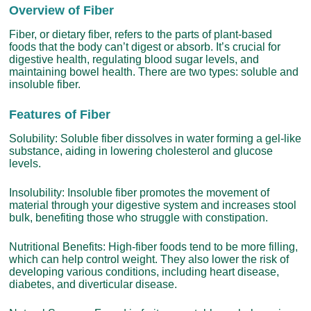
Overview of Fiber
Fiber, or dietary fiber, refers to the parts of plant-based
foods that the body can’t digest or absorb. It’s crucial for
digestive health, regulating blood sugar levels, and
maintaining bowel health. There are two types: soluble and
insoluble fiber.
Features of Fiber
Solubility: Soluble fiber dissolves in water forming a gel-like
substance, aiding in lowering cholesterol and glucose
levels.
Insolubility: Insoluble fiber promotes the movement of
material through your digestive system and increases stool
bulk, benefiting those who struggle with constipation.
Nutritional Benefits: High-fiber foods tend to be more filling,
which can help control weight. They also lower the risk of
developing various conditions, including heart disease,
diabetes, and diverticular disease.