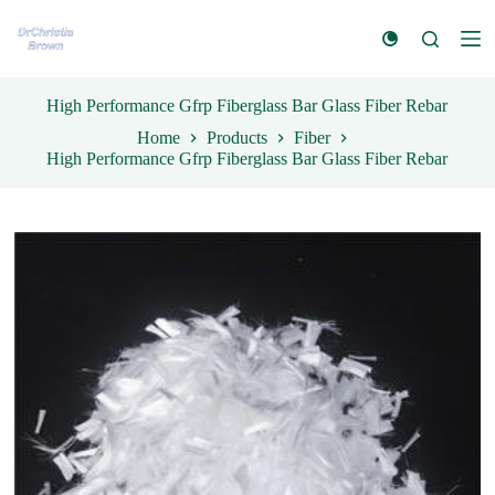
S
k
i
p
t
High Performance Gfrp Fiberglass Bar Glass Fiber Rebar
o
Home
Products
Fiber
c
High Performance Gfrp Fiberglass Bar Glass Fiber Rebar
o
n
t
e
n
t