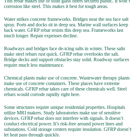
This rebar makes use of solid glass fibers secured plastic. It won’t
corrosion like steel. This makes it best for tough areas.
Water strikes concrete frameworks. Bridges near the sea face salt
spray. Ports and docks sit in deep sea. Marine wall surfaces keep
back water. GFRP rebar resists this deep sea. Frameworks last
much longer. Repair expenses decline.
Roadways and bridges face de-icing salts in winter. These salts
make steel rebars rust quick. GFRP rebar overlooks the salt.
Bridge decks and support obstacles stay solid. Roadway surfaces
require much less maintenance.
Chemical plants make use of concrete. Wastewater therapy plants
make use of concrete containers. These places have extreme
chemicals. GFRP rebar takes care of these chemicals well. Steel
rebars would corrode rapidly right here.
Some structures require unique residential properties. Hospitals
utilize MRI makers. Study laboratories make use of sensitive
devices. GFRP rebar does not interfere with signals. It doesn’t
conduct electrical power. It’s risk-free around power lines and
substations. Cold storage centers require insulation. GFRP doesn’t
let heat pass through quickly.