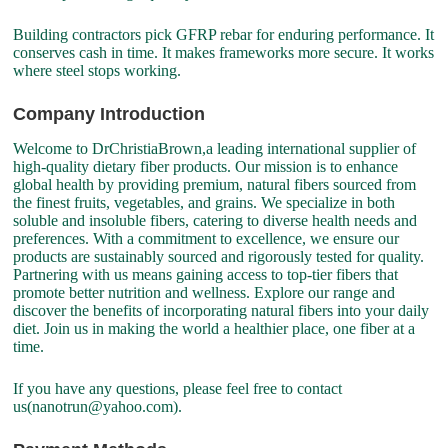
Building contractors pick GFRP rebar for enduring performance. It
conserves cash in time. It makes frameworks more secure. It works
where steel stops working.
Company Introduction
Welcome to DrChristiaBrown,a leading international supplier of
high-quality dietary fiber products. Our mission is to enhance
global health by providing premium, natural fibers sourced from
the finest fruits, vegetables, and grains. We specialize in both
soluble and insoluble fibers, catering to diverse health needs and
preferences. With a commitment to excellence, we ensure our
products are sustainably sourced and rigorously tested for quality.
Partnering with us means gaining access to top-tier fibers that
promote better nutrition and wellness. Explore our range and
discover the benefits of incorporating natural fibers into your daily
diet. Join us in making the world a healthier place, one fiber at a
time.
If you have any questions, please feel free to contact
us(nanotrun@yahoo.com).