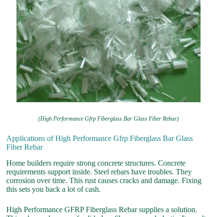
(High Performance Gfrp Fiberglass Bar Glass Fiber Rebar)
Applications of High Performance Gfrp Fiberglass Bar Glass
Fiber Rebar
Home builders require strong concrete structures. Concrete
requirements support inside. Steel rebars have troubles. They
corrosion over time. This rust causes cracks and damage. Fixing
this sets you back a lot of cash.
High Performance GFRP Fiberglass Rebar supplies a solution.