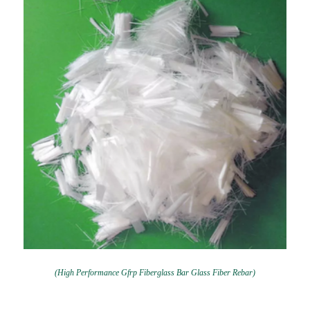
(High Performance Gfrp Fiberglass Bar Glass Fiber Rebar)