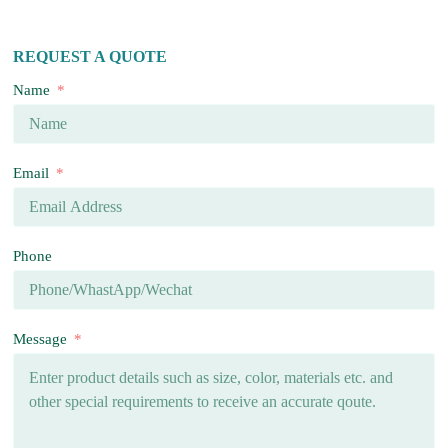
REQUEST A QUOTE
Name
Email
Phone
Message