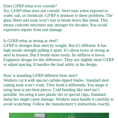
Does GFRP rebar ever corrode?
No, GFRP rebar does not corrode. Steel rusts when exposed to
water, salt, or chemicals. GFRP is immune to these problems. The
glass fibers and resin won’t rust or break down like metal. This
means concrete structures stay stronger for decades. You avoid
expensive repairs from rust damage.
Is GFRP rebar as strong as steel?
GFRP is stronger than steel by weight. But it’s different. It has
high tensile strength pulling it apart. It’s about twice as strong as
steel in tension. But it bends more easily. Its stiffness is lower.
Engineers design for this difference. They use slightly more GFRP
or adjust spacing. It handles the load safely in the design.
How is installing GFRP different from steel?
Workers cut it with special carbide-tipped blades. Standard steel
cutting tools won’t work. They bend it differently. You shape it
using heat or pre-bent pieces. Cold bending like steel isn’t
possible. Securing it uses plastic ties or special clips. Standard
metal ties might cause damage. Workers must handle it carefully to
avoid scratching. Follow the manufacturer’s instructions exactly.