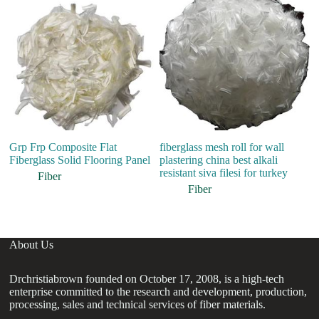
Grp Frp Composite Flat
fiberglass mesh roll for wall
P
Fiberglass Solid Flooring Panel
plastering china best alkali
Sy
resistant siva filesi for turkey
Fo
Fiber
Fiber
About Us
Drchristiabrown founded on October 17, 2008, is a high-tech
enterprise committed to the research and development, production,
processing, sales and technical services of fiber materials.