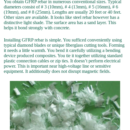
You obtain GFRP rebar in numerous conventional sizes. Typical
diameters consist of # 3 (10mm), # 4 (13mm), # 5 (16mm), # 6
(19mm), and # 8 (25mm). Lengths are usually 20 feet or 40 feet.
Other sizes are available. It looks like steel rebar however has a
distinctive light shade. The surface area has a sand layer. This
helps it bond strongly with concrete.
Installing GFRP rebar is simple. You sufficed conveniently using
typical diamond blades or unique fiberglass cutting tools. Forming
it needs a little warmth. You bend it carefully utilizing a bending
device produced composites. You tie it together utilizing standard
plastic connection cables or zip ties. It doesn’t perform electrical
power. This is important near high-voltage line or sensitive
equipment. It additionally does not disrupt magnetic fields.