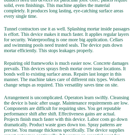
solid, even finishings. This machine applies the material
completely. It produces long lasting, eye-catching surface areas
every single time.
Tunnel contractors use it as well. Splashing mortar inside passages
is effort. This device makes it much faster. It applies regular layers
for security. Waterproofing is one more big application. Cellars
and swimming pools need trusted seals. The device puts down
mortar efficiently. This stops leakages properly.
Repairing old frameworks is much easier now. Concrete damages
prevails. This devices sprays fresh mortar over issue locations. It
bonds well to existing surface areas. Repairs last longer in this
manner. The machine takes care of different mix types. Workers
change setups as required. This versatility saves time on site.
Arrangement is uncomplicated. Operators learn swiftly. Cleansing
the device is basic after usage. Maintenance requirements are low.
Components are difficult for requiring sites. You get reputable
performance shift after shift. Effectiveness gains are actual.
Projects finish much faster with this device. Labor costs go down
dramatically. Product waste goes down too. Spray patterns are
precise. You manage thickness specifically. The device supplies