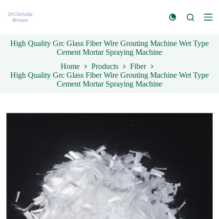
S
k
i
p
High Quality Grc Glass Fiber Wire Grouting Machine Wet Type
t
Cement Mortar Spraying Machine
o
c
Home
Products
Fiber
o
High Quality Grc Glass Fiber Wire Grouting Machine Wet Type
n
Cement Mortar Spraying Machine
t
e
n
t