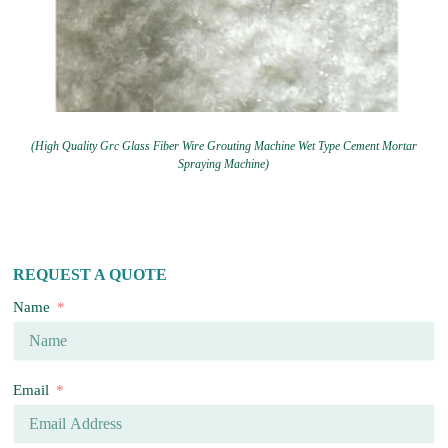
(High Quality Grc Glass Fiber Wire Grouting Machine Wet Type Cement Mortar
Spraying Machine)
REQUEST A QUOTE
Name
Email