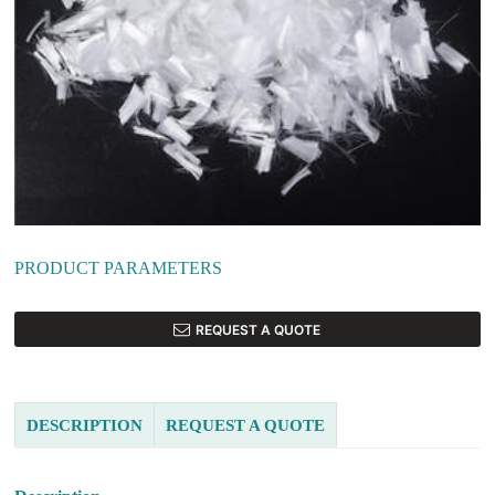
PRODUCT PARAMETERS
REQUEST A QUOTE
DESCRIPTION
REQUEST A QUOTE