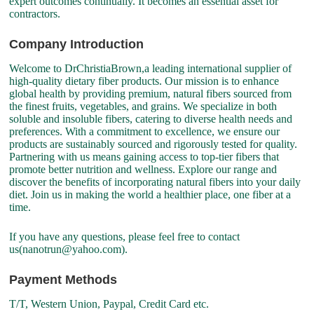
expert outcomes continually. It becomes an essential asset for
contractors.
Company Introduction
Welcome to DrChristiaBrown,a leading international supplier of
high-quality dietary fiber products. Our mission is to enhance
global health by providing premium, natural fibers sourced from
the finest fruits, vegetables, and grains. We specialize in both
soluble and insoluble fibers, catering to diverse health needs and
preferences. With a commitment to excellence, we ensure our
products are sustainably sourced and rigorously tested for quality.
Partnering with us means gaining access to top-tier fibers that
promote better nutrition and wellness. Explore our range and
discover the benefits of incorporating natural fibers into your daily
diet. Join us in making the world a healthier place, one fiber at a
time.
If you have any questions, please feel free to contact
us(nanotrun@yahoo.com).
Payment Methods
T/T, Western Union, Paypal, Credit Card etc.