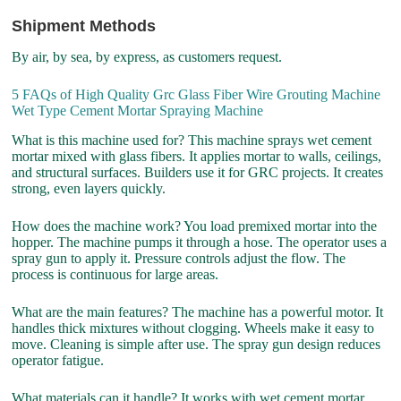
Shipment Methods
By air, by sea, by express, as customers request.
5 FAQs of High Quality Grc Glass Fiber Wire Grouting Machine
Wet Type Cement Mortar Spraying Machine
What is this machine used for? This machine sprays wet cement
mortar mixed with glass fibers. It applies mortar to walls, ceilings,
and structural surfaces. Builders use it for GRC projects. It creates
strong, even layers quickly.
How does the machine work? You load premixed mortar into the
hopper. The machine pumps it through a hose. The operator uses a
spray gun to apply it. Pressure controls adjust the flow. The
process is continuous for large areas.
What are the main features? The machine has a powerful motor. It
handles thick mixtures without clogging. Wheels make it easy to
move. Cleaning is simple after use. The spray gun design reduces
operator fatigue.
What materials can it handle? It works with wet cement mortar.