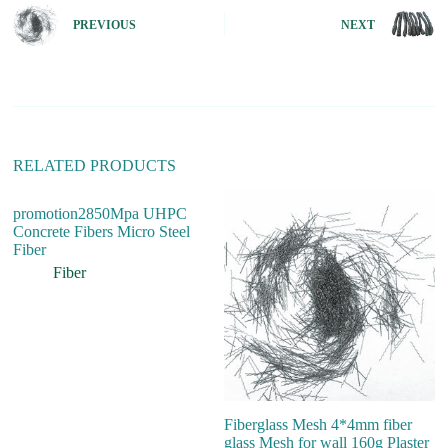
n
PREVIOUS
NEXT
a
t
i
v
e
:
RELATED PRODUCTS
promotion2850Mpa UHPC
Concrete Fibers Micro Steel
Fiber
Fiber
Fiberglass Mesh 4*4mm fiber
H
glass Mesh for wall 160g Plaster
Pr