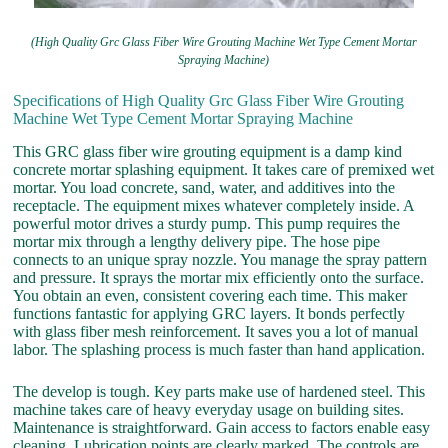
(High Quality Grc Glass Fiber Wire Grouting Machine Wet Type Cement Mortar
Spraying Machine)
Specifications of High Quality Grc Glass Fiber Wire Grouting
Machine Wet Type Cement Mortar Spraying Machine
This GRC glass fiber wire grouting equipment is a damp kind
concrete mortar splashing equipment. It takes care of premixed wet
mortar. You load concrete, sand, water, and additives into the
receptacle. The equipment mixes whatever completely inside. A
powerful motor drives a sturdy pump. This pump requires the
mortar mix through a lengthy delivery pipe. The hose pipe
connects to an unique spray nozzle. You manage the spray pattern
and pressure. It sprays the mortar mix efficiently onto the surface.
You obtain an even, consistent covering each time. This maker
functions fantastic for applying GRC layers. It bonds perfectly
with glass fiber mesh reinforcement. It saves you a lot of manual
labor. The splashing process is much faster than hand application.
The develop is tough. Key parts make use of hardened steel. This
machine takes care of heavy everyday usage on building sites.
Maintenance is straightforward. Gain access to factors enable easy
cleaning. Lubrication points are clearly marked. The controls are