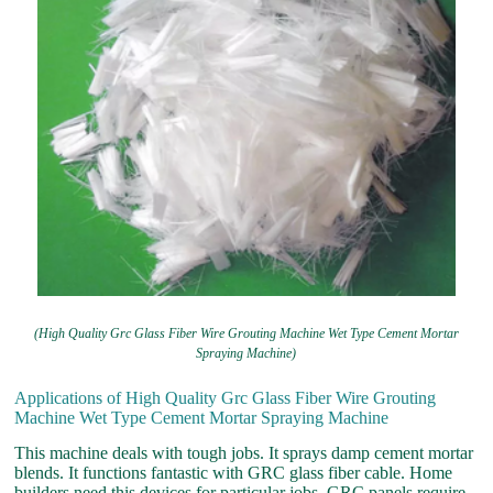
(High Quality Grc Glass Fiber Wire Grouting Machine Wet Type Cement Mortar
Spraying Machine)
Applications of High Quality Grc Glass Fiber Wire Grouting
Machine Wet Type Cement Mortar Spraying Machine
This machine deals with tough jobs. It sprays damp cement mortar
blends. It functions fantastic with GRC glass fiber cable. Home
builders need this devices for particular jobs. GRC panels require