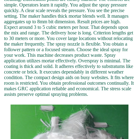
simple. Operators learn it rapidly. You adjust the spray pressure
quickly. A clear scale reveals the pressure. You see the precise
setting. The maker handles thick mortar blends well. It manages
aggregates up to 8mm bit dimension. Result prices are high.
Expect around 3 to 5 cubic meters per hour. That depends upon
the mix and range. The delivery hose is long. Criterion lengths get
to 30 meters or more. You cover large locations without relocating
the maker frequently. The spray nozzle is flexible. You obtain a
follower pattern or a focused stream. Choose the ideal spray for
your work. This machine decreases product waste. Spray
application utilizes mortar effectively. Overspray is minimal. The
coating is thick and solid. It adheres effectively to substratums like
concrete or brick. It executes dependably in different weather
condition. The compact design aids on busy websites. It fits where
room is restricted. You obtain professional outcomes continually. It
makes GRC application reliable and economical. The stress scale
assists preserve optimal spraying problems.