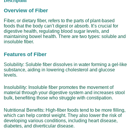
Description
Overview of Fiber
Fiber, or dietary fiber, refers to the parts of plant-based
foods that the body can’t digest or absorb. It’s crucial for
digestive health, regulating blood sugar levels, and
maintaining bowel health. There are two types: soluble and
insoluble fiber.
Features of Fiber
Solubility: Soluble fiber dissolves in water forming a gel-like
substance, aiding in lowering cholesterol and glucose
levels.
Insolubility: Insoluble fiber promotes the movement of
material through your digestive system and increases stool
bulk, benefiting those who struggle with constipation.
Nutritional Benefits: High-fiber foods tend to be more filling,
which can help control weight. They also lower the risk of
developing various conditions, including heart disease,
diabetes, and diverticular disease.