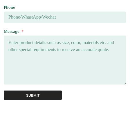
Phone
Message
SUBMIT
A
l
t
e
r