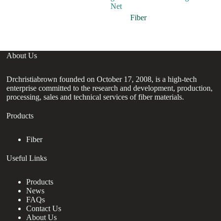
Net
In
F
Fiber
About Us
Drchristiabrown founded on October 17, 2008, is a high-tech
enterprise committed to the research and development, production,
processing, sales and technical services of fiber materials.
Products
Fiber
Useful Links
Products
News
FAQs
Contact Us
About Us