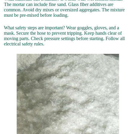
The mortar can include fine sand. Glass fiber additives are
common. Avoid dry mixes or oversized aggregates. The mixture
must be pre-mixed before loading.
What safety steps are important? Wear goggles, gloves, and a
mask. Secure the hose to prevent tripping. Keep hands clear of
moving parts. Check pressure settings before starting. Follow all
electrical safety rules.