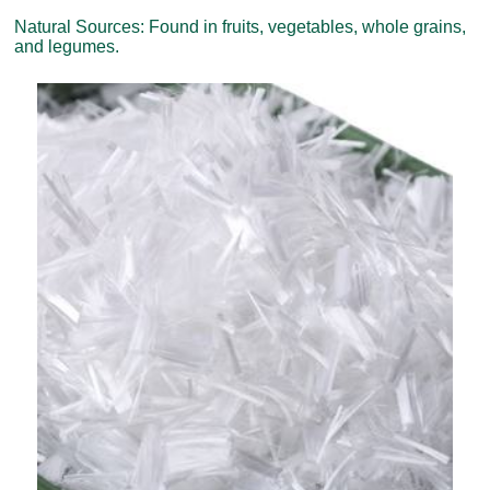
Natural Sources: Found in fruits, vegetables, whole grains,
and legumes.