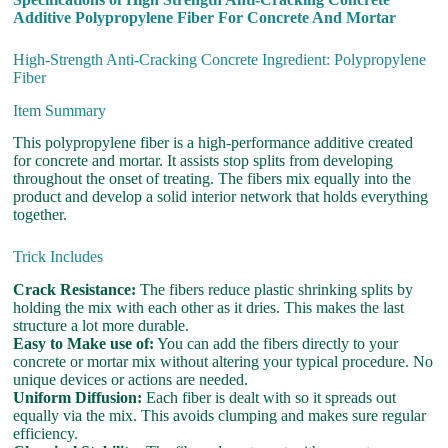
Additive Polypropylene Fiber For Concrete And Mortar
High-Strength Anti-Cracking Concrete Ingredient: Polypropylene
Fiber
Item Summary
This polypropylene fiber is a high-performance additive created
for concrete and mortar. It assists stop splits from developing
throughout the onset of treating. The fibers mix equally into the
product and develop a solid interior network that holds everything
together.
Trick Includes
Crack Resistance:
The fibers reduce plastic shrinking splits by
holding the mix with each other as it dries. This makes the last
structure a lot more durable.
Easy to Make use of:
You can add the fibers directly to your
concrete or mortar mix without altering your typical procedure. No
unique devices or actions are needed.
Uniform Diffusion:
Each fiber is dealt with so it spreads out
equally via the mix. This avoids clumping and makes sure regular
efficiency.