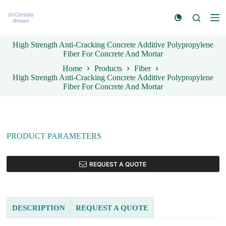
S
k
i
p
High Strength Anti-Cracking Concrete Additive Polypropylene
t
Fiber For Concrete And Mortar
o
c
Home
Products
Fiber
o
High Strength Anti-Cracking Concrete Additive Polypropylene
n
Fiber For Concrete And Mortar
t
e
n
t
PRODUCT PARAMETERS
REQUEST A QUOTE
DESCRIPTION
REQUEST A QUOTE