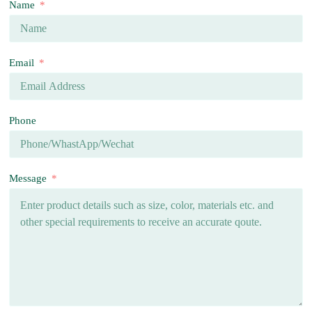
Name
Email
Phone
Message