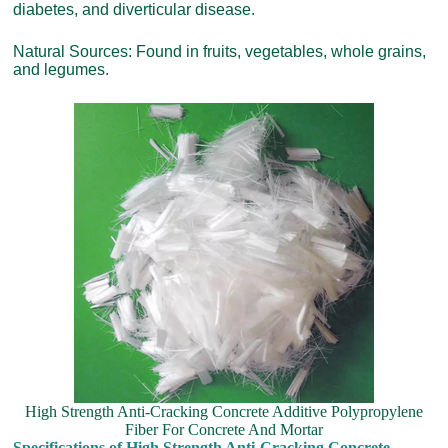
diabetes, and diverticular disease.
Natural Sources: Found in fruits, vegetables, whole grains,
and legumes.
High Strength Anti-Cracking Concrete Additive Polypropylene
Fiber For Concrete And Mortar
Specifications of High Strength Anti-Cracking Concrete