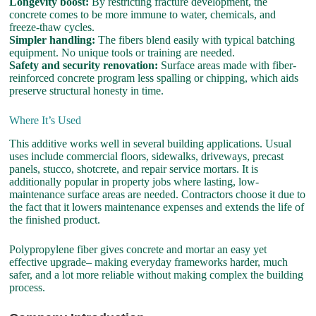
Longevity boost:
By restricting fracture development, the
concrete comes to be more immune to water, chemicals, and
freeze-thaw cycles.
Simpler handling:
The fibers blend easily with typical batching
equipment. No unique tools or training are needed.
Safety and security renovation:
Surface areas made with fiber-
reinforced concrete program less spalling or chipping, which aids
preserve structural honesty in time.
Where It’s Used
This additive works well in several building applications. Usual
uses include commercial floors, sidewalks, driveways, precast
panels, stucco, shotcrete, and repair service mortars. It is
additionally popular in property jobs where lasting, low-
maintenance surface areas are needed. Contractors choose it due to
the fact that it lowers maintenance expenses and extends the life of
the finished product.
Polypropylene fiber gives concrete and mortar an easy yet
effective upgrade– making everyday frameworks harder, much
safer, and a lot more reliable without making complex the building
process.