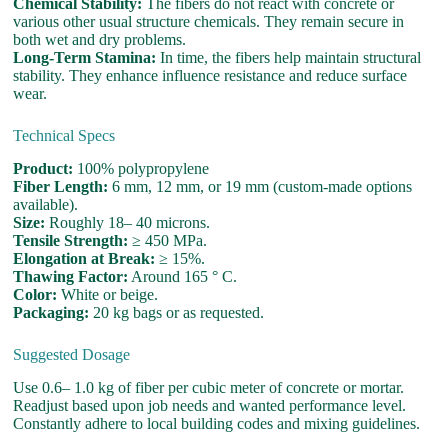
Chemical Stability:
The fibers do not react with concrete or
various other usual structure chemicals. They remain secure in
both wet and dry problems.
Long-Term Stamina:
In time, the fibers help maintain structural
stability. They enhance influence resistance and reduce surface
wear.
Technical Specs
Product:
100% polypropylene
Fiber Length:
6 mm, 12 mm, or 19 mm (custom-made options
available).
Size:
Roughly 18– 40 microns.
Tensile Strength:
≥ 450 MPa.
Elongation at Break:
≥ 15%.
Thawing Factor:
Around 165 ° C.
Color:
White or beige.
Packaging:
20 kg bags or as requested.
Suggested Dosage
Use 0.6– 1.0 kg of fiber per cubic meter of concrete or mortar.
Readjust based upon job needs and wanted performance level.
Constantly adhere to local building codes and mixing guidelines.