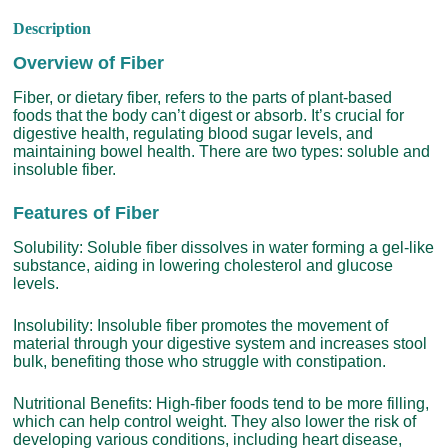
Description
Overview of Fiber
Fiber, or dietary fiber, refers to the parts of plant-based
foods that the body can’t digest or absorb. It’s crucial for
digestive health, regulating blood sugar levels, and
maintaining bowel health. There are two types: soluble and
insoluble fiber.
Features of Fiber
Solubility: Soluble fiber dissolves in water forming a gel-like
substance, aiding in lowering cholesterol and glucose
levels.
Insolubility: Insoluble fiber promotes the movement of
material through your digestive system and increases stool
bulk, benefiting those who struggle with constipation.
Nutritional Benefits: High-fiber foods tend to be more filling,
which can help control weight. They also lower the risk of
developing various conditions, including heart disease,