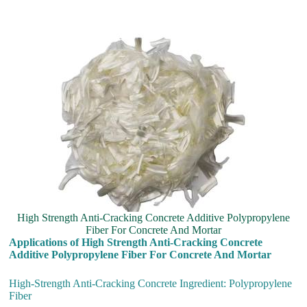
High Strength Anti-Cracking Concrete Additive Polypropylene
Fiber For Concrete And Mortar
Applications of High Strength Anti-Cracking Concrete
Additive Polypropylene Fiber For Concrete And Mortar
High-Strength Anti-Cracking Concrete Ingredient: Polypropylene
Fiber