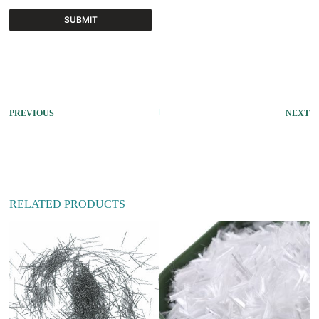
SUBMIT
A
l
t
e
r
PREVIOUS
NEXT
n
a
t
i
v
e
:
RELATED PRODUCTS