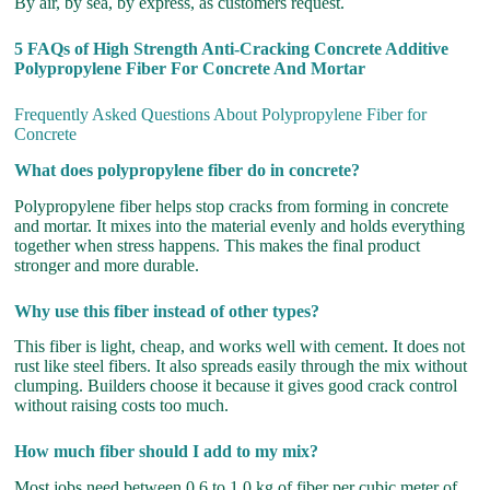
By air, by sea, by express, as customers request.
5 FAQs of High Strength Anti-Cracking Concrete Additive
Polypropylene Fiber For Concrete And Mortar
Frequently Asked Questions About Polypropylene Fiber for
Concrete
What does polypropylene fiber do in concrete?
Polypropylene fiber helps stop cracks from forming in concrete
and mortar. It mixes into the material evenly and holds everything
together when stress happens. This makes the final product
stronger and more durable.
Why use this fiber instead of other types?
This fiber is light, cheap, and works well with cement. It does not
rust like steel fibers. It also spreads easily through the mix without
clumping. Builders choose it because it gives good crack control
without raising costs too much.
How much fiber should I add to my mix?
Most jobs need between 0.6 to 1.0 kg of fiber per cubic meter of