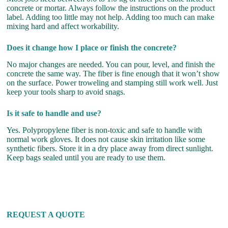
concrete or mortar. Always follow the instructions on the product
label. Adding too little may not help. Adding too much can make
mixing hard and affect workability.
Does it change how I place or finish the concrete?
No major changes are needed. You can pour, level, and finish the
concrete the same way. The fiber is fine enough that it won’t show
on the surface. Power troweling and stamping still work well. Just
keep your tools sharp to avoid snags.
Is it safe to handle and use?
Yes. Polypropylene fiber is non-toxic and safe to handle with
normal work gloves. It does not cause skin irritation like some
synthetic fibers. Store it in a dry place away from direct sunlight.
Keep bags sealed until you are ready to use them.
REQUEST A QUOTE