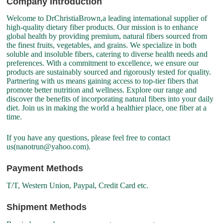
Company Introduction
Welcome to DrChristiaBrown,a leading international supplier of
high-quality dietary fiber products. Our mission is to enhance
global health by providing premium, natural fibers sourced from
the finest fruits, vegetables, and grains. We specialize in both
soluble and insoluble fibers, catering to diverse health needs and
preferences. With a commitment to excellence, we ensure our
products are sustainably sourced and rigorously tested for quality.
Partnering with us means gaining access to top-tier fibers that
promote better nutrition and wellness. Explore our range and
discover the benefits of incorporating natural fibers into your daily
diet. Join us in making the world a healthier place, one fiber at a
time.
If you have any questions, please feel free to contact
us(nanotrun@yahoo.com).
Payment Methods
T/T, Western Union, Paypal, Credit Card etc.
Shipment Methods