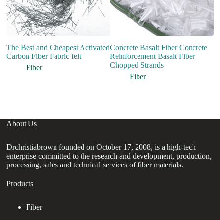
The Best and Cheapest Activated
Concrete Basalt Fiber Concrete
co
Carbon Fiber Fabric felt
Reinforcement Basalt Fiber
p
Chopped Strands
B
Fiber
m
Fiber
m
About Us
Drchristiabrown founded on October 17, 2008, is a high-tech
enterprise committed to the research and development, production,
processing, sales and technical services of fiber materials.
Products
Fiber