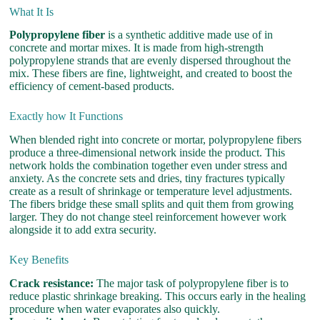
What It Is
Polypropylene fiber
is a synthetic additive made use of in
concrete and mortar mixes. It is made from high-strength
polypropylene strands that are evenly dispersed throughout the
mix. These fibers are fine, lightweight, and created to boost the
efficiency of cement-based products.
Exactly how It Functions
When blended right into concrete or mortar, polypropylene fibers
produce a three-dimensional network inside the product. This
network holds the combination together even under stress and
anxiety. As the concrete sets and dries, tiny fractures typically
create as a result of shrinkage or temperature level adjustments.
The fibers bridge these small splits and quit them from growing
larger. They do not change steel reinforcement however work
alongside it to add extra security.
Key Benefits
Crack resistance:
The major task of polypropylene fiber is to
reduce plastic shrinkage breaking. This occurs early in the healing
procedure when water evaporates also quickly.