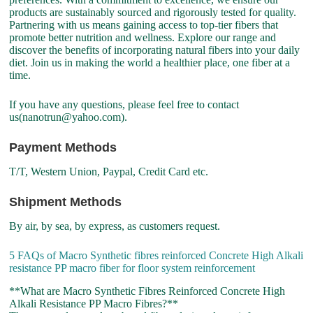
products are sustainably sourced and rigorously tested for quality.
Partnering with us means gaining access to top-tier fibers that
promote better nutrition and wellness. Explore our range and
discover the benefits of incorporating natural fibers into your daily
diet. Join us in making the world a healthier place, one fiber at a
time.
If you have any questions, please feel free to contact
us(nanotrun@yahoo.com).
Payment Methods
T/T, Western Union, Paypal, Credit Card etc.
Shipment Methods
By air, by sea, by express, as customers request.
5 FAQs of Macro Synthetic fibres reinforced Concrete High Alkali
resistance PP macro fiber for floor system reinforcement
**What are Macro Synthetic Fibres Reinforced Concrete High
Alkali Resistance PP Macro Fibres?**