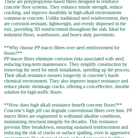
These are polypropylene-based fibres designed to reinforce
concrete floor systems. They enhance tensile strength, reduce
cracking, and improve durability in high-alkali environments
common in concrete. Unlike traditional steel reinforcement, they
are corrosion-resistant, lightweight, and evenly dispersed in the
mix, providing 3D reinforcement throughout the slab. Ideal for
industrial floors, warehouses, and heavy-duty pavements.
**Why choose PP macro fibres over steel reinforcement for
floors?**
PP macro fibres eliminate corrosion risks associated with steel,
reducing long-term maintenance. They simplify construction by
removing the need for mesh installation, speeding up the process.
Their alkali resistance ensures longevity in concrete’s harsh
chemical environment. They also improve impact resistance and
reduce plastic shrinkage cracks, offering a cost-effective, durable
solution for high-traffic floors.
**How does high alkali resistance benefit concrete floors?**
Concrete’s high pH can degrade conventional fibres over time. PP
macro fibres are engineered to withstand alkaline conditions,
maintaining structural integrity for decades. This resistance
prevents fibre breakdown, ensuring sustained reinforcement and
reducing the risk of cracks or surface spalling, even in aggressive