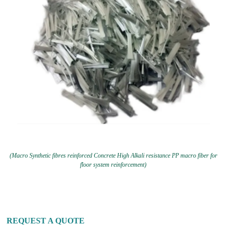
(Macro Synthetic fibres reinforced Concrete High Alkali resistance PP macro fiber for
floor system reinforcement)
REQUEST A QUOTE