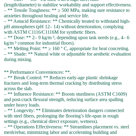
(length/diameter) to stabilize workability and support effectiveness.
– ** Tensile Toughness: ** ≥ 500 MPa, making sure resistance to
anxieties throughout healing and service life.
– ** Antacid Resistance: ** Chemically treated to withstand high-
pH atmospheres (pH 12– 14) without deterioration, complying
with ASTM C1116/C1116M for synthetic fibers.
– ** Dose: ** 2– 9 kg/m ³, depending upon task needs (e.g., 4– 6
kg/m ³ common for industrial floors).
– ** Melting Point: ** ≥ 160 ° C, appropriate for heat concreting.
– ** Shade: ** Natural white or adjustable for aesthetic evaluation
during mixing.
** Performance Conveniences: **.
– ** Break Control: ** Reduces early-age plastic shrinkage
fractures and long-term thermal cracking by distributing stress
across the slab.
– ** Influence Resistance: ** Boosts sturdiness (ASTM C1609)
and post-crack flexural strength, reducing surface area spalling
under heavy loads.
– ** Longevity: ** Eliminates deterioration dangers connected
with steel fibers, prolonging the flooring’s life-span in rough
settings (e.g., chemical direct exposure, wetness).
– ** Operations Effectiveness: ** Streamlines placement vs. steel
mesh/rebar, minimizing labor and accelerating building and