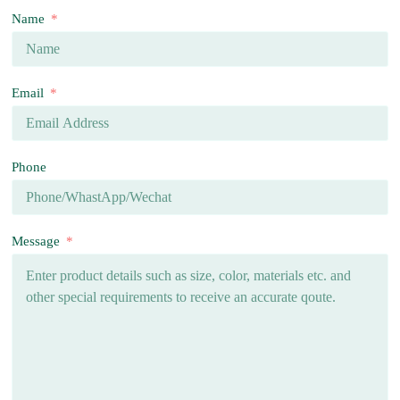
Name
Email
Phone
Message