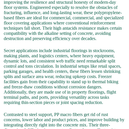
improving the resilience and structural honesty of modern-day
floor systems. Engineered especially to resolve the obstacles of
fracturing, influence, and long-lasting wear, these polypropylene-
based fibers are ideal for commercial, commercial, and specialized
floor covering applications where conventional reinforcement
techniques fall short. Their high antacids resistance makes certain
compatibility with the alkaline setting of concrete, avoiding
destruction and preserving efficiency over decades.
Secret applications include industrial floorings in stockrooms,
making plants, and logistics centers, where heavy equipment,
dynamic lots, and consistent web traffic need remarkable split
control and tons circulation. In industrial setups like retail spaces,
parking garages, and health centers, these fibers lessen shrinking
splits and surface area wear, reducing upkeep costs. Freezer
facilities gain from their capability to stand up to thermal biking
and freeze-thaw conditions without corrosion dangers.
Additionally, they are made use of in property floorings, flight
terminal paths, and ports, providing versatility across tasks
requiring thin-section pieces or joint spacing reduction.
Contrasted to steel support, PP macro fibers get rid of rust
concerns, lower labor and product prices, and improve building by
integrating directly right into the concrete mix. Their three-