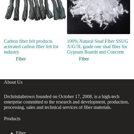
Carbon fiber felt products
100% Natural Sisal Fiber SSUG
activated carbon fiber felt for
/UG/3L grade one sisal fiber for
industry
Gypsum Boards and Concrete
Fiber
Fiber
About Us
Drchristiabrown founded on October 17, 2008, is a high-tech
enterprise committed to the research and development, production,
processing, sales and technical services of fiber materials.
Products
Fiber