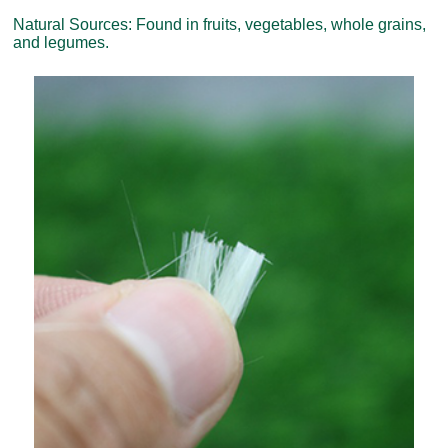
Natural Sources: Found in fruits, vegetables, whole grains,
and legumes.