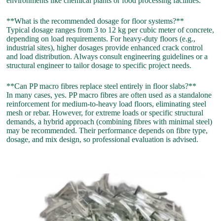
environments like chemical plants or food processing facilities.
**What is the recommended dosage for floor systems?**
Typical dosage ranges from 3 to 12 kg per cubic meter of concrete,
depending on load requirements. For heavy-duty floors (e.g.,
industrial sites), higher dosages provide enhanced crack control
and load distribution. Always consult engineering guidelines or a
structural engineer to tailor dosage to specific project needs.
**Can PP macro fibres replace steel entirely in floor slabs?**
In many cases, yes. PP macro fibres are often used as a standalone
reinforcement for medium-to-heavy load floors, eliminating steel
mesh or rebar. However, for extreme loads or specific structural
demands, a hybrid approach (combining fibres with minimal steel)
may be recommended. Their performance depends on fibre type,
dosage, and mix design, so professional evaluation is advised.