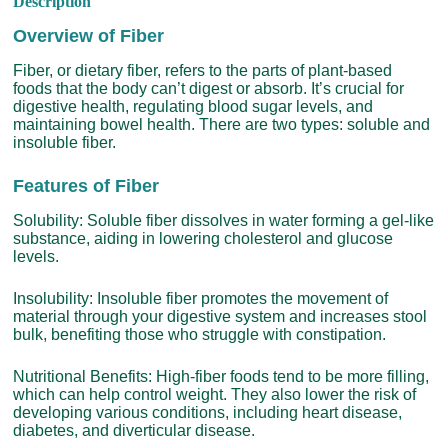
Description
Overview of Fiber
Fiber, or dietary fiber, refers to the parts of plant-based
foods that the body can’t digest or absorb. It’s crucial for
digestive health, regulating blood sugar levels, and
maintaining bowel health. There are two types: soluble and
insoluble fiber.
Features of Fiber
Solubility: Soluble fiber dissolves in water forming a gel-like
substance, aiding in lowering cholesterol and glucose
levels.
Insolubility: Insoluble fiber promotes the movement of
material through your digestive system and increases stool
bulk, benefiting those who struggle with constipation.
Nutritional Benefits: High-fiber foods tend to be more filling,
which can help control weight. They also lower the risk of
developing various conditions, including heart disease,
diabetes, and diverticular disease.