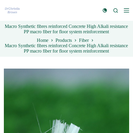
S
k
i
p
Macro Synthetic fibres reinforced Concrete High Alkali resistance
t
PP macro fiber for floor system reinforcement
o
c
Home
Products
Fiber
o
Macro Synthetic fibres reinforced Concrete High Alkali resistance
n
PP macro fiber for floor system reinforcement
t
e
n
t