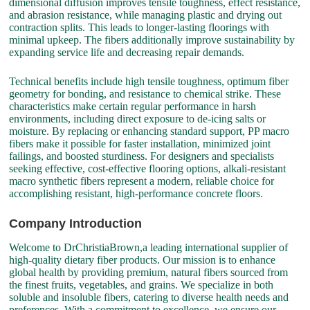
dimensional diffusion improves tensile toughness, effect resistance,
and abrasion resistance, while managing plastic and drying out
contraction splits. This leads to longer-lasting floorings with
minimal upkeep. The fibers additionally improve sustainability by
expanding service life and decreasing repair demands.
Technical benefits include high tensile toughness, optimum fiber
geometry for bonding, and resistance to chemical strike. These
characteristics make certain regular performance in harsh
environments, including direct exposure to de-icing salts or
moisture. By replacing or enhancing standard support, PP macro
fibers make it possible for faster installation, minimized joint
failings, and boosted sturdiness. For designers and specialists
seeking effective, cost-effective flooring options, alkali-resistant
macro synthetic fibers represent a modern, reliable choice for
accomplishing resistant, high-performance concrete floors.
Company Introduction
Welcome to DrChristiaBrown,a leading international supplier of
high-quality dietary fiber products. Our mission is to enhance
global health by providing premium, natural fibers sourced from
the finest fruits, vegetables, and grains. We specialize in both
soluble and insoluble fibers, catering to diverse health needs and
preferences. With a commitment to excellence, we ensure our