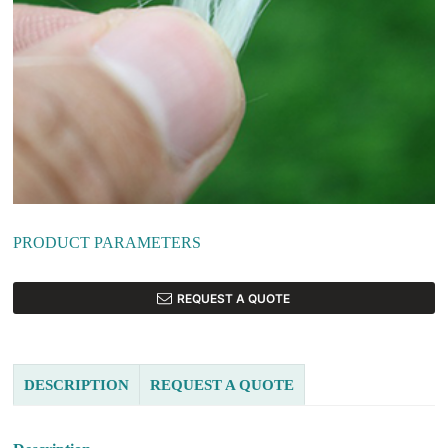
PRODUCT PARAMETERS
REQUEST A QUOTE
DESCRIPTION
REQUEST A QUOTE