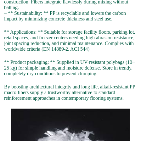
construction. Fibers integrate flawlessly during mixing without
balling.
– ** Sustainability: ** PP is recyclable and lowers the carbon
impact by minimizing concrete thickness and steel use.
** Applications: ** Suitable for storage facility floors, parking lot,
retail spaces, and freezer centers needing high abrasion resistance,
joint spacing reduction, and minimal maintenance. Complies with
worldwide criteria (EN 14889-2, ACI 544).
** Product packaging: ** Supplied in UV-resistant polybags (10–
25 kg) for simple handling and moisture defense. Store in trendy,
completely dry conditions to prevent clumping.
By boosting architectural integrity and long life, alkali-resistant PP
macro fibers supply a trustworthy alternative to standard
reinforcement approaches in contemporary flooring systems.