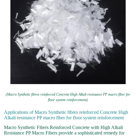
(Macro Synthetic fibres reinforced Concrete High Alkali resistance PP macro fiber for
floor system reinforcement)
Applications of Macro Synthetic fibres reinforced Concrete High
Alkali resistance PP macro fiber for floor system reinforcement
Macro Synthetic Fibers Reinforced Concrete with High Alkali
Resistance PP Macro Fibers provide a sophisticated remedy for