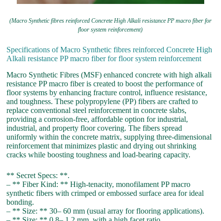
(Macro Synthetic fibres reinforced Concrete High Alkali resistance PP macro fiber for
floor system reinforcement)
Specifications of Macro Synthetic fibres reinforced Concrete High
Alkali resistance PP macro fiber for floor system reinforcement
Macro Synthetic Fibres (MSF) enhanced concrete with high alkali
resistance PP macro fiber is created to boost the performance of
floor systems by enhancing fracture control, influence resistance,
and toughness. These polypropylene (PP) fibers are crafted to
replace conventional steel reinforcement in concrete slabs,
providing a corrosion-free, affordable option for industrial,
industrial, and property floor covering. The fibers spread
uniformly within the concrete matrix, supplying three-dimensional
reinforcement that minimizes plastic and drying out shrinking
cracks while boosting toughness and load-bearing capacity.
** Secret Specs: **.
– ** Fiber Kind: ** High-tenacity, monofilament PP macro
synthetic fibers with crimped or embossed surface area for ideal
bonding.
– ** Size: ** 30– 60 mm (usual array for flooring applications).
– ** Size: ** 0.8– 1.2 mm, with a high facet ratio