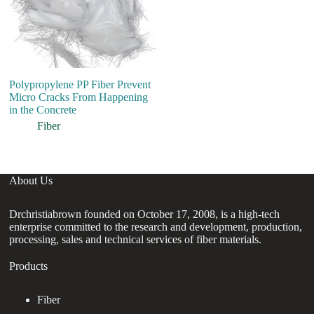
Polypropylene PP Fiber Prevent
Hi
Micro Cracks From Happening
C
in the Concrete
En
Fi
Fiber
About Us
Drchristiabrown founded on October 17, 2008, is a high-tech
enterprise committed to the research and development, production,
processing, sales and technical services of fiber materials.
Products
Fiber