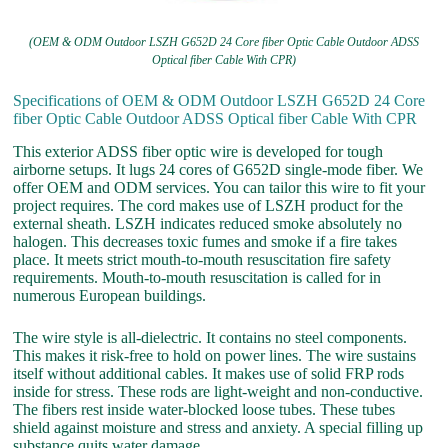
(OEM & ODM Outdoor LSZH G652D 24 Core fiber Optic Cable Outdoor ADSS
Optical fiber Cable With CPR)
Specifications of OEM & ODM Outdoor LSZH G652D 24 Core
fiber Optic Cable Outdoor ADSS Optical fiber Cable With CPR
This exterior ADSS fiber optic wire is developed for tough
airborne setups. It lugs 24 cores of G652D single-mode fiber. We
offer OEM and ODM services. You can tailor this wire to fit your
project requires. The cord makes use of LSZH product for the
external sheath. LSZH indicates reduced smoke absolutely no
halogen. This decreases toxic fumes and smoke if a fire takes
place. It meets strict mouth-to-mouth resuscitation fire safety
requirements. Mouth-to-mouth resuscitation is called for in
numerous European buildings.
The wire style is all-dielectric. It contains no steel components.
This makes it risk-free to hold on power lines. The wire sustains
itself without additional cables. It makes use of solid FRP rods
inside for stress. These rods are light-weight and non-conductive.
The fibers rest inside water-blocked loose tubes. These tubes
shield against moisture and stress and anxiety. A special filling up
substance quits water damage.