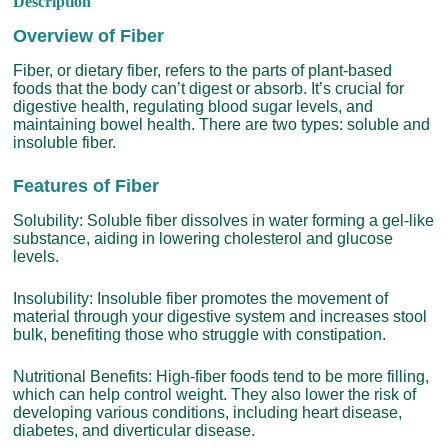
Description
Overview of Fiber
Fiber, or dietary fiber, refers to the parts of plant-based
foods that the body can’t digest or absorb. It’s crucial for
digestive health, regulating blood sugar levels, and
maintaining bowel health. There are two types: soluble and
insoluble fiber.
Features of Fiber
Solubility: Soluble fiber dissolves in water forming a gel-like
substance, aiding in lowering cholesterol and glucose
levels.
Insolubility: Insoluble fiber promotes the movement of
material through your digestive system and increases stool
bulk, benefiting those who struggle with constipation.
Nutritional Benefits: High-fiber foods tend to be more filling,
which can help control weight. They also lower the risk of
developing various conditions, including heart disease,
diabetes, and diverticular disease.