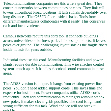
Telecommunications companies use this wire a great deal. They
construct networks between communities or cities. They link cell
towers throughout broad locations. It lugs signals dependably over
long distances. The G652D fiber inside is basic. Tools from
different manufacturers collaborates with it easily. This conserves
cash and inconvenience.
Campus networks require this cord too. It connects buildings
across universities or business parks. It holes up in ducts. It leaves
poles over ground. The challenging layout shields the fragile fibers
inside. It lasts for years outside.
Industrial sites use this cord. Manufacturing facilities and power
plants require durable communication. This wire attaches control
systems much apart. It handles electrical sound common in these
areas.
The ADSS version is unique. It hangs from existing power line
poles. You don’t need added support cords. This saves time and
expense for installment. Power companies utilize ADSS cords
frequently. They add communication to their grid without brand-
new poles. It makes clever grids possible. The cord is light and
strong sufficient for this task. Wind and ice will not break it
quickly.