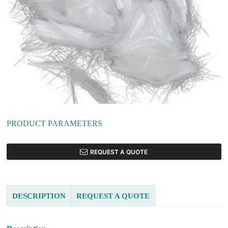
PRODUCT PARAMETERS
REQUEST A QUOTE
DESCRIPTION
REQUEST A QUOTE