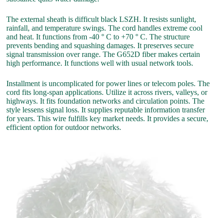
The external sheath is difficult black LSZH. It resists sunlight,
rainfall, and temperature swings. The cord handles extreme cool
and heat. It functions from -40 ° C to +70 ° C. The structure
prevents bending and squashing damages. It preserves secure
signal transmission over range. The G652D fiber makes certain
high performance. It functions well with usual network tools.
Installment is uncomplicated for power lines or telecom poles. The
cord fits long-span applications. Utilize it across rivers, valleys, or
highways. It fits foundation networks and circulation points. The
style lessens signal loss. It supplies reputable information transfer
for years. This wire fulfills key market needs. It provides a secure,
efficient option for outdoor networks.