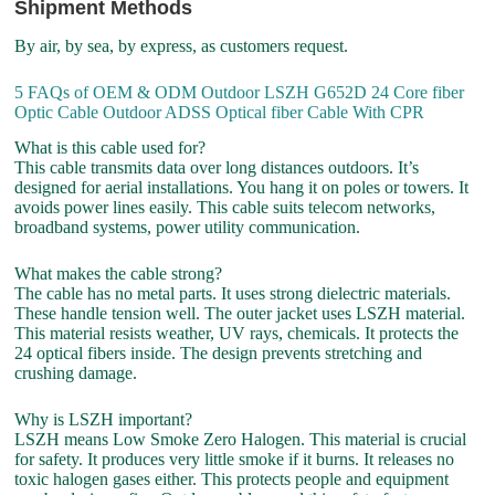
Shipment Methods
By air, by sea, by express, as customers request.
5 FAQs of OEM & ODM Outdoor LSZH G652D 24 Core fiber
Optic Cable Outdoor ADSS Optical fiber Cable With CPR
What is this cable used for?
This cable transmits data over long distances outdoors. It’s
designed for aerial installations. You hang it on poles or towers. It
avoids power lines easily. This cable suits telecom networks,
broadband systems, power utility communication.
What makes the cable strong?
The cable has no metal parts. It uses strong dielectric materials.
These handle tension well. The outer jacket uses LSZH material.
This material resists weather, UV rays, chemicals. It protects the
24 optical fibers inside. The design prevents stretching and
crushing damage.
Why is LSZH important?
LSZH means Low Smoke Zero Halogen. This material is crucial
for safety. It produces very little smoke if it burns. It releases no
toxic halogen gases either. This protects people and equipment