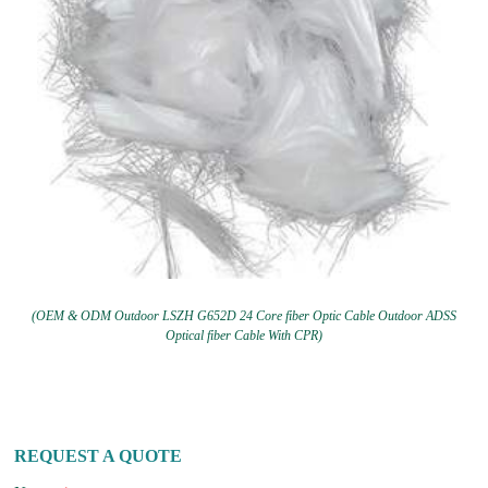
(OEM & ODM Outdoor LSZH G652D 24 Core fiber Optic Cable Outdoor ADSS
Optical fiber Cable With CPR)
REQUEST A QUOTE