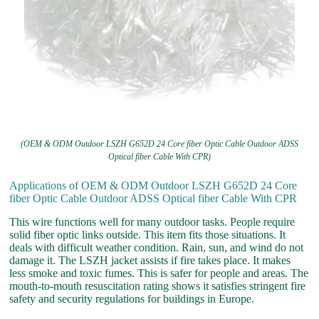
(OEM & ODM Outdoor LSZH G652D 24 Core fiber Optic Cable Outdoor ADSS
Optical fiber Cable With CPR)
Applications of OEM & ODM Outdoor LSZH G652D 24 Core
fiber Optic Cable Outdoor ADSS Optical fiber Cable With CPR
This wire functions well for many outdoor tasks. People require
solid fiber optic links outside. This item fits those situations. It
deals with difficult weather condition. Rain, sun, and wind do not
damage it. The LSZH jacket assists if fire takes place. It makes
less smoke and toxic fumes. This is safer for people and areas. The
mouth-to-mouth resuscitation rating shows it satisfies stringent fire
safety and security regulations for buildings in Europe.