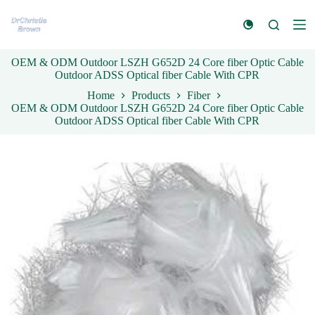
S
k
i
p
OEM & ODM Outdoor LSZH G652D 24 Core fiber Optic Cable
t
Outdoor ADSS Optical fiber Cable With CPR
o
c
Home
Products
Fiber
o
OEM & ODM Outdoor LSZH G652D 24 Core fiber Optic Cable
n
Outdoor ADSS Optical fiber Cable With CPR
t
e
n
t