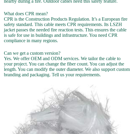
nearby during a fire. Outdoor cables need this safety feature.
What does CPR mean?
CPR is the Construction Products Regulation. It’s a European fire
safety standard. This cable meets CPR requirements. Its LSZH
jacket passes the needed fire reaction tests. This ensures the cable
is safe for use in buildings and infrastructure. You need CPR
compliance in many regions.
Can we get a custom version?
Yes. We offer OEM and ODM services. We tailor the cable to
your project. You can change the fiber count. You can adjust the
length. You can modify the outer diameter. We also support custom
branding and packaging. Tell us your requirements.