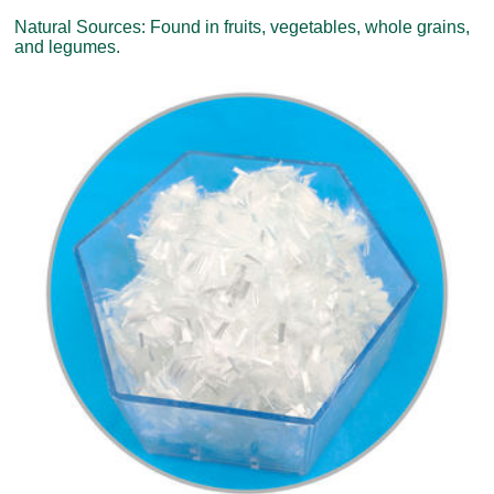
Natural Sources: Found in fruits, vegetables, whole grains,
and legumes.