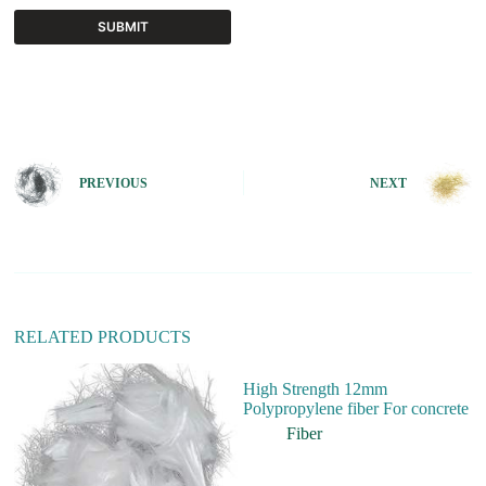
SUBMIT
A
l
t
e
r
n
PREVIOUS
NEXT
a
t
i
v
e
:
RELATED PRODUCTS
High Strength 12mm
Polypropylene fiber For concrete
Fiber