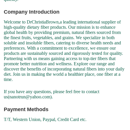
Company Introduction
Welcome to DrChristiaBrown,a leading international supplier of
high-quality dietary fiber products. Our mission is to enhance
global health by providing premium, natural fibers sourced from
the finest fruits, vegetables, and grains. We specialize in both
soluble and insoluble fibers, catering to diverse health needs and
preferences. With a commitment to excellence, we ensure our
products are sustainably sourced and rigorously tested for quality.
Partnering with us means gaining access to top-tier fibers that
promote better nutrition and wellness. Explore our range and
discover the benefits of incorporating natural fibers into your daily
diet. Join us in making the world a healthier place, one fiber at a
time.
If you have any questions, please feel free to contact
us(nanotrun@yahoo.com).
Payment Methods
T/T, Western Union, Paypal, Credit Card etc.