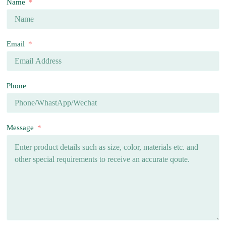
Name
Email
Phone
Message