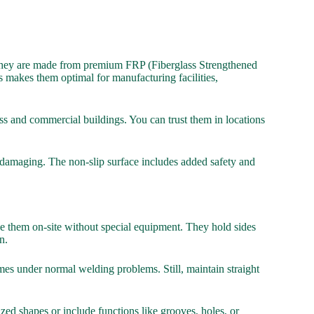
e. They are made from premium FRP (Fiberglass Strengthened
 makes them optimal for manufacturing facilities,
ess and commercial buildings. You can trust them in locations
r damaging. The non-slip surface includes added safety and
ape them on-site without special equipment. They hold sides
n.
umes under normal welding problems. Still, maintain straight
ed shapes or include functions like grooves, holes, or