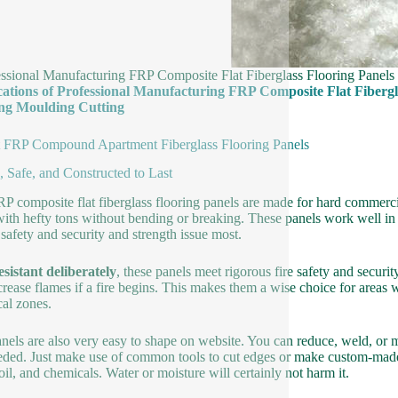
essional Manufacturing FRP Composite Flat Fiberglass Flooring Panel
cations of Professional Manufacturing FRP Composite Flat Fibergl
ng Moulding Cutting
 FRP Compound Apartment Fiberglass Flooring Panels
, Safe, and Constructed to Last
P composite flat fiberglass flooring panels are made for hard commerci
with hefty tons without bending or breaking. These panels work well in 
safety and security and strength issue most.
esistant deliberately
, these panels meet rigorous fire safety and securit
crease flames if a fire begins. This makes them a wise choice for areas w
al zones.
nels are also very easy to shape on website. You can reduce, weld, or 
eded. Just make use of common tools to cut edges or make custom-made
 oil, and chemicals. Water or moisture will certainly not harm it.