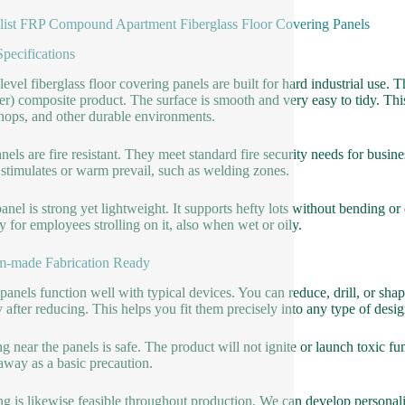
list FRP Compound Apartment Fiberglass Floor Covering Panels
Specifications
level fiberglass floor covering panels are built for hard industrial us
r) composite product. The surface is smooth and very easy to tidy. This
ops, and other durable environments.
nels are fire resistant. They meet standard fire security needs for busin
stimulates or warm prevail, such as welding zones.
anel is strong yet lightweight. It supports hefty lots without bending o
ty for employees strolling on it, also when wet or oily.
m-made Fabrication Ready
panels function well with typical devices. You can reduce, drill, or sh
y after reducing. This helps you fit them precisely into any type of desig
g near the panels is safe. The product will not ignite or launch toxic f
away as a basic precaution.
g is likewise feasible throughout production. We can develop personaliz