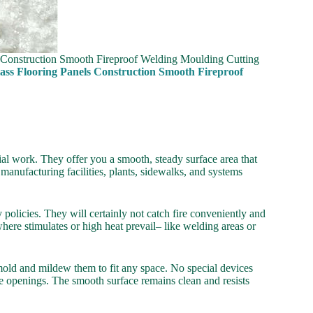
s Construction Smooth Fireproof Welding Moulding Cutting
ass Flooring Panels Construction Smooth Fireproof
al work. They offer you a smooth, steady surface area that
manufacturing facilities, plants, sidewalks, and systems
y policies. They will certainly not catch fire conveniently and
here stimulates or high heat prevail– like welding areas or
mold and mildew them to fit any space. No special devices
 openings. The smooth surface remains clean and resists