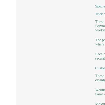
Specia
Trick 
These 
Polyme
worksh
The pa
where 
Each p
securi
Custo
These 
cleanl
Weldin
flame 
Moldin