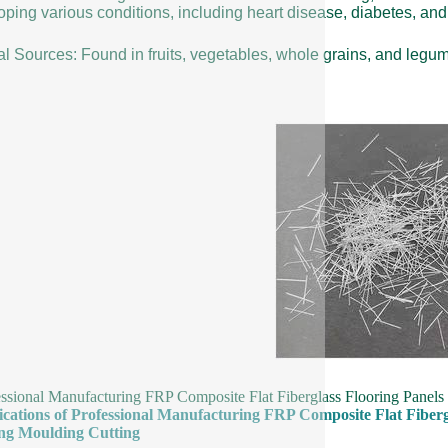
ping various conditions, including heart disease, diabetes, and 
al Sources: Found in fruits, vegetables, whole grains, and legu
essional Manufacturing FRP Composite Flat Fiberglass Flooring Panel
fications of Professional Manufacturing FRP Composite Flat Fiber
ng Moulding Cutting