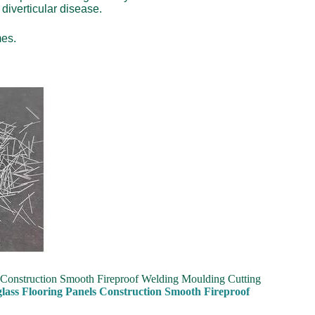
diverticular disease.
mes.
s Construction Smooth Fireproof Welding Moulding Cutting
glass Flooring Panels Construction Smooth Fireproof