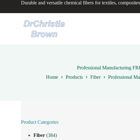
Durable and versatile chemical fibers for textiles, composites
S
k
i
p
t
o
c
o
n
t
e
n
Professional Manufacturing FRP
t
Home
Products
Fiber
Professional Ma
Product Categories
Fiber
(384)