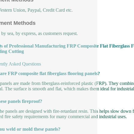
estern Union, Paypal, Credit Card etc.
ment Methods
, by sea, by express, as customers request.
s of Professional Manufacturing FRP Composite Flat Fiberglass F
ing Cutting
ntly Asked Questions
re FRP composite flat fiberglass flooring panels?
panels are made from fiberglass-reinforced plastic (FRP). They combine g
al. The surface is smooth and flat, which makes them ideal for industria
ese panels fireproof?
he panels are designed with fire-retardant resin. This helps slow down
rd fire safety requirements for many commercial and industrial uses.
ou weld or mold these panels?