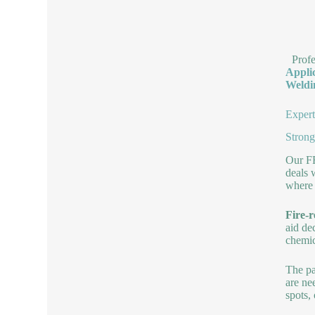
Prof
Appli
Weldi
Expert
Strong
Our FR
deals 
where 
Fire-r
aid de
chemic
The pa
are ne
spots,