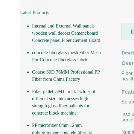
Latest Products
Internal and External Wall panels
wooden wall decors Cement board
Concrete panel Fiber Cement Board
concrete fiberglass mesh Fiber Mesh
Descr
For Concrete fiberglass fabric
Over
Coarse 60D 76MM Professional PP
Fiber,
health
Fiber from China Factory
Fiber pallet GMT brick factory of
Feat
different size thicknesses high
Solubi
strength glass fiber pallents for
concrete block machine
Insolu
benefi
PP microfiber 6mm 12mm
polypropylene concrete fiber for
Nutrit