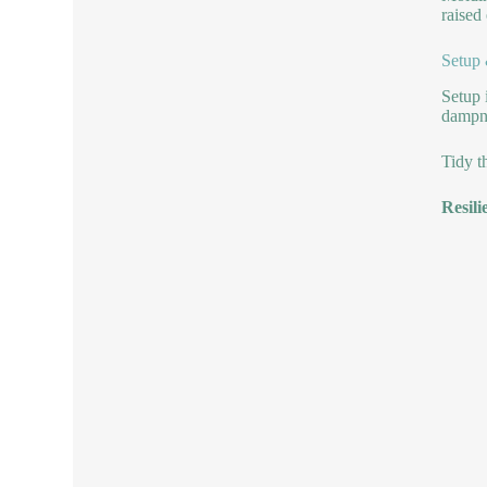
raised
Setup
Setup 
dampne
Tidy t
Resili