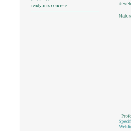
develo
ready-mix concrete
Natur
Prof
Speci
Weldi