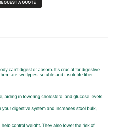
REQUEST A QUOTE
body can’t digest or absorb. It’s crucial for digestive
here are two types: soluble and insoluble fiber.
ce, aiding in lowering cholesterol and glucose levels.
h your digestive system and increases stool bulk,
n help control weight. They also lower the risk of