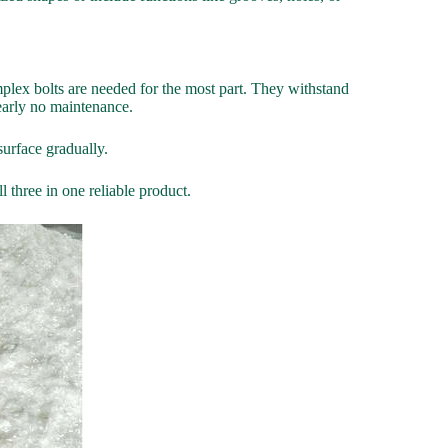
omplex bolts are needed for the most part. They withstand
nearly no maintenance.
surface gradually.
 three in one reliable product.