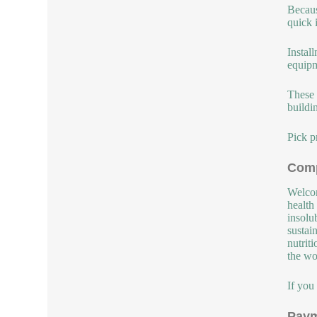
Becaus
quick 
Instal
equipm
These 
buildi
Pick p
Comp
Welcom
health
insolu
sustai
nutrit
the wor
If you
Paym