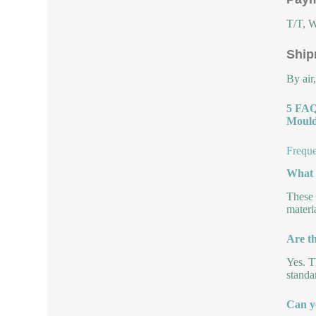
T/T, W
Ship
By air
5 FAQ
Mould
Freque
What a
These 
materi
Are th
Yes. T
standa
Can y