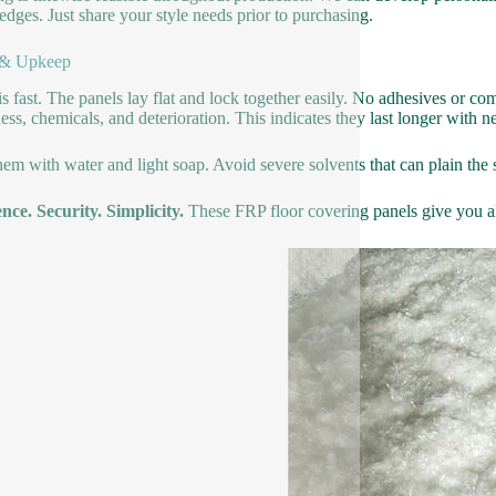
 edges. Just share your style needs prior to purchasing.
 & Upkeep
is fast. The panels lay flat and lock together easily. No adhesives or c
ss, chemicals, and deterioration. This indicates they last longer with 
hem with water and light soap. Avoid severe solvents that can plain the 
ence. Security. Simplicity.
These FRP floor covering panels give you all