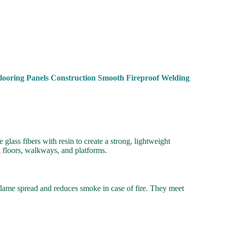
looring Panels Construction Smooth Fireproof Welding
lass fibers with resin to create a strong, lightweight
l floors, walkways, and platforms.
 flame spread and reduces smoke in case of fire. They meet