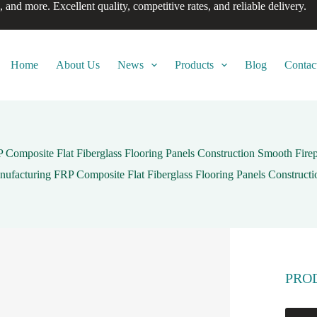
, and more. Excellent quality, competitive rates, and reliable delivery.
Home
About Us
News
Products
Blog
Contac
 Composite Flat Fiberglass Flooring Panels Construction Smooth Fir
nufacturing FRP Composite Flat Fiberglass Flooring Panels Construct
PRO