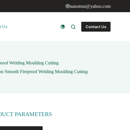
nanotrun@yahoo.com
t Us
Contact Us
eproof Welding Moulding Cutting
ion Smooth Fireproof Welding Moulding Cutting
DUCT PARAMETERS