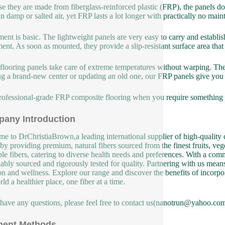
e they are made from fiberglass-reinforced plastic (FRP), the panels do
in damp or salted air, yet FRP lasts a lot longer with practically no m
lment is basic. The lightweight panels are very easy to carry and establ
ent. As soon as mounted, they provide a slip-resistant surface area th
flooring panels take care of extreme temperatures without warping. The
ng a brand-new center or updating an old one, our FRP panels give you 
rofessional-grade FRP composite flooring when you require something that
any Introduction
e to DrChristiaBrown,a leading international supplier of high-quality d
 by providing premium, natural fibers sourced from the finest fruits, veg
ble fibers, catering to diverse health needs and preferences. With a co
nably sourced and rigorously tested for quality. Partnering with us means 
ion and wellness. Explore our range and discover the benefits of incorpor
ld a healthier place, one fiber at a time.
 have any questions, please feel free to contact us(nanotrun@yahoo.com
ent Methods