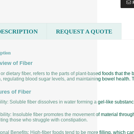
DESCRIPTION
REQUEST A QUOTE
iption
view of Fiber
 or dietary fiber, refers to the parts of plant-based foods that the 
, regulating blood sugar levels, and maintaining bowel health. T
ures of Fiber
lity: Soluble fiber dissolves in water forming a gel-like substan
bility: Insoluble fiber promotes the movement of material throug
ting those who struggle with constipation.
ional Benefits: High-fiber foods tend to be more filling, which ca