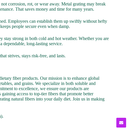
 not corrosion, rot, or wear away. Metal grating may break
aintenance. That saves money and time for many years.
ished. Employees can establish them up swiftly without hefty
at keeps people secure even when damp.
y stay strong in both cold and hot weather. Whether you are
a dependable, long-lasting service.
 strives, stays risk-free, and lasts.
ietary fiber products. Our mission is to enhance global
etables, and grains. We specialize in both soluble and
mmitment to excellence, we ensure our products are
gaining access to top-tier fibers that promote better
ating natural fibers into your daily diet. Join us in making
).